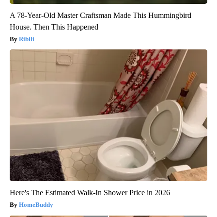
A 78-Year-Old Master Craftsman Made This Hummingbird
House. Then This Happened
Ribili
Here's The Estimated Walk-In Shower Price in 2026
HomeBuddy