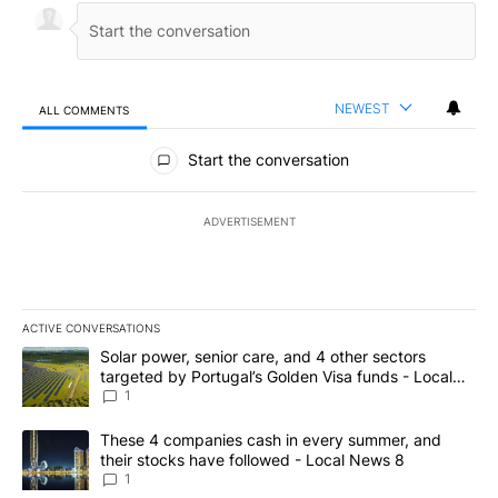
NEWEST
ALL COMMENTS
All Comments
Start the conversation
ADVERTISEMENT
ACTIVE CONVERSATIONS
The following is a list of the most commented articles in the last 7
A trending article titled "Solar power, senior care, and 4 other 
Solar power, senior care, and 4 other sectors
targeted by Portugal’s Golden Visa funds - Local
News 8
1
A trending article titled "These 4 companies cash in every summe
These 4 companies cash in every summer, and
their stocks have followed - Local News 8
1