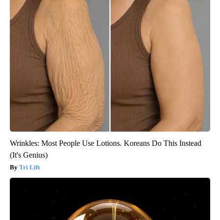
Wrinkles: Most People Use Lotions. Koreans Do This Instead
(It's Genius)
Tri Lift