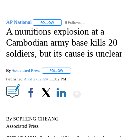
AP National
6 Followers
FOLLOW
FOLLOW "AP NATIONAL" TO RECEIVE NOTIFICATIO
A munitions explosion at a
Cambodian army base kills 20
soldiers, but its cause is unclear
By
Associated Press
FOLLOW
FOLLOW "" TO RECEIVE NOTIFICATIONS ABOU
Published
April 27, 2024
11:02 PM
Show More
Facebook
X
LinkedIn
By SOPHENG CHEANG
Associated Press