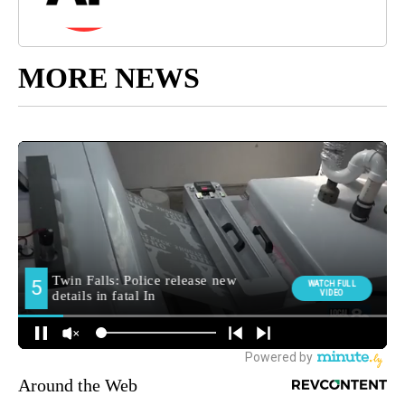
MORE NEWS
Around the Web