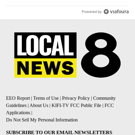
Powered by
EEO Report
|
Terms of Use
|
Privacy Policy
|
Community
Guidelines
|
About Us
|
KIFI-TV FCC Public File
|
FCC
Applications
|
Do Not Sell My Personal Information
SUBSCRIBE TO OUR EMAIL NEWSLETTERS