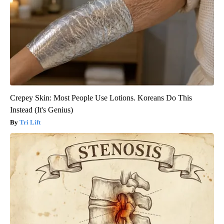
Crepey Skin: Most People Use Lotions. Koreans Do This
Instead (It's Genius)
Tri Lift