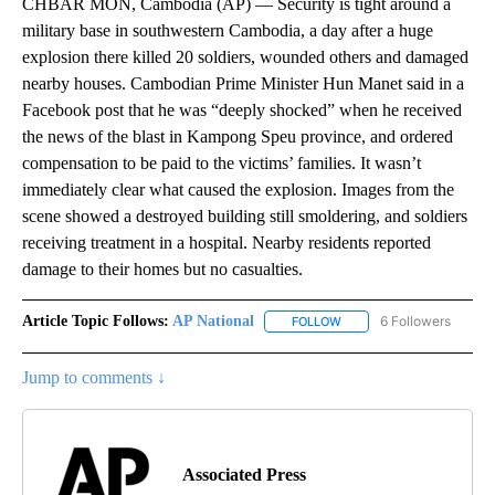
CHBAR MON, Cambodia (AP) — Security is tight around a
military base in southwestern Cambodia, a day after a huge
explosion there killed 20 soldiers, wounded others and damaged
nearby houses. Cambodian Prime Minister Hun Manet said in a
Facebook post that he was “deeply shocked” when he received
the news of the blast in Kampong Speu province, and ordered
compensation to be paid to the victims’ families. It wasn’t
immediately clear what caused the explosion. Images from the
scene showed a destroyed building still smoldering, and soldiers
receiving treatment in a hospital. Nearby residents reported
damage to their homes but no casualties.
Article Topic Follows:
AP National
6 Followers
FOLLOW
FOLLOW "AP NATIONAL" T
Jump to comments ↓
Associated Press