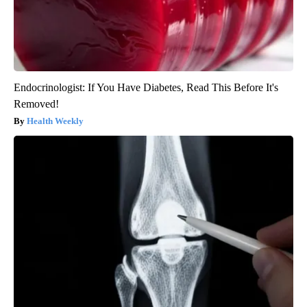
Endocrinologist: If You Have Diabetes, Read This Before It's
Removed!
Health Weekly