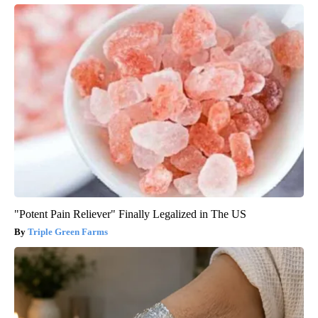
"Potent Pain Reliever" Finally Legalized in The US
Triple Green Farms