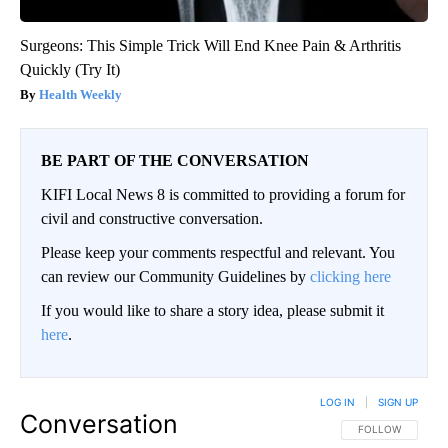
Surgeons: This Simple Trick Will End Knee Pain & Arthritis
Quickly (Try It)
Health Weekly
BE PART OF THE CONVERSATION
KIFI Local News 8 is committed to providing a forum for
civil and constructive conversation.
Please keep your comments respectful and relevant. You
can review our Community Guidelines by
clicking here
If you would like to share a story idea, please submit it
here
.
LOG IN
|
SIGN UP
Conversation
FOLLOW THIS CO
FOLLOW