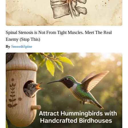
Spinal Stenosis is Not From Tight Muscles. Meet The Real
Enemy (Stop This)
SmoothSpine