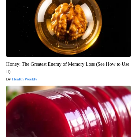
Honey: The Greatest Enemy of Memory Loss (See How to Use
It)
Health Weekly