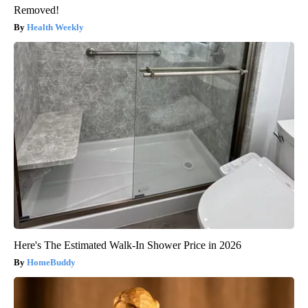
Removed!
Health Weekly
Here's The Estimated Walk-In Shower Price in 2026
HomeBuddy