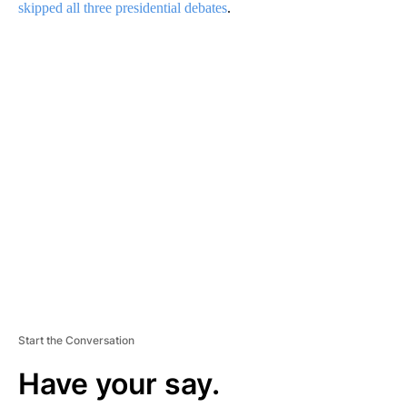
skipped all three presidential debates
.
A
D
V
E
R
TI
S
E
M
E
N
T
Start the Conversation
Have your say.