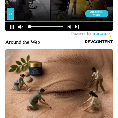
Around the Web