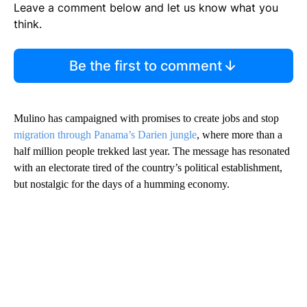
Leave a comment below and let us know what you
think.
Be the first to comment
Mulino has campaigned with promises to create jobs and stop
migration through Panama’s Darien jungle
, where more than a
half million people trekked last year. The message has resonated
with an electorate tired of the country’s political establishment,
but nostalgic for the days of a humming economy.