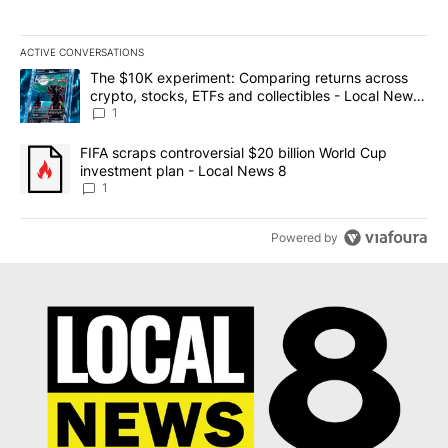
ACTIVE CONVERSATIONS
The following is a list of the most commented articles in the last 7
A trending article titled "The $10K experiment: Comparing return
The $10K experiment: Comparing returns across
crypto, stocks, ETFs and collectibles - Local News
8
1
A trending article titled "FIFA scraps controversial $20 billion 
FIFA scraps controversial $20 billion World Cup
investment plan - Local News 8
1
Powered by