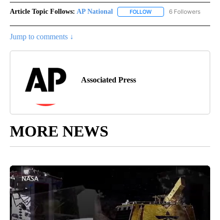
Article Topic Follows:
AP National
6 Followers
FOLLOW
FOLLOW "AP NATIONAL" T
Jump to comments ↓
Associated Press
MORE NEWS