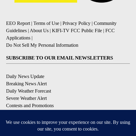
EEO Report
|
Terms of Use
|
Privacy Policy
|
Community
Guidelines
|
About Us
|
KIFI-TV FCC Public File
|
FCC
Applications
|
Do Not Sell My Personal Information
SUBSCRIBE TO OUR EMAIL NEWSLETTERS
Daily News Update
Breaking News Alert
Daily Weather Forecast
Severe Weather Alert
Contests and Promotions
DOWNLOAD OUR APPS