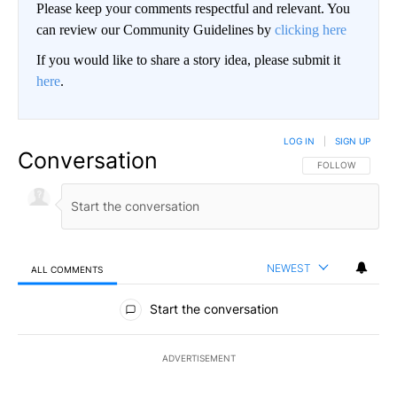
Please keep your comments respectful and relevant. You
can review our Community Guidelines by
clicking here
If you would like to share a story idea, please submit it
here
.
LOG IN
|
SIGN UP
Conversation
FOLLOW THIS CO
FOLLOW
NEWEST
ALL COMMENTS
All Comments
Start the conversation
ADVERTISEMENT