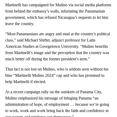
Martinelli has campaigned for Mulino via social media platforms
from behind the embassy’s walls, infuriating the Panamanian
government, which has refused Nicaragua’s requests to let him
leave the country.
“Most Panamanians are angry and mad at the country’s political
class,” said Michael Shifter, adjunct professor for Latin
American Studies at Georgetown University. “Mulino benefits
from Martinelli’s image and the perception that the country was
much better off during the former president’s term.”
That fact is not lost on Mulino, who is seldom seen without his
blue “Martinelli Mulino 2024” cap and who has promised to
help Martinelli if elected.
At a recent campaign rally on the outskirts of Panama City,
Mulino emphasized his message of bringing Panama “an
administration of hope, of employment … because we’re going
to work, work and work bring back the faith and confidence in
our system and reinforce our democracy.”