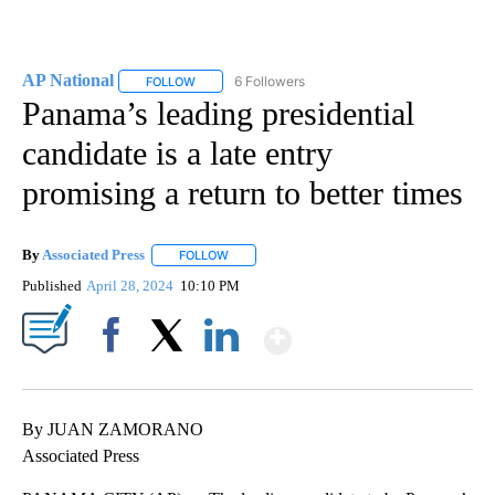
AP National
6 Followers
FOLLOW
FOLLOW "AP NATIONAL" TO RECEIVE NOTIFICATIO
Panama’s leading presidential
candidate is a late entry
promising a return to better times
By
Associated Press
FOLLOW
FOLLOW "" TO RECEIVE NOTIFICATIONS ABOU
Published
April 28, 2024
10:10 PM
Show More
Facebook
X
LinkedIn
By JUAN ZAMORANO
Associated Press