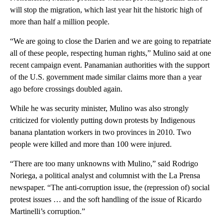
will stop the migration, which last year hit the historic high of
more than half a million people.
“We are going to close the Darien and we are going to repatriate
all of these people, respecting human rights,” Mulino said at one
recent campaign event. Panamanian authorities with the support
of the U.S. government made similar claims more than a year
ago before crossings doubled again.
While he was security minister, Mulino was also strongly
criticized for violently putting down protests by Indigenous
banana plantation workers in two provinces in 2010. Two
people were killed and more than 100 were injured.
“There are too many unknowns with Mulino,” said Rodrigo
Noriega, a political analyst and columnist with the La Prensa
newspaper. “The anti-corruption issue, the (repression of) social
protest issues … and the soft handling of the issue of Ricardo
Martinelli’s corruption.”