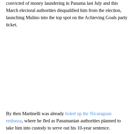
convicted of money laundering in Panama last July and this
March electoral authorities disqualified him from the election,
launching Mulino into the top spot on the Achieving Goals party
ticket.
By then Martinelli was already
holed up the Nicaraguan
embassy
, where he fled as Panamanian authorities planned to
take him into custody to serve out his 10-year sentence.