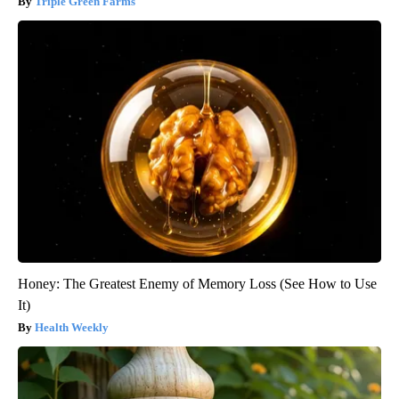
Triple Green Farms
Honey: The Greatest Enemy of Memory Loss (See How to Use
It)
Health Weekly