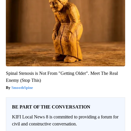
Spinal Stenosis is Not From "Getting Older". Meet The Real
Enemy (Stop This)
SmoothSpine
BE PART OF THE CONVERSATION
KIFI Local News 8 is committed to providing a forum for
civil and constructive conversation.