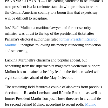
PANAMA CITY (AP) — The leading candidate to be Panama’s
next president is a last-minute stand-in who promises to return
the Central American country to a boom time that experts say
will be difficult to recapture.
José Raúl Mulino, a maritime lawyer and former security
minister, was thrust to the top of the presidential ticket after
Panama’s electoral authorities ruled
former President Ricardo
Martinelli
ineligible following his money laundering conviction
and sentencing.
Lacking Martinelli’s charisma and popular appeal, but
benefitting from the supermarket magnate’s vociferous support,
Mulino has maintained a healthy lead in the field crowded with
eight candidates ahead of the May 5 election.
The remaining field features a couple of also-rans from previous
elections — Ricardo Lombana and Rómulo Roux — as well as
former President Martín Torrijos. Those three are in a virtual tie
for second behind Mulino, according to recent polls.
Mulino