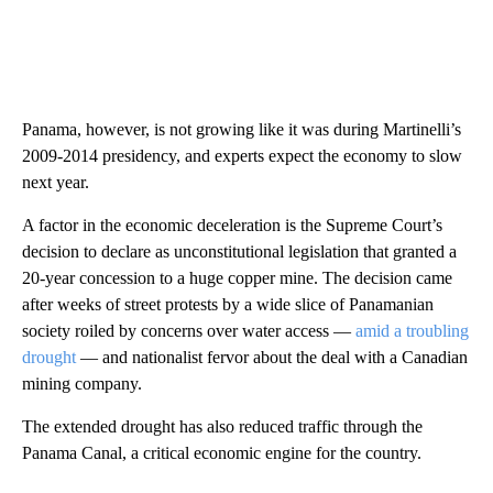
Panama, however, is not growing like it was during Martinelli’s
2009-2014 presidency, and experts expect the economy to slow
next year.
A factor in the economic deceleration is the Supreme Court’s
decision to declare as unconstitutional legislation that granted a
20-year concession to a huge copper mine. The decision came
after weeks of street protests by a wide slice of Panamanian
society roiled by concerns over water access —
amid a troubling
drought
— and nationalist fervor about the deal with a Canadian
mining company.
The extended drought has also reduced traffic through the
Panama Canal, a critical economic engine for the country.