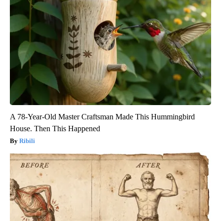
A 78-Year-Old Master Craftsman Made This Hummingbird
House. Then This Happened
Ribili