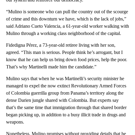
“Mulino is someone who can pull the country out of the scourge
of crime and this downturn we have, which is the lack of jobs,”
said Adriano Cueto Valencia, a 61-year-old worker walking with
Mulino through a working class neighborhood of the capital.
Fidedigna Pérez, a 73-year-old retiree living with her son,
agreed. “This man is serious. People think he’s arrogant, but I
know that he can help us bring down food prices, help the poor.
That’s why Martinelli made him the candidate.”
Mulino says that when he was Martinelli’s security minister he
managed to expel the now extinct Revolutionary Armed Forces
of Colombia guerrilla group from Panama’s territory along the
dense Darien jungle shared with Colombia. But experts say
that’s the same time that immigration through that shared border
began picking up, in addition to a busy illicit trade in drugs and
weapons.
Nonetheless, Mulino promises without providing details that he