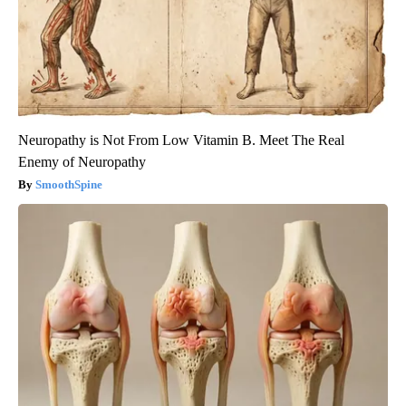
Neuropathy is Not From Low Vitamin B. Meet The Real
Enemy of Neuropathy
SmoothSpine