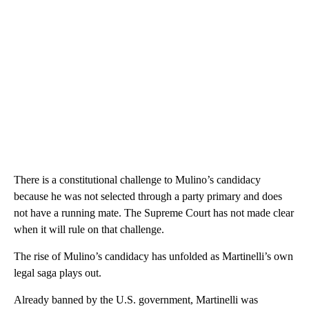
There is a constitutional challenge to Mulino’s candidacy
because he was not selected through a party primary and does
not have a running mate. The Supreme Court has not made clear
when it will rule on that challenge.
The rise of Mulino’s candidacy has unfolded as Martinelli’s own
legal saga plays out.
Already banned by the U.S. government, Martinelli was