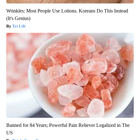
Wrinkles: Most People Use Lotions. Koreans Do This Instead
(It's Genius)
Tri Lift
Banned for 84 Years; Powerful Pain Reliever Legalized in The
US