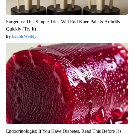
Surgeons: This Simple Trick Will End Knee Pain & Arthritis
Quickly (Try It)
Health Weekly
Endocrinologist: If You Have Diabetes, Read This Before It's