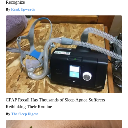
Recognize
Rank Upwards
CPAP Recall Has Thousands of Sleep Apnea Sufferers
Rethinking Their Routine
The Sleep Digest