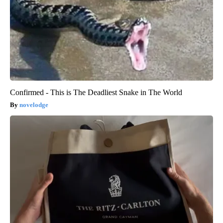
Confirmed - This is The Deadliest Snake in The World
novelodge