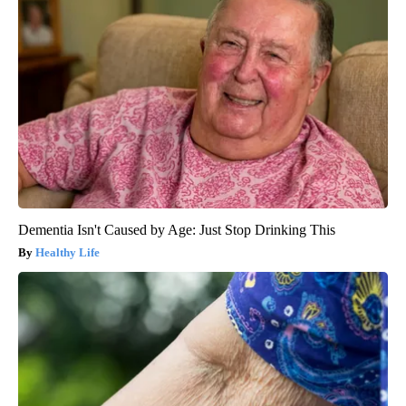
Dementia Isn't Caused by Age: Just Stop Drinking This
Healthy Life