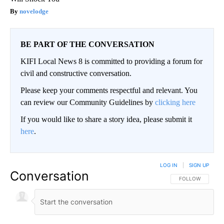
novelodge
BE PART OF THE CONVERSATION
KIFI Local News 8 is committed to providing a forum for
civil and constructive conversation.
Please keep your comments respectful and relevant. You
can review our Community Guidelines by
clicking here
If you would like to share a story idea, please submit it
here
.
LOG IN
|
SIGN UP
Conversation
FOLLOW THIS CO
FOLLOW