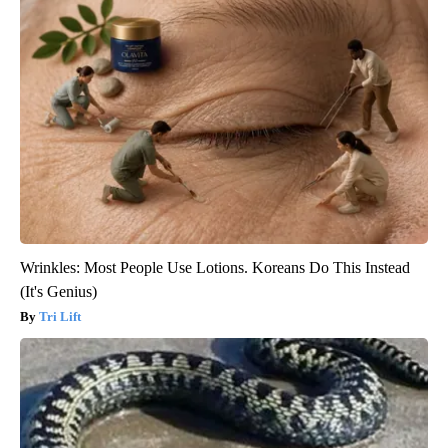
Wrinkles: Most People Use Lotions. Koreans Do This Instead
(It's Genius)
Tri Lift