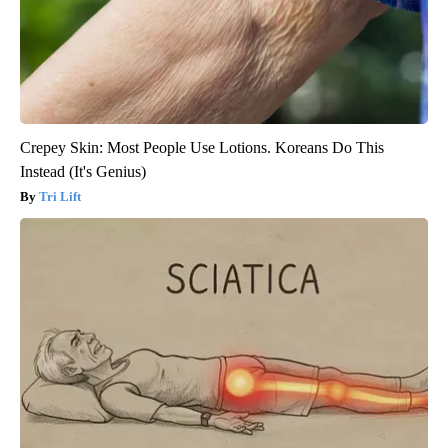
Crepey Skin: Most People Use Lotions. Koreans Do This
Instead (It's Genius)
Tri Lift