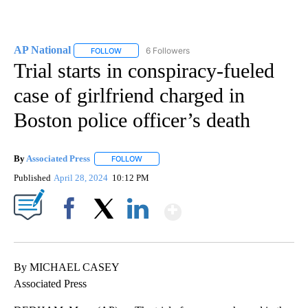
AP National
6 Followers
FOLLOW
FOLLOW "AP NATIONAL" TO RECEIVE NOTIFICATIO
Trial starts in conspiracy-fueled
case of girlfriend charged in
Boston police officer’s death
By
Associated Press
FOLLOW
FOLLOW "" TO RECEIVE NOTIFICATIONS ABOU
Published
April 28, 2024
10:12 PM
Show More
Facebook
X
LinkedIn
By MICHAEL CASEY
Associated Press