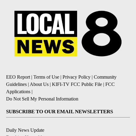
EEO Report
|
Terms of Use
|
Privacy Policy
|
Community
Guidelines
|
About Us
|
KIFI-TV FCC Public File
|
FCC
Applications
|
Do Not Sell My Personal Information
SUBSCRIBE TO OUR EMAIL NEWSLETTERS
Daily News Update