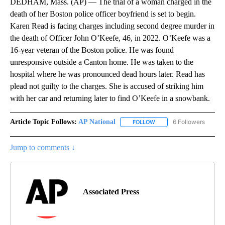
DEDHAM, Mass. (AP) — The trial of a woman charged in the
death of her Boston police officer boyfriend is set to begin.
Karen Read is facing charges including second degree murder in
the death of Officer John O’Keefe, 46, in 2022. O’Keefe was a
16-year veteran of the Boston police. He was found
unresponsive outside a Canton home. He was taken to the
hospital where he was pronounced dead hours later. Read has
plead not guilty to the charges. She is accused of striking him
with her car and returning later to find O’Keefe in a snowbank.
Article Topic Follows:
AP National
6 Followers
FOLLOW
FOLLOW "AP NATIONAL" T
Jump to comments ↓
Associated Press