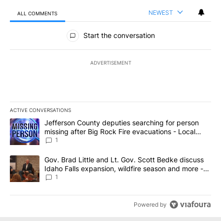
NEWEST
ALL COMMENTS
All Comments
Start the conversation
ADVERTISEMENT
ACTIVE CONVERSATIONS
The following is a list of the most commented articles in the last 7
A trending article titled "Jefferson County deputies searching fo
Jefferson County deputies searching for person
missing after Big Rock Fire evacuations - Local
News 8
1
A trending article titled "Gov. Brad Little and Lt. Gov. Scott Be
Gov. Brad Little and Lt. Gov. Scott Bedke discuss
Idaho Falls expansion, wildfire season and more -
Local News 8
1
Powered by