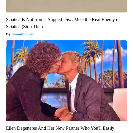
Sciatica Is Not from a Slipped Disc. Meet the Real Enemy of
Sciatica (Stop This)
SmoothSpine
Ellen Degeneres And Her New Partner Who You'll Easily