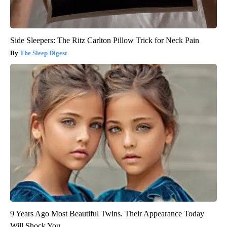
Side Sleepers: The Ritz Carlton Pillow Trick for Neck Pain
The Sleep Digest
9 Years Ago Most Beautiful Twins. Their Appearance Today
Will Shock You