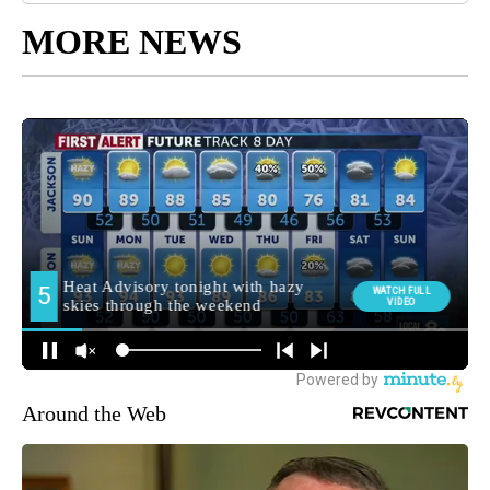
MORE NEWS
Around the Web