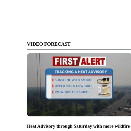
VIDEO FORECAST
Heat Advisory through Saturday with more wildfire