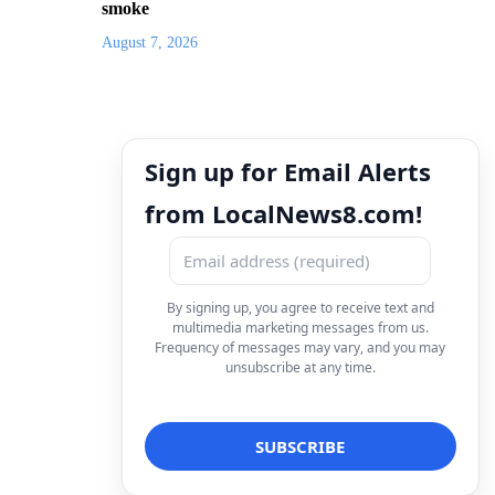
smoke
August 7, 2026
Sign up for Email Alerts
from LocalNews8.com!
By signing up, you agree to receive text and
multimedia marketing messages from us.
Frequency of messages may vary, and you may
unsubscribe at any time.