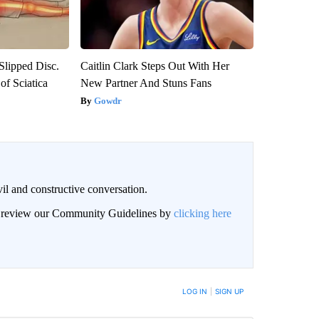
 Slipped Disc.
Caitlin Clark Steps Out With Her
f Sciatica
New Partner And Stuns Fans
Gowdr
il and constructive conversation.
an review our Community Guidelines by
clicking here
BE NOTIFIED WHEN NEW COMMENTS ARE POSTED
LOG IN
|
SIGN UP