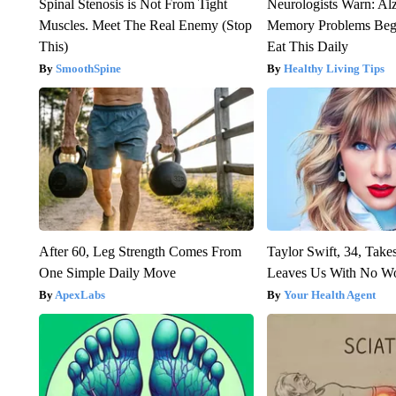
Spinal Stenosis is Not From Tight
Neurologists Warn: Al
Muscles. Meet The Real Enemy (Stop
Memory Problems Be
This)
Eat This Daily
SmoothSpine
Healthy Living Tips
After 60, Leg Strength Comes From
Taylor Swift, 34, Take
One Simple Daily Move
Leaves Us With No W
ApexLabs
Your Health Agent