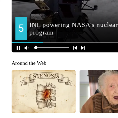
Around the Web