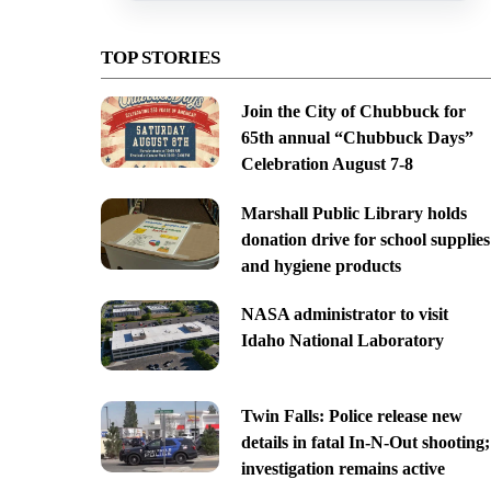
TOP STORIES
Join the City of Chubbuck for
65th annual “Chubbuck Days”
Celebration August 7-8
Marshall Public Library holds
donation drive for school supplies
and hygiene products
NASA administrator to visit
Idaho National Laboratory
Twin Falls: Police release new
details in fatal In-N-Out shooting;
investigation remains active