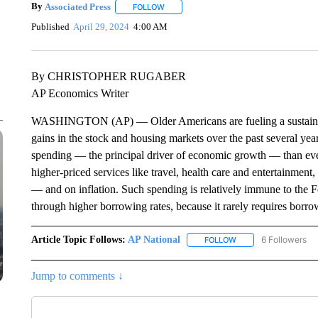
By
Associated Press
FOLLOW
FOLLOW "" TO RECEIVE NOTIFICATIONS 
Published
April 29, 2024
4:00 AM
By CHRISTOPHER RUGABER
AP Economics Writer
WASHINGTON (AP) — Older Americans are fueling a sustained 
gains in the stock and housing markets over the past several yea
spending — the principal driver of economic growth — than eve
higher-priced services like travel, health care and entertainment
— and on inflation. Such spending is relatively immune to the F
through higher borrowing rates, because it rarely requires borro
Article Topic Follows:
AP National
6 Followers
FOLLOW
FOLLOW "AP NATIONA
Jump to comments ↓