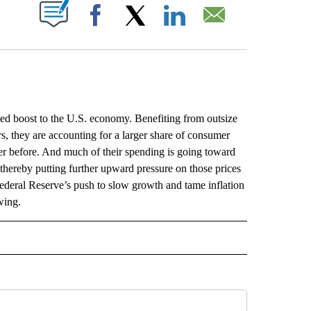
ABOUT NEW PAGES ON "".
Facebook
X
LinkedIn
Email
boost to the U.S. economy. Benefiting from outsize
rs, they are accounting for a larger share of consumer
r before. And much of their spending is going toward
, thereby putting further upward pressure on those prices
ederal Reserve’s push to slow growth and tame inflation
wing.
L" TO RECEIVE NOTIFICATIONS ABOUT NEW PAGES ON "AP NATIONAL".