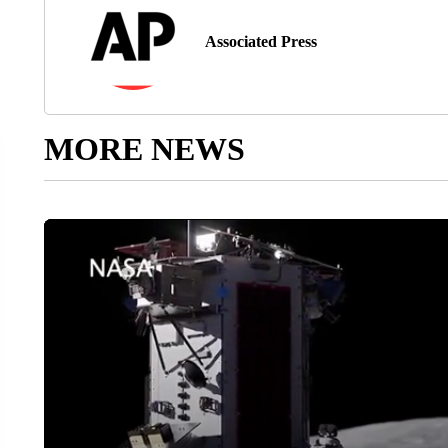
Associated Press
MORE NEWS