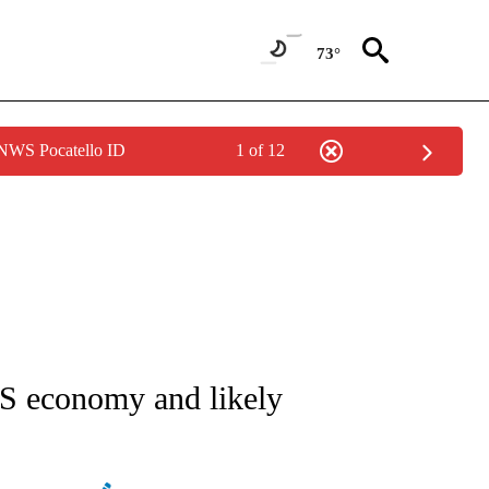
73°
 NWS Pocatello ID
1 of 12
ATIONS ABOUT NEW PAGES ON "AP NATIONAL".
US economy and likely