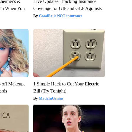
zheimer's &
Live Updates: Tracking Insurance
gin When You
Coverage for GIP and GLP Agonists
GoodRx is NOT insurance
s off Makeup,
1 Simple Hack to Cut Your Electric
ords
Bill (Try Tonight)
MadeInGenius