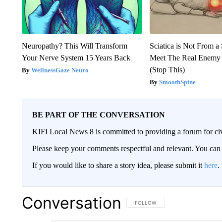
Neuropathy? This Will Transform
Sciatica is Not From a
Your Nerve System 15 Years Back
Meet The Real Enemy o
(Stop This)
WellnessGaze Neuro
SmoothSpine
BE PART OF THE CONVERSATION
KIFI Local News 8 is committed to providing a forum for civ
Please keep your comments respectful and relevant. You c
If you would like to share a story idea, please submit it
here
.
Conversation
FOLLOW THIS CONVERSATION TO 
FOLLOW