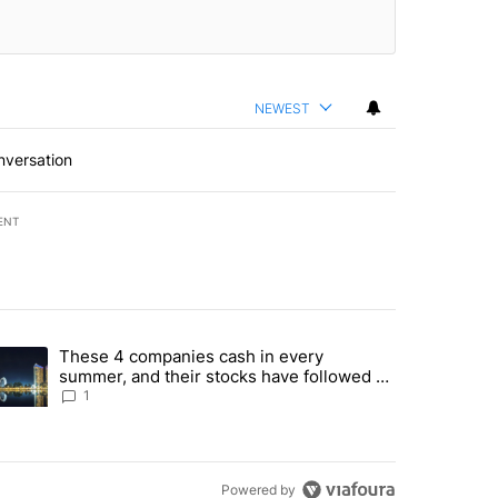
NEWEST
nversation
ENT
st 7 days.
These 4 companies cash in every
er sectors targeted by Portugal’s Golden Visa funds - Local News 8" 
trending article titled "These 4 companies cash in every summer, an
summer, and their stocks have followed -
Local News 8
1
Powered by