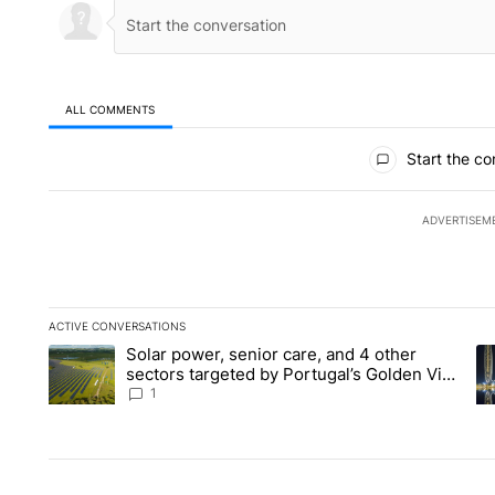
ALL COMMENTS
All Comments
Start the co
ADVERTISEM
ACTIVE CONVERSATIONS
The following is a list of the most commented articles in the la
Solar power, senior care, and 4 other
A trending article titled "Solar power, senior care, and 4 oth
A 
sectors targeted by Portugal’s Golden Visa
funds - Local News 8
1