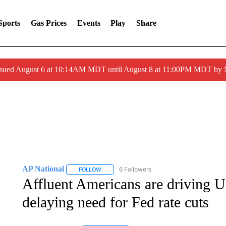
Sports
Gas Prices
Events
Play
Share
ssued August 6 at 10:14AM MDT until August 8 at 11:00PM MDT by
AP National
6 Followers
FOLLOW
FOLLOW "AP NATIONAL" TO RECEIVE NOTIFIC
Affluent Americans are driving 
delaying need for Fed rate cuts