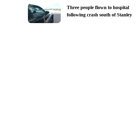
Three people flown to hospital
following crash south of Stanley