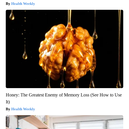
Health Weekly
Honey: The Greatest Enemy of Memory Loss (See How to Use
It)
Health Weekly