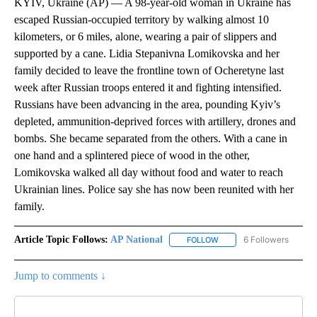
KYIV, Ukraine (AP) — A 98-year-old woman in Ukraine has
escaped Russian-occupied territory by walking almost 10
kilometers, or 6 miles, alone, wearing a pair of slippers and
supported by a cane. Lidia Stepanivna Lomikovska and her
family decided to leave the frontline town of Ocheretyne last
week after Russian troops entered it and fighting intensified.
Russians have been advancing in the area, pounding Kyiv’s
depleted, ammunition-deprived forces with artillery, drones and
bombs. She became separated from the others. With a cane in
one hand and a splintered piece of wood in the other,
Lomikovska walked all day without food and water to reach
Ukrainian lines. Police say she has now been reunited with her
family.
Article Topic Follows:
AP National
6 Followers
FOLLOW
FOLLOW "AP NATIONAL" T
Jump to comments ↓