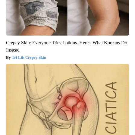
Crepey Skin: Everyone Tries Lotions. Here's What Koreans Do
Instead
Tri Lift Crepey Skin