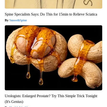
Spine Specialists Says: Do This for 15min to Relieve Sciatica
SmoothSpine
Urologists: Enlarged Prostate? Try This Simple Trick Tonight
(It's Genius)