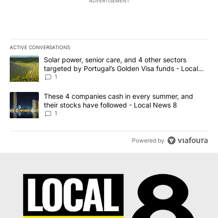
ADVERTISEMENT
ACTIVE CONVERSATIONS
The following is a list of the most commented articles in the last 7
A trending article titled "Solar power, senior care, and 4 other 
Solar power, senior care, and 4 other sectors
targeted by Portugal’s Golden Visa funds - Local
News 8
1
A trending article titled "These 4 companies cash in every summe
These 4 companies cash in every summer, and
their stocks have followed - Local News 8
1
Powered by