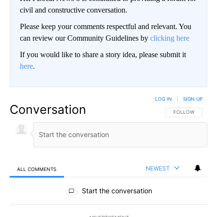
civil and constructive conversation.
Please keep your comments respectful and relevant. You
can review our Community Guidelines by
clicking here
If you would like to share a story idea, please submit it
here
.
LOG IN
|
SIGN UP
Conversation
FOLLOW THIS CO
FOLLOW
NEWEST
ALL COMMENTS
All Comments
Start the conversation