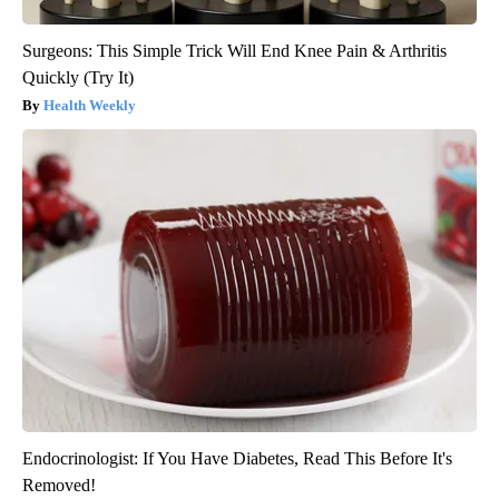
Surgeons: This Simple Trick Will End Knee Pain & Arthritis
Quickly (Try It)
Health Weekly
Endocrinologist: If You Have Diabetes, Read This Before It's
Removed!