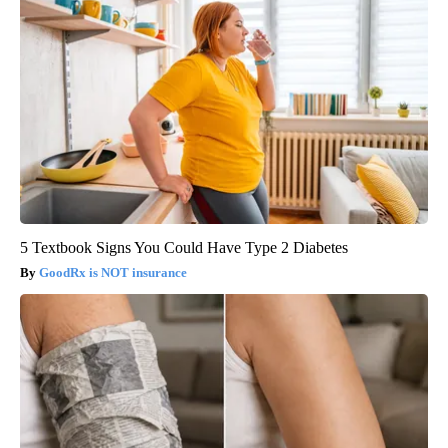
5 Textbook Signs You Could Have Type 2 Diabetes
GoodRx is NOT insurance