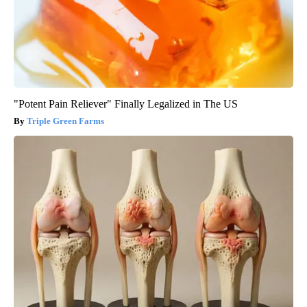
"Potent Pain Reliever" Finally Legalized in The US
Triple Green Farms