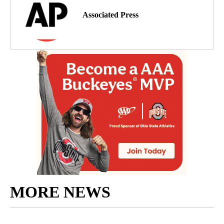
Associated Press
MORE NEWS