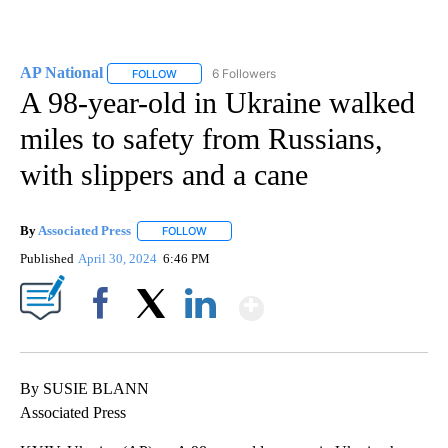
AP National
6 Followers
FOLLOW
FOLLOW "AP NATIONAL" TO RECEIVE NOTIFICATIO
A 98-year-old in Ukraine walked
miles to safety from Russians,
with slippers and a cane
By
Associated Press
FOLLOW
FOLLOW "" TO RECEIVE NOTIFICATIONS ABOU
Published
April 30, 2024
6:46 PM
Show More
Facebook
X
LinkedIn
By SUSIE BLANN
Associated Press