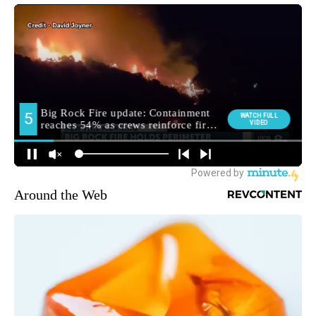
Around the Web