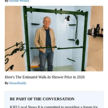
Health Weekly
Here's The Estimated Walk-In Shower Price in 2026
HomeBuddy
BE PART OF THE CONVERSATION
KIFI Local News 8 is committed to providing a forum for