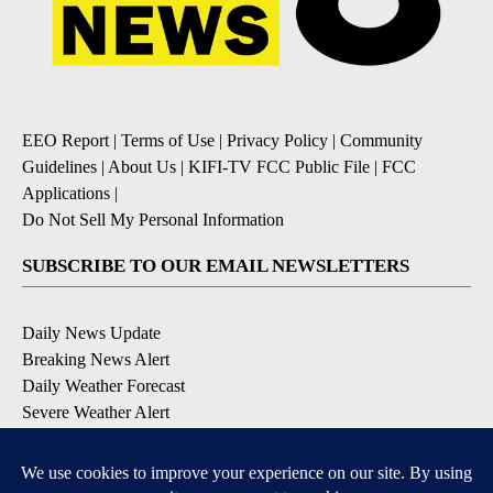
EEO Report
|
Terms of Use
|
Privacy Policy
|
Community
Guidelines
|
About Us
|
KIFI-TV FCC Public File
|
FCC
Applications
|
Do Not Sell My Personal Information
SUBSCRIBE TO OUR EMAIL NEWSLETTERS
Daily News Update
Breaking News Alert
Daily Weather Forecast
Severe Weather Alert
Contests and Promotions
DOWNLOAD OUR APPS