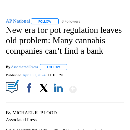
AP National
6 Followers
FOLLOW
FOLLOW "AP NATIONAL" TO RECEIVE NOTIFICATIO
New era for pot regulation leaves
old problem: Many cannabis
companies can’t find a bank
By
Associated Press
FOLLOW
FOLLOW "" TO RECEIVE NOTIFICATIONS ABOU
Published
April 30, 2024
11:10 PM
Show More
Facebook
X
LinkedIn
By MICHAEL R. BLOOD
Associated Press