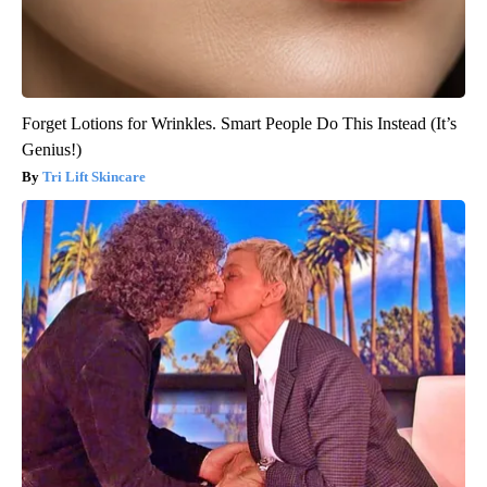
Forget Lotions for Wrinkles. Smart People Do This Instead (It’s
Genius!)
Tri Lift Skincare