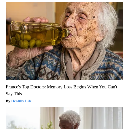
France's Top Doctors: Memory Loss Begins When You Can't
Say This
Healthy Life