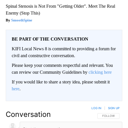
Spinal Stenosis is Not From "Getting Older". Meet The Real
Enemy (Stop This)
SmoothSpine
BE PART OF THE CONVERSATION
KIFI Local News 8 is committed to providing a forum for
civil and constructive conversation.
Please keep your comments respectful and relevant. You
can review our Community Guidelines by
clicking here
If you would like to share a story idea, please submit it
here
.
LOG IN
|
SIGN UP
Conversation
FOLLOW THIS CO
FOLLOW