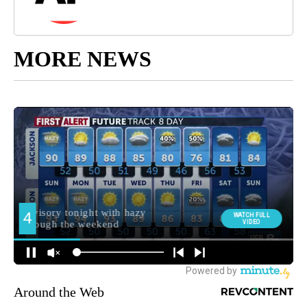
MORE NEWS
Around the Web