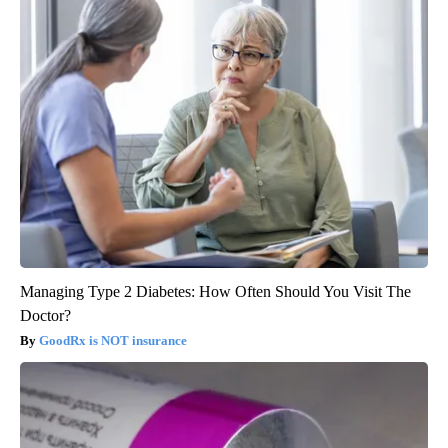
Managing Type 2 Diabetes: How Often Should You Visit The
Doctor?
GoodRx is NOT insurance