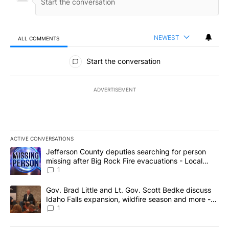
NEWEST
ALL COMMENTS
All Comments
Start the conversation
ADVERTISEMENT
ACTIVE CONVERSATIONS
The following is a list of the most commented articles in the last 7
A trending article titled "Jefferson County deputies searching fo
Jefferson County deputies searching for person
missing after Big Rock Fire evacuations - Local
News 8
1
A trending article titled "Gov. Brad Little and Lt. Gov. Scott Be
Gov. Brad Little and Lt. Gov. Scott Bedke discuss
Idaho Falls expansion, wildfire season and more -
Local News 8
1