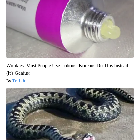
Wrinkles: Most People Use Lotions. Koreans Do This Instead
(It's Genius)
Tri Lift