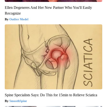
Ellen Degeneres And Her New Partner Who You'll Easily
Recognize
Outlier Model
Spine Specialists Says: Do This for 15min to Relieve Sciatica
SmoothSpine