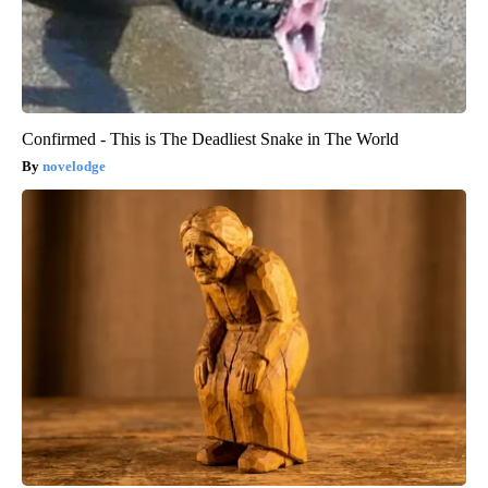
Confirmed - This is The Deadliest Snake in The World
novelodge