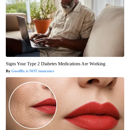
Signs Your Type 2 Diabetes Medications Are Working
GoodRx is NOT insurance