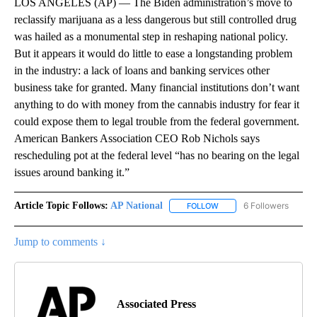
LOS ANGELES (AP) — The Biden administration’s move to
reclassify marijuana as a less dangerous but still controlled drug
was hailed as a monumental step in reshaping national policy.
But it appears it would do little to ease a longstanding problem
in the industry: a lack of loans and banking services other
business take for granted. Many financial institutions don’t want
anything to do with money from the cannabis industry for fear it
could expose them to legal trouble from the federal government.
American Bankers Association CEO Rob Nichols says
rescheduling pot at the federal level “has no bearing on the legal
issues around banking it.”
Article Topic Follows:
AP National
6 Followers
FOLLOW
FOLLOW "AP NATIONAL" T
Jump to comments ↓
Associated Press