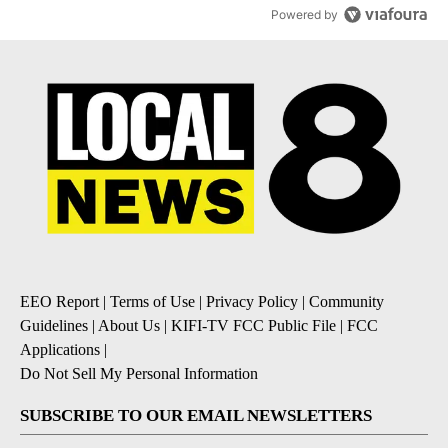
Powered by
EEO Report
|
Terms of Use
|
Privacy Policy
|
Community
Guidelines
|
About Us
|
KIFI-TV FCC Public File
|
FCC
Applications
|
Do Not Sell My Personal Information
SUBSCRIBE TO OUR EMAIL NEWSLETTERS