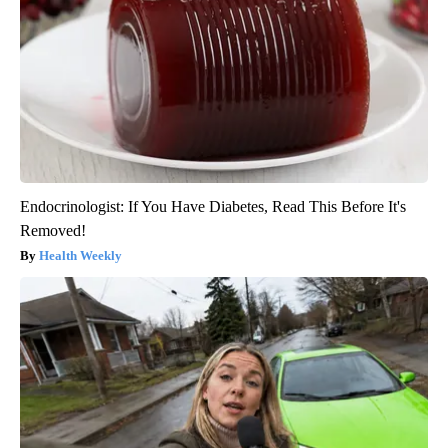
Endocrinologist: If You Have Diabetes, Read This Before It's
Removed!
Health Weekly