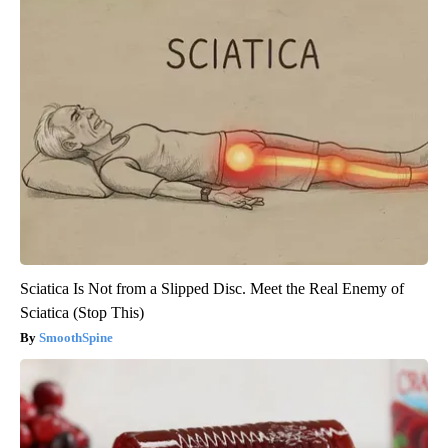
Sciatica Is Not from a Slipped Disc. Meet the Real Enemy of
Sciatica (Stop This)
SmoothSpine