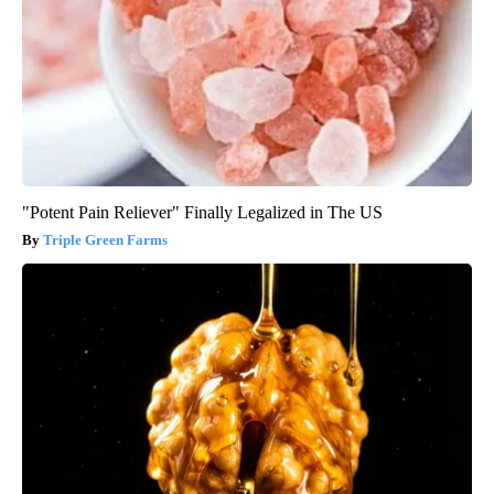
"Potent Pain Reliever" Finally Legalized in The US
Triple Green Farms