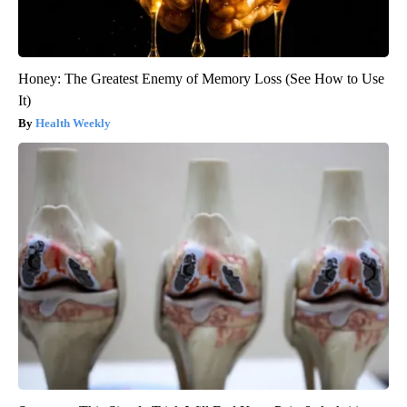
Honey: The Greatest Enemy of Memory Loss (See How to Use
It)
Health Weekly