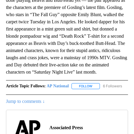
done playing Beavis and Butt-Head yet — the pair appeared as
the characters at the premiere of Gosling’s latest film. Gosling,
who stars in “The Fall Guy” opposite Emily Blunt, walked the
carpet twice Tuesday in Los Angeles. He looked dapper for his
first appearance in a mint green suit and shirt, but donned a
blonde pompadour wig and “Death Rock” T-shirt for a second
appearance as Beavis with Day’s buck-toothed Butt-Head. The
animated characters, known for their stupid antics, ridiculous
laughs and crass jokes, were a mainstay of 1990s MTV. Gosling
and Day debuted their live-action take on the animated
characters on “Saturday Night Live” last month.
Article Topic Follows:
AP National
6 Followers
FOLLOW
FOLLOW "AP NATIONAL" T
Jump to comments ↓
Associated Press