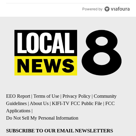
Powered by
EEO Report
|
Terms of Use
|
Privacy Policy
|
Community
Guidelines
|
About Us
|
KIFI-TV FCC Public File
|
FCC
Applications
|
Do Not Sell My Personal Information
SUBSCRIBE TO OUR EMAIL NEWSLETTERS