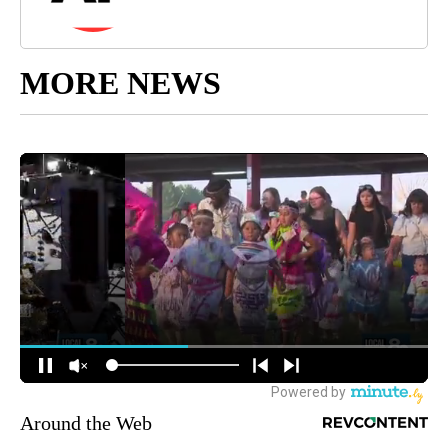
MORE NEWS
Around the Web