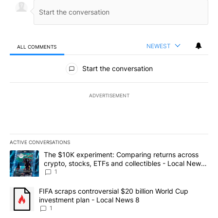
NEWEST
ALL COMMENTS
All Comments
Start the conversation
ADVERTISEMENT
ACTIVE CONVERSATIONS
The following is a list of the most commented articles in the last 7
A trending article titled "The $10K experiment: Comparing return
The $10K experiment: Comparing returns across
crypto, stocks, ETFs and collectibles - Local News
8
1
A trending article titled "FIFA scraps controversial $20 billion 
FIFA scraps controversial $20 billion World Cup
investment plan - Local News 8
1