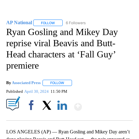
AP National
6 Followers
FOLLOW
FOLLOW "AP NATIONAL" TO RECEIVE NOTIFICATIO
Ryan Gosling and Mikey Day
reprise viral Beavis and Butt-
Head characters at ‘Fall Guy’
premiere
By
Associated Press
FOLLOW
FOLLOW "" TO RECEIVE NOTIFICATIONS ABOU
Published
April 30, 2024
11:50 PM
Show More
Facebook
X
LinkedIn
LOS ANGELES (AP) — Ryan Gosling and Mikey Day aren’t