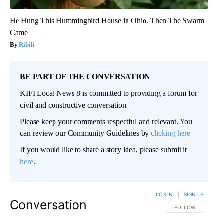
He Hung This Hummingbird House in Ohio. Then The Swarm
Came
Ribili
BE PART OF THE CONVERSATION
KIFI Local News 8 is committed to providing a forum for
civil and constructive conversation.
Please keep your comments respectful and relevant. You
can review our Community Guidelines by
clicking here
If you would like to share a story idea, please submit it
here
.
LOG IN
|
SIGN UP
Conversation
FOLLOW THIS CO
FOLLOW