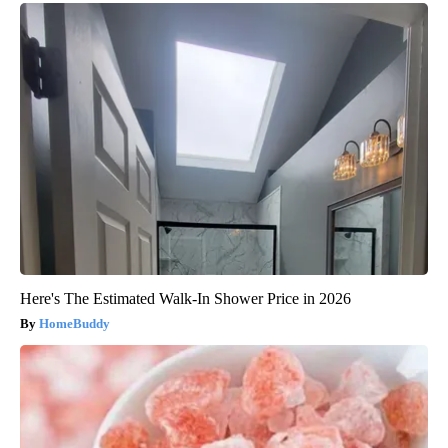
Here's The Estimated Walk-In Shower Price in 2026
HomeBuddy