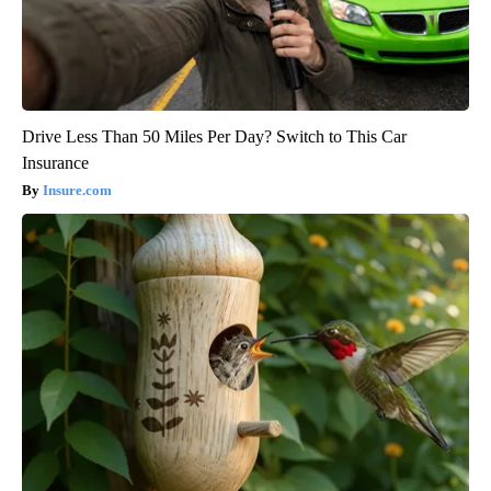
Drive Less Than 50 Miles Per Day? Switch to This Car
Insurance
Insure.com