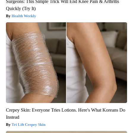
Surgeons: This Simple Trick Will End Knee Pain & Arthritis
Quickly (Try It)
Health Weekly
Crepey Skin: Everyone Tries Lotions. Here's What Koreans Do
Instead
Tri Lift Crepey Skin