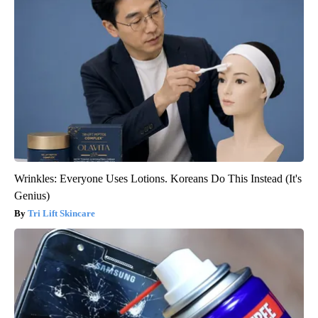
Wrinkles: Everyone Uses Lotions. Koreans Do This Instead (It's
Genius)
Tri Lift Skincare