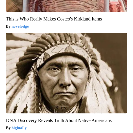
This is Who Really Makes Costco's Kirkland Items
novelodge
DNA Discovery Reveals Truth About Native Americans
hightally