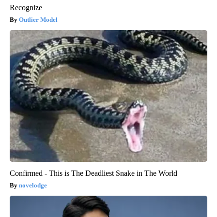
Recognize
Outlier Model
Confirmed - This is The Deadliest Snake in The World
novelodge