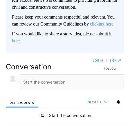
KIFI Local News 8 is committed to providing a forum for
civil and constructive conversation.
Please keep your comments respectful and relevant. You
can review our Community Guidelines by
clicking here
If you would like to share a story idea, please submit it
here
.
LOG IN
|
SIGN UP
Conversation
FOLLOW THIS CO
FOLLOW
NEWEST
ALL COMMENTS
All Comments
Start the conversation