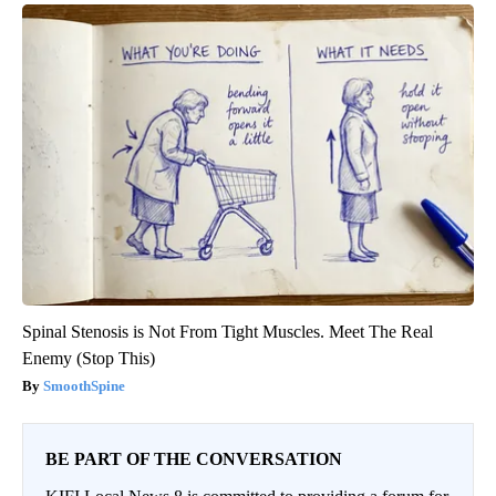
Spinal Stenosis is Not From Tight Muscles. Meet The Real
Enemy (Stop This)
SmoothSpine
BE PART OF THE CONVERSATION