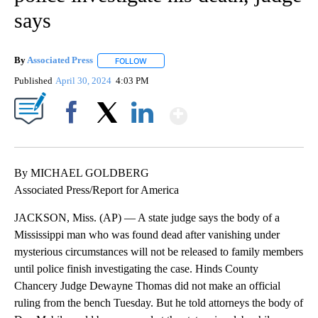
says
By
Associated Press
FOLLOW
FOLLOW "" TO RECEIVE NOTIFICATIONS ABOU
Published
April 30, 2024
4:03 PM
Show More
Facebook
X
LinkedIn
By MICHAEL GOLDBERG
Associated Press/Report for America
JACKSON, Miss. (AP) — A state judge says the body of a
Mississippi man who was found dead after vanishing under
mysterious circumstances will not be released to family members
until police finish investigating the case. Hinds County
Chancery Judge Dewayne Thomas did not make an official
ruling from the bench Tuesday. But he told attorneys the body of