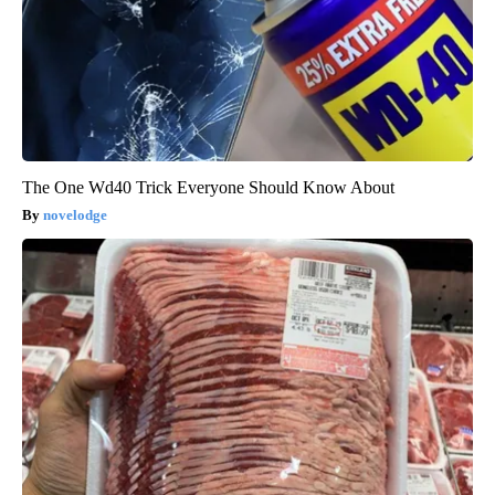
The One Wd40 Trick Everyone Should Know About
novelodge