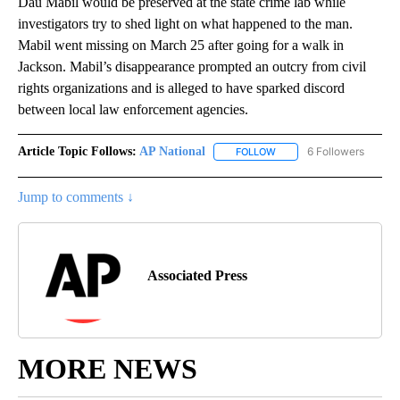
Dau Mabil would be preserved at the state crime lab while
investigators try to shed light on what happened to the man.
Mabil went missing on March 25 after going for a walk in
Jackson. Mabil’s disappearance prompted an outcry from civil
rights organizations and is alleged to have sparked discord
between local law enforcement agencies.
Article Topic Follows:
AP National
6 Followers
FOLLOW
FOLLOW "AP NATIONAL" T
Jump to comments ↓
Associated Press
MORE NEWS