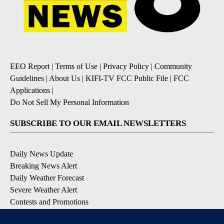
EEO Report
|
Terms of Use
|
Privacy Policy
|
Community
Guidelines
|
About Us
|
KIFI-TV FCC Public File
|
FCC
Applications
|
Do Not Sell My Personal Information
SUBSCRIBE TO OUR EMAIL NEWSLETTERS
Daily News Update
Breaking News Alert
Daily Weather Forecast
Severe Weather Alert
Contests and Promotions
DOWNLOAD OUR APPS