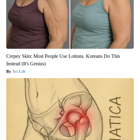
Crepey Skin: Most People Use Lotions. Koreans Do This
Instead (It's Genius)
Tri Lift