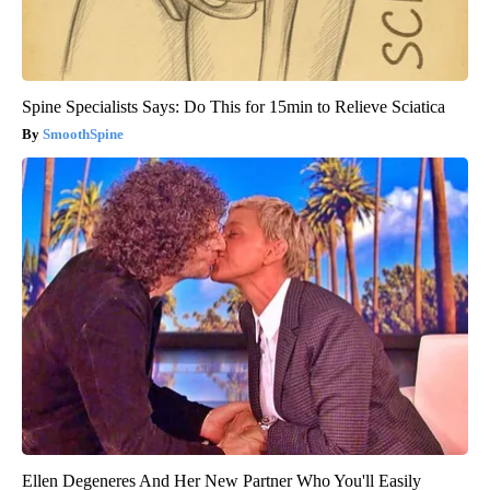
Spine Specialists Says: Do This for 15min to Relieve Sciatica
SmoothSpine
Ellen Degeneres And Her New Partner Who You'll Easily