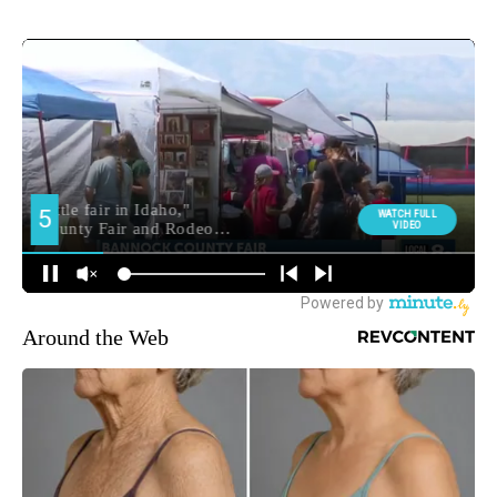
Around the Web