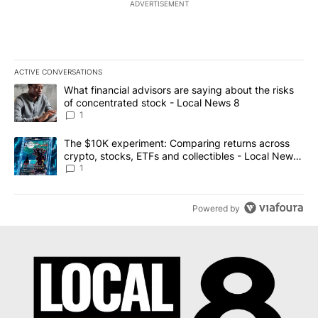
ADVERTISEMENT
ACTIVE CONVERSATIONS
The following is a list of the most commented articles in the last 7
A trending article titled "What financial advisors are saying abo
What financial advisors are saying about the risks
of concentrated stock - Local News 8
1
A trending article titled "The $10K experiment: Comparing return
The $10K experiment: Comparing returns across
crypto, stocks, ETFs and collectibles - Local News
8
1
Powered by