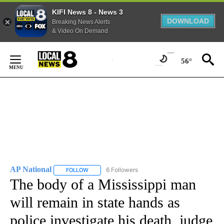
KIFI News 8 - News 3
DOWNLOAD
Breaking News Alerts
& Video On Demand
Skip
to
56°
Content
AP National
6 Followers
FOLLOW
FOLLOW "AP NATIONAL" TO RECEIVE NOTIFICATIO
The body of a Mississippi man
will remain in state hands as
police investigate his death, judge