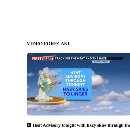
VIDEO FORECAST
Heat Advisory tonight with hazy skies through th