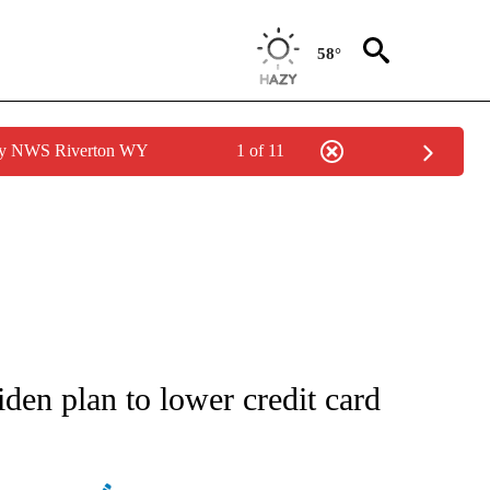
58°
 by NWS Riverton WY
1 of 11
ATIONS ABOUT NEW PAGES ON "AP NATIONAL".
iden plan to lower credit card