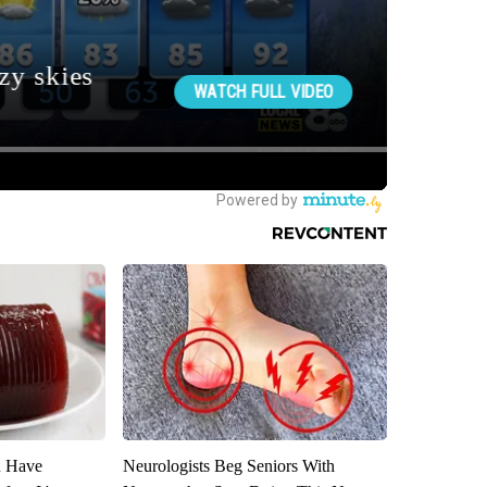
u Have
Neurologists Beg Seniors With