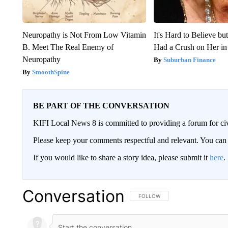
Neuropathy is Not From Low Vitamin
It's Hard to Believe b
B. Meet The Real Enemy of
Had a Crush on Her in
Neuropathy
Suburban Finance
SmoothSpine
BE PART OF THE CONVERSATION
KIFI Local News 8 is committed to providing a forum for civ
Please keep your comments respectful and relevant. You c
If you would like to share a story idea, please submit it
here
.
Conversation
FOLLOW THIS CONVERSATION TO 
FOLLOW