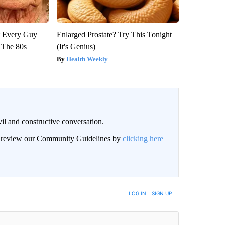
ut Every Guy
Enlarged Prostate? Try This Tonight
 The 80s
(It's Genius)
Health Weekly
il and constructive conversation.
an review our Community Guidelines by
clicking here
BE NOTIFIED WHEN NEW COMMENTS ARE POSTED
LOG IN
|
SIGN UP