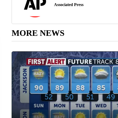
Associated Press
MORE NEWS