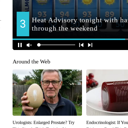
Around the Web
Urologists: Enlarged Prostate? Try
Endocrinologist: If Yo