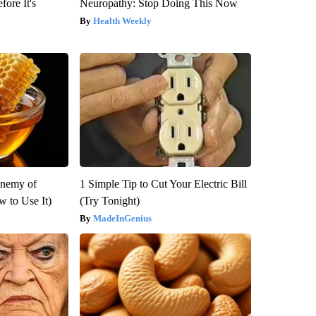
fore It's
Neuropathy: Stop Doing This Now
Health Weekly
Enemy of
1 Simple Tip to Cut Your Electric Bill
 to Use It)
(Try Tonight)
MadeInGenius