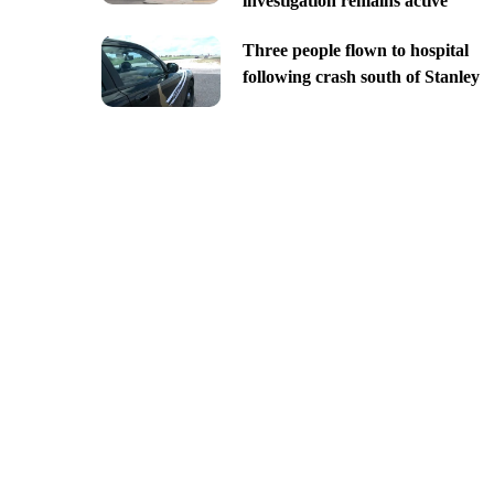
investigation remains active
Three people flown to hospital
following crash south of Stanley