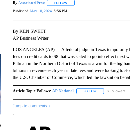
By
Associated Press
FOLLOW
FOLLOW "" TO RECEIVE NOTIFICATIONS 
Published
May 10, 2024
5:56 PM
By KEN SWEET
AP Business Writer
LOS ANGELES (AP) — A federal judge in Texas temporarily halt
fees on credit cards to $8 that was slated to go into effect ne
Pittman in the Northern District of Texas is a win for the big b
billions in revenue each year in late fees and were looking to sto
the U.S. Chamber of Commerce, which led the lawsuit on behalf
Article Topic Follows:
AP National
6 Followers
FOLLOW
FOLLOW "AP NATIONA
Jump to comments ↓
e