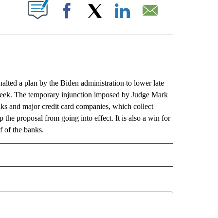
ABOUT NEW PAGES ON "".
Facebook
X
LinkedIn
Email
ed a plan by the Biden administration to lower late
xt week. The temporary injunction imposed by Judge Mark
anks and major credit card companies, which collect
p the proposal from going into effect. It is also a win for
 of the banks.
L" TO RECEIVE NOTIFICATIONS ABOUT NEW PAGES ON "AP NATIONAL".