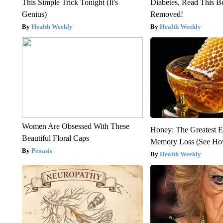
This Simple Trick Tonight (It's
Diabetes, Read This Be
Genius)
Removed!
Health Weekly
Health Weekly
Women Are Obsessed With These
Honey: The Greatest 
Beautiful Floral Caps
Memory Loss (See How
Peoasis
Health Weekly