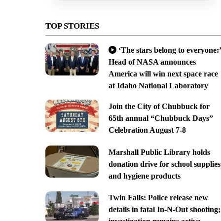
TOP STORIES
‘The stars belong to everyone:’
Head of NASA announces
America will win next space race
at Idaho National Laboratory
Join the City of Chubbuck for
65th annual “Chubbuck Days”
Celebration August 7-8
Marshall Public Library holds
donation drive for school supplies
and hygiene products
Twin Falls: Police release new
details in fatal In-N-Out shooting;