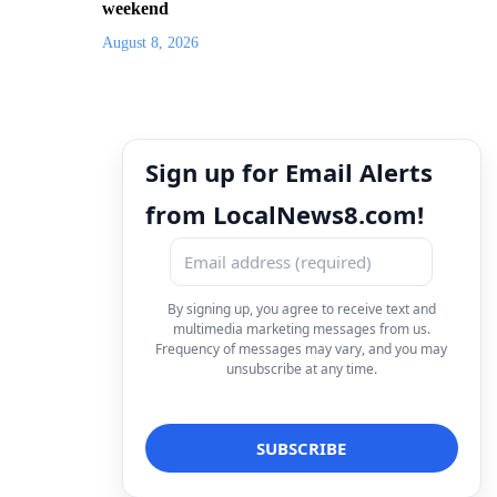
weekend
August 8, 2026
Sign up for Email Alerts
from LocalNews8.com!
By signing up, you agree to receive text and
multimedia marketing messages from us.
Frequency of messages may vary, and you may
unsubscribe at any time.