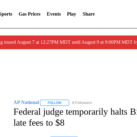
Sports
Gas Prices
Events
Play
Share
ng issued August 7 at 12:27PM MDT until August 9 at 9:00PM MDT
AP National
6 Followers
FOLLOW
FOLLOW "AP NATIONAL" TO RECEIVE NOTIFIC
Federal judge temporarily halts B
late fees to $8