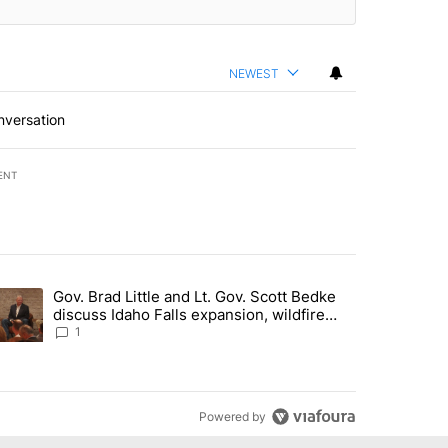
NEWEST
nversation
ENT
st 7 days.
Gov. Brad Little and Lt. Gov. Scott Bedke
g for person missing after Big Rock Fire evacuations - Local News 8"
trending article titled "Gov. Brad Little and Lt. Gov. Scott Bedke di
discuss Idaho Falls expansion, wildfire
season and more - Local News 8
1
Powered by