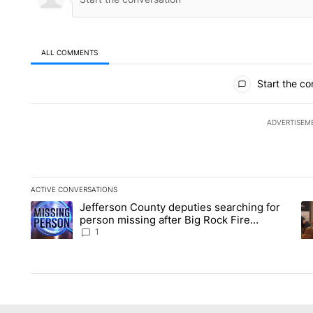
ALL COMMENTS
All Comments
Start the co
ADVERTISEM
ACTIVE CONVERSATIONS
The following is a list of the most commented articles in the la
Jefferson County deputies searching for
A trending article titled "Jefferson County deputies searchin
A 
person missing after Big Rock Fire
evacuations - Local News 8
1