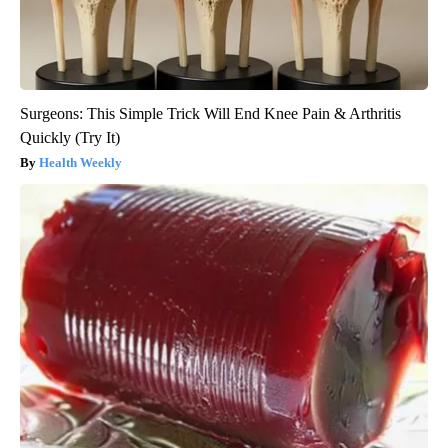
Surgeons: This Simple Trick Will End Knee Pain & Arthritis
Quickly (Try It)
Health Weekly