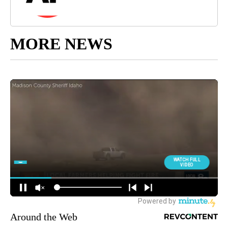
MORE NEWS
Around the Web