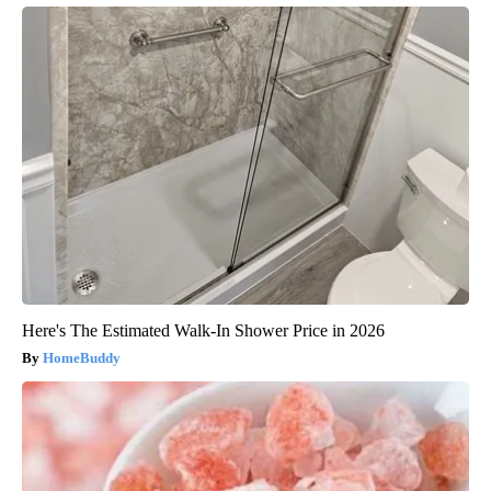
Here's The Estimated Walk-In Shower Price in 2026
HomeBuddy