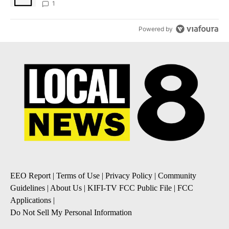
1
Powered by
EEO Report
|
Terms of Use
|
Privacy Policy
|
Community
Guidelines
|
About Us
|
KIFI-TV FCC Public File
|
FCC
Applications
|
Do Not Sell My Personal Information