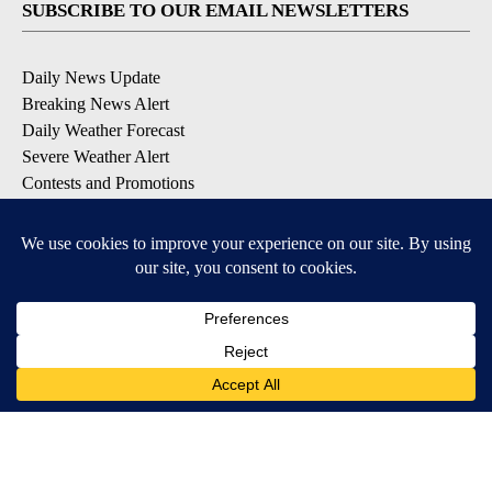
SUBSCRIBE TO OUR EMAIL NEWSLETTERS
Daily News Update
Breaking News Alert
Daily Weather Forecast
Severe Weather Alert
Contests and Promotions
DOWNLOAD OUR APPS
Available for iOS and Android
© 2026, NPG of Idaho, Inc. Idaho Falls, ID USA