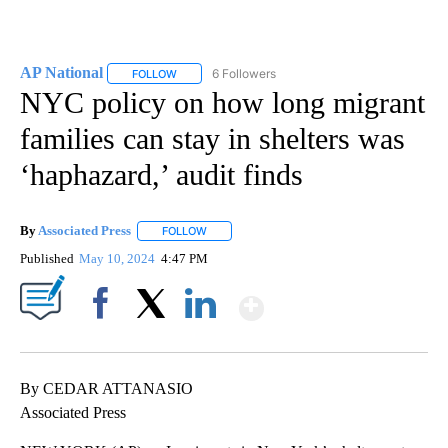
AP National
6 Followers
FOLLOW
FOLLOW "AP NATIONAL" TO RECEIVE NOTIFICATIO
NYC policy on how long migrant
families can stay in shelters was
‘haphazard,’ audit finds
By
Associated Press
FOLLOW
FOLLOW "" TO RECEIVE NOTIFICATIONS ABOU
Published
May 10, 2024
4:47 PM
Show More
Facebook
X
LinkedIn
By CEDAR ATTANASIO
Associated Press