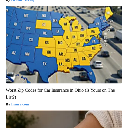
Worst Zip Codes for Car Insurance in Ohio (Is Yours on The
List?)
Insure.com