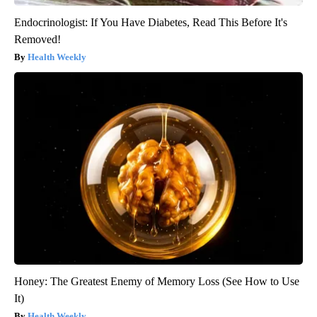
Endocrinologist: If You Have Diabetes, Read This Before It's
Removed!
Health Weekly
Honey: The Greatest Enemy of Memory Loss (See How to Use
It)
Health Weekly