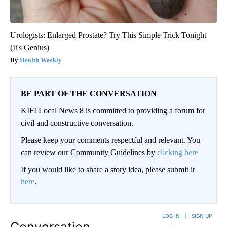
Urologists: Enlarged Prostate? Try This Simple Trick Tonight
(It's Genius)
Health Weekly
BE PART OF THE CONVERSATION
KIFI Local News 8 is committed to providing a forum for
civil and constructive conversation.
Please keep your comments respectful and relevant. You
can review our Community Guidelines by
clicking here
If you would like to share a story idea, please submit it
here
.
LOG IN
|
SIGN UP
Conversation