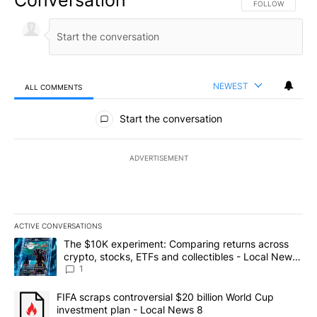
FOLLOW THIS CO
FOLLOW
NEWEST
ALL COMMENTS
All Comments
Start the conversation
ADVERTISEMENT
ACTIVE CONVERSATIONS
The following is a list of the most commented articles in the last 7
A trending article titled "The $10K experiment: Comparing return
The $10K experiment: Comparing returns across
crypto, stocks, ETFs and collectibles - Local News
8
1
A trending article titled "FIFA scraps controversial $20 billion 
FIFA scraps controversial $20 billion World Cup
investment plan - Local News 8