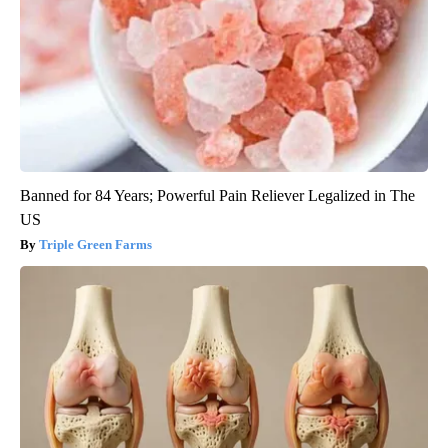
Banned for 84 Years; Powerful Pain Reliever Legalized in The
US
Triple Green Farms