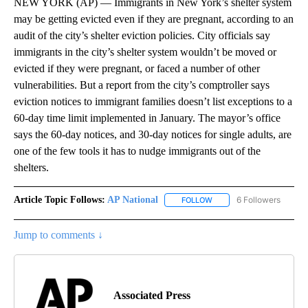
NEW YORK (AP) — Immigrants in New York’s shelter system
may be getting evicted even if they are pregnant, according to an
audit of the city’s shelter eviction policies. City officials say
immigrants in the city’s shelter system wouldn’t be moved or
evicted if they were pregnant, or faced a number of other
vulnerabilities. But a report from the city’s comptroller says
eviction notices to immigrant families doesn’t list exceptions to a
60-day time limit implemented in January. The mayor’s office
says the 60-day notices, and 30-day notices for single adults, are
one of the few tools it has to nudge immigrants out of the
shelters.
Article Topic Follows:
AP National
6 Followers
FOLLOW
FOLLOW "AP NATIONAL" T
Jump to comments ↓
Associated Press