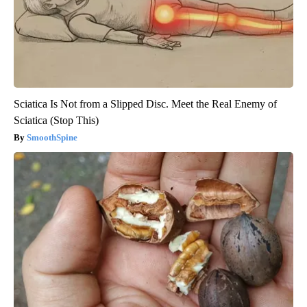
Sciatica Is Not from a Slipped Disc. Meet the Real Enemy of
Sciatica (Stop This)
SmoothSpine