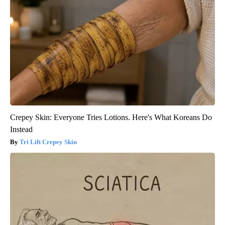
Crepey Skin: Everyone Tries Lotions. Here's What Koreans Do
Instead
Tri Lift Crepey Skin