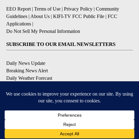
EEO Report
|
Terms of Use
|
Privacy Policy
|
Community
Guidelines
|
About Us
|
KIFI-TV FCC Public File
|
FCC
Applications
|
Do Not Sell My Personal Information
SUBSCRIBE TO OUR EMAIL NEWSLETTERS
Daily News Update
Breaking News Alert
Daily Weather Forecast
Severe Weather Alert
Contests and Promotions
DOWNLOAD OUR APPS
Available for iOS and Android