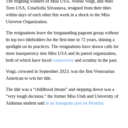
The reigning winners of Miss USA, Noelia Voigt, and Miss
Teen USA, UmaSofia Srivastava, resigned from their titles
within days of each other this week in a shock to the Miss
Universe Organization.
The resignations leave the longstanding pageant group without
its top two titleholders for the first time in 72 years, shining a
spotlight on its practices. The resignations have drawn calls for
more transparency into Miss USA and its parent organization,
both of which have faced
controversy
and scrutiny in the past.
Voigt, crowned in September 2023, was the first Venezuelan
American to win her title.
The title was a “childhood dream” and stepping down was a
“very tough decision,” the former Miss Utah and University of
Alabama student said
in an Instagram post on Monday.
A
D
V
E