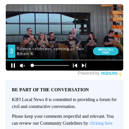
BE PART OF THE CONVERSATION
KIFI Local News 8 is committed to providing a forum for
civil and constructive conversation.
Please keep your comments respectful and relevant. You
can review our Community Guidelines by
clicking here