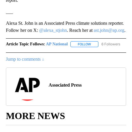
report.
___
Alexa St. John is an Associated Press climate solutions reporter.
Follow her on X:
@alexa_stjohn
. Reach her at
ast.john@ap.org
.
Article Topic Follows:
AP National
6 Followers
FOLLOW
FOLLOW "AP NATIONAL" T
Jump to comments ↓
Associated Press
MORE NEWS