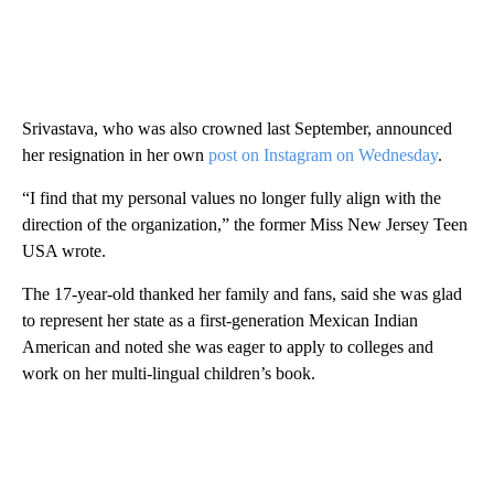
Srivastava, who was also crowned last September, announced
her resignation in her own
post on Instagram on Wednesday
.
“I find that my personal values no longer fully align with the
direction of the organization,” the former Miss New Jersey Teen
USA wrote.
The 17-year-old thanked her family and fans, said she was glad
to represent her state as a first-generation Mexican Indian
American and noted she was eager to apply to colleges and
work on her multi-lingual children’s book.