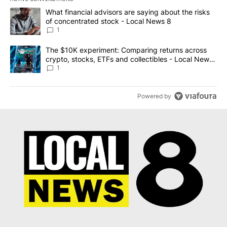
The following is a list of the most commented articles in the last 7
A trending article titled "What financial advisors are saying abo
What financial advisors are saying about the risks
of concentrated stock - Local News 8
1
A trending article titled "The $10K experiment: Comparing return
The $10K experiment: Comparing returns across
crypto, stocks, ETFs and collectibles - Local News
8
1
Powered by