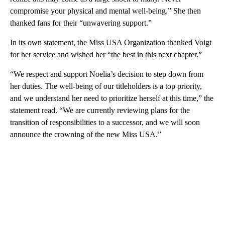
compromise your physical and mental well-being.” She then
thanked fans for their “unwavering support.”
In its own statement, the Miss USA Organization thanked Voigt
for her service and wished her “the best in this next chapter.”
“We respect and support Noelia’s decision to step down from
her duties. The well-being of our titleholders is a top priority,
and we understand her need to prioritize herself at this time,” the
statement read. “We are currently reviewing plans for the
transition of responsibilities to a successor, and we will soon
announce the crowning of the new Miss USA.”