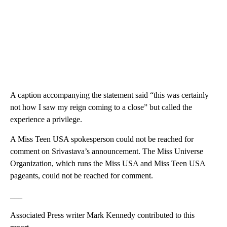
A caption accompanying the statement said “this was certainly
not how I saw my reign coming to a close” but called the
experience a privilege.
A Miss Teen USA spokesperson could not be reached for
comment on Srivastava’s announcement. The Miss Universe
Organization, which runs the Miss USA and Miss Teen USA
pageants, could not be reached for comment.
___
Associated Press writer Mark Kennedy contributed to this