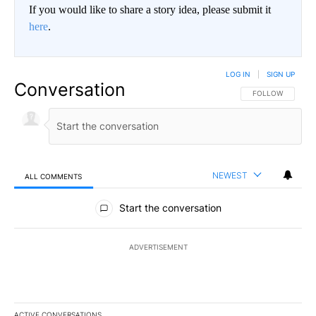
If you would like to share a story idea, please submit it
here
.
LOG IN
|
SIGN UP
Conversation
FOLLOW THIS CO
FOLLOW
NEWEST
ALL COMMENTS
All Comments
Start the conversation
ADVERTISEMENT
ACTIVE CONVERSATIONS