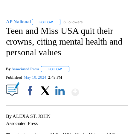
AP National
6 Followers
FOLLOW
FOLLOW "AP NATIONAL" TO RECEIVE NOTIFICATIO
Teen and Miss USA quit their
crowns, citing mental health and
personal values
By
Associated Press
FOLLOW
FOLLOW "" TO RECEIVE NOTIFICATIONS ABOU
Published
May 10, 2024
2:49 PM
Show More
Facebook
X
LinkedIn
By ALEXA ST. JOHN
Associated Press