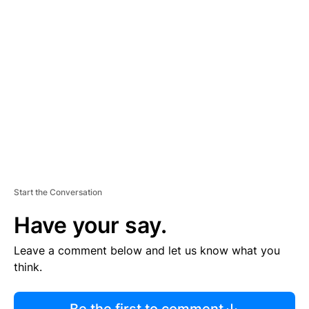
R
TI
S
E
M
E
N
T
Start the Conversation
Have your say.
Leave a comment below and let us know what you
think.
Be the first to comment