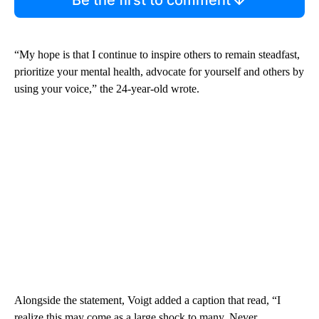
“My hope is that I continue to inspire others to remain steadfast,
prioritize your mental health, advocate for yourself and others by
using your voice,” the 24-year-old wrote.
Alongside the statement, Voigt added a caption that read, “I
realize this may come as a large shock to many. Never