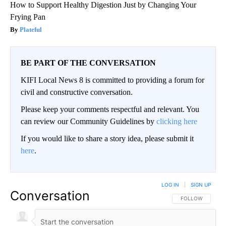
How to Support Healthy Digestion Just by Changing Your
Frying Pan
Plateful
BE PART OF THE CONVERSATION
KIFI Local News 8 is committed to providing a forum for
civil and constructive conversation.
Please keep your comments respectful and relevant. You
can review our Community Guidelines by
clicking here
If you would like to share a story idea, please submit it
here
.
LOG IN
|
SIGN UP
Conversation
FOLLOW THIS CO
FOLLOW