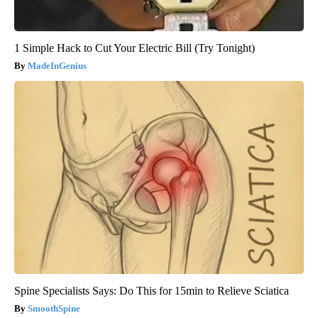
1 Simple Hack to Cut Your Electric Bill (Try Tonight)
MadeInGenius
Spine Specialists Says: Do This for 15min to Relieve Sciatica
SmoothSpine