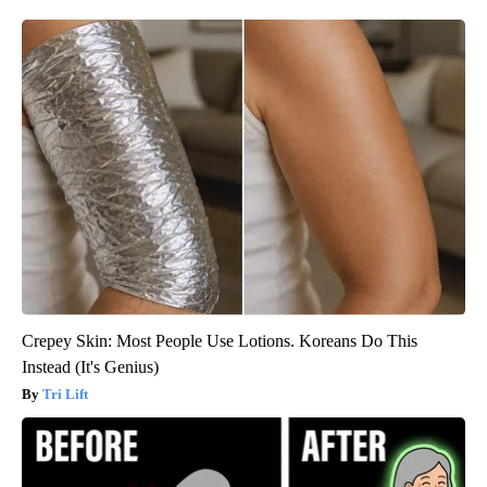
Crepey Skin: Most People Use Lotions. Koreans Do This
Instead (It's Genius)
Tri Lift