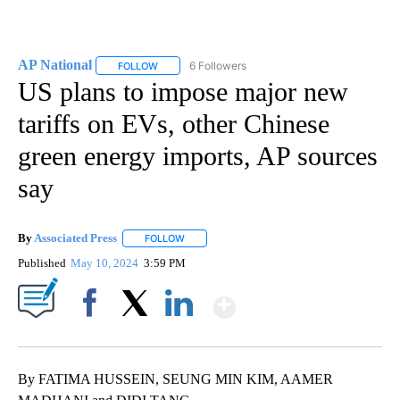
AP National
6 Followers
FOLLOW
FOLLOW "AP NATIONAL" TO RECEIVE NOTIFICATIO
US plans to impose major new
tariffs on EVs, other Chinese
green energy imports, AP sources
say
By
Associated Press
FOLLOW
FOLLOW "" TO RECEIVE NOTIFICATIONS ABOU
Published
May 10, 2024
3:59 PM
Show More
Facebook
X
LinkedIn
By FATIMA HUSSEIN, SEUNG MIN KIM, AAMER