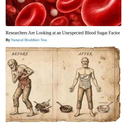
Researchers Are Looking at an Unexpected Blood Sugar Factor
Natural Healthier You