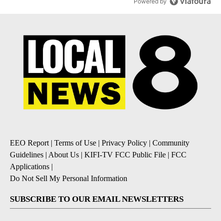
Powered by
EEO Report
|
Terms of Use
|
Privacy Policy
|
Community
Guidelines
|
About Us
|
KIFI-TV FCC Public File
|
FCC
Applications
|
Do Not Sell My Personal Information
SUBSCRIBE TO OUR EMAIL NEWSLETTERS