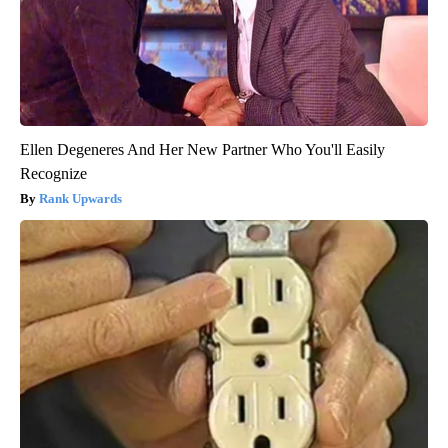
Ellen Degeneres And Her New Partner Who You'll Easily
Recognize
Rank Upwards