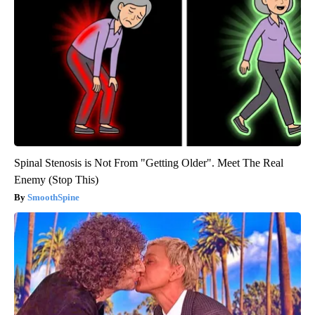
Spinal Stenosis is Not From "Getting Older". Meet The Real
Enemy (Stop This)
SmoothSpine