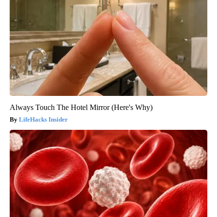
Always Touch The Hotel Mirror (Here's Why)
LifeHacks Insider