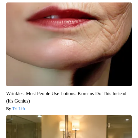
Wrinkles: Most People Use Lotions. Koreans Do This Instead
(It's Genius)
Tri Lift