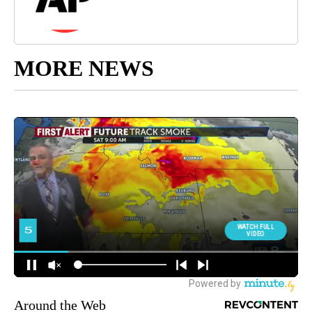
MORE NEWS
Around the Web