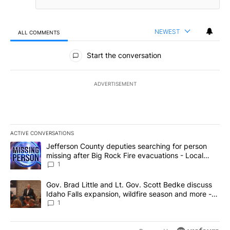
NEWEST
ALL COMMENTS
All Comments
Start the conversation
ADVERTISEMENT
ACTIVE CONVERSATIONS
The following is a list of the most commented articles in the last 7
A trending article titled "Jefferson County deputies searching fo
Jefferson County deputies searching for person
missing after Big Rock Fire evacuations - Local
News 8
1
A trending article titled "Gov. Brad Little and Lt. Gov. Scott Be
Gov. Brad Little and Lt. Gov. Scott Bedke discuss
Idaho Falls expansion, wildfire season and more -
Local News 8
1