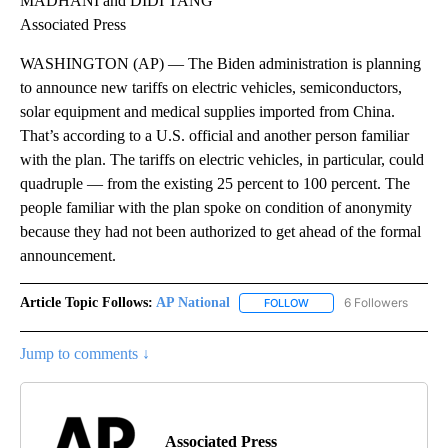
MADHANI and DIDI TANG
Associated Press
WASHINGTON (AP) — The Biden administration is planning
to announce new tariffs on electric vehicles, semiconductors,
solar equipment and medical supplies imported from China.
That’s according to a U.S. official and another person familiar
with the plan. The tariffs on electric vehicles, in particular, could
quadruple — from the existing 25 percent to 100 percent. The
people familiar with the plan spoke on condition of anonymity
because they had not been authorized to get ahead of the formal
announcement.
Article Topic Follows:
AP National
6 Followers
FOLLOW
FOLLOW "AP NATIONAL" T
Jump to comments ↓
Associated Press