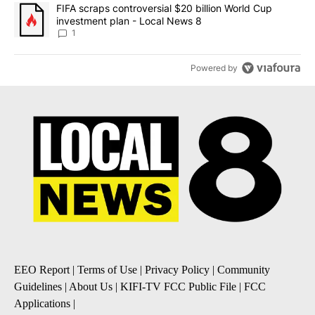
A trending article titled "FIFA scraps controversial $20 billion 
FIFA scraps controversial $20 billion World Cup
investment plan - Local News 8
1
Powered by
EEO Report
|
Terms of Use
|
Privacy Policy
|
Community
Guidelines
|
About Us
|
KIFI-TV FCC Public File
|
FCC
Applications
|