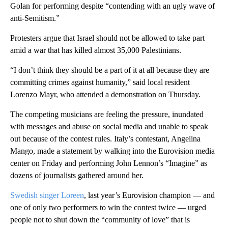
Golan for performing despite “contending with an ugly wave of
anti-Semitism.”
Protesters argue that Israel should not be allowed to take part
amid a war that has killed almost 35,000 Palestinians.
“I don’t think they should be a part of it at all because they are
committing crimes against humanity,” said local resident
Lorenzo Mayr, who attended a demonstration on Thursday.
The competing musicians are feeling the pressure, inundated
with messages and abuse on social media and unable to speak
out because of the contest rules. Italy’s contestant, Angelina
Mango, made a statement by walking into the Eurovision media
center on Friday and performing John Lennon’s “Imagine” as
dozens of journalists gathered around her.
Swedish singer Loreen
, last year’s Eurovision champion — and
one of only two performers to win the contest twice — urged
people not to shut down the “community of love” that is