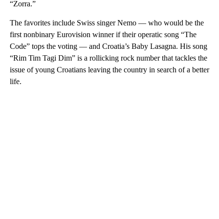
“Zorra.”
The favorites include Swiss singer Nemo — who would be the
first nonbinary Eurovision winner if their operatic song “The
Code” tops the voting — and Croatia’s Baby Lasagna. His song
“Rim Tim Tagi Dim” is a rollicking rock number that tackles the
issue of young Croatians leaving the country in search of a better
life.