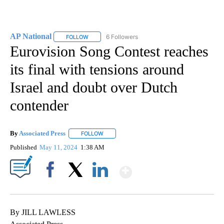
AP National
6 Followers
FOLLOW
FOLLOW "AP NATIONAL" TO RECEIVE NOTIFICATIO
Eurovision Song Contest reaches
its final with tensions around
Israel and doubt over Dutch
contender
By
Associated Press
FOLLOW
FOLLOW "" TO RECEIVE NOTIFICATIONS ABOU
Published
May 11, 2024
1:38 AM
Show More
Facebook
X
LinkedIn
By JILL LAWLESS