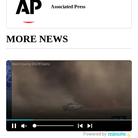
Associated Press
MORE NEWS