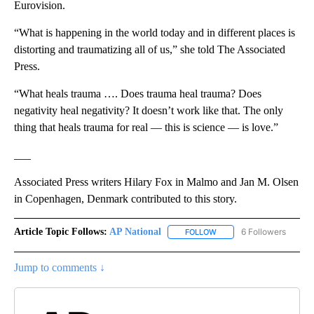
Eurovision.
“What is happening in the world today and in different places is
distorting and traumatizing all of us,” she told The Associated
Press.
“What heals trauma …. Does trauma heal trauma? Does
negativity heal negativity? It doesn’t work like that. The only
thing that heals trauma for real — this is science — is love.”
___
Associated Press writers Hilary Fox in Malmo and Jan M. Olsen
in Copenhagen, Denmark contributed to this story.
Article Topic Follows:
AP National
6 Followers
FOLLOW
FOLLOW "AP NATIONAL" T
Jump to comments ↓