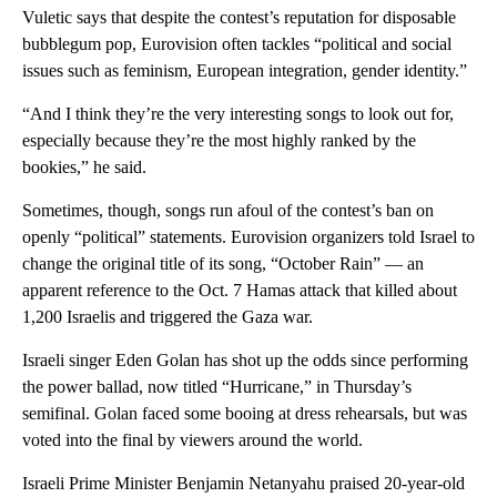
Vuletic says that despite the contest’s reputation for disposable
bubblegum pop, Eurovision often tackles “political and social
issues such as feminism, European integration, gender identity.”
“And I think they’re the very interesting songs to look out for,
especially because they’re the most highly ranked by the
bookies,” he said.
Sometimes, though, songs run afoul of the contest’s ban on
openly “political” statements. Eurovision organizers told Israel to
change the original title of its song, “October Rain” — an
apparent reference to the Oct. 7 Hamas attack that killed about
1,200 Israelis and triggered the Gaza war.
Israeli singer Eden Golan has shot up the odds since performing
the power ballad, now titled “Hurricane,” in Thursday’s
semifinal. Golan faced some booing at dress rehearsals, but was
voted into the final by viewers around the world.
Israeli Prime Minister Benjamin Netanyahu praised 20-year-old