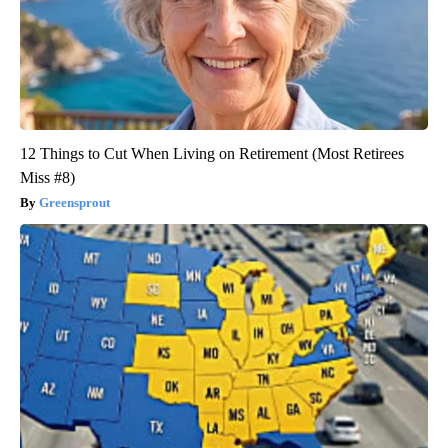
12 Things to Cut When Living on Retirement (Most Retirees
Miss #8)
Greensprout