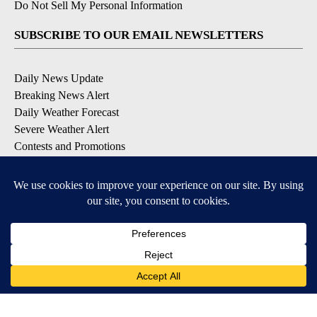
Do Not Sell My Personal Information
SUBSCRIBE TO OUR EMAIL NEWSLETTERS
Daily News Update
Breaking News Alert
Daily Weather Forecast
Severe Weather Alert
Contests and Promotions
DOWNLOAD OUR APPS
Available for iOS and Android