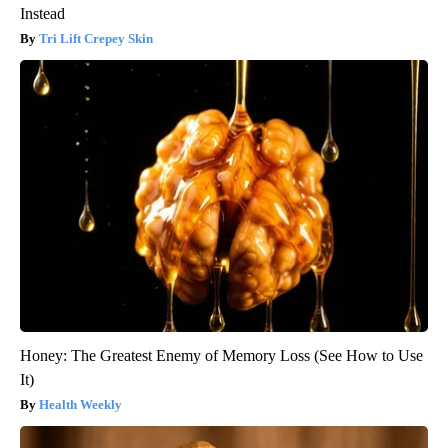
Instead
Tri Lift Crepey Skin
Honey: The Greatest Enemy of Memory Loss (See How to Use
It)
Health Weekly