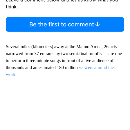
think.
Be the first to comment
Several miles (kilometers) away at the Malmo Arena, 26 acts —
narrowed from 37 entrants by two semi-final runoffs — are due
to perform three-minute songs in front of a live audience of
thousands and an estimated 180 million
viewers around the
world.