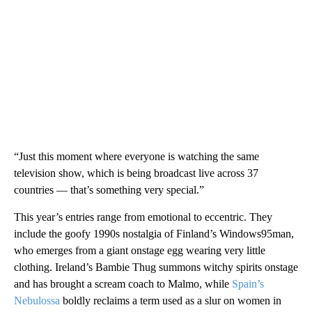
“Just this moment where everyone is watching the same
television show, which is being broadcast live across 37
countries — that’s something very special.”
This year’s entries range from emotional to eccentric. They
include the goofy 1990s nostalgia of Finland’s Windows95man,
who emerges from a giant onstage egg wearing very little
clothing. Ireland’s Bambie Thug summons witchy spirits onstage
and has brought a scream coach to Malmo, while
Spain’s
Nebulossa
boldly reclaims a term used as a slur on women in