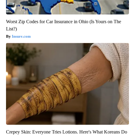
Worst Zip Codes for Car Insurance in Ohio (Is Yours on The
List?)
Insure.com
Crepey Skin: Everyone Tries Lotions. Here's What Koreans Do