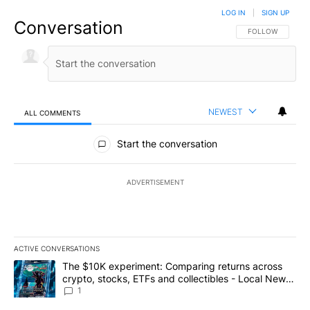
LOG IN
|
SIGN UP
Conversation
FOLLOW THIS CO
FOLLOW
NEWEST
ALL COMMENTS
All Comments
Start the conversation
ADVERTISEMENT
ACTIVE CONVERSATIONS
The following is a list of the most commented articles in the last 7
A trending article titled "The $10K experiment: Comparing return
The $10K experiment: Comparing returns across
crypto, stocks, ETFs and collectibles - Local News
8
1