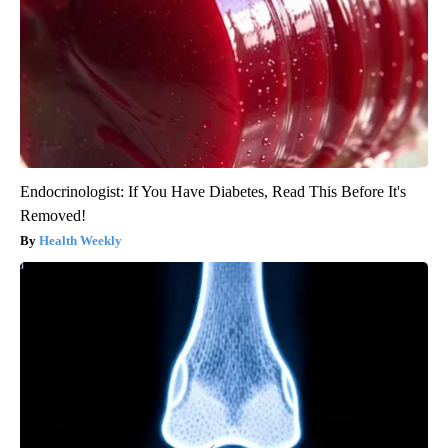
Endocrinologist: If You Have Diabetes, Read This Before It's
Removed!
Health Weekly