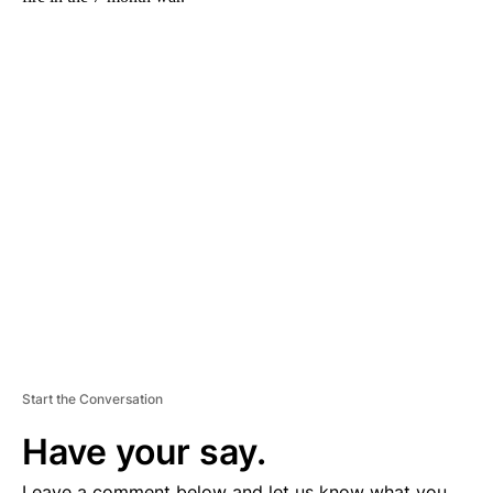
A
D
V
E
R
TI
S
E
M
E
N
T
Start the Conversation
Have your say.
Leave a comment below and let us know what you