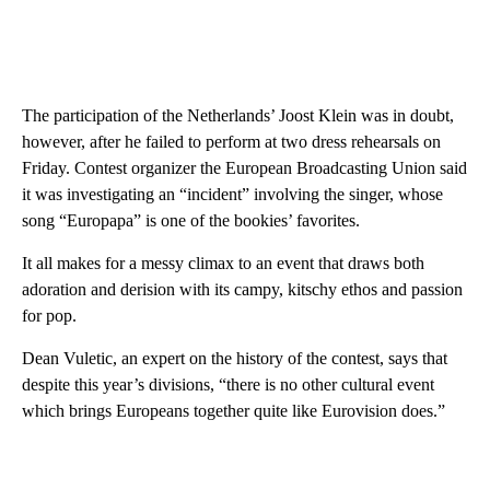
The participation of the Netherlands’ Joost Klein was in doubt,
however, after he failed to perform at two dress rehearsals on
Friday. Contest organizer the European Broadcasting Union said
it was investigating an “incident” involving the singer, whose
song “Europapa” is one of the bookies’ favorites.
It all makes for a messy climax to an event that draws both
adoration and derision with its campy, kitschy ethos and passion
for pop.
Dean Vuletic, an expert on the history of the contest, says that
despite this year’s divisions, “there is no other cultural event
which brings Europeans together quite like Eurovision does.”