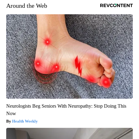
Around the Web
Neurologists Beg Seniors With Neuropathy: Stop Doing This
Now
Health Weekly