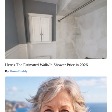
Here's The Estimated Walk-In Shower Price in 2026
HomeBuddy