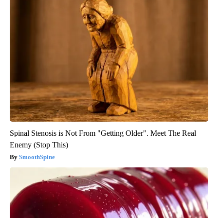
Spinal Stenosis is Not From "Getting Older". Meet The Real
Enemy (Stop This)
SmoothSpine