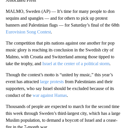
Associated Press
MALMO, Sweden (AP) — It’s time for many people to don
sequins and spangles — and for others to pick up protest
banners and Palestinian flags — for Saturday’s final of the 68th
Eurovision Song Contest
.
The competition that pits nations against one another for pop
music glory is reaching its conclusion in the Swedish city of
Malmo, with Croatia and Switzerland among those tipped to
take the trophy, and
Israel at the center of a political storm
.
Though the contest’s motto is “united by music,” this year’s
event has attracted
large protests
from Palestinians and their
supporters, who say Israel should be excluded because of its
conduct of the
war against Hamas
.
Thousands of people are expected to march for the second time
this week through Sweden’s third-largest city, which has a large
Muslim population, to demand a boycott of Israel and a cease-
fire in the 7-month war.