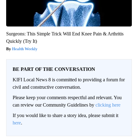
Surgeons: This Simple Trick Will End Knee Pain & Arthritis
Quickly (Try It)
Health Weekly
BE PART OF THE CONVERSATION
KIFI Local News 8 is committed to providing a forum for
civil and constructive conversation.
Please keep your comments respectful and relevant. You
can review our Community Guidelines by
clicking here
If you would like to share a story idea, please submit it
here
.