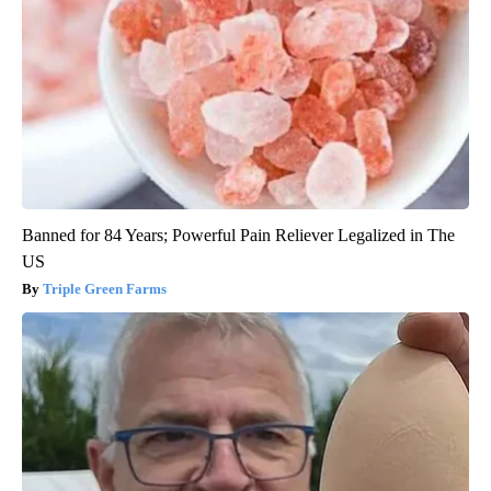
Banned for 84 Years; Powerful Pain Reliever Legalized in The
US
Triple Green Farms