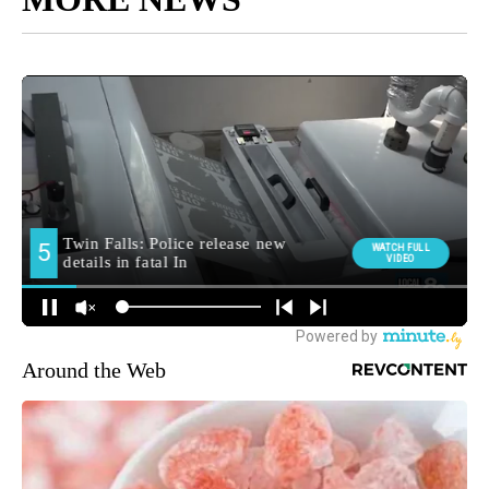
Around the Web