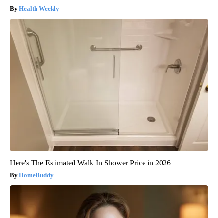
Health Weekly
Here's The Estimated Walk-In Shower Price in 2026
HomeBuddy