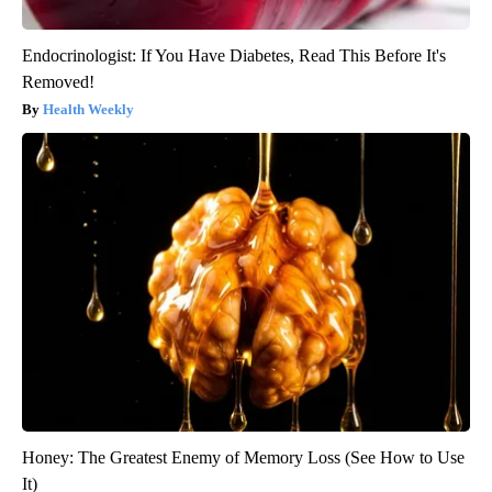
Endocrinologist: If You Have Diabetes, Read This Before It's
Removed!
Health Weekly
Honey: The Greatest Enemy of Memory Loss (See How to Use
It)