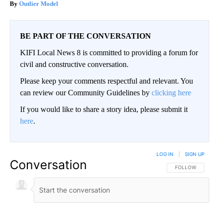
Outlier Model
BE PART OF THE CONVERSATION
KIFI Local News 8 is committed to providing a forum for
civil and constructive conversation.
Please keep your comments respectful and relevant. You
can review our Community Guidelines by
clicking here
If you would like to share a story idea, please submit it
here
.
LOG IN
|
SIGN UP
Conversation
FOLLOW THIS CO
FOLLOW