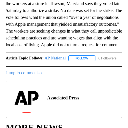
the workers at a store in Towson, Maryland says they voted late
Saturday to authorize a strike. No date was set for the strike. The
vote follows what the union called “over a year of negotiations
with Apple management that yielded unsatisfactory outcomes.”
The workers are seeking changes in what they call unpredictable
scheduling practices and are wanting wages that align with the
local cost of living. Apple did not return a request for comment.
Article Topic Follows:
AP National
6 Followers
FOLLOW
FOLLOW "AP NATIONAL" T
Jump to comments ↓
Associated Press
MORE NEWS