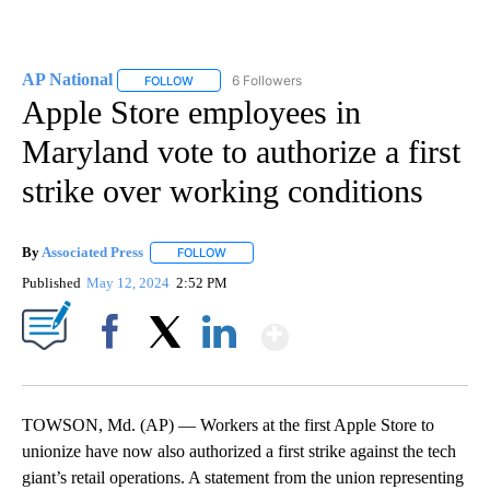
AP National
6 Followers
FOLLOW
FOLLOW "AP NATIONAL" TO RECEIVE NOTIFICATIO
Apple Store employees in
Maryland vote to authorize a first
strike over working conditions
By
Associated Press
FOLLOW
FOLLOW "" TO RECEIVE NOTIFICATIONS ABOU
Published
May 12, 2024
2:52 PM
Show More
Facebook
X
LinkedIn
TOWSON, Md. (AP) — Workers at the first Apple Store to
unionize have now also authorized a first strike against the tech
giant’s retail operations. A statement from the union representing