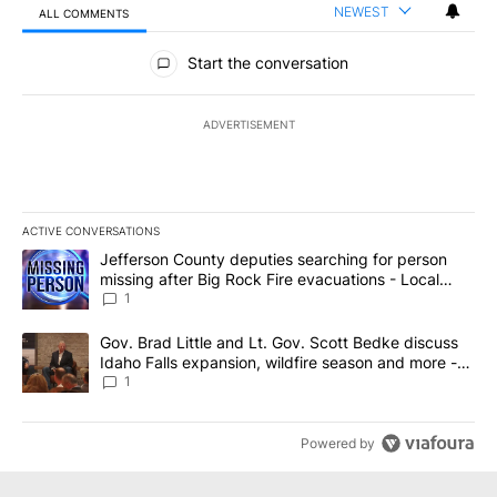
NEWEST
ALL COMMENTS
All Comments
Start the conversation
ADVERTISEMENT
ACTIVE CONVERSATIONS
The following is a list of the most commented articles in the last 7
A trending article titled "Jefferson County deputies searching fo
Jefferson County deputies searching for person
missing after Big Rock Fire evacuations - Local
News 8
1
A trending article titled "Gov. Brad Little and Lt. Gov. Scott Be
Gov. Brad Little and Lt. Gov. Scott Bedke discuss
Idaho Falls expansion, wildfire season and more -
Local News 8
1
Powered by