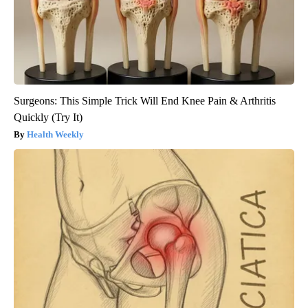
Surgeons: This Simple Trick Will End Knee Pain & Arthritis
Quickly (Try It)
Health Weekly