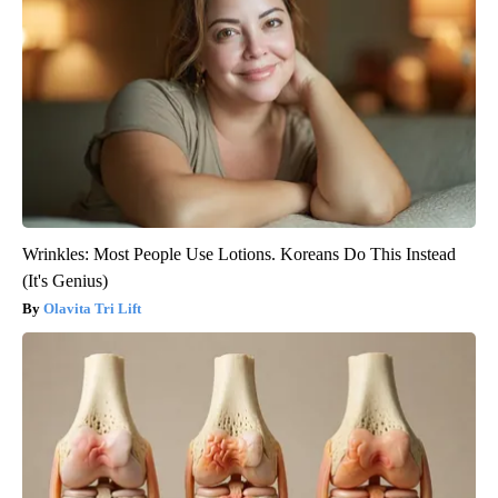
Wrinkles: Most People Use Lotions. Koreans Do This Instead
(It's Genius)
Olavita Tri Lift