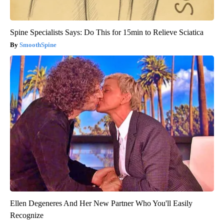
Spine Specialists Says: Do This for 15min to Relieve Sciatica
SmoothSpine
Ellen Degeneres And Her New Partner Who You'll Easily
Recognize