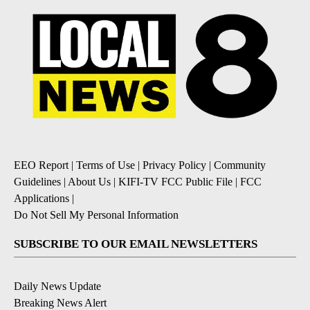
EEO Report
|
Terms of Use
|
Privacy Policy
|
Community
Guidelines
|
About Us
|
KIFI-TV FCC Public File
|
FCC
Applications
|
Do Not Sell My Personal Information
SUBSCRIBE TO OUR EMAIL NEWSLETTERS
Daily News Update
Breaking News Alert