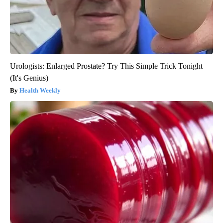
Urologists: Enlarged Prostate? Try This Simple Trick Tonight
(It's Genius)
Health Weekly