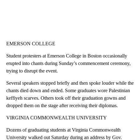
EMERSON COLLEGE
Student protesters at Emerson College in Boston occasionally
erupted into chants during Sunday’s commencement ceremony,
trying to disrupt the event.
Several speakers stopped briefly and then spoke louder while the
chants died down and ended. Some graduates wore Palestinian
keffiyeh scarves. Others took off their graduation gowns and
dropped them on the stage after receiving their diplomas.
VIRGINIA COMMONWEALTH UNIVERSITY
Dozens of graduating students at Virginia Commonwealth
University walked out Saturday during an address by Gov.