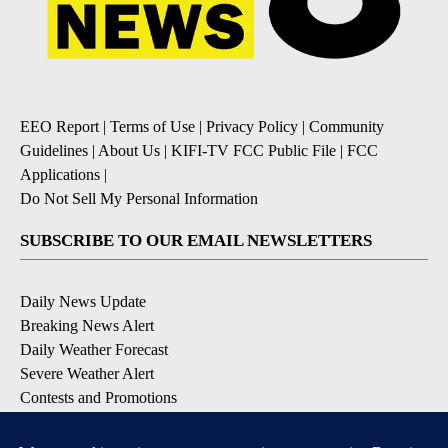
EEO Report
|
Terms of Use
|
Privacy Policy
|
Community
Guidelines
|
About Us
|
KIFI-TV FCC Public File
|
FCC
Applications
|
Do Not Sell My Personal Information
SUBSCRIBE TO OUR EMAIL NEWSLETTERS
Daily News Update
Breaking News Alert
Daily Weather Forecast
Severe Weather Alert
Contests and Promotions
DOWNLOAD OUR APPS