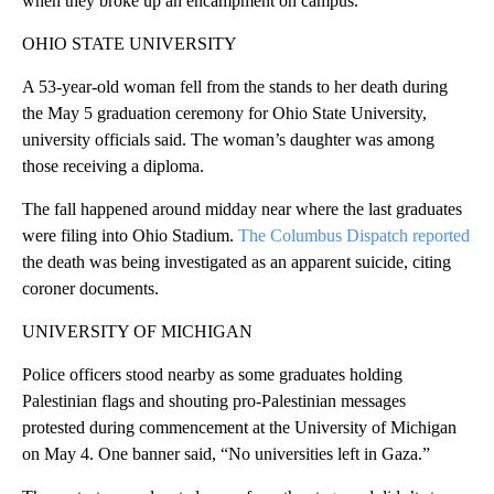
when they broke up an encampment on campus.
OHIO STATE UNIVERSITY
A 53-year-old woman fell from the stands to her death during
the May 5 graduation ceremony for Ohio State University,
university officials said. The woman’s daughter was among
those receiving a diploma.
The fall happened around midday near where the last graduates
were filing into Ohio Stadium.
The Columbus Dispatch reported
the death was being investigated as an apparent suicide, citing
coroner documents.
UNIVERSITY OF MICHIGAN
Police officers stood nearby as some graduates holding
Palestinian flags and shouting pro-Palestinian messages
protested during commencement at the University of Michigan
on May 4. One banner said, “No universities left in Gaza.”