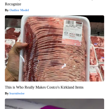
Recognize
Outlier Model
This is Who Really Makes Costco's Kirkland Items
learnitwise