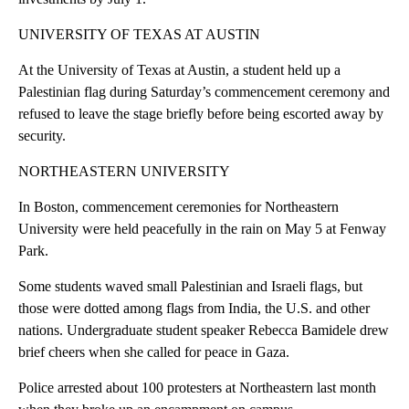
UNIVERSITY OF TEXAS AT AUSTIN
At the University of Texas at Austin, a student held up a
Palestinian flag during Saturday’s commencement ceremony and
refused to leave the stage briefly before being escorted away by
security.
NORTHEASTERN UNIVERSITY
In Boston, commencement ceremonies for Northeastern
University were held peacefully in the rain on May 5 at Fenway
Park.
Some students waved small Palestinian and Israeli flags, but
those were dotted among flags from India, the U.S. and other
nations. Undergraduate student speaker Rebecca Bamidele drew
brief cheers when she called for peace in Gaza.
Police arrested about 100 protesters at Northeastern last month