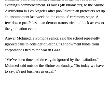
evening’s commencement 30 miles (48 kilometers) to the Shrine
Auditorium in Los Angeles after pro-Palestinian protesters set up
an encampment last week on the campus’ ceremony stage. A
few dozen pro-Palestinian demonstrators tried to block access to
the graduation event.
Anwar Mohmed, a Pomona senior, said the school repeatedly
ignored calls to consider divesting its endowment funds from
corporations tied to the war in Gaza.
“We’ve been time and time again ignored by the institution,”
Mohmed said outside the Shrine on Sunday. “So today we have
to say, it’s not business as usual.”