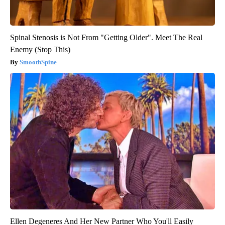
Spinal Stenosis is Not From "Getting Older". Meet The Real
Enemy (Stop This)
SmoothSpine
Ellen Degeneres And Her New Partner Who You'll Easily