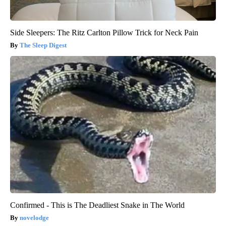
Side Sleepers: The Ritz Carlton Pillow Trick for Neck Pain
The Sleep Digest
Confirmed - This is The Deadliest Snake in The World
novelodge