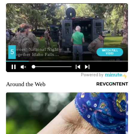
Around the Web