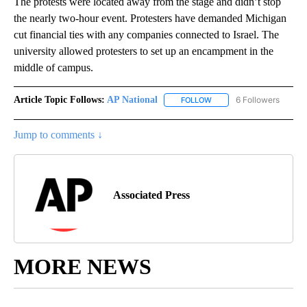
The protests were located away from the stage and didn’t stop
the nearly two-hour event. Protesters have demanded Michigan
cut financial ties with any companies connected to Israel. The
university allowed protesters to set up an encampment in the
middle of campus.
Article Topic Follows:
AP National
6 Followers
FOLLOW
FOLLOW "AP NATIONAL" T
Jump to comments ↓
Associated Press
MORE NEWS