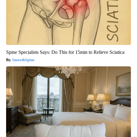
Spine Specialists Says: Do This for 15min to Relieve Sciatica
SmoothSpine