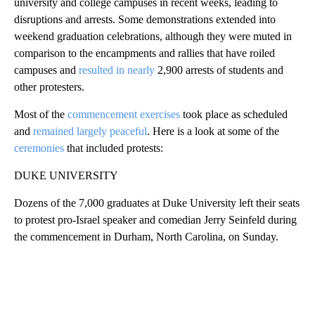
university and college campuses in recent weeks, leading to
disruptions and arrests. Some demonstrations extended into
weekend graduation celebrations, although they were muted in
comparison to the encampments and rallies that have roiled
campuses and
resulted in nearly
2,900 arrests of students and
other protesters.
Most of the
commencement exercises
took place as scheduled
and
remained largely peaceful
. Here is a look at some of the
ceremonies
that included protests:
DUKE UNIVERSITY
Dozens of the 7,000 graduates at Duke University left their seats
to protest pro-Israel speaker and comedian Jerry Seinfeld during
the commencement in Durham, North Carolina, on Sunday.
A
D
V
E
R
TI