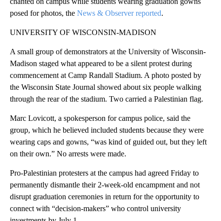
chanted on campus while students wearing graduation gowns
posed for photos, the
News & Observer reported
.
UNIVERSITY OF WISCONSIN-MADISON
A small group of demonstrators at the University of Wisconsin-
Madison staged what appeared to be a silent protest during
commencement at Camp Randall Stadium. A photo posted by
the Wisconsin State Journal showed about six people walking
through the rear of the stadium. Two carried a Palestinian flag.
Marc Lovicott, a spokesperson for campus police, said the
group, which he believed included students because they were
wearing caps and gowns, “was kind of guided out, but they left
on their own.” No arrests were made.
Pro-Palestinian protesters at the campus had agreed Friday to
permanently dismantle their 2-week-old encampment and not
disrupt graduation ceremonies in return for the opportunity to
connect with “decision-makers” who control university
investments by July 1.