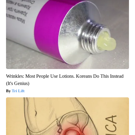
Wrinkles: Most People Use Lotions. Koreans Do This Instead
(It's Genius)
Tri Lift