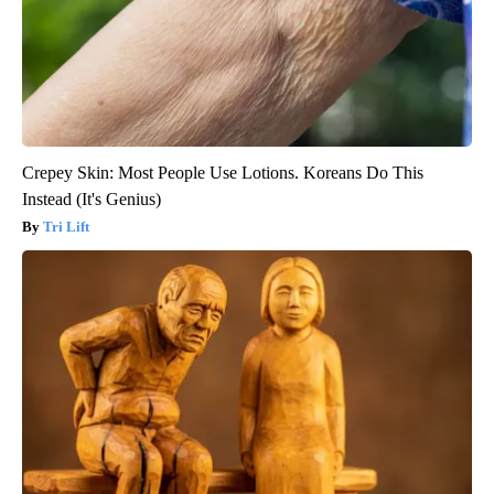
Crepey Skin: Most People Use Lotions. Koreans Do This
Instead (It's Genius)
Tri Lift