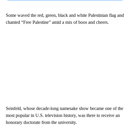
Some waved the red, green, black and white Palestinian flag and
chanted “Free Palestine” amid a mix of boos and cheers.
Seinfeld, whose decade-long namesake show became one of the
most popular in U.S. television history, was there to receive an
honorary doctorate from the university.