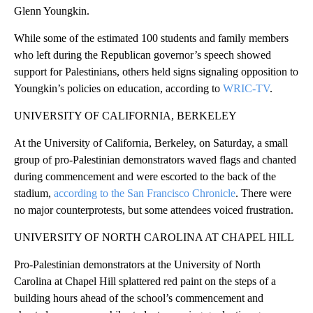
Glenn Youngkin.
While some of the estimated 100 students and family members
who left during the Republican governor’s speech showed
support for Palestinians, others held signs signaling opposition to
Youngkin’s policies on education, according to
WRIC-TV
.
UNIVERSITY OF CALIFORNIA, BERKELEY
At the University of California, Berkeley, on Saturday, a small
group of pro-Palestinian demonstrators waved flags and chanted
during commencement and were escorted to the back of the
stadium,
according to the San Francisco Chronicle
. There were
no major counterprotests, but some attendees voiced frustration.
UNIVERSITY OF NORTH CAROLINA AT CHAPEL HILL
Pro-Palestinian demonstrators at the University of North
Carolina at Chapel Hill splattered red paint on the steps of a
building hours ahead of the school’s commencement and