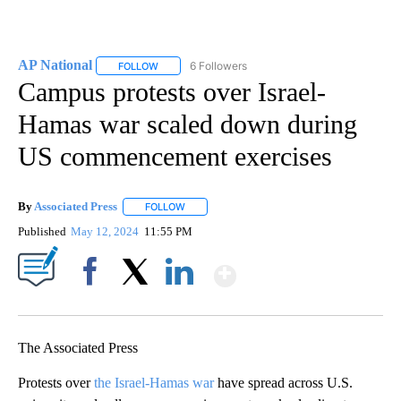
AP National
6 Followers
FOLLOW
FOLLOW "AP NATIONAL" TO RECEIVE NOTIFICATIO
Campus protests over Israel-
Hamas war scaled down during
US commencement exercises
By
Associated Press
FOLLOW
FOLLOW "" TO RECEIVE NOTIFICATIONS ABOU
Published
May 12, 2024
11:55 PM
Show More
Facebook
X
LinkedIn
The Associated Press
Protests over
the Israel-Hamas war
have spread across U.S.