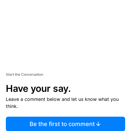
S
E
M
E
N
T
Start the Conversation
Have your say.
Leave a comment below and let us know what you
think.
Be the first to comment