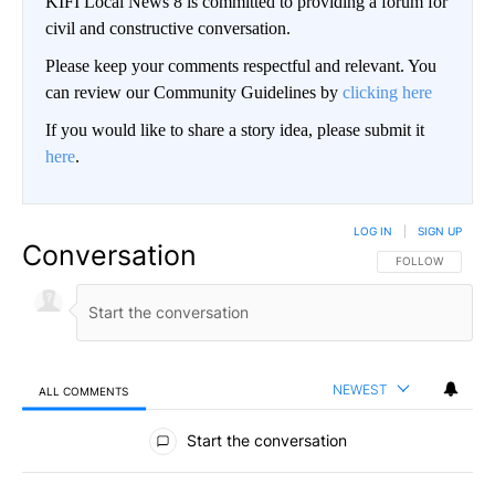
KIFI Local News 8 is committed to providing a forum for
civil and constructive conversation.
Please keep your comments respectful and relevant. You
can review our Community Guidelines by
clicking here
If you would like to share a story idea, please submit it
here
.
LOG IN
|
SIGN UP
Conversation
FOLLOW THIS CO
FOLLOW
NEWEST
ALL COMMENTS
All Comments
Start the conversation