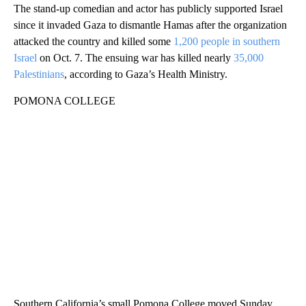
The stand-up comedian and actor has publicly supported Israel
since it invaded Gaza to dismantle Hamas after the organization
attacked the country and killed some
1,200 people in southern
Israel
on Oct. 7. The ensuing war has killed nearly
35,000
Palestinians
, according to Gaza’s Health Ministry.
POMONA COLLEGE
Southern California’s small Pomona College moved Sunday