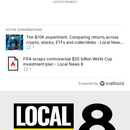
ADVERTISEMENT
ACTIVE CONVERSATIONS
The following is a list of the most commented articles in the last 7
A trending article titled "The $10K experiment: Comparing return
The $10K experiment: Comparing returns across
crypto, stocks, ETFs and collectibles - Local News
8
1
A trending article titled "FIFA scraps controversial $20 billion 
FIFA scraps controversial $20 billion World Cup
investment plan - Local News 8
1
Powered by