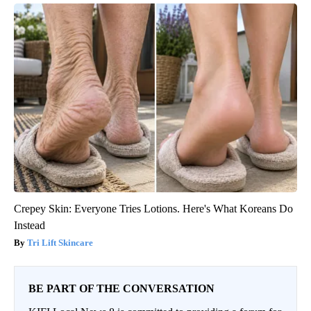
Crepey Skin: Everyone Tries Lotions. Here's What Koreans Do
Instead
Tri Lift Skincare
BE PART OF THE CONVERSATION