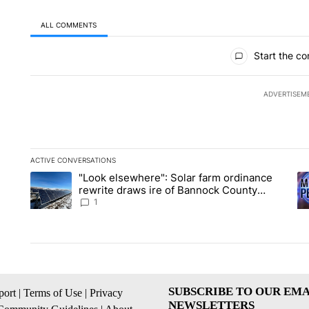
ALL COMMENTS
All Comments
Start the co
ADVERTISEM
ACTIVE CONVERSATIONS
The following is a list of the most commented articles in the la
"Look elsewhere": Solar farm ordinance
A trending article titled ""Look elsewhere": Solar farm ordin
A 
rewrite draws ire of Bannock County
residents for and against the ban - Local
1
News 8
SUBSCRIBE TO OUR EMA
ort
|
Terms of Use
|
Privacy
NEWSLETTERS