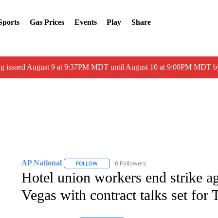
Sports
Gas Prices
Events
Play
Share
g issued August 9 at 9:37PM MDT until August 10 at 9:00PM MDT 
AP National
6 Followers
FOLLOW
FOLLOW "AP NATIONAL" TO RECEIVE NOTIFIC
Hotel union workers end strike ag
Vegas with contract talks set for