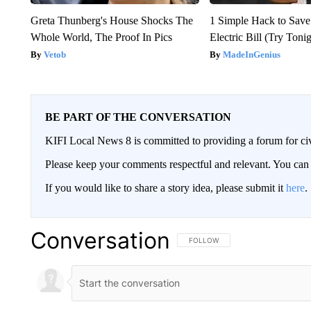
Greta Thunberg's House Shocks The
1 Simple Hack to Save
Whole World, The Proof In Pics
Electric Bill (Try Toni
Vetob
MadeInGenius
BE PART OF THE CONVERSATION
KIFI Local News 8 is committed to providing a forum for civ
Please keep your comments respectful and relevant. You c
If you would like to share a story idea, please submit it
here
.
Conversation
FOLLOW THIS CONVERSATION TO 
FOLLOW