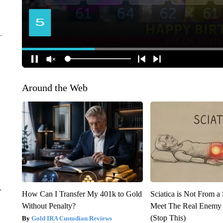
Around the Web
–
How Can I Transfer My 401k to Gold
Sciatica is Not From a
Without Penalty?
Meet The Real Enemy o
(Stop This)
Gold IRA Custodian Reviews