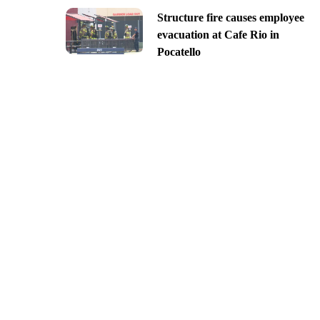
Structure fire causes employee
evacuation at Cafe Rio in
Pocatello