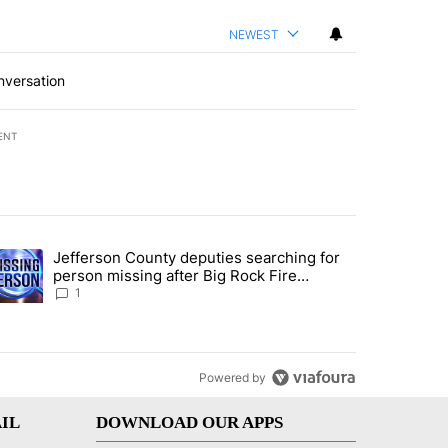
NEWEST
nversation
ENT
st 7 days.
Jefferson County deputies searching for
ance rewrite draws ire of Bannock County residents for and against t
trending article titled "Jefferson County deputies searching for per
person missing after Big Rock Fire
evacuations - Local News 8
1
Powered by
IL
DOWNLOAD OUR APPS