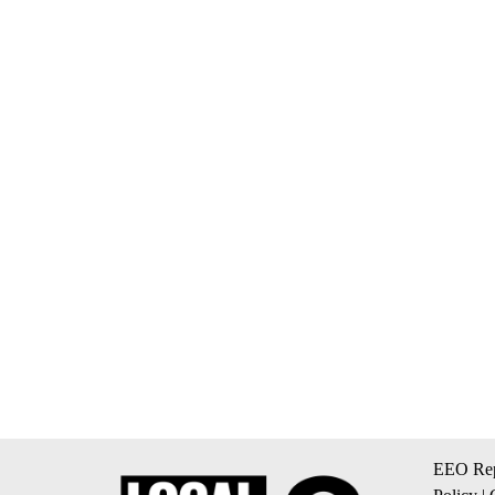
EEO Rep