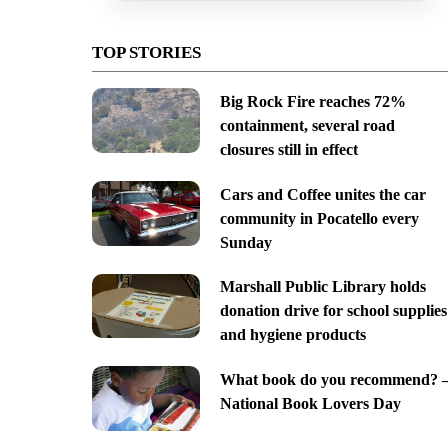
TOP STORIES
Big Rock Fire reaches 72%
containment, several road
closures still in effect
Cars and Coffee unites the car
community in Pocatello every
Sunday
Marshall Public Library holds
donation drive for school supplies
and hygiene products
What book do you recommend? 
National Book Lovers Day