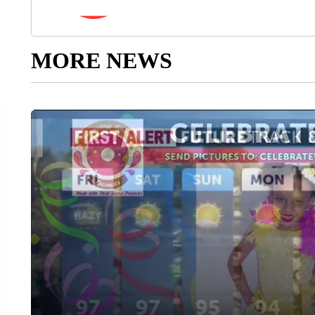
MORE NEWS