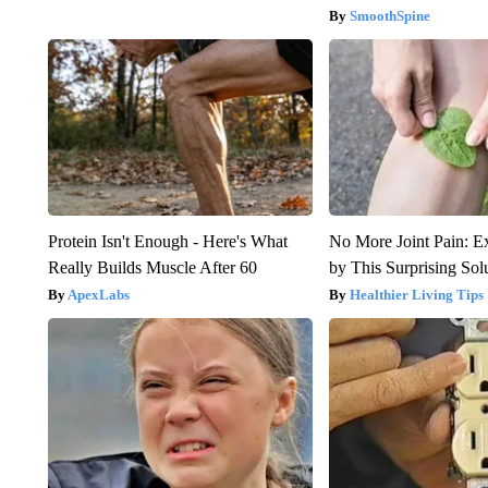
SmoothSpine
Protein Isn't Enough - Here's What
No More Joint Pain: E
Really Builds Muscle After 60
by This Surprising Sol
ApexLabs
Healthier Living Tips