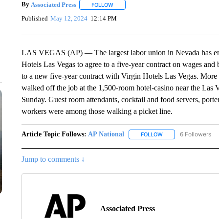
By
Associated Press
FOLLOW
FOLLOW "" TO RECEIVE NOTIFICATIONS 
Published
May 12, 2024
12:14 PM
LAS VEGAS (AP) — The largest labor union in Nevada has ende
Hotels Las Vegas to agree to a five-year contract on wages and be
to a new five-year contract with Virgin Hotels Las Vegas. Mor
walked off the job at the 1,500-room hotel-casino near the Las V
Sunday. Guest room attendants, cocktail and food servers, porte
workers were among those walking a picket line.
Article Topic Follows:
AP National
6 Followers
FOLLOW
FOLLOW "AP NATIONA
Jump to comments ↓
Associated Press