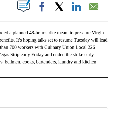
ABOUT NEW PAGES ON "".
Facebook
X
LinkedIn
Email
d a planned 48-hour strike meant to pressure Virgin
nefits. It’s hoping talks set to resume Tuesday will lead
e than 700 workers with Culinary Union Local 226
egas Strip early Friday and ended the strike early
rs, bellmen, cooks, bartenders, laundry and kitchen
L" TO RECEIVE NOTIFICATIONS ABOUT NEW PAGES ON "AP NATIONAL".