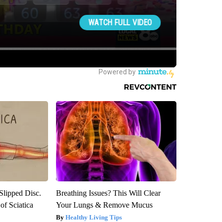
 Slipped Disc.
Breathing Issues? This Will Clear
f Sciatica
Your Lungs & Remove Mucus
Healthy Living Tips