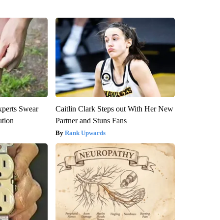
xperts Swear
Caitlin Clark Steps out With Her New
ution
Partner and Stuns Fans
Rank Upwards