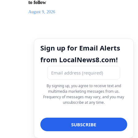
to follow
August 9, 2026
Sign up for Email Alerts
from LocalNews8.com!
By signing up, you agree to receive text and
multimedia marketing messages from us.
Frequency of messages may vary, and you may
unsubscribe at any time.