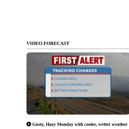
VIDEO FORECAST
Gusty, Hazy Monday with cooler, wetter weather