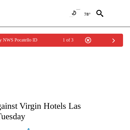
78°
by NWS Pocatello ID
1 of 3
ATIONS ABOUT NEW PAGES ON "AP NATIONAL".
ainst Virgin Hotels Las
 Tuesday