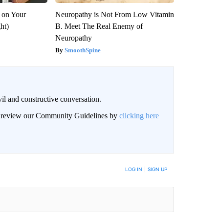
 on Your
Neuropathy is Not From Low Vitamin
ght)
B. Meet The Real Enemy of
Neuropathy
SmoothSpine
il and constructive conversation.
an review our Community Guidelines by
clicking here
BE NOTIFIED WHEN NEW COMMENTS ARE POSTED
LOG IN
|
SIGN UP