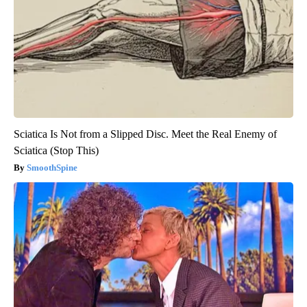
Sciatica Is Not from a Slipped Disc. Meet the Real Enemy of
Sciatica (Stop This)
SmoothSpine