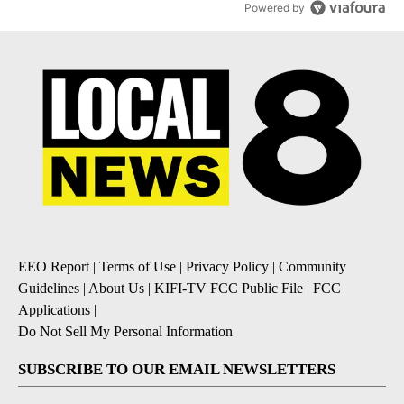
Powered by
EEO Report
|
Terms of Use
|
Privacy Policy
|
Community
Guidelines
|
About Us
|
KIFI-TV FCC Public File
|
FCC
Applications
|
Do Not Sell My Personal Information
SUBSCRIBE TO OUR EMAIL NEWSLETTERS