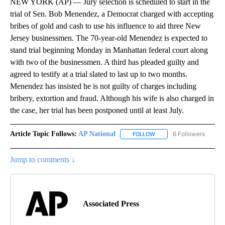
NEW YORK (AP) — Jury selection is scheduled to start in the
trial of Sen. Bob Menendez, a Democrat charged with accepting
bribes of gold and cash to use his influence to aid three New
Jersey businessmen. The 70-year-old Menendez is expected to
stand trial beginning Monday in Manhattan federal court along
with two of the businessmen. A third has pleaded guilty and
agreed to testify at a trial slated to last up to two months.
Menendez has insisted he is not guilty of charges including
bribery, extortion and fraud. Although his wife is also charged in
the case, her trial has been postponed until at least July.
Article Topic Follows:
AP National
6 Followers
FOLLOW
FOLLOW "AP NATIONAL" T
Jump to comments ↓
Associated Press