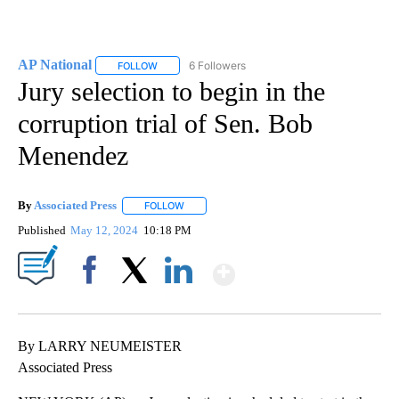
AP National
6 Followers
FOLLOW
FOLLOW "AP NATIONAL" TO RECEIVE NOTIFICATIO
Jury selection to begin in the
corruption trial of Sen. Bob
Menendez
By
Associated Press
FOLLOW
FOLLOW "" TO RECEIVE NOTIFICATIONS ABOU
Published
May 12, 2024
10:18 PM
Show More
Facebook
X
LinkedIn
By LARRY NEUMEISTER
Associated Press