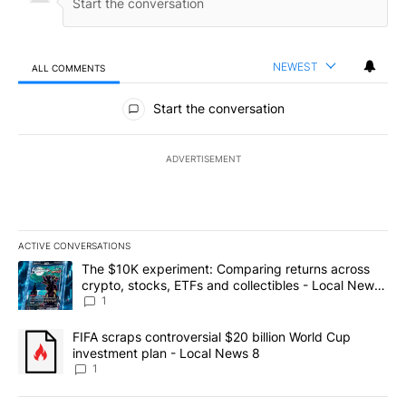
NEWEST
ALL COMMENTS
All Comments
Start the conversation
ADVERTISEMENT
ACTIVE CONVERSATIONS
The following is a list of the most commented articles in the last 7
A trending article titled "The $10K experiment: Comparing return
The $10K experiment: Comparing returns across
crypto, stocks, ETFs and collectibles - Local News
8
1
A trending article titled "FIFA scraps controversial $20 billion 
FIFA scraps controversial $20 billion World Cup
investment plan - Local News 8
1