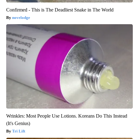
Confirmed - This is The Deadliest Snake in The World
novelodge
Wrinkles: Most People Use Lotions. Koreans Do This Instead
(It's Genius)
Tri Lift