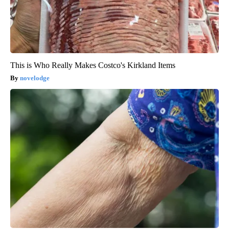
This is Who Really Makes Costco's Kirkland Items
novelodge