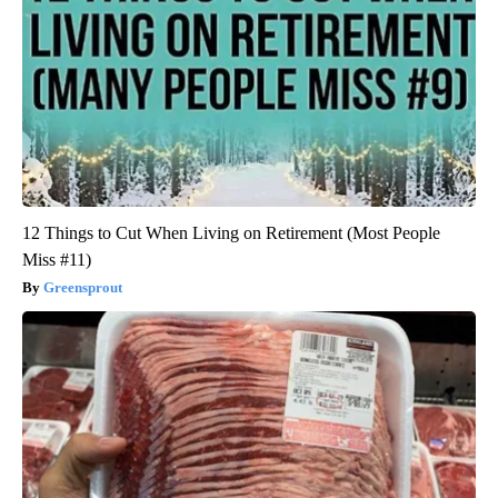
12 Things to Cut When Living on Retirement (Most People
Miss #11)
Greensprout