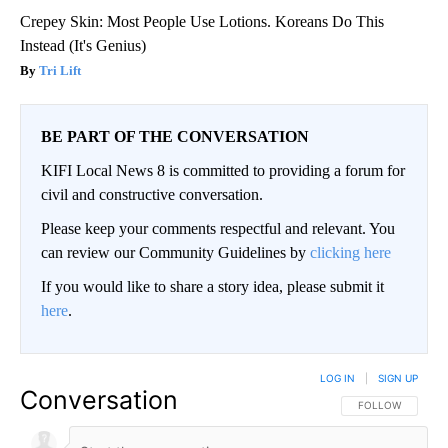
Crepey Skin: Most People Use Lotions. Koreans Do This
Instead (It's Genius)
Tri Lift
BE PART OF THE CONVERSATION
KIFI Local News 8 is committed to providing a forum for
civil and constructive conversation.
Please keep your comments respectful and relevant. You
can review our Community Guidelines by
clicking here
If you would like to share a story idea, please submit it
here
.
LOG IN
|
SIGN UP
Conversation
FOLLOW THIS CO
FOLLOW