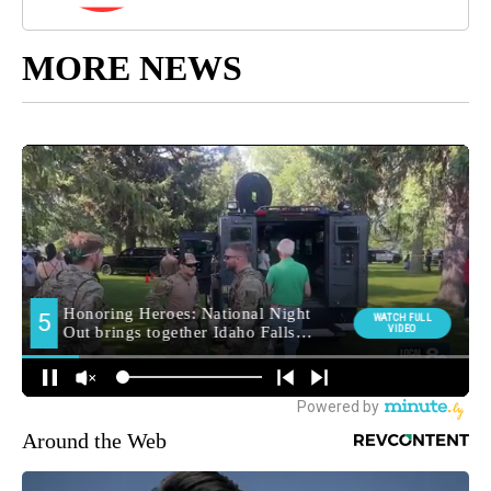
MORE NEWS
Around the Web