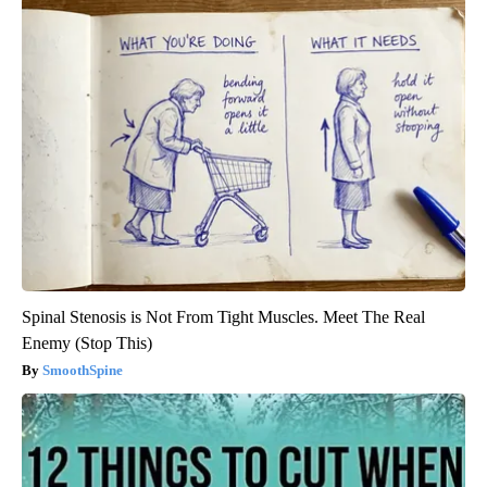
Spinal Stenosis is Not From Tight Muscles. Meet The Real
Enemy (Stop This)
SmoothSpine