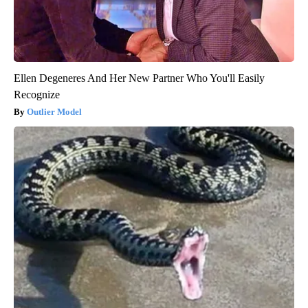
Ellen Degeneres And Her New Partner Who You'll Easily
Recognize
Outlier Model