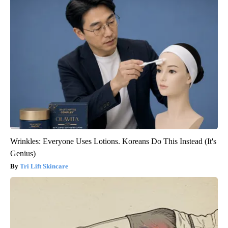
Wrinkles: Everyone Uses Lotions. Koreans Do This Instead (It's
Genius)
Tri Lift Skincare