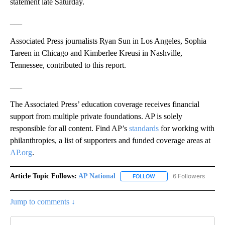
statement late Saturday.
___
Associated Press journalists Ryan Sun in Los Angeles, Sophia
Tareen in Chicago and Kimberlee Kreusi in Nashville,
Tennessee, contributed to this report.
___
The Associated Press’ education coverage receives financial
support from multiple private foundations. AP is solely
responsible for all content. Find AP’s
standards
for working with
philanthropies, a list of supporters and funded coverage areas at
AP.org
.
Article Topic Follows:
AP National
6 Followers
FOLLOW
FOLLOW "AP NATIONAL" T
Jump to comments ↓