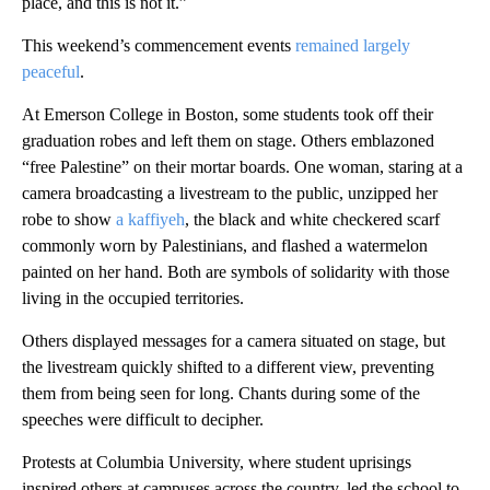
place, and this is not it.”
This weekend’s commencement events
remained largely
peaceful
.
At Emerson College in Boston, some students took off their
graduation robes and left them on stage. Others emblazoned
“free Palestine” on their mortar boards. One woman, staring at a
camera broadcasting a livestream to the public, unzipped her
robe to show
a kaffiyeh
, the black and white checkered scarf
commonly worn by Palestinians, and flashed a watermelon
painted on her hand. Both are symbols of solidarity with those
living in the occupied territories.
Others displayed messages for a camera situated on stage, but
the livestream quickly shifted to a different view, preventing
them from being seen for long. Chants during some of the
speeches were difficult to decipher.
Protests at Columbia University, where student uprisings
inspired others at campuses across the country, led the school to