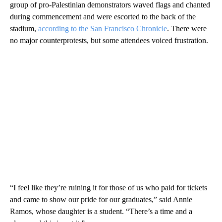
group of pro-Palestinian demonstrators waved flags and chanted
during commencement and were escorted to the back of the
stadium,
according to the San Francisco Chronicle
. There were
no major counterprotests, but some attendees voiced frustration.
“I feel like they’re ruining it for those of us who paid for tickets
and came to show our pride for our graduates,” said Annie
Ramos, whose daughter is a student. “There’s a time and a