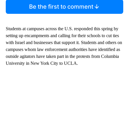
Be the first to comment
Students at campuses across the U.S. responded this spring by
setting up encampments and calling for their schools to cut ties
with Israel and businesses that support it. Students and others on
campuses whom law enforcement authorities have identified as
outside agitators have taken part in the protests from Columbia
University in New York City to UCLA.