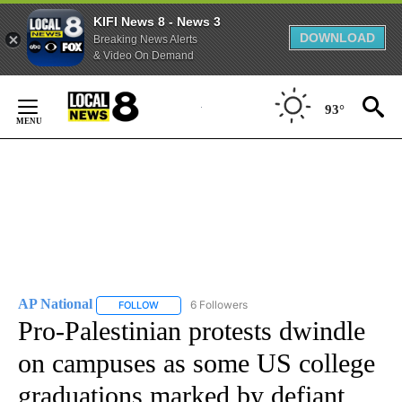
KIFI News 8 - News 3
DOWNLOAD
Breaking News Alerts
& Video On Demand
Skip
to
93°
Content
AP National
6 Followers
FOLLOW
FOLLOW "AP NATIONAL" TO RECEIVE NOTIFICATIO
Pro-Palestinian protests dwindle
on campuses as some US college
graduations marked by defiant