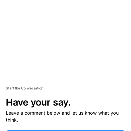
E
R
TI
S
E
M
E
N
T
Start the Conversation
Have your say.
Leave a comment below and let us know what you
think.