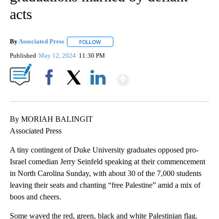
acts
By
Associated Press
FOLLOW
FOLLOW "" TO RECEIVE NOTIFICATIONS ABOU
Published
May 12, 2024
11:30 PM
Show More
Facebook
X
LinkedIn
By MORIAH BALINGIT
Associated Press
A tiny contingent of Duke University graduates opposed pro-
Israel comedian Jerry Seinfeld speaking at their commencement
in North Carolina Sunday, with about 30 of the 7,000 students
leaving their seats and chanting “free Palestine” amid a mix of
boos and cheers.
Some waved the red, green, black and white Palestinian flag.