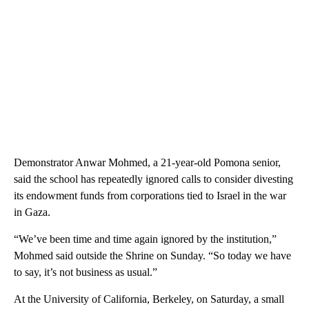
Demonstrator Anwar Mohmed, a 21-year-old Pomona senior,
said the school has repeatedly ignored calls to consider divesting
its endowment funds from corporations tied to Israel in the war
in Gaza.
“We’ve been time and time again ignored by the institution,”
Mohmed said outside the Shrine on Sunday. “So today we have
to say, it’s not business as usual.”
At the University of California, Berkeley, on Saturday, a small