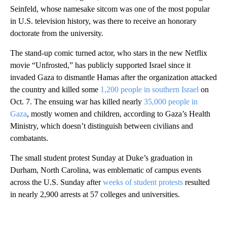
Seinfeld, whose namesake sitcom was one of the most popular
in U.S. television history, was there to receive an honorary
doctorate from the university.
The stand-up comic turned actor, who stars in the new Netflix
movie “Unfrosted,” has publicly supported Israel since it
invaded Gaza to dismantle Hamas after the organization attacked
the country and killed some
1,200 people in southern Israel
on
Oct. 7. The ensuing war has killed nearly
35,000 people in
Gaza
, mostly women and children, according to Gaza’s Health
Ministry, which doesn’t distinguish between civilians and
combatants.
The small student protest Sunday at Duke’s graduation in
Durham, North Carolina, was emblematic of campus events
across the U.S. Sunday after
weeks of student protests
resulted
in nearly 2,900 arrests at 57 colleges and universities.
A
D
V