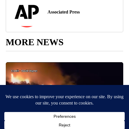
Associated Press
MORE NEWS