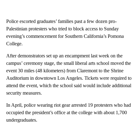
Police escorted graduates’ families past a few dozen pro-
Palestinian protesters who tried to block access to Sunday
evening’s commencement for Southern California’s Pomona
College.
After demonstrators set up an encampment last week on the
campus’ ceremony stage, the small liberal arts school moved the
event 30 miles (48 kilometers) from Claremont to the Shrine
Auditorium in downtown Los Angeles. Tickets were required to
attend the event, which the school said would include additional
security measures.
In April, police wearing riot gear arrested 19 protesters who had
occupied the president’s office at the college with about 1,700
undergraduates.