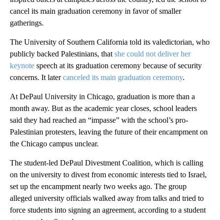
cancel its main graduation ceremony in favor of smaller
gatherings.
The University of Southern California told its valedictorian, who
publicly backed Palestinians, that
she could not deliver her
keynote
speech at its graduation ceremony because of security
concerns. It later
canceled its main graduation ceremony
.
At DePaul University in Chicago, graduation is more than a
month away. But as the academic year closes, school leaders
said they had reached an “impasse” with the school’s pro-
Palestinian protesters, leaving the future of their encampment on
the Chicago campus unclear.
The student-led DePaul Divestment Coalition, which is calling
on the university to divest from economic interests tied to Israel,
set up the encampment nearly two weeks ago. The group
alleged university officials walked away from talks and tried to
force students into signing an agreement, according to a student