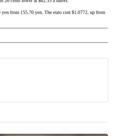
s 26 cents lower at $82.53 a barrel.
se yen from 155.70 yen. The euro cost $1.0772, up from
L" TO RECEIVE NOTIFICATIONS ABOUT NEW PAGES ON "AP NATIONAL".