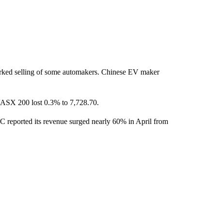
arked selling of some automakers. Chinese EV maker
/ASX 200 lost 0.3% to 7,728.70.
 reported its revenue surged nearly 60% in April from