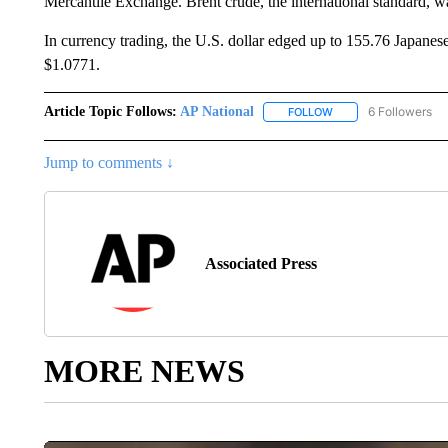
Mercantile Exchange. Brent crude, the international standard, wa
In currency trading, the U.S. dollar edged up to 155.76 Japane
$1.0771.
Article Topic Follows:
AP National
6 Followers
FOLLOW
FOLLOW "AP NATIONA
Jump to comments ↓
Associated Press
MORE NEWS