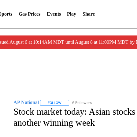
Sports
Gas Prices
Events
Play
Share
ssued August 6 at 10:14AM MDT until August 8 at 11:00PM MDT by
AP National
6 Followers
FOLLOW
FOLLOW "AP NATIONAL" TO RECEIVE NOTIFIC
Stock market today: Asian stocks d
another winning week