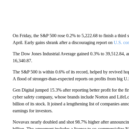
On Friday, the S&P 500 rose 0.2% to 5,222.68 to finish a third 
April. Early gains shrank after a discouraging report on
U.S. co
The Dow Jones Industrial Average gained 0.3% to 39,512.84, 
16,340.87.
The S&P 500 is within 0.6% of its record, helped by revived hope
A flood of stronger-than-expected reports on profits from big U
Gen Digital jumped 15.3% after reporting better profit for the f
cyber safety company, whose brands include Norton and LifeLoc
billion of its stock. It joined a lengthening list of companies 
earnings for investors.
Novavax nearly doubled and shot 98.7% higher after announcing
billion. The agreement includes a license to co-commercializ