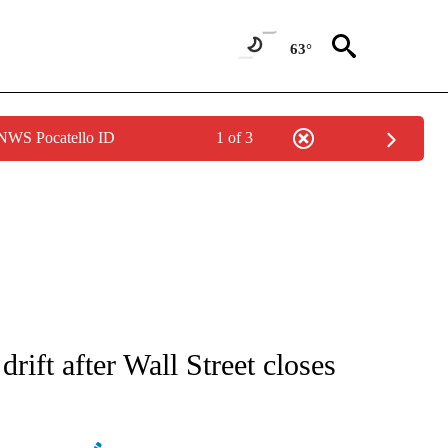
63°
 NWS Pocatello ID
1 of 3
ATIONS ABOUT NEW PAGES ON "AP NATIONAL".
rift after Wall Street closes