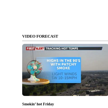
VIDEO FORECAST
Smokin’ hot Friday