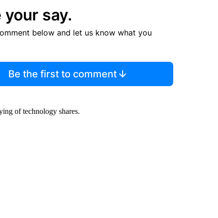
 your say.
comment below and let us know what you
Be the first to comment
ing of technology shares.