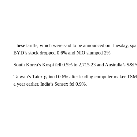
These tariffs, which were said to be announced on Tuesday, sp
BYD’s stock dropped 0.6% and NIO slumped 2%.
South Korea’s Kospi fell 0.5% to 2,715.23 and Australia’s S&P
Taiwan’s Taiex gained 0.6% after leading computer maker TSMC
a year earlier. India’s Sensex fel 0.9%.