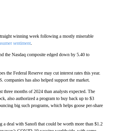
straight winning week following a mostly miserable
nsumer sentiment
.
and the Nasdaq composite edged down by 5.40 to
s the Federal Reserve may cut interest rates this year.
.S. companies has also helped support the market.
irst three months of 2024 than analysts expected. The
k, also authorized a program to buy back up to $3
announcing big such programs, which helps goose per-share
 a deal with Sanofi that could be worth more than $1.2
e Novavax’s COVID-19 vaccine worldwide, with some