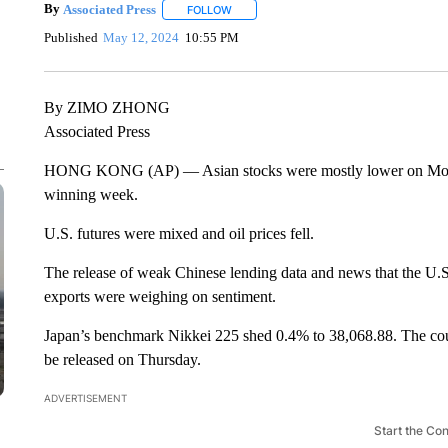
By
Associated Press
FOLLOW
FOLLOW "" TO RECEIVE NOTIFICATIONS 
Published
May 12, 2024
10:55 PM
By ZIMO ZHONG
Associated Press
HONG KONG (AP) — Asian stocks were mostly lower on Monday 
winning week.
U.S. futures were mixed and oil prices fell.
The release of weak Chinese lending data and news that the U.S. 
exports were weighing on sentiment.
Japan’s benchmark Nikkei 225 shed 0.4% to 38,068.88. The count
be released on Thursday.
ADVERTISEMENT
Start the Co