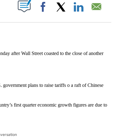
ABOUT NEW PAGES ON "".
Facebook
X
LinkedIn
Email
after Wall Street coasted to the close of another
government plans to raise tariffs o a raft of Chinese
ry’s first quarter economic growth figures are due to
nversation