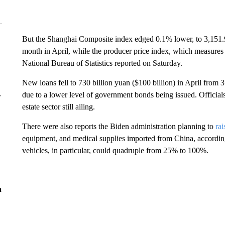
But the Shanghai Composite index edged 0.1% lower, to 3,151.94, 
month in April, while the producer price index, which measures t
National Bureau of Statistics reported on Saturday.
New loans fell to 730 billion yuan ($100 billion) in April from 3.
due to a lower level of government bonds being issued. Officia
r
estate sector still ailing.
There were also reports the Biden administration planning to
rai
equipment, and medical supplies imported from China, according t
vehicles, in particular, could quadruple from 25% to 100%.
n