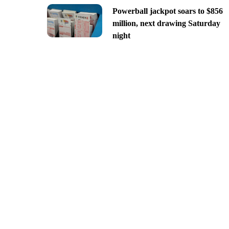
Powerball jackpot soars to $856
million, next drawing Saturday
night