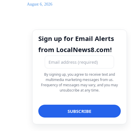
August 6, 2026
Sign up for Email Alerts
from LocalNews8.com!
By signing up, you agree to receive text and
multimedia marketing messages from us.
Frequency of messages may vary, and you may
unsubscribe at any time.