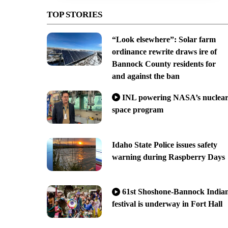
TOP STORIES
“Look elsewhere”: Solar farm
ordinance rewrite draws ire of
Bannock County residents for
and against the ban
INL powering NASA’s nuclea
space program
Idaho State Police issues safety
warning during Raspberry Days
61st Shoshone-Bannock India
festival is underway in Fort Hall