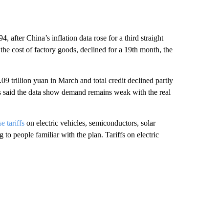
after China’s inflation data rose for a third straight
he cost of factory goods, declined for a 19th month, the
09 trillion yuan in March and total credit declined partly
ls said the data show demand remains weak with the real
se tariffs
on electric vehicles, semiconductors, solar
o people familiar with the plan. Tariffs on electric