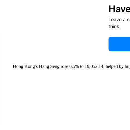
Have
Leave a 
think.
Hong Kong’s Hang Seng rose 0.5% to 19,052.14, helped by buy