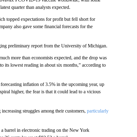
latest quarter than analysts expected.
 topped expectations for profit but fell short for
mpany also gave some financial forecasts for the
ging preliminary report from the University of Michigan.
much more than economists expected, and the drop was
 to its lowest reading in about six months,” according to
forecasting inflation of 3.5% in the upcoming year, up
iral higher, the fear is that it could lead to a vicious
 increasing struggles among their customers,
particularly
 a barrel in electronic trading on the New York