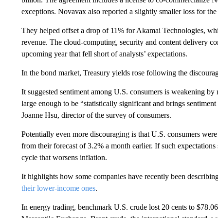
exceptions. Novavax also reported a slightly smaller loss for the 
They helped offset a drop of 11% for Akamai Technologies, which
revenue. The cloud-computing, security and content delivery co
upcoming year that fell short of analysts’ expectations.
In the bond market, Treasury yields rose following the discoura
It suggested sentiment among U.S. consumers is weakening by 
large enough to be “statistically significant and brings sentiment
Joanne Hsu, director of the survey of consumers.
Potentially even more discouraging is that U.S. consumers were 
from their forecast of 3.2% a month earlier. If such expectations sp
cycle that worsens inflation.
It highlights how some companies have recently been describing
their lower-income ones
.
In energy trading, benchmark U.S. crude lost 20 cents to $78.06