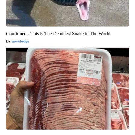
Confirmed - This is The Deadliest Snake in The World
novelodge