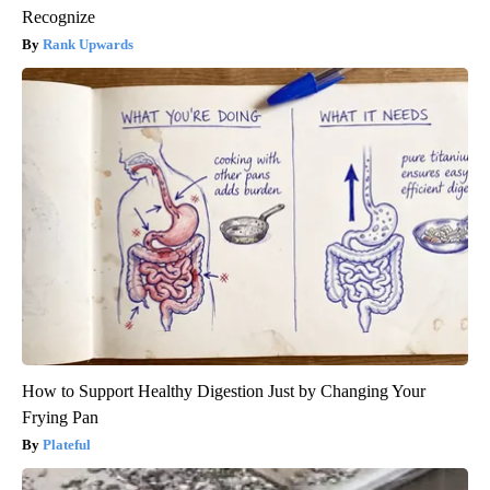
Recognize
Rank Upwards
How to Support Healthy Digestion Just by Changing Your
Frying Pan
Plateful