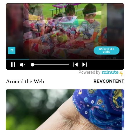
Around the Web