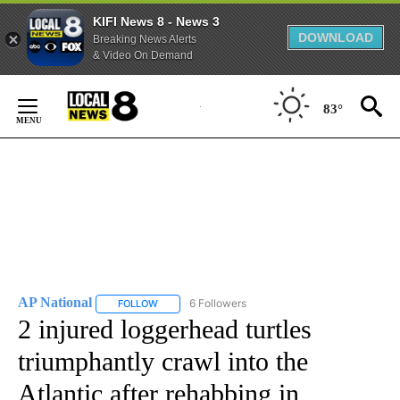
KIFI News 8 - News 3
DOWNLOAD
Breaking News Alerts
& Video On Demand
Skip
to
83°
Content
AP National
6 Followers
FOLLOW
FOLLOW "AP NATIONAL" TO RECEIVE NOTIFICATIO
2 injured loggerhead turtles
triumphantly crawl into the
Atlantic after rehabbing in