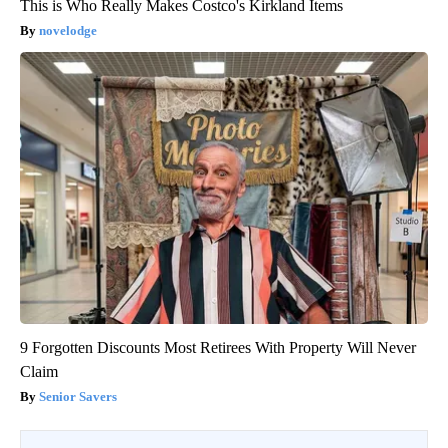
This is Who Really Makes Costco's Kirkland Items
novelodge
9 Forgotten Discounts Most Retirees With Property Will Never
Claim
Senior Savers