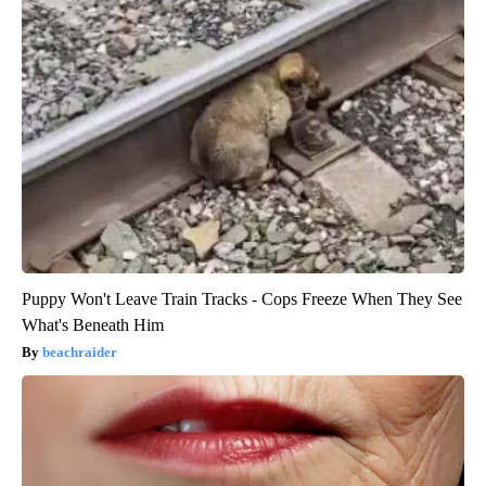
Puppy Won't Leave Train Tracks - Cops Freeze When They See
What's Beneath Him
beachraider