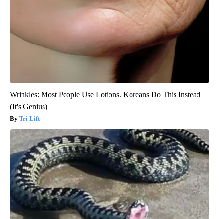
Wrinkles: Most People Use Lotions. Koreans Do This Instead
(It's Genius)
Tri Lift