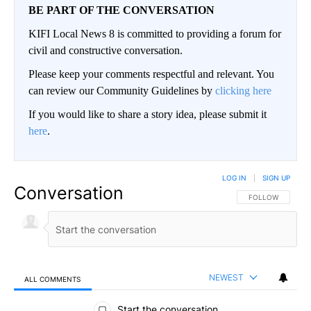
BE PART OF THE CONVERSATION
KIFI Local News 8 is committed to providing a forum for
civil and constructive conversation.
Please keep your comments respectful and relevant. You
can review our Community Guidelines by
clicking here
If you would like to share a story idea, please submit it
here
.
LOG IN
|
SIGN UP
Conversation
FOLLOW THIS CO
FOLLOW
NEWEST
ALL COMMENTS
All Comments
Start the conversation