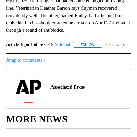
repair a front left flipper that had become entangled in fishing
line. Veterinarian Heather Barron says Cayman recovered
remarkably well. The other, named Finley, had a fishing hook
embedded in his shoulder when he arrived on April 27 and went
through a round of antibiotics.
Article Topic Follows:
AP National
6 Followers
FOLLOW
FOLLOW "AP NATIONAL" T
Jump to comments ↓
Associated Press
MORE NEWS