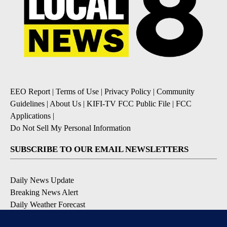
EEO Report
|
Terms of Use
|
Privacy Policy
|
Community
Guidelines
|
About Us
|
KIFI-TV FCC Public File
|
FCC
Applications
|
Do Not Sell My Personal Information
SUBSCRIBE TO OUR EMAIL NEWSLETTERS
Daily News Update
Breaking News Alert
Daily Weather Forecast
Severe Weather Alert