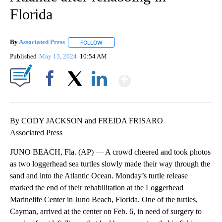
Florida
By
Associated Press
FOLLOW
FOLLOW "" TO RECEIVE NOTIFICATIONS ABOU
Published
May 13, 2024
10:54 AM
Show More
Facebook
X
LinkedIn
By CODY JACKSON and FREIDA FRISARO
Associated Press
JUNO BEACH, Fla. (AP) — A crowd cheered and took photos
as two loggerhead sea turtles slowly made their way through the
sand and into the Atlantic Ocean. Monday’s turtle release
marked the end of their rehabilitation at the Loggerhead
Marinelife Center in Juno Beach, Florida. One of the turtles,
Cayman, arrived at the center on Feb. 6, in need of surgery to