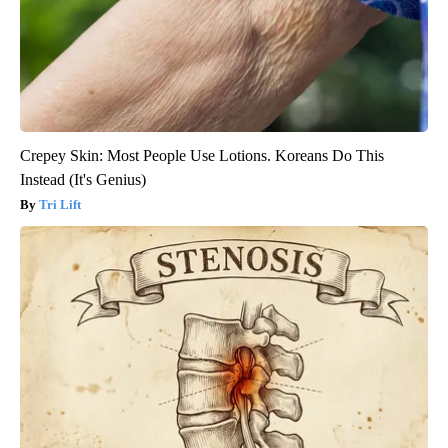
Crepey Skin: Most People Use Lotions. Koreans Do This
Instead (It's Genius)
Tri Lift