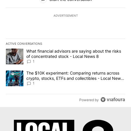
ADVERTISEMENT
ACTIVE CONVERSATIONS
The following is a list of the most commented articles in the last 7
A trending article titled "What financial advisors are saying abo
What financial advisors are saying about the risks
of concentrated stock - Local News 8
1
A trending article titled "The $10K experiment: Comparing return
The $10K experiment: Comparing returns across
crypto, stocks, ETFs and collectibles - Local News
8
1
Powered by