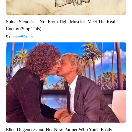
Spinal Stenosis is Not From Tight Muscles. Meet The Real
Enemy (Stop This)
SmoothSpine
Ellen Degeneres and Her New Partner Who You'll Easily