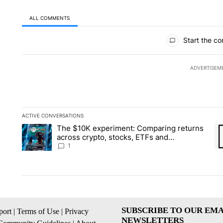
ALL COMMENTS
All Comments
Start the co
ADVERTISEM
ACTIVE CONVERSATIONS
The following is a list of the most commented articles in the la
The $10K experiment: Comparing returns
A trending article titled "The $10K experiment: Comparing re
A 
across crypto, stocks, ETFs and
collectibles - Local News 8
1
SUBSCRIBE TO OUR EMA
ort
|
Terms of Use
|
Privacy
NEWSLETTERS