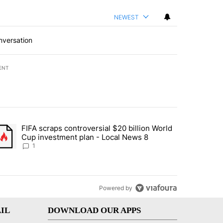
NEWEST
nversation
ENT
st 7 days.
FIFA scraps controversial $20 billion World
turns across crypto, stocks, ETFs and collectibles - Local News 8" w
trending article titled "FIFA scraps controversial $20 billion World 
Cup investment plan - Local News 8
1
Powered by
IL
DOWNLOAD OUR APPS