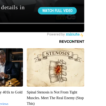
y 401k to Gold
Spinal Stenosis is Not From Tight
Muscles. Meet The Real Enemy (Stop
This)
eviews