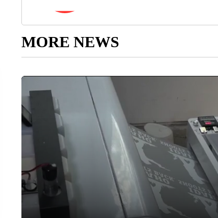
MORE NEWS