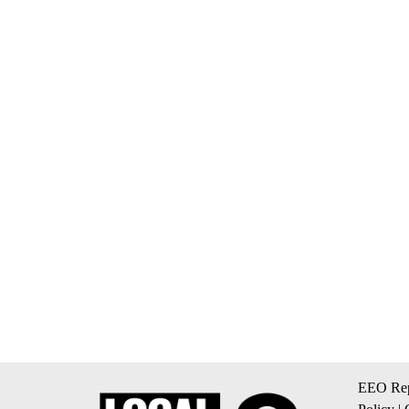
EEO Rep