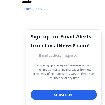
smoke
August 7, 2026
Sign up for Email Alerts
from LocalNews8.com!
By signing up, you agree to receive text and
multimedia marketing messages from us.
Frequency of messages may vary, and you may
unsubscribe at any time.