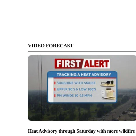
VIDEO FORECAST
Heat Advisory through Saturday with more wildfire