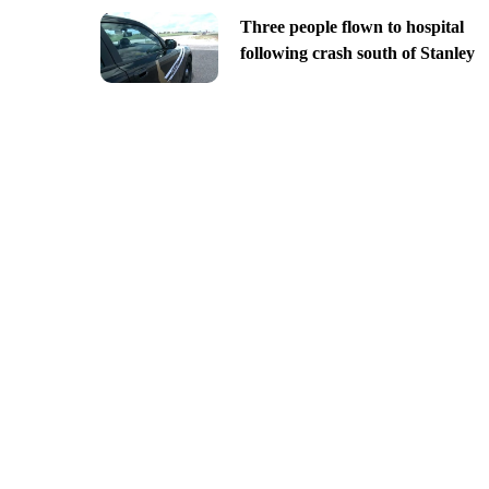
Three people flown to hospital
following crash south of Stanley