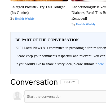
Enlarged Prostate? Try This Tonight
Endocrinologist: If Yo
(It's Genius)
Diabetes, Read This Be
Removed!
Health Weekly
Health Weekly
BE PART OF THE CONVERSATION
KIFI Local News 8 is committed to providing a forum for civ
Please keep your comments respectful and relevant. You c
If you would like to share a story idea, please submit it
here
.
Conversation
FOLLOW THIS CONVERSATION TO 
FOLLOW