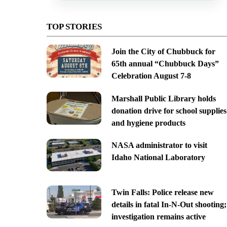
TOP STORIES
Join the City of Chubbuck for
65th annual “Chubbuck Days”
Celebration August 7-8
Marshall Public Library holds
donation drive for school supplies
and hygiene products
NASA administrator to visit
Idaho National Laboratory
Twin Falls: Police release new
details in fatal In-N-Out shooting;
investigation remains active