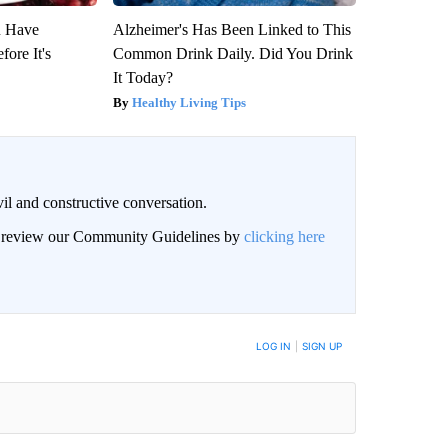
u Have
Alzheimer's Has Been Linked to This
fore It's
Common Drink Daily. Did You Drink
It Today?
Healthy Living Tips
il and constructive conversation.
an review our Community Guidelines by
clicking here
BE NOTIFIED WHEN NEW COMMENTS ARE POSTED
LOG IN
|
SIGN UP