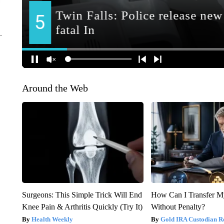
Around the Web
Surgeons: This Simple Trick Will End
How Can I Transfer M
Knee Pain & Arthritis Quickly (Try It)
Without Penalty?
Health Weekly
Gold IRA Custodian R