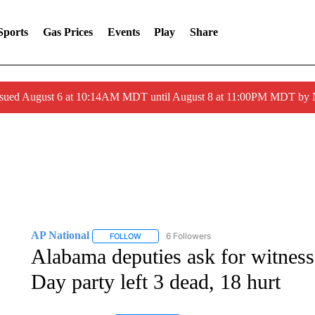
Sports
Gas Prices
Events
Play
Share
ssued August 6 at 10:14AM MDT until August 8 at 11:00PM MDT by
AP National
6 Followers
FOLLOW
FOLLOW "AP NATIONAL" TO RECEIVE NOTIFIC
Alabama deputies ask for witness
Day party left 3 dead, 18 hurt