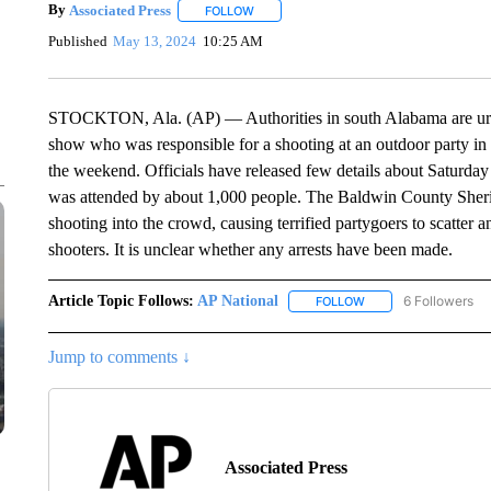
By
Associated Press
FOLLOW
FOLLOW "" TO RECEIVE NOTIFICATIONS 
Published
May 13, 2024
10:25 AM
STOCKTON, Ala. (AP) — Authorities in south Alabama are urgi
show who was responsible for a shooting at an outdoor party in
the weekend. Officials have released few details about Saturday
was attended by about 1,000 people. The Baldwin County Sherif
shooting into the crowd, causing terrified partygoers to scatter 
shooters. It is unclear whether any arrests have been made.
Article Topic Follows:
AP National
6 Followers
FOLLOW
FOLLOW "AP NATIONA
Jump to comments ↓
Associated Press