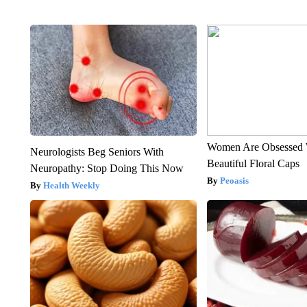
Women Are Obsessed 
Neurologists Beg Seniors With
Beautiful Floral Caps
Neuropathy: Stop Doing This Now
Peoasis
Health Weekly