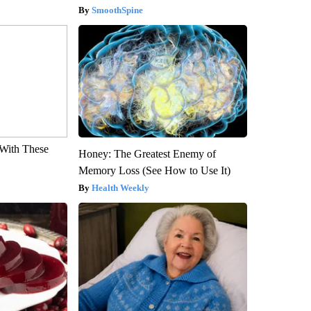
SmoothSpine
With These
Honey: The Greatest Enemy of
Memory Loss (See How to Use It)
Health Weekly