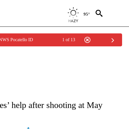
95°
 NWS Pocatello ID
1 of 13
ATIONS ABOUT NEW PAGES ON "AP NATIONAL".
es’ help after shooting at May