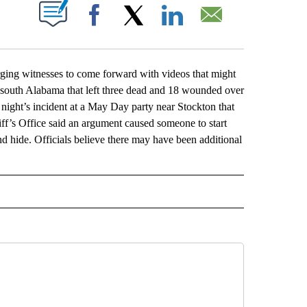
ABOUT NEW PAGES ON "".
Facebook
X
LinkedIn
Email
ng witnesses to come forward with videos that might
 south Alabama that left three dead and 18 wounded over
 night’s incident at a May Day party near Stockton that
f’s Office said an argument caused someone to start
and hide. Officials believe there may have been additional
L" TO RECEIVE NOTIFICATIONS ABOUT NEW PAGES ON "AP NATIONAL".