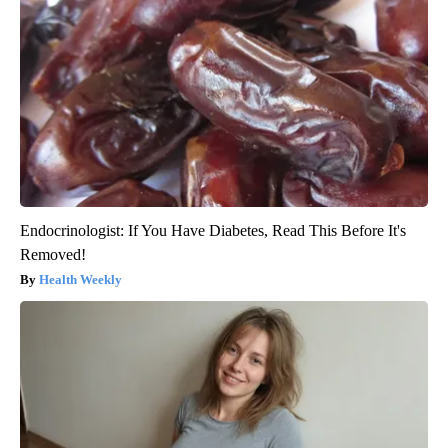
Endocrinologist: If You Have Diabetes, Read This Before It's
Removed!
Health Weekly