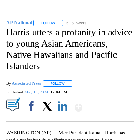
AP National
6 Followers
FOLLOW
FOLLOW "AP NATIONAL" TO RECEIVE NOTIFICATIO
Harris utters a profanity in advice
to young Asian Americans,
Native Hawaiians and Pacific
Islanders
By
Associated Press
FOLLOW
FOLLOW "" TO RECEIVE NOTIFICATIONS ABOU
Published
May 13, 2024
12:04 PM
Show More
Facebook
X
LinkedIn
WASHINGTON (AP) — Vice President Kamala Harris has