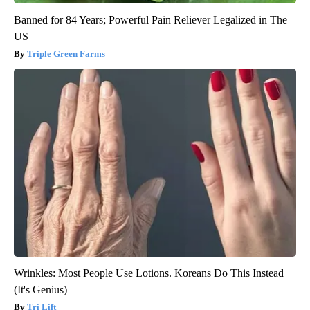
Banned for 84 Years; Powerful Pain Reliever Legalized in The
US
Triple Green Farms
Wrinkles: Most People Use Lotions. Koreans Do This Instead
(It's Genius)
Tri Lift