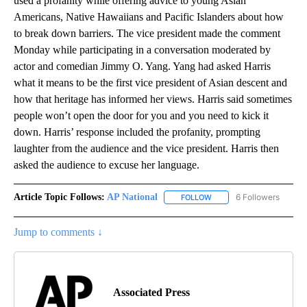
used a profanity while offering advice to young Asian
Americans, Native Hawaiians and Pacific Islanders about how
to break down barriers. The vice president made the comment
Monday while participating in a conversation moderated by
actor and comedian Jimmy O. Yang. Yang had asked Harris
what it means to be the first vice president of Asian descent and
how that heritage has informed her views. Harris said sometimes
people won’t open the door for you and you need to kick it
down. Harris’ response included the profanity, prompting
laughter from the audience and the vice president. Harris then
asked the audience to excuse her language.
Article Topic Follows:
AP National
6 Followers
FOLLOW
FOLLOW "AP NATIONAL" T
Jump to comments ↓
Associated Press