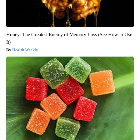
Honey: The Greatest Enemy of Memory Loss (See How to Use
It)
Health Weekly