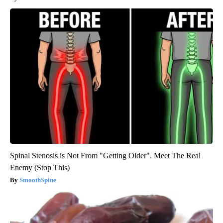
Spinal Stenosis is Not From "Getting Older". Meet The Real
Enemy (Stop This)
SmoothSpine