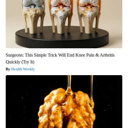
Surgeons: This Simple Trick Will End Knee Pain & Arthritis
Quickly (Try It)
Health Weekly