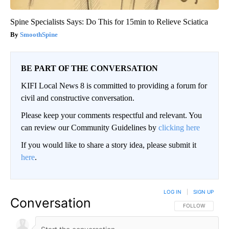
Spine Specialists Says: Do This for 15min to Relieve Sciatica
SmoothSpine
BE PART OF THE CONVERSATION
KIFI Local News 8 is committed to providing a forum for
civil and constructive conversation.
Please keep your comments respectful and relevant. You
can review our Community Guidelines by
clicking here
If you would like to share a story idea, please submit it
here
.
LOG IN
|
SIGN UP
Conversation
FOLLOW THIS CO
FOLLOW