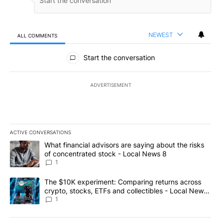
NEWEST
ALL COMMENTS
All Comments
Start the conversation
ADVERTISEMENT
ACTIVE CONVERSATIONS
The following is a list of the most commented articles in the last 7
A trending article titled "What financial advisors are saying abo
What financial advisors are saying about the risks
of concentrated stock - Local News 8
1
A trending article titled "The $10K experiment: Comparing return
The $10K experiment: Comparing returns across
crypto, stocks, ETFs and collectibles - Local News
8
1