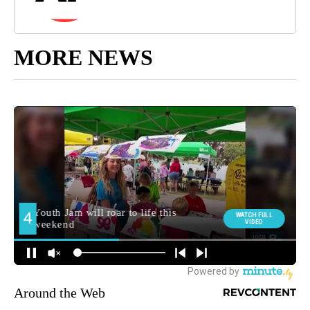
MORE NEWS
Around the Web