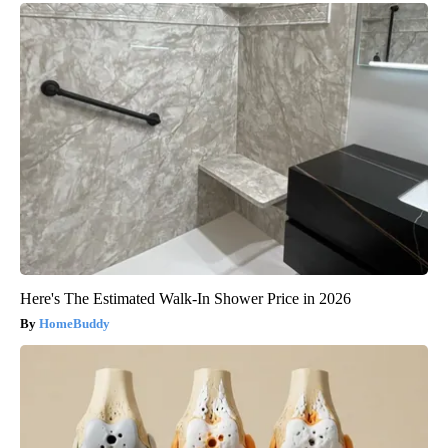
Here's The Estimated Walk-In Shower Price in 2026
HomeBuddy