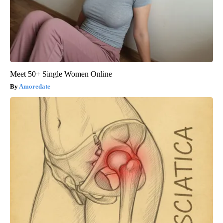
Meet 50+ Single Women Online
Amoredate