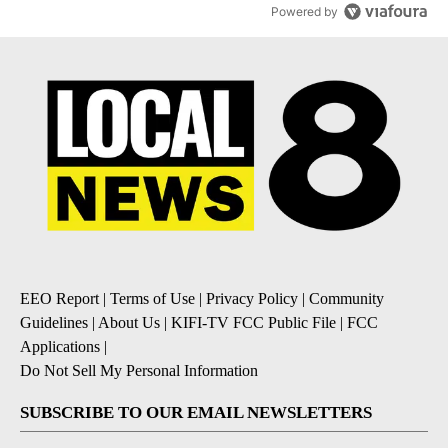
Powered by
EEO Report
|
Terms of Use
|
Privacy Policy
|
Community
Guidelines
|
About Us
|
KIFI-TV FCC Public File
|
FCC
Applications
|
Do Not Sell My Personal Information
SUBSCRIBE TO OUR EMAIL NEWSLETTERS