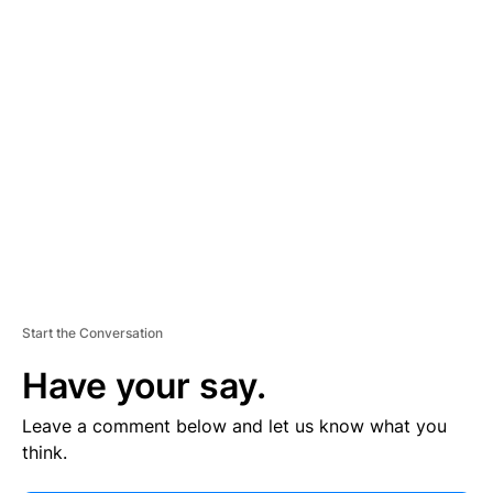
V
E
R
TI
S
E
M
E
N
T
Start the Conversation
Have your say.
Leave a comment below and let us know what you
think.