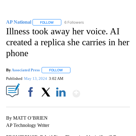
AP National
6 Followers
FOLLOW
FOLLOW "AP NATIONAL" TO RECEIVE NOTIFICATIO
Illness took away her voice. AI
created a replica she carries in her
phone
By
Associated Press
FOLLOW
FOLLOW "" TO RECEIVE NOTIFICATIONS ABOU
Published
May 13, 2024
3:02 AM
Show More
Facebook
X
LinkedIn
By MATT O’BRIEN
AP Technology Writer