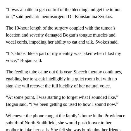
“It was a battle to get control of the bleeding and get the tumor
out,” said pediatric neurosurgeon Dr. Konstantina Svokos.
The 10-hour length of the surgery coupled with the tumor’s
location and severity damaged Bogan’s tongue muscles and
vocal cords, impeding her ability to eat and talk, Svokos said.
“It’s almost like a part of my identity was taken when I lost my
voice,” Bogan said.
The feeding tube came out this year. Speech therapy continues,
enabling her to speak intelligibly in a quiet room but with no
sign she will recover the full lucidity of her natural voice.
“At some point, I was starting to forget what I sounded like,”
Bogan said. “I’ve been getting so used to how I sound now.”
Whenever the phone rang at the family’s home in the Providence
suburb of North Smithfield, she would push it over to her
mother to take her calls. She felt she was burdening her friends