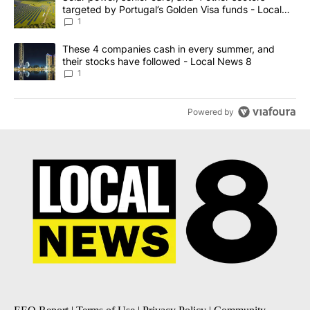
targeted by Portugal’s Golden Visa funds - Local
News 8
1
A trending article titled "These 4 companies cash in every summe
These 4 companies cash in every summer, and
their stocks have followed - Local News 8
1
Powered by