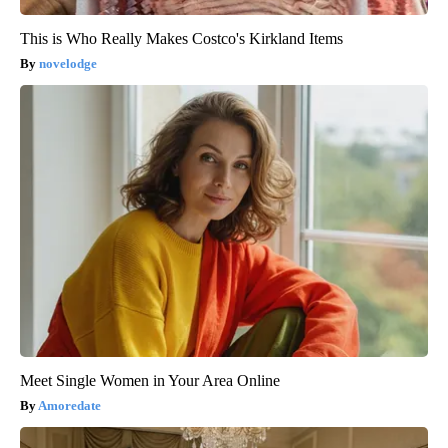
This is Who Really Makes Costco's Kirkland Items
novelodge
Meet Single Women in Your Area Online
Amoredate