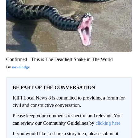
Confirmed - This is The Deadliest Snake in The World
novelodge
BE PART OF THE CONVERSATION
KIFI Local News 8 is committed to providing a forum for
civil and constructive conversation.
Please keep your comments respectful and relevant. You
can review our Community Guidelines by
clicking here
If you would like to share a story idea, please submit it