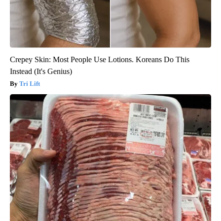
Crepey Skin: Most People Use Lotions. Koreans Do This
Instead (It's Genius)
Tri Lift