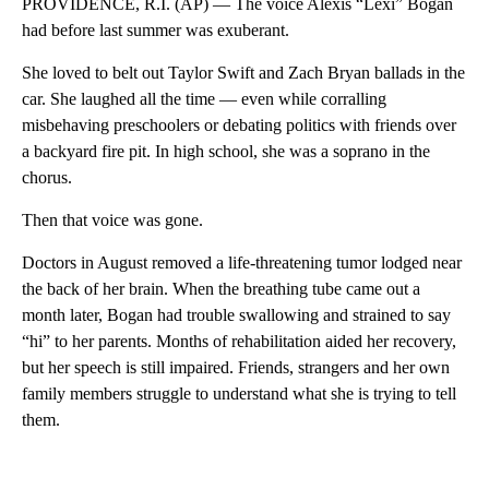
PROVIDENCE, R.I. (AP) — The voice Alexis “Lexi” Bogan
had before last summer was exuberant.
She loved to belt out Taylor Swift and Zach Bryan ballads in the
car. She laughed all the time — even while corralling
misbehaving preschoolers or debating politics with friends over
a backyard fire pit. In high school, she was a soprano in the
chorus.
Then that voice was gone.
Doctors in August removed a life-threatening tumor lodged near
the back of her brain. When the breathing tube came out a
month later, Bogan had trouble swallowing and strained to say
“hi” to her parents. Months of rehabilitation aided her recovery,
but her speech is still impaired. Friends, strangers and her own
family members struggle to understand what she is trying to tell
them.
A
D