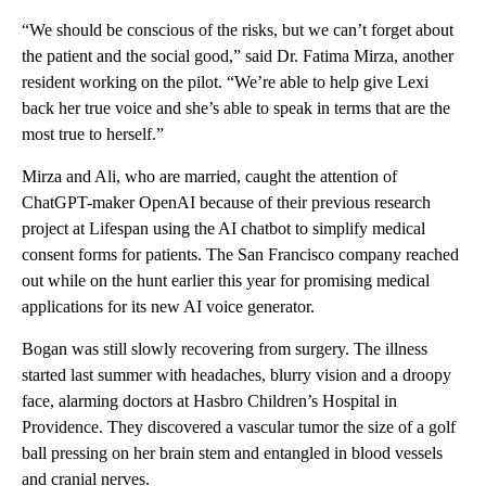
“We should be conscious of the risks, but we can’t forget about
the patient and the social good,” said Dr. Fatima Mirza, another
resident working on the pilot. “We’re able to help give Lexi
back her true voice and she’s able to speak in terms that are the
most true to herself.”
Mirza and Ali, who are married, caught the attention of
ChatGPT-maker OpenAI because of their previous research
project at Lifespan using the AI chatbot to simplify medical
consent forms for patients. The San Francisco company reached
out while on the hunt earlier this year for promising medical
applications for its new AI voice generator.
Bogan was still slowly recovering from surgery. The illness
started last summer with headaches, blurry vision and a droopy
face, alarming doctors at Hasbro Children’s Hospital in
Providence. They discovered a vascular tumor the size of a golf
ball pressing on her brain stem and entangled in blood vessels
and cranial nerves.