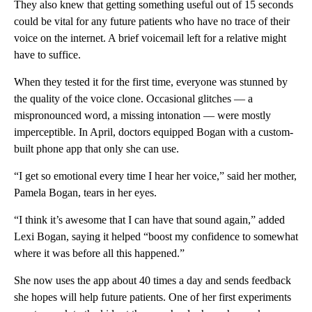
They also knew that getting something useful out of 15 seconds
could be vital for any future patients who have no trace of their
voice on the internet. A brief voicemail left for a relative might
have to suffice.
When they tested it for the first time, everyone was stunned by
the quality of the voice clone. Occasional glitches — a
mispronounced word, a missing intonation — were mostly
imperceptible. In April, doctors equipped Bogan with a custom-
built phone app that only she can use.
“I get so emotional every time I hear her voice,” said her mother,
Pamela Bogan, tears in her eyes.
“I think it’s awesome that I can have that sound again,” added
Lexi Bogan, saying it helped “boost my confidence to somewhat
where it was before all this happened.”
She now uses the app about 40 times a day and sends feedback
she hopes will help future patients. One of her first experiments