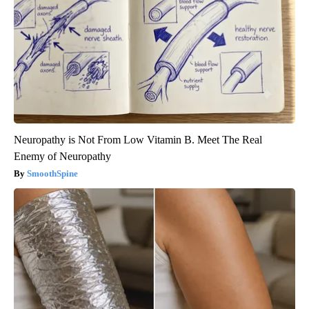
Neuropathy is Not From Low Vitamin B. Meet The Real
Enemy of Neuropathy
SmoothSpine