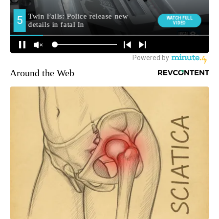
Around the Web