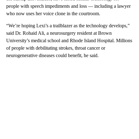
people with speech impediments and loss — including a lawyer
who now uses her voice clone in the courtroom.
“We’re hoping Lexi’s a trailblazer as the technology develops,”
said Dr. Rohaid Ali, a neurosurgery resident at Brown
University’s medical school and Rhode Island Hospital. Millions
of people with debilitating strokes, throat cancer or
neurogenerative diseases could benefit, he said.