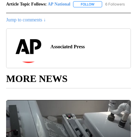
Article Topic Follows:
AP National
6 Followers
FOLLOW
FOLLOW "AP NATIONAL" T
Jump to comments ↓
Associated Press
MORE NEWS