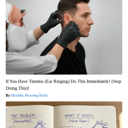
If You Have Tinnitus (Ear Ringing) Do This Immediately! (Stop
Doing This)!
Healthy Hearing Daily