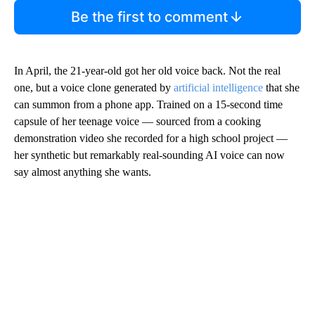
Be the first to comment
In April, the 21-year-old got her old voice back. Not the real
one, but a voice clone generated by
artificial intelligence
that she
can summon from a phone app. Trained on a 15-second time
capsule of her teenage voice — sourced from a cooking
demonstration video she recorded for a high school project —
her synthetic but remarkably real-sounding AI voice can now
say almost anything she wants.