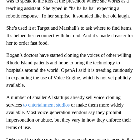
was to speak to the kids at the preschool where she works as a
teaching assistant. She typed in “ha ha ha ha” expecting a
robotic response. To her surprise, it sounded like her old laugh.
She’s used it at Target and Marshall’s to ask where to find items.
It’s helped her reconnect with her dad. And it’s made it easier for
her to order fast food.
Bogan’s doctors have started cloning the voices of other willing
Rhode Island patients and hope to bring the technology to
hospitals around the world. OpenAI said it is treading cautiously
in expanding the use of Voice Engine, which is not yet publicly
available.
A number of smaller AI startups already sell voice-cloning
services
to entertainment studios
or make them more widely
available. Most voice-generation vendors say they prohibit
impersonation or abuse, but they vary in how they enforce their
terms of use.
“We want to make sure that everyone whose voice is used in the