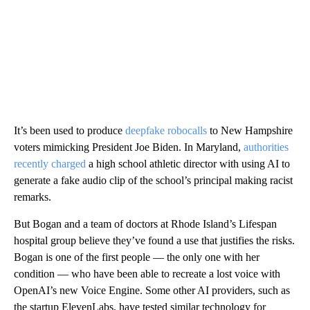
It’s been used to produce
deepfake robocalls
to New Hampshire
voters mimicking President Joe Biden. In Maryland,
authorities
recently charged
a high school athletic director with using AI to
generate a fake audio clip of the school’s principal making racist
remarks.
But Bogan and a team of doctors at Rhode Island’s Lifespan
hospital group believe they’ve found a use that justifies the risks.
Bogan is one of the first people — the only one with her
condition — who have been able to recreate a lost voice with
OpenAI’s new Voice Engine. Some other AI providers, such as
the startup ElevenLabs, have tested similar technology for