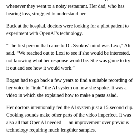
whenever they went to a noisy restaurant. Her dad, who has
hearing loss, struggled to understand her.
Back at the hospital, doctors were looking for a pilot patient to
experiment with OpenAI’s technology.
“The first person that came to Dr. Svokos’ mind was Lexi,” Ali
said. “We reached out to Lexi to see if she would be interested,
not knowing what her response would be. She was game to try
it out and see how it would work.”
Bogan had to go back a few years to find a suitable recording of
her voice to “train” the AI system on how she spoke. It was a
video in which she explained how to make a pasta salad.
Her doctors intentionally fed the AI system just a 15-second clip.
Cooking sounds make other parts of the video imperfect. It was
also all that OpenAI needed — an improvement over previous
technology requiring much lengthier samples.