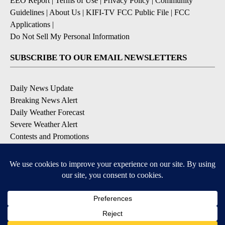
EEO Report
|
Terms of Use
|
Privacy Policy
|
Community
Guidelines
|
About Us
|
KIFI-TV FCC Public File
|
FCC
Applications
|
Do Not Sell My Personal Information
SUBSCRIBE TO OUR EMAIL NEWSLETTERS
Daily News Update
Breaking News Alert
Daily Weather Forecast
Severe Weather Alert
Contests and Promotions
DOWNLOAD OUR APPS
Available for iOS and Android