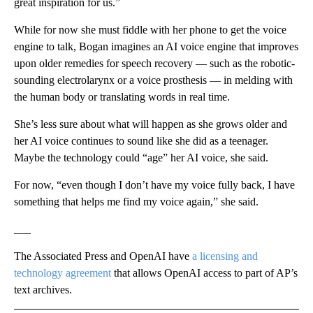
great inspiration for us.”
While for now she must fiddle with her phone to get the voice
engine to talk, Bogan imagines an AI voice engine that improves
upon older remedies for speech recovery — such as the robotic-
sounding electrolarynx or a voice prosthesis — in melding with
the human body or translating words in real time.
She’s less sure about what will happen as she grows older and
her AI voice continues to sound like she did as a teenager.
Maybe the technology could “age” her AI voice, she said.
For now, “even though I don’t have my voice fully back, I have
something that helps me find my voice again,” she said.
___
The Associated Press and OpenAI have
a licensing and
technology agreement
that allows OpenAI access to part of AP’s
text archives.