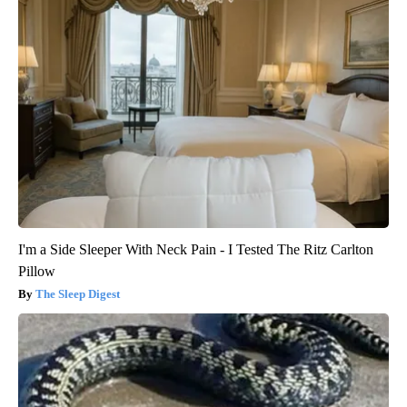
I'm a Side Sleeper With Neck Pain - I Tested The Ritz Carlton
Pillow
The Sleep Digest