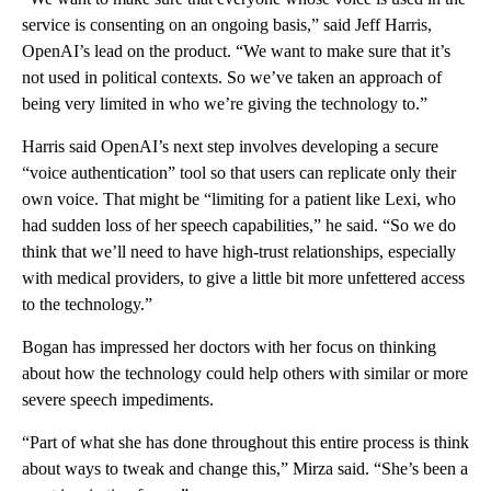
service is consenting on an ongoing basis,” said Jeff Harris,
OpenAI’s lead on the product. “We want to make sure that it’s
not used in political contexts. So we’ve taken an approach of
being very limited in who we’re giving the technology to.”
Harris said OpenAI’s next step involves developing a secure
“voice authentication” tool so that users can replicate only their
own voice. That might be “limiting for a patient like Lexi, who
had sudden loss of her speech capabilities,” he said. “So we do
think that we’ll need to have high-trust relationships, especially
with medical providers, to give a little bit more unfettered access
to the technology.”
Bogan has impressed her doctors with her focus on thinking
about how the technology could help others with similar or more
severe speech impediments.
“Part of what she has done throughout this entire process is think
about ways to tweak and change this,” Mirza said. “She’s been a