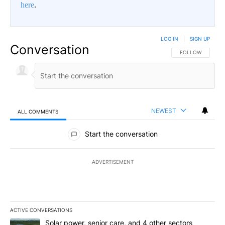
here
.
LOG IN
|
SIGN UP
Conversation
FOLLOW THIS CO
FOLLOW
NEWEST
ALL COMMENTS
All Comments
Start the conversation
ADVERTISEMENT
ACTIVE CONVERSATIONS
The following is a list of the most commented articles in the last 7
A trending article titled "Solar power, senior care, and 4 other 
Solar power, senior care, and 4 other sectors