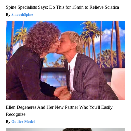
Spine Specialists Says: Do This for 15min to Relieve Sciatica
SmoothSpine
Ellen Degeneres And Her New Partner Who You'll Easily
Recognize
Outlier Model