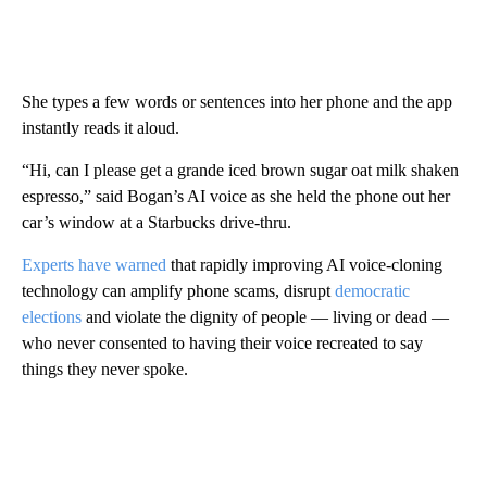
She types a few words or sentences into her phone and the app
instantly reads it aloud.
“Hi, can I please get a grande iced brown sugar oat milk shaken
espresso,” said Bogan’s AI voice as she held the phone out her
car’s window at a Starbucks drive-thru.
Experts have warned
that rapidly improving AI voice-cloning
technology can amplify phone scams, disrupt
democratic
elections
and violate the dignity of people — living or dead —
who never consented to having their voice recreated to say
things they never spoke.