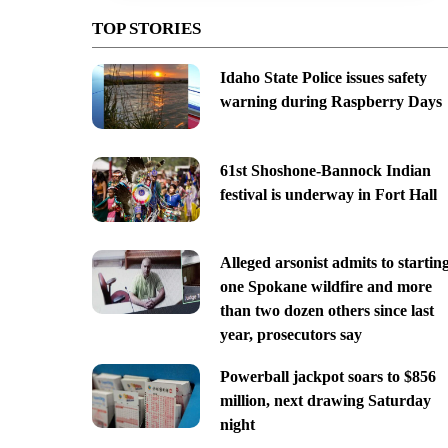
TOP STORIES
Idaho State Police issues safety
warning during Raspberry Days
61st Shoshone-Bannock Indian
festival is underway in Fort Hall
Alleged arsonist admits to startin
one Spokane wildfire and more
than two dozen others since last
year, prosecutors say
Powerball jackpot soars to $856
million, next drawing Saturday
night