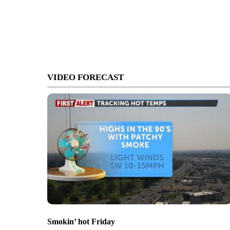
VIDEO FORECAST
Smokin’ hot Friday