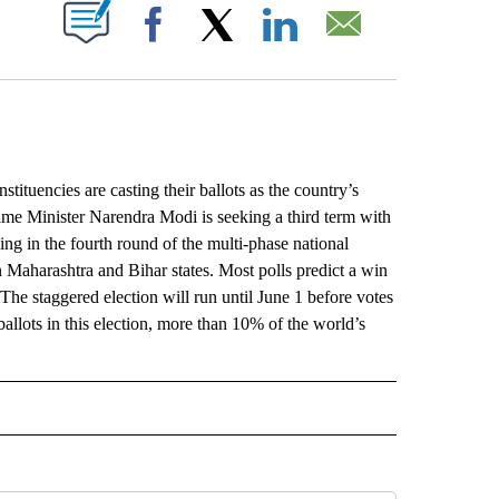
ABOUT NEW PAGES ON "".
Facebook
X
LinkedIn
Email
uencies are casting their ballots as the country’s
rime Minister Narendra Modi is seeking a third term with
ng in the fourth round of the multi-phase national
in Maharashtra and Bihar states. Most polls predict a win
The staggered election will run until June 1 before votes
ballots in this election, more than 10% of the world’s
L" TO RECEIVE NOTIFICATIONS ABOUT NEW PAGES ON "AP NATIONAL".