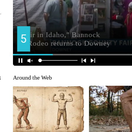
Around the Web
g