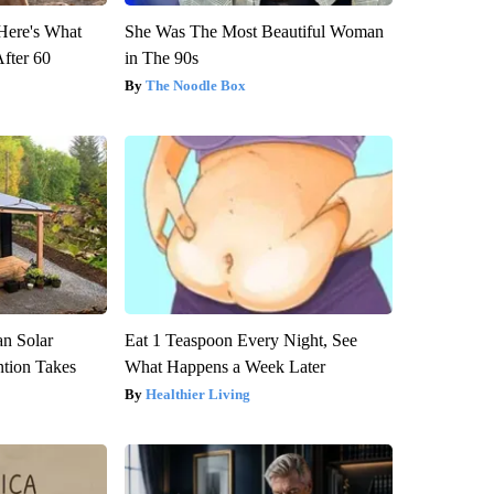
 Here's What
She Was The Most Beautiful Woman
After 60
in The 90s
The Noodle Box
an Solar
Eat 1 Teaspoon Every Night, See
ntion Takes
What Happens a Week Later
Healthier Living