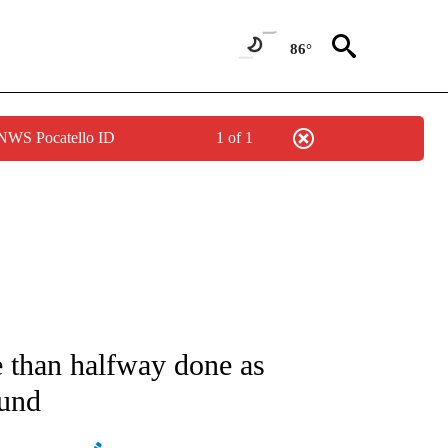
86°
 NWS Pocatello ID
1 of 1
ATIONS ABOUT NEW PAGES ON "AP NATIONAL".
 than halfway done as
ound