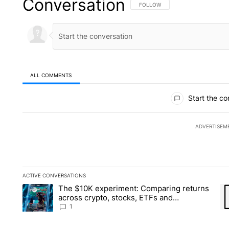
Conversation
FOLLOW THIS CONVERSATION TO 
FOLLOW
ALL COMMENTS
All Comments
Start the co
ADVERTISEM
ACTIVE CONVERSATIONS
The following is a list of the most commented articles in the la
The $10K experiment: Comparing returns
A trending article titled "The $10K experiment: Comparing re
A 
across crypto, stocks, ETFs and
collectibles - Local News 8
1