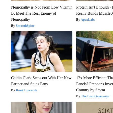
Neuropathy is Not From Low Vitamin
Protein Isn't Enough -
B. Meet The Real Enemy of
Really Builds Muscle 
Neuropathy
ApexLabs
SmoothSpine
Caitlin Clark Steps out With Her New
12x More Efficient Th
Partner and Stuns Fans
Panels? Prepper's Inve
Country by Storm
Rank Upwards
The Lost Generator