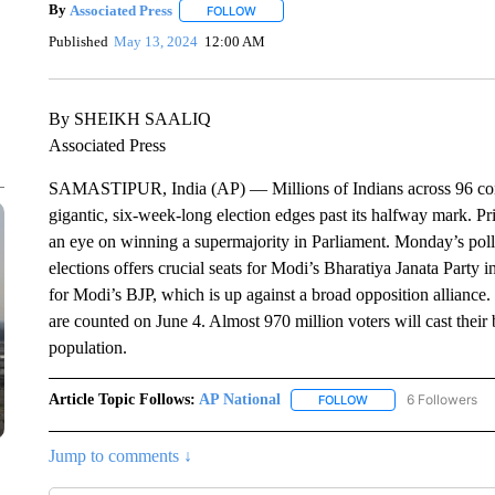
By
Associated Press
FOLLOW
FOLLOW "" TO RECEIVE NOTIFICATIONS 
Published
May 13, 2024
12:00 AM
By SHEIKH SAALIQ
Associated Press
SAMASTIPUR, India (AP) — Millions of Indians across 96 constit
gigantic, six-week-long election edges past its halfway mark. P
an eye on winning a supermajority in Parliament. Monday’s polli
elections offers crucial seats for Modi’s Bharatiya Janata Party 
for Modi’s BJP, which is up against a broad opposition alliance. 
are counted on June 4. Almost 970 million voters will cast their 
population.
Article Topic Follows:
AP National
6 Followers
FOLLOW
FOLLOW "AP NATIONA
Jump to comments ↓