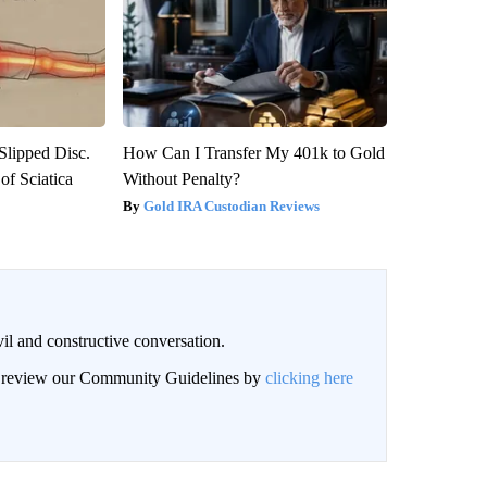
 Slipped Disc.
How Can I Transfer My 401k to Gold
f Sciatica
Without Penalty?
Gold IRA Custodian Reviews
il and constructive conversation.
an review our Community Guidelines by
clicking here