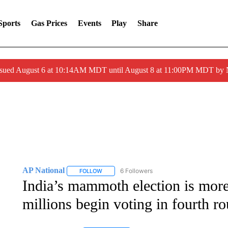
Sports
Gas Prices
Events
Play
Share
ssued August 6 at 10:14AM MDT until August 8 at 11:00PM MDT by
AP National
6 Followers
FOLLOW
FOLLOW "AP NATIONAL" TO RECEIVE NOTIFIC
India’s mammoth election is more
millions begin voting in fourth r