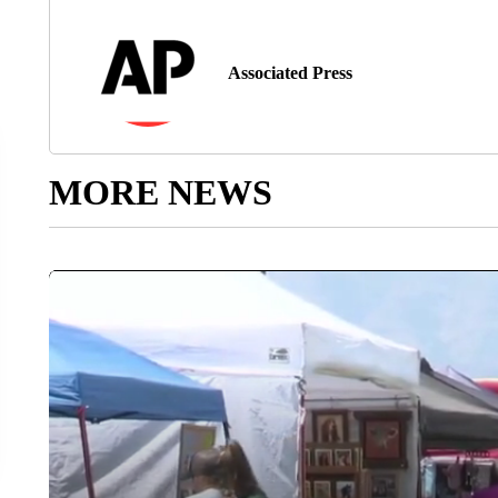
Associated Press
MORE NEWS