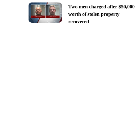
Two men charged after $50,000
worth of stolen property
recovered