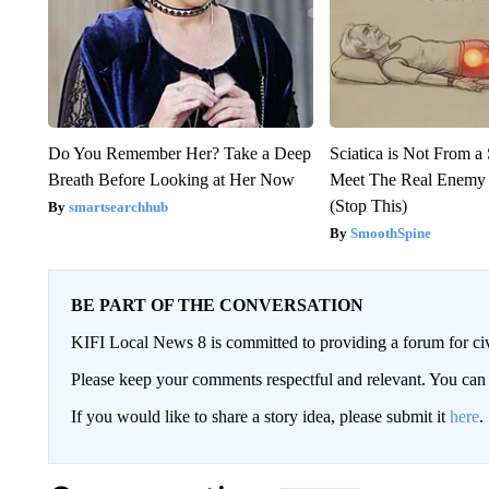
Do You Remember Her? Take a Deep
Sciatica is Not From a
Breath Before Looking at Her Now
Meet The Real Enemy o
(Stop This)
smartsearchhub
SmoothSpine
BE PART OF THE CONVERSATION
KIFI Local News 8 is committed to providing a forum for civ
Please keep your comments respectful and relevant. You c
If you would like to share a story idea, please submit it
here
.