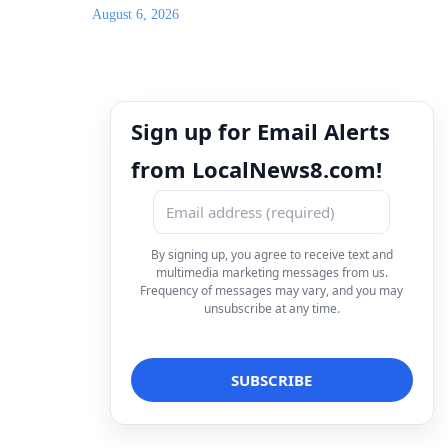
August 6, 2026
Sign up for Email Alerts
from LocalNews8.com!
By signing up, you agree to receive text and
multimedia marketing messages from us.
Frequency of messages may vary, and you may
unsubscribe at any time.