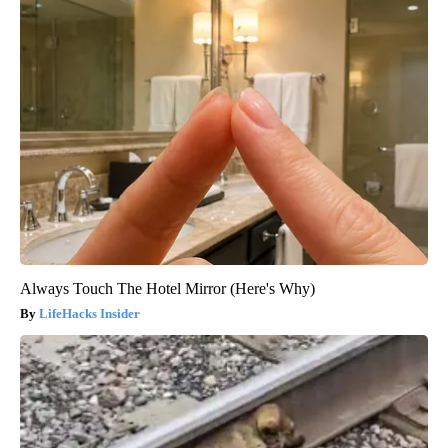
Always Touch The Hotel Mirror (Here's Why)
LifeHacks Insider