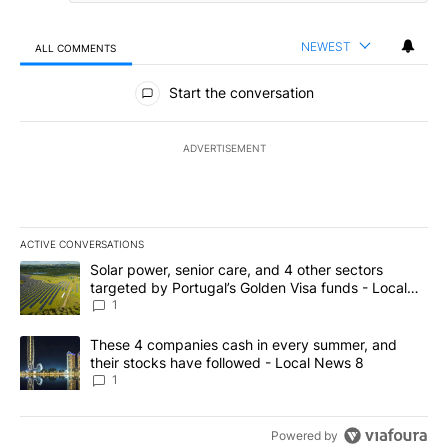
NEWEST
ALL COMMENTS
All Comments
Start the conversation
ADVERTISEMENT
ACTIVE CONVERSATIONS
The following is a list of the most commented articles in the last 7
A trending article titled "Solar power, senior care, and 4 other 
Solar power, senior care, and 4 other sectors
targeted by Portugal’s Golden Visa funds - Local
News 8
1
A trending article titled "These 4 companies cash in every summe
These 4 companies cash in every summer, and
their stocks have followed - Local News 8
1
Powered by