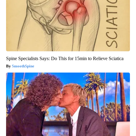
Spine Specialists Says: Do This for 15min to Relieve Sciatica
SmoothSpine