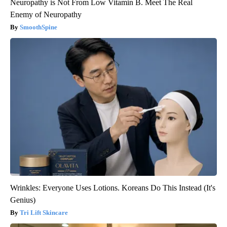
Neuropathy is Not From Low Vitamin B. Meet The Real
Enemy of Neuropathy
SmoothSpine
Wrinkles: Everyone Uses Lotions. Koreans Do This Instead (It's
Genius)
Tri Lift Skincare