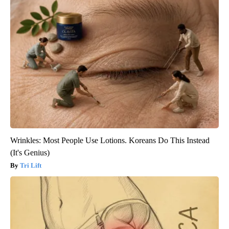
Wrinkles: Most People Use Lotions. Koreans Do This Instead
(It's Genius)
Tri Lift