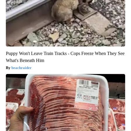
Puppy Won't Leave Train Tracks - Cops Freeze When They See
What's Beneath Him
beachraider