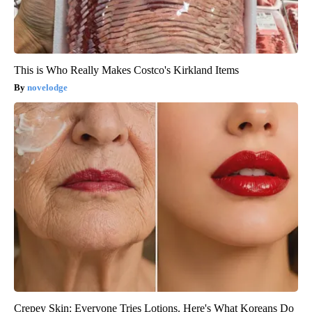
This is Who Really Makes Costco's Kirkland Items
novelodge
Crepey Skin: Everyone Tries Lotions. Here's What Koreans Do