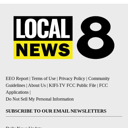
EEO Report
|
Terms of Use
|
Privacy Policy
|
Community
Guidelines
|
About Us
|
KIFI-TV FCC Public File
|
FCC
Applications
|
Do Not Sell My Personal Information
SUBSCRIBE TO OUR EMAIL NEWSLETTERS