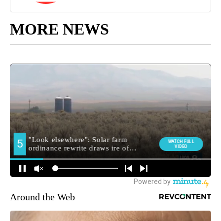
MORE NEWS
Around the Web