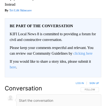
Instead
Tri Lift Skincare
BE PART OF THE CONVERSATION
KIFI Local News 8 is committed to providing a forum for
civil and constructive conversation.
Please keep your comments respectful and relevant. You
can review our Community Guidelines by
clicking here
If you would like to share a story idea, please submit it
here
.
LOG IN
|
SIGN UP
Conversation
FOLLOW THIS CO
FOLLOW