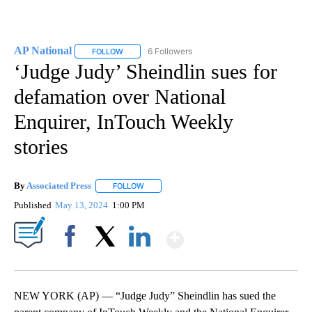
AP National
6 Followers
FOLLOW
FOLLOW "AP NATIONAL" TO RECEIVE NOTIFICATIO
‘Judge Judy’ Sheindlin sues for
defamation over National
Enquirer, InTouch Weekly
stories
By
Associated Press
FOLLOW
FOLLOW "" TO RECEIVE NOTIFICATIONS ABOU
Published
May 13, 2024
1:00 PM
Show More
Facebook
X
LinkedIn
NEW YORK (AP) — “Judge Judy” Sheindlin has sued the