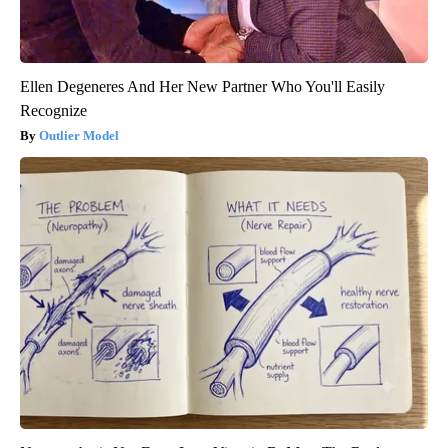
Ellen Degeneres And Her New Partner Who You'll Easily
Recognize
Outlier Model