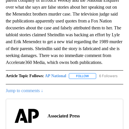
parent company of InTouch Weekly and the National Enquirer
over what she says are false stories about her speaking out on
the Menendez brothers murder case. The television judge said
the publications apparently used quotes from a Fox Nation
docuseries about the case and falsely attributed them to her. The
tabloid stories claimed Sheindlin was backing an effort by Lyle
and Erik Menendez to get a new trial regarding the 1989 murder
of their parents. Sheindlin said the story is fabricated and she is
seeking damages. There was no immediate comment from
Accelerate360 Media, which owns both publications.
Article Topic Follows:
AP National
6 Followers
FOLLOW
FOLLOW "AP NATIONAL" T
Jump to comments ↓
Associated Press