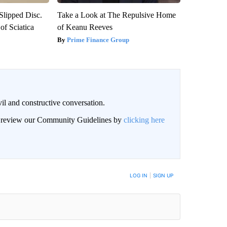
 Slipped Disc.
Take a Look at The Repulsive Home
f Sciatica
of Keanu Reeves
Prime Finance Group
il and constructive conversation.
an review our Community Guidelines by
clicking here
BE NOTIFIED WHEN NEW COMMENTS ARE POSTED
LOG IN
|
SIGN UP