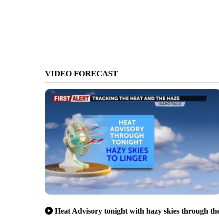
VIDEO FORECAST
Heat Advisory tonight with hazy skies through th