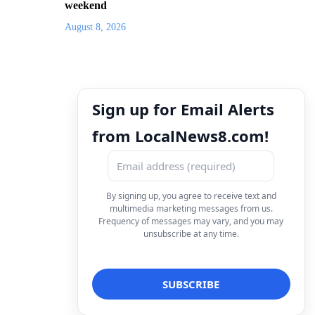
weekend
August 8, 2026
Sign up for Email Alerts
from LocalNews8.com!
By signing up, you agree to receive text and
multimedia marketing messages from us.
Frequency of messages may vary, and you may
unsubscribe at any time.