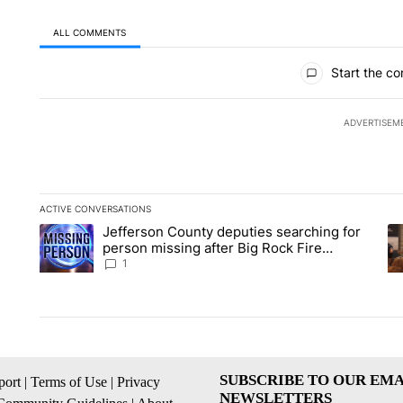
ALL COMMENTS
All Comments
Start the co
ADVERTISEM
ACTIVE CONVERSATIONS
The following is a list of the most commented articles in the la
Jefferson County deputies searching for
A trending article titled "Jefferson County deputies searchin
A 
person missing after Big Rock Fire
evacuations - Local News 8
1
SUBSCRIBE TO OUR EMA
ort
|
Terms of Use
|
Privacy
NEWSLETTERS