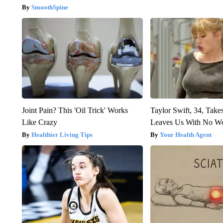
SmoothSpine
Joint Pain? This 'Oil Trick' Works
Taylor Swift, 34, Take
Like Crazy
Leaves Us With No W
Healthier Living Tips
Your Health Agent