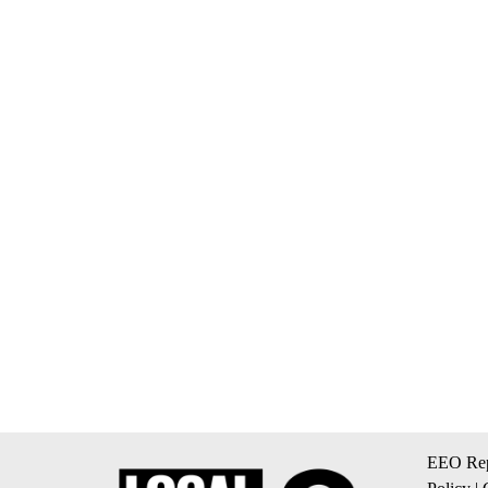
EEO Rep