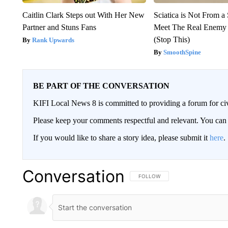
Caitlin Clark Steps out With Her New
Sciatica is Not From a
Partner and Stuns Fans
Meet The Real Enemy o
(Stop This)
Rank Upwards
SmoothSpine
BE PART OF THE CONVERSATION
KIFI Local News 8 is committed to providing a forum for civ
Please keep your comments respectful and relevant. You c
If you would like to share a story idea, please submit it
here
.
Conversation
FOLLOW THIS CONVERSATION TO 
FOLLOW