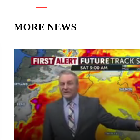
MORE NEWS