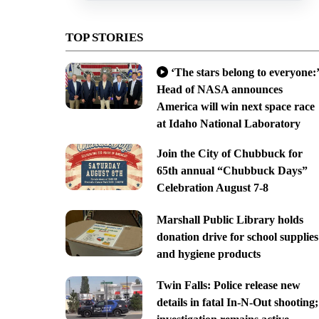
TOP STORIES
‘The stars belong to everyone:’
Head of NASA announces
America will win next space race
at Idaho National Laboratory
Join the City of Chubbuck for
65th annual “Chubbuck Days”
Celebration August 7-8
Marshall Public Library holds
donation drive for school supplies
and hygiene products
Twin Falls: Police release new
details in fatal In-N-Out shooting;