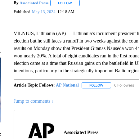
By
Associated Press
FOLLOW
FOLLOW "" TO RECEIVE NOTIFICATIONS 
Published
May 13, 2024
12:18 AM
VILNIUS, Lithuania (AP) — Lithuania’s incumbent president ha
election but he still faces a runoff in two weeks against the cou
results on Monday show that President Gitanas Nausėda won 44
won nearly 20%. A total of eight candidates ran in the first rou
election came at a time that Russian gains on the battlefield in 
intentions, particularly in the strategically important Baltic regio
Article Topic Follows:
AP National
6 Followers
FOLLOW
FOLLOW "AP NATIONA
Jump to comments ↓
Associated Press
e