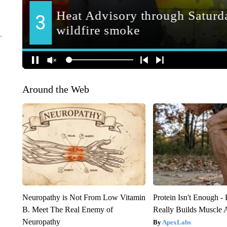
Around the Web
Neuropathy is Not From Low Vitamin
Protein Isn't Enough -
B. Meet The Real Enemy of
Really Builds Muscle 
Neuropathy
ApexLabs