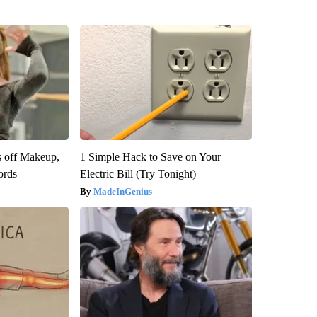
s off Makeup,
1 Simple Hack to Save on Your
ords
Electric Bill (Try Tonight)
MadeInGenius