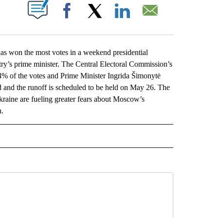
ABOUT NEW PAGES ON "".
Facebook
X
LinkedIn
Email
s won the most votes in a weekend presidential
ntry’s prime minister. The Central Electoral Commission’s
% of the votes and Prime Minister Ingrida Šimonytė
nd and the runoff is scheduled to be held on May 26. The
Ukraine are fueling greater fears about Moscow’s
n.
L" TO RECEIVE NOTIFICATIONS ABOUT NEW PAGES ON "AP NATIONAL".