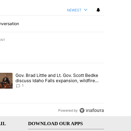
NEWEST
nversation
ENT
st 7 days.
Gov. Brad Little and Lt. Gov. Scott Bedke
g for person missing after Big Rock Fire evacuations - Local News 8"
trending article titled "Gov. Brad Little and Lt. Gov. Scott Bedke di
discuss Idaho Falls expansion, wildfire
season and more - Local News 8
1
Powered by
IL
DOWNLOAD OUR APPS