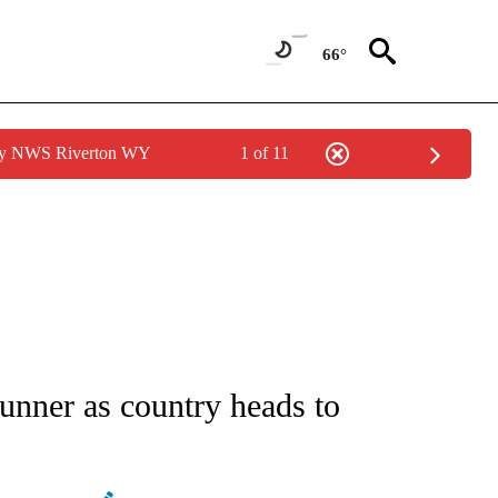
66°
 by NWS Riverton WY
1 of 11
ATIONS ABOUT NEW PAGES ON "AP NATIONAL".
runner as country heads to