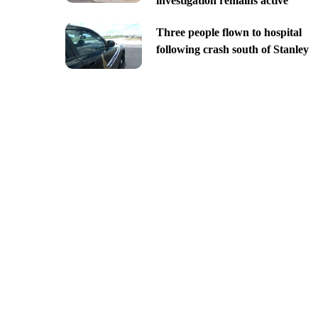
investigation remains active
Three people flown to hospital
following crash south of Stanley