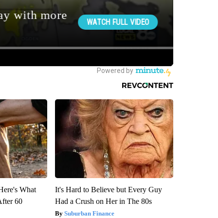
 Here's What
It's Hard to Believe but Every Guy
After 60
Had a Crush on Her in The 80s
Suburban Finance