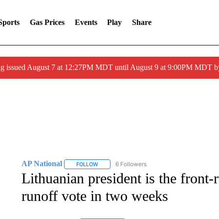
Sports
Gas Prices
Events
Play
Share
ng issued August 7 at 12:27PM MDT until August 9 at 9:00PM MDT
AP National
6 Followers
FOLLOW
FOLLOW "AP NATIONAL" TO RECEIVE NOTIFIC
Lithuanian president is the front-
runoff vote in two weeks