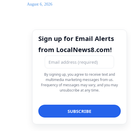
August 6, 2026
Sign up for Email Alerts
from LocalNews8.com!
By signing up, you agree to receive text and
multimedia marketing messages from us.
Frequency of messages may vary, and you may
unsubscribe at any time.