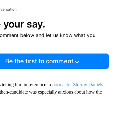
nversation
 your say.
comment below and let us know what you
Be the first to comment
telling him in reference to
porn actor Stormy Daniels’
then-candidate was especially anxious about how the