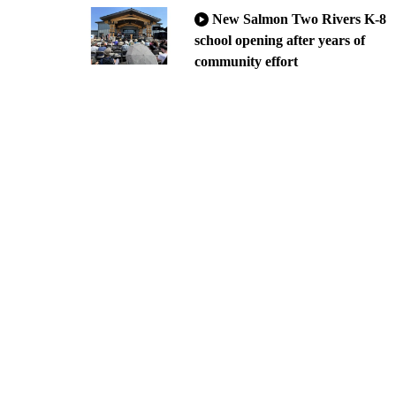
New Salmon Two Rivers K-8
school opening after years of
community effort