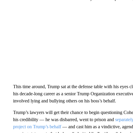
This time around, Trump sat at the defense table with his eyes c
his decade-long career as a senior Trump Organization executi
involved lying and bullying others on his boss’s behalf.
Trump’s lawyers will get their chance to begin questioning Cohe
his credibility — he was disbarred, went to prison and
separatel
project on Trump’s behalf
— and cast him as a vindictive, agend