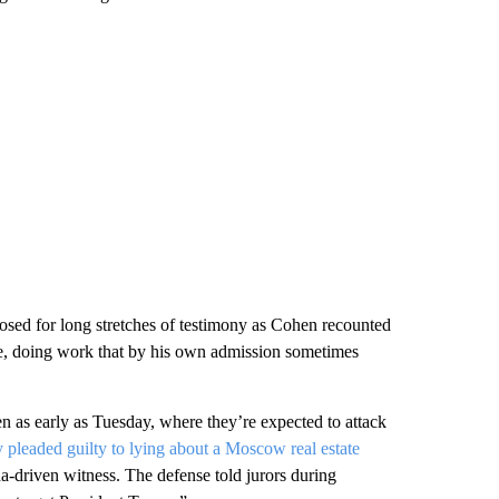
losed for long stretches of testimony as Cohen recounted
ve, doing work that by his own admission sometimes
n as early as Tuesday, where they’re expected to attack
y pleaded guilty to lying about a Moscow real estate
a-driven witness. The defense told jurors during