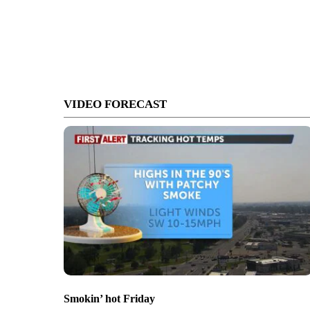
VIDEO FORECAST
Smokin’ hot Friday