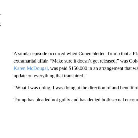
g
A similar episode occurred when Cohen alerted Trump that a P
extramarital affair. “Make sure it doesn’t get released,” was C
Karen McDougal,
was paid $150,000 in an arrangement that wa
update on everything that transpired.”
“What I was doing, I was doing at the direction of and benefit o
Trump has pleaded not guilty and has denied both sexual encoun