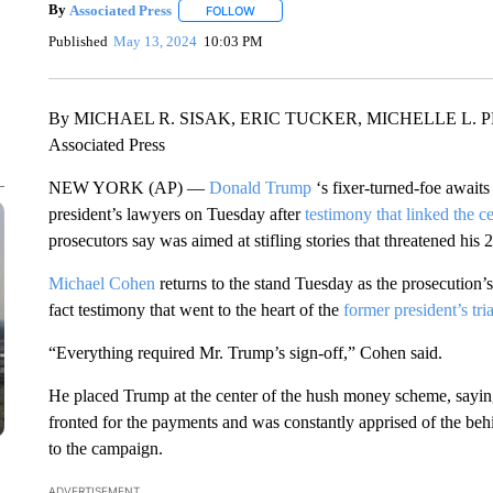
By
Associated Press
FOLLOW
FOLLOW "" TO RECEIVE NOTIFICATIONS 
Published
May 13, 2024
10:03 PM
By MICHAEL R. SISAK, ERIC TUCKER, MICHELLE L. 
Associated Press
NEW YORK (AP) —
Donald Trump
‘s fixer-turned-foe awaits
president’s lawyers on Tuesday after
testimony that linked the c
prosecutors say was aimed at stifling stories that threatened his
Michael Cohen
returns to the stand Tuesday as the prosecution’s
fact testimony that went to the heart of the
former president’s tria
“Everything required Mr. Trump’s sign-off,” Cohen said.
He placed Trump at the center of the hush money scheme, sayi
fronted for the payments and was constantly apprised of the behi
to the campaign.
ADVERTISEMENT