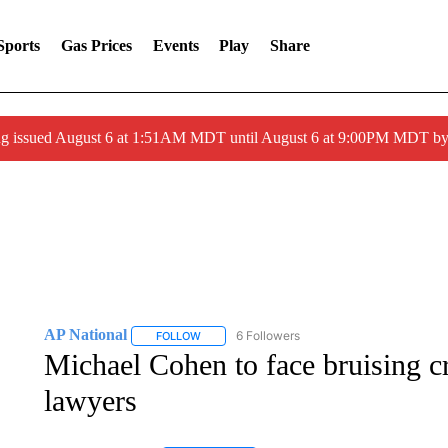
Sports
Gas Prices
Events
Play
Share
ng issued August 6 at 1:51AM MDT until August 6 at 9:00PM MDT 
AP National
6 Followers
FOLLOW
FOLLOW "AP NATIONAL" TO RECEIVE NOTIFIC
Michael Cohen to face bruising 
lawyers