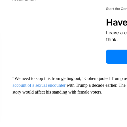
Start the Co
Have
Leave a 
think.
“We need to stop this from getting out,” Cohen quoted Trump as 
account of a sexual encounter
with Trump a decade earlier. The 
story would affect his standing with female voters.