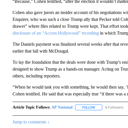
“Because,” Cohen testified, “after the election it wouldn’t matte
Cohen also gave jurors an insider account of his negotiations w
Enquirer, who was such a close Trump ally that Pecker told Cohe
drawer” where files related to Trump were kept. That effort to
disclosure of an “Access Hollywood” recording
in which Trump
The Daniels payment was finalized several weeks after that reve
earlier that fall with McDougal.
To lay the foundation that the deals were done with Trump’s en
designed to show Trump as a hands-on manager. Acting on Trump
others, including reporters.
“When he would task you with something, he would then say, 
Cohen testified. He said that was especially true “if there was a 
Article Topic Follows:
AP National
6 Followers
FOLLOW
FOLLOW "AP NATIONA
Jump to comments ↓