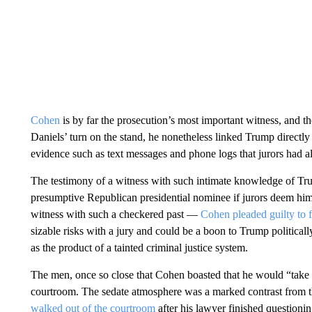
Cohen
is by far the prosecution’s most important witness, and th
Daniels’ turn on the stand, he nonetheless linked Trump directly
evidence such as text messages and phone logs that jurors had a
The testimony of a witness with such intimate knowledge of Trum
presumptive Republican presidential nominee if jurors deem him s
witness with such a checkered past —
Cohen pleaded guilty to f
sizable risks with a jury and could be a boon to Trump politicall
as the product of a tainted criminal justice system.
The men, once so close that Cohen boasted that he would “take a 
courtroom. The sedate atmosphere was a marked contrast from th
walked out of the courtroom
after his lawyer finished questionin