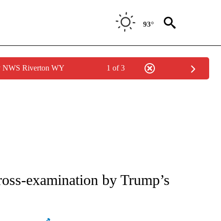
93°
by NWS Riverton WY
1 of 3
ATIONS ABOUT NEW PAGES ON "AP NATIONAL".
cross-examination by Trump’s