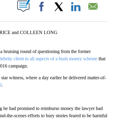
ABOUT NEW PAGES ON "".
Facebook
X
LinkedIn
Email
PRICE and COLLEEN LONG
 a bruising round of questioning from the former
elebrity client to all aspects of a hush money scheme
that
 2016 campaign.
 star witness, where a day earlier he delivered matter-of-
l
.
ng he had promised to reimburse money the lawyer had
nd-the-scenes efforts to bury stories feared to be harmful