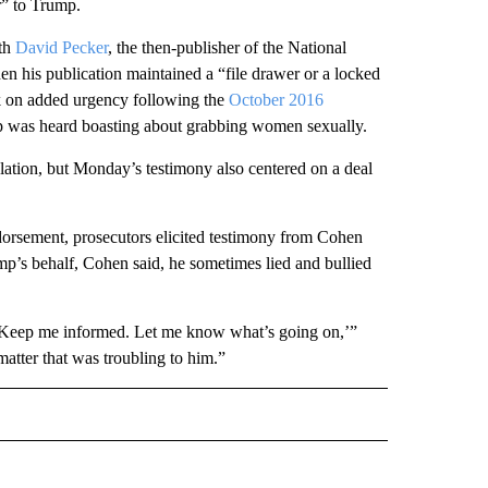
r” to Trump.
ith
David Pecker
, the then-publisher of the National
n his publication maintained a “file drawer or a locked
ok on added urgency following the
October 2016
 was heard boasting about grabbing women sexually.
lation, but Monday’s testimony also centered on a deal
dorsement, prosecutors elicited testimony from Cohen
’s behalf, Cohen said, he sometimes lied and bullied
‘Keep me informed. Let me know what’s going on,’”
matter that was troubling to him.”
L" TO RECEIVE NOTIFICATIONS ABOUT NEW PAGES ON "AP NATIONAL".