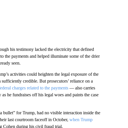
ough his testimony lacked the electricity that defined
 to the payments and helped illuminate some of the drier
lready seen.
p’s activities could heighten the legal exposure of the
ufficiently credible. But prosecutors’ reliance on a
ederal charges related to the payments
— also carries
y as he fundraises off his legal woes and paints the case
bullet” for Trump, had no visible interaction inside the
eir last courtroom faceoff in October,
when Trump
g Cohen during his civil fraud trial.