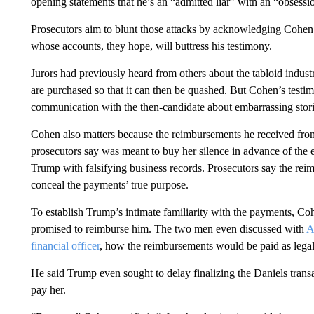
opening statements that he’s an “admitted liar” with an “obsessi
Prosecutors aim to blunt those attacks by acknowledging Cohen’s
whose accounts, they hope, will buttress his testimony.
Jurors had previously heard from others about the tabloid industry
are purchased so that it can then be quashed. But Cohen’s testimo
communication with the then-candidate about embarrassing stori
Cohen also matters because the reimbursements he received fr
prosecutors say was meant to buy her silence in advance of the e
Trump with falsifying business records. Prosecutors say the reim
conceal the payments’ true purpose.
To establish Trump’s intimate familiarity with the payments, Co
promised to reimburse him. The two men even discussed with
A
financial officer
, how the reimbursements would be paid as legal 
He said Trump even sought to delay finalizing the Daniels transa
pay her.