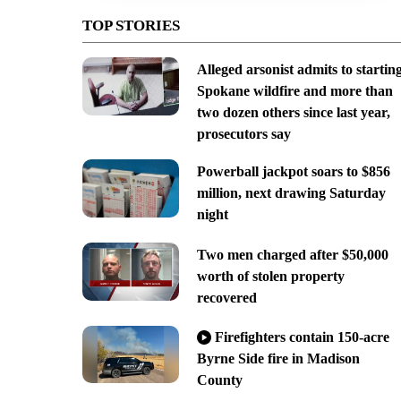
TOP STORIES
Alleged arsonist admits to startin
Spokane wildfire and more than
two dozen others since last year,
prosecutors say
Powerball jackpot soars to $856
million, next drawing Saturday
night
Two men charged after $50,000
worth of stolen property
recovered
Firefighters contain 150-acre
Byrne Side fire in Madison
County