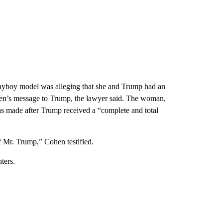
layboy model was alleging that she and Trump had an
ohen’s message to Trump, the lawyer said. The woman,
s made after Trump received a “complete and total
f Mr. Trump,” Cohen testified.
ters.