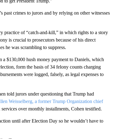
on to get President Trump.”
 past crimes to jurors and by relying on other witnesses
 practice of “catch-and-kill,” in which rights to a story
ny is crucial to prosecutors because of his direct
es he was scrambling to suppress.
om a $130,000 hush money payment to Daniels, which
lection, form the basis of 34 felony counts charging
bursements were logged, falsely, as legal expenses to
hen told jurors under questioning that Trump had
llen Weisselberg, a former Trump Organization chief
services over monthly installments, Cohen testified.
ction until after Election Day so he wouldn’t have to