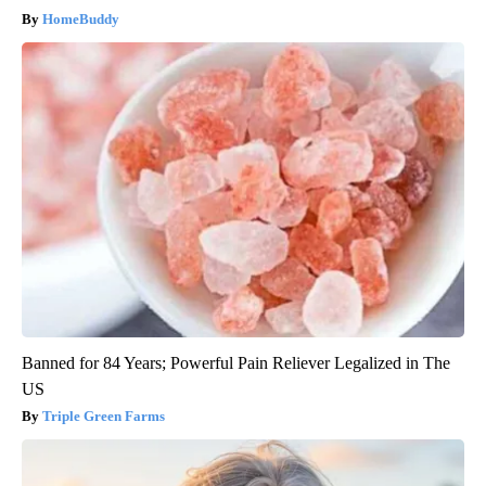
HomeBuddy
Banned for 84 Years; Powerful Pain Reliever Legalized in The
US
Triple Green Farms