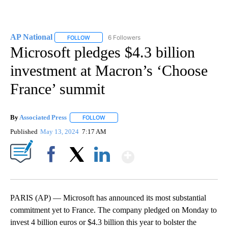
AP National
6 Followers
FOLLOW
FOLLOW "AP NATIONAL" TO RECEIVE NOTIFICATIO
Microsoft pledges $4.3 billion
investment at Macron’s ‘Choose
France’ summit
By
Associated Press
FOLLOW
FOLLOW "" TO RECEIVE NOTIFICATIONS ABOU
Published
May 13, 2024
7:17 AM
Show More
Facebook
X
LinkedIn
PARIS (AP) — Microsoft has announced its most substantial
commitment yet to France. The company pledged on Monday to
invest 4 billion euros or $4.3 billion this year to bolster the