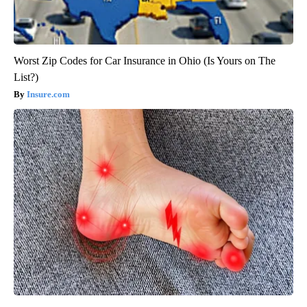
Worst Zip Codes for Car Insurance in Ohio (Is Yours on The
List?)
Insure.com