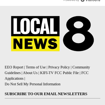
EEO Report
|
Terms of Use
|
Privacy Policy
|
Community
Guidelines
|
About Us
|
KIFI-TV FCC Public File
|
FCC
Applications
|
Do Not Sell My Personal Information
SUBSCRIBE TO OUR EMAIL NEWSLETTERS