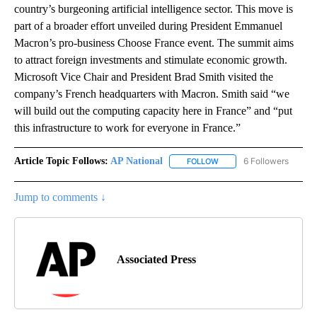
country’s burgeoning artificial intelligence sector. This move is
part of a broader effort unveiled during President Emmanuel
Macron’s pro-business Choose France event. The summit aims
to attract foreign investments and stimulate economic growth.
Microsoft Vice Chair and President Brad Smith visited the
company’s French headquarters with Macron. Smith said “we
will build out the computing capacity here in France” and “put
this infrastructure to work for everyone in France.”
Article Topic Follows:
AP National
6 Followers
FOLLOW
FOLLOW "AP NATIONAL" T
Jump to comments ↓
Associated Press