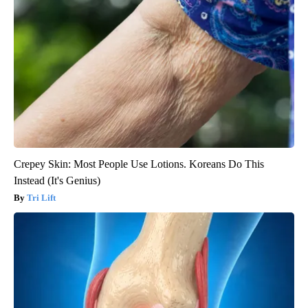
Crepey Skin: Most People Use Lotions. Koreans Do This
Instead (It's Genius)
Tri Lift