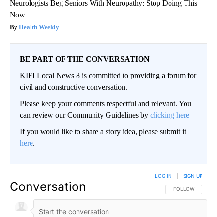
Neurologists Beg Seniors With Neuropathy: Stop Doing This
Now
Health Weekly
BE PART OF THE CONVERSATION
KIFI Local News 8 is committed to providing a forum for
civil and constructive conversation.
Please keep your comments respectful and relevant. You
can review our Community Guidelines by
clicking here
If you would like to share a story idea, please submit it
here
.
LOG IN
|
SIGN UP
Conversation
FOLLOW THIS CO
FOLLOW