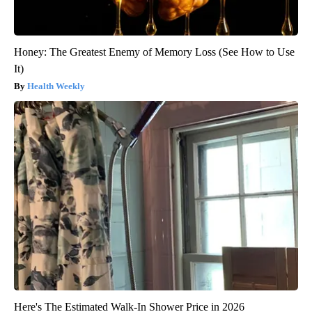
Honey: The Greatest Enemy of Memory Loss (See How to Use
It)
Health Weekly
Here's The Estimated Walk-In Shower Price in 2026