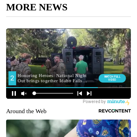
MORE NEWS
Around the Web