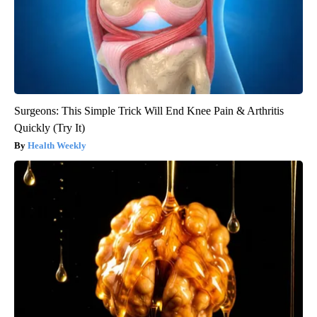
Surgeons: This Simple Trick Will End Knee Pain & Arthritis
Quickly (Try It)
Health Weekly