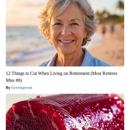
12 Things to Cut When Living on Retirement (Most Retirees
Miss #8)
Greensprout