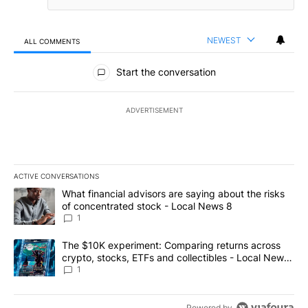
NEWEST
ALL COMMENTS
All Comments
Start the conversation
ADVERTISEMENT
ACTIVE CONVERSATIONS
The following is a list of the most commented articles in the last 7
A trending article titled "What financial advisors are saying abo
What financial advisors are saying about the risks
of concentrated stock - Local News 8
1
A trending article titled "The $10K experiment: Comparing return
The $10K experiment: Comparing returns across
crypto, stocks, ETFs and collectibles - Local News
8
1
Powered by