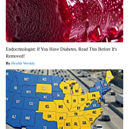
Endocrinologist: If You Have Diabetes, Read This Before It's
Removed!
Health Weekly