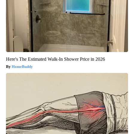
Here's The Estimated Walk-In Shower Price in 2026
HomeBuddy