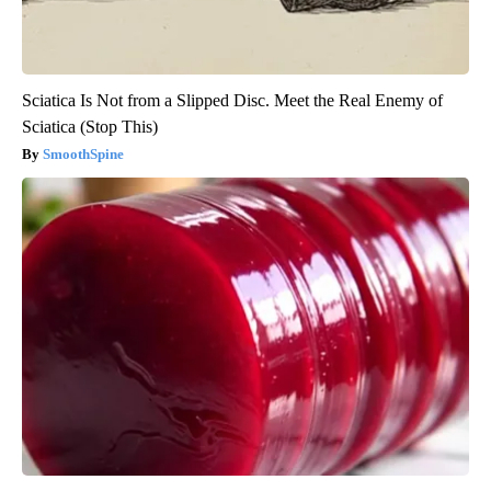
Sciatica Is Not from a Slipped Disc. Meet the Real Enemy of
Sciatica (Stop This)
SmoothSpine