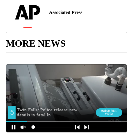
Associated Press
MORE NEWS