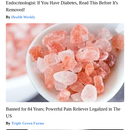
Endocrinologist: If You Have Diabetes, Read This Before It's
Removed!
Health Weekly
Banned for 84 Years; Powerful Pain Reliever Legalized in The
US
Triple Green Farms