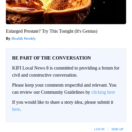
Enlarged Prostate? Try This Tonight (It's Genius)
Health Weekly
BE PART OF THE CONVERSATION
KIFI Local News 8 is committed to providing a forum for
civil and constructive conversation.
Please keep your comments respectful and relevant. You
can review our Community Guidelines by
clicking here
If you would like to share a story idea, please submit it
here
.
LOG IN
|
SIGN UP