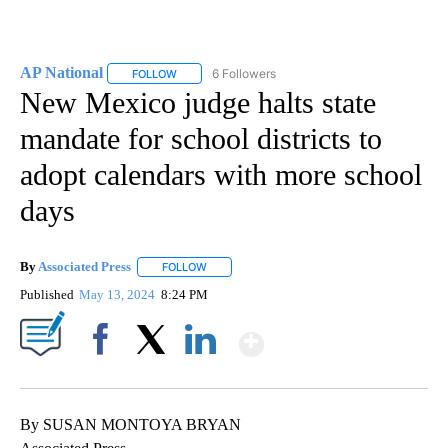
AP National
6 Followers
FOLLOW
FOLLOW "AP NATIONAL" TO RECEIVE NOTIFICATIO
New Mexico judge halts state
mandate for school districts to
adopt calendars with more school
days
By
Associated Press
FOLLOW
FOLLOW "" TO RECEIVE NOTIFICATIONS ABOU
Published
May 13, 2024
8:24 PM
Show More
Facebook
X
LinkedIn
By SUSAN MONTOYA BRYAN