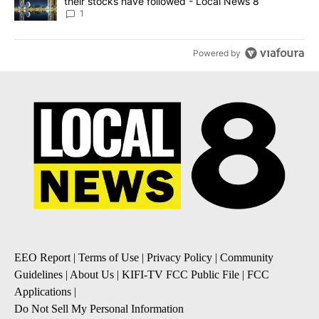
their stocks have followed - Local News 8
1
Powered by
EEO Report
|
Terms of Use
|
Privacy Policy
|
Community
Guidelines
|
About Us
|
KIFI-TV FCC Public File
|
FCC
Applications
|
Do Not Sell My Personal Information