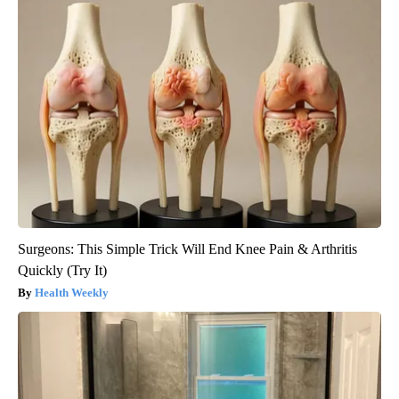
Surgeons: This Simple Trick Will End Knee Pain & Arthritis
Quickly (Try It)
Health Weekly