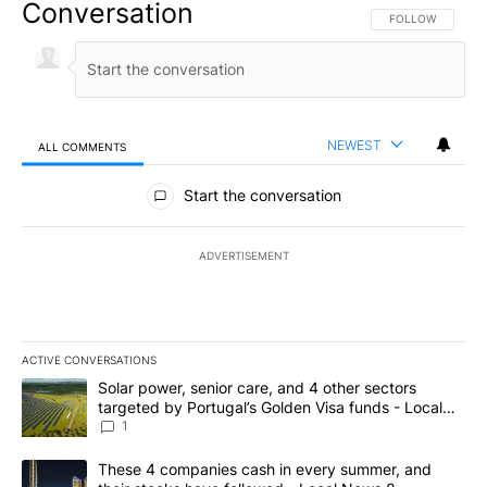
Conversation
FOLLOW THIS CO
FOLLOW
NEWEST
ALL COMMENTS
All Comments
Start the conversation
ADVERTISEMENT
ACTIVE CONVERSATIONS
The following is a list of the most commented articles in the last 7
A trending article titled "Solar power, senior care, and 4 other 
Solar power, senior care, and 4 other sectors
targeted by Portugal’s Golden Visa funds - Local
News 8
1
A trending article titled "These 4 companies cash in every summe
These 4 companies cash in every summer, and