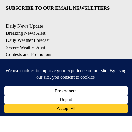
SUBSCRIBE TO OUR EMAIL NEWSLETTERS
Daily News Update
Breaking News Alert
Daily Weather Forecast
Severe Weather Alert
Contests and Promotions
DOWNLOAD OUR APPS
Available for iOS and Android
© 2026, NPG of Idaho, Inc. Idaho Falls, ID USA