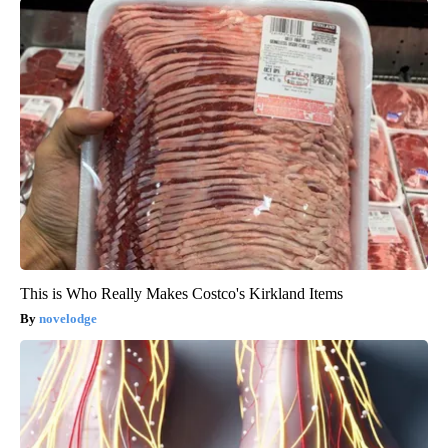
This is Who Really Makes Costco's Kirkland Items
novelodge