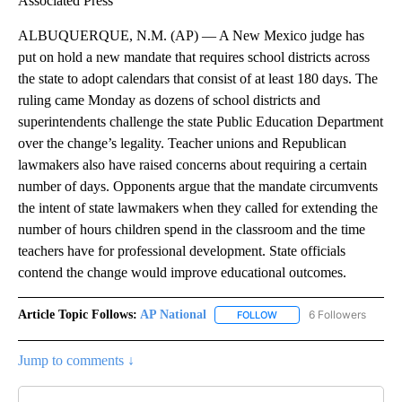
Associated Press
ALBUQUERQUE, N.M. (AP) — A New Mexico judge has
put on hold a new mandate that requires school districts across
the state to adopt calendars that consist of at least 180 days. The
ruling came Monday as dozens of school districts and
superintendents challenge the state Public Education Department
over the change’s legality. Teacher unions and Republican
lawmakers also have raised concerns about requiring a certain
number of days. Opponents argue that the mandate circumvents
the intent of state lawmakers when they called for extending the
number of hours children spend in the classroom and the time
teachers have for professional development. State officials
contend the change would improve educational outcomes.
Article Topic Follows:
AP National
6 Followers
FOLLOW
FOLLOW "AP NATIONAL" T
Jump to comments ↓