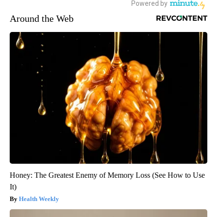
Around the Web
Honey: The Greatest Enemy of Memory Loss (See How to Use
It)
Health Weekly