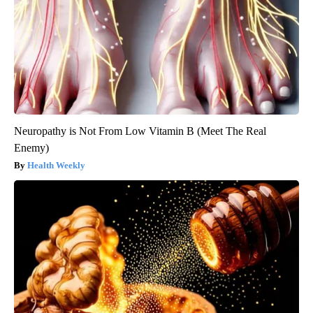
Neuropathy is Not From Low Vitamin B (Meet The Real
Enemy)
Health Weekly