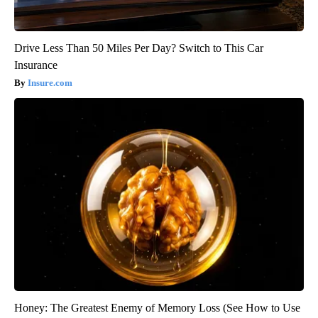
Drive Less Than 50 Miles Per Day? Switch to This Car
Insurance
Insure.com
Honey: The Greatest Enemy of Memory Loss (See How to Use