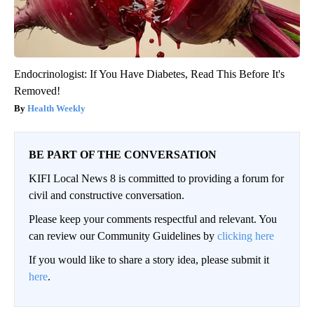
Endocrinologist: If You Have Diabetes, Read This Before It's
Removed!
Health Weekly
BE PART OF THE CONVERSATION
KIFI Local News 8 is committed to providing a forum for
civil and constructive conversation.
Please keep your comments respectful and relevant. You
can review our Community Guidelines by
clicking here
If you would like to share a story idea, please submit it
here
.