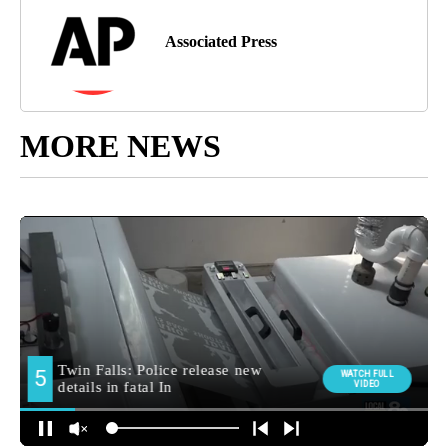
Associated Press
MORE NEWS