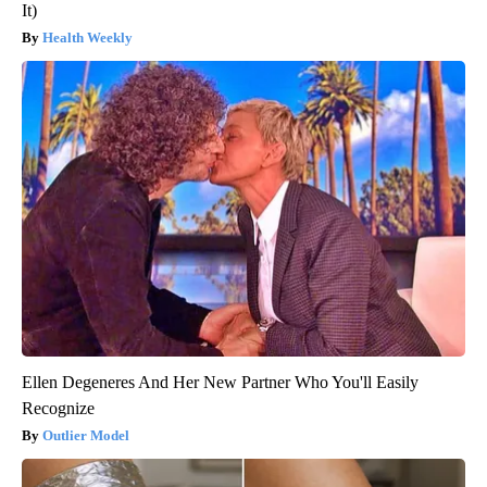
It)
Health Weekly
Ellen Degeneres And Her New Partner Who You'll Easily
Recognize
Outlier Model