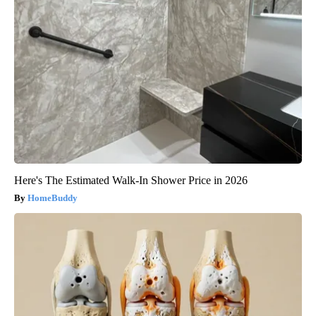
Here's The Estimated Walk-In Shower Price in 2026
HomeBuddy