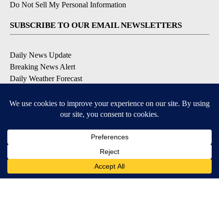
Do Not Sell My Personal Information
SUBSCRIBE TO OUR EMAIL NEWSLETTERS
Daily News Update
Breaking News Alert
Daily Weather Forecast
Severe Weather Alert
Contests and Promotions
DOWNLOAD OUR APPS
Available for iOS and Android