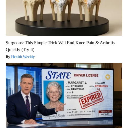
Surgeons: This Simple Trick Will End Knee Pain & Arthritis
Quickly (Try It)
Health Weekly