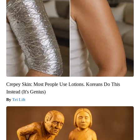
Crepey Skin: Most People Use Lotions. Koreans Do This
Instead (It's Genius)
Tri Lift