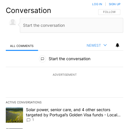
LOG IN
|
SIGN UP
Conversation
FOLLOW THIS CO
FOLLOW
NEWEST
ALL COMMENTS
All Comments
Start the conversation
ADVERTISEMENT
ACTIVE CONVERSATIONS
The following is a list of the most commented articles in the last 7
A trending article titled "Solar power, senior care, and 4 other 
Solar power, senior care, and 4 other sectors
targeted by Portugal’s Golden Visa funds - Local
News 8
1