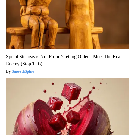
Spinal Stenosis is Not From "Getting Older". Meet The Real
Enemy (Stop This)
SmoothSpine