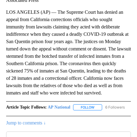
Associated Press
LOS ANGELES (AP) — The Supreme Court has denied an
appeal from California corrections officials who sought
immunity from lawsuits claiming they acted with deliberate
indifference when they caused a deadly COVID-19 outbreak at
San Quentin prison four years ago. The justices on Monday
turned down the appeal without comment or dissent. The lawsuit
stemmed from the botched transfer of infected inmates from a
Southern California prison. The coronavirus then quickly
sickened 75% of inmates at San Quentin, leading to the deaths
of 28 inmates and a correctional officer. California now faces
lawsuits from the relatives of those who died as well as from
inmates and staff who were infected but survived.
Article Topic Follows:
AP National
6 Followers
FOLLOW
FOLLOW "AP NATIONAL" T
Jump to comments ↓