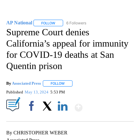
AP National
6 Followers
FOLLOW
FOLLOW "AP NATIONAL" TO RECEIVE NOTIFICATIO
Supreme Court denies
California’s appeal for immunity
for COVID-19 deaths at San
Quentin prison
By
Associated Press
FOLLOW
FOLLOW "" TO RECEIVE NOTIFICATIONS ABOU
Published
May 13, 2024
5:53 PM
Show More
Facebook
X
LinkedIn
By CHRISTOPHER WEBER