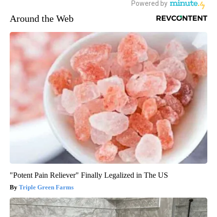
Around the Web
"Potent Pain Reliever" Finally Legalized in The US
Triple Green Farms