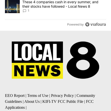
A trending article titled "These 4 companies cash in every summe
These 4 companies cash in every summer, and
their stocks have followed - Local News 8
1
Powered by
EEO Report
|
Terms of Use
|
Privacy Policy
|
Community
Guidelines
|
About Us
|
KIFI-TV FCC Public File
|
FCC
Applications
|