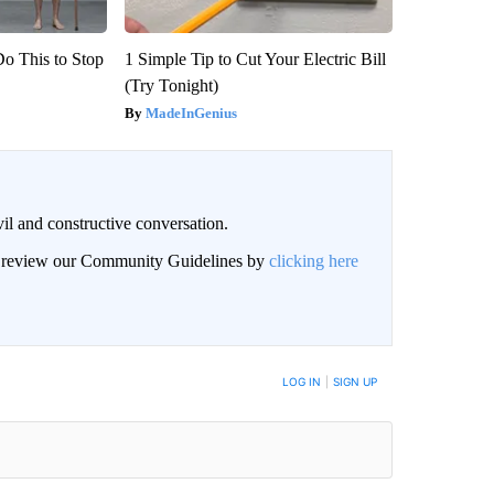
Do This to Stop
1 Simple Tip to Cut Your Electric Bill
(Try Tonight)
MadeInGenius
il and constructive conversation.
an review our Community Guidelines by
clicking here
BE NOTIFIED WHEN NEW COMMENTS ARE POSTED
LOG IN
|
SIGN UP