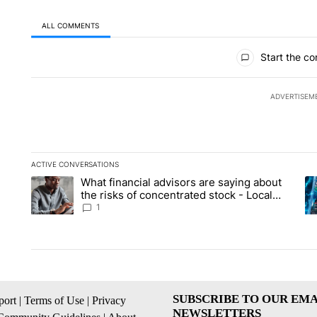
ALL COMMENTS
All Comments
Start the co
ADVERTISEM
ACTIVE CONVERSATIONS
The following is a list of the most commented articles in the la
What financial advisors are saying about
A trending article titled "What financial advisors are saying 
A 
the risks of concentrated stock - Local
News 8
1
SUBSCRIBE TO OUR EMA
ort
|
Terms of Use
|
Privacy
NEWSLETTERS