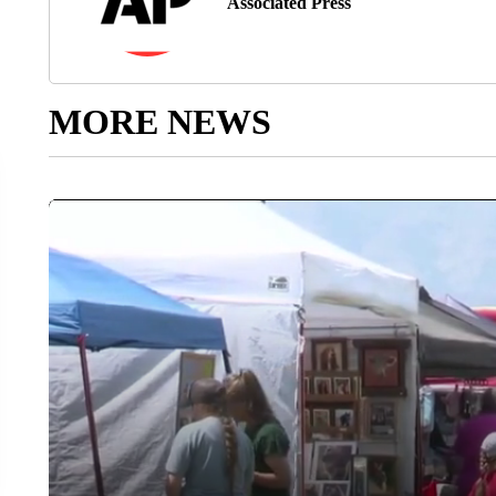
Associated Press
MORE NEWS