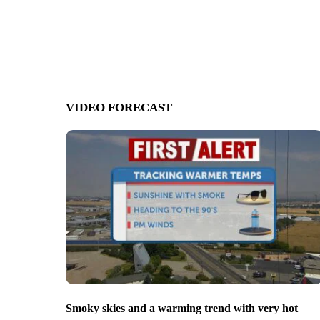
VIDEO FORECAST
Smoky skies and a warming trend with very hot