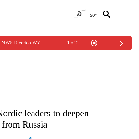
50°
by NWS Riverton WY
1 of 2
ATIONS ABOUT NEW PAGES ON "AP NATIONAL".
ordic leaders to deepen
t from Russia