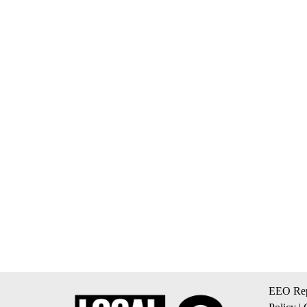
EEO Rep