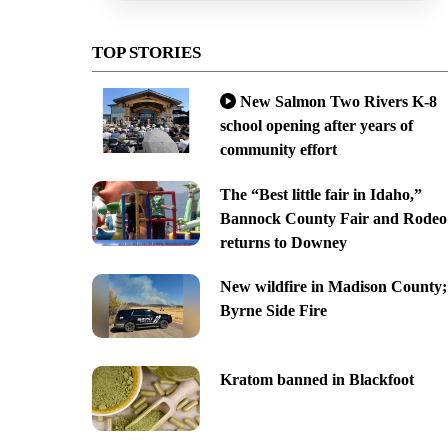
TOP STORIES
New Salmon Two Rivers K-8
school opening after years of
community effort
The “Best little fair in Idaho,”
Bannock County Fair and Rodeo
returns to Downey
New wildfire in Madison County;
Byrne Side Fire
Kratom banned in Blackfoot