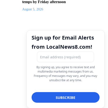
temps by Friday afternoon
August 5, 2026
Sign up for Email Alerts
from LocalNews8.com!
By signing up, you agree to receive text and
multimedia marketing messages from us.
Frequency of messages may vary, and you may
unsubscribe at any time.