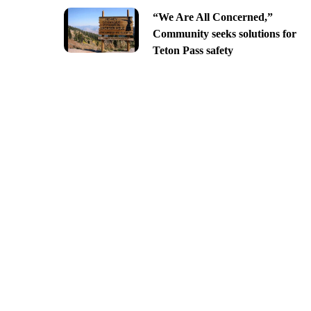
“We Are All Concerned,”
Community seeks solutions for
Teton Pass safety