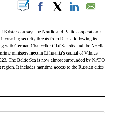
ABOUT NEW PAGES ON "".
Facebook
X
LinkedIn
Email
stersson says the Nordic and Baltic cooperation is
ncreasing security threats from Russia following its
ing with German Chancellor Olaf Scholtz and the Nordic
prime ministers meet in Lithuania’s capital of Vilnius.
023. The Baltic Sea is now almost surrounded by NATO
t region. It includes maritime access to the Russian cities
L" TO RECEIVE NOTIFICATIONS ABOUT NEW PAGES ON "AP NATIONAL".