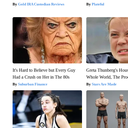
Gold IRA Custodian Reviews
Plateful
It's Hard to Believe but Every Guy
Greta Thunberg's Hou
Had a Crush on Her in The 80s
Whole World, The Proo
Suburban Finance
Stars Are Made