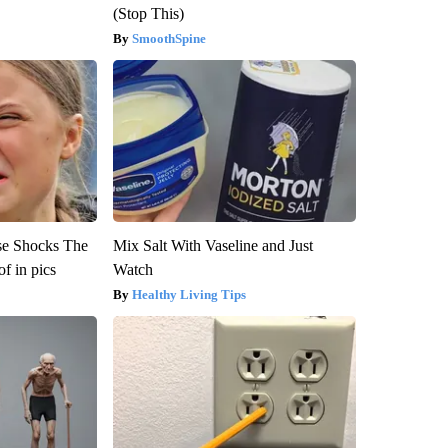
(Stop This)
SmoothSpine
se Shocks The
Mix Salt With Vaseline and Just
f in pics
Watch
Healthy Living Tips