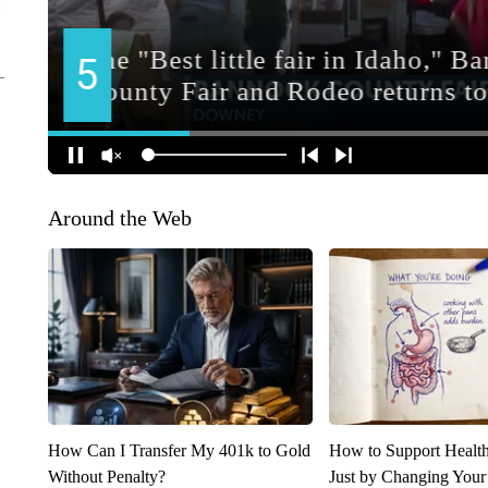
Around the Web
How Can I Transfer My 401k to Gold
How to Support Health
Without Penalty?
Just by Changing Your