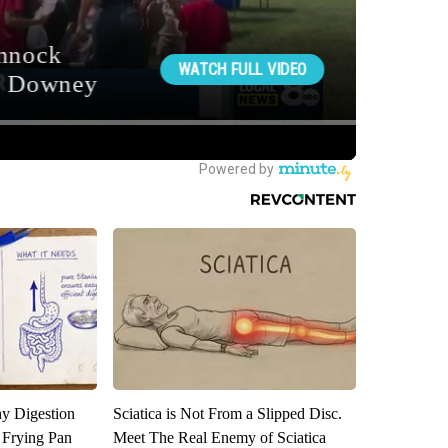
y Digestion
Sciatica is Not From a Slipped Disc.
 Frying Pan
Meet The Real Enemy of Sciatica