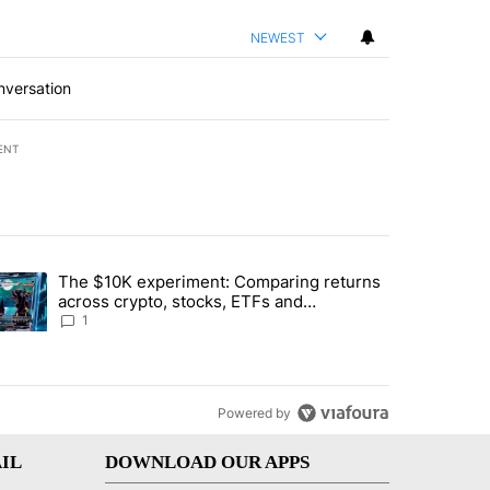
NEWEST
nversation
ENT
st 7 days.
The $10K experiment: Comparing returns
about the risks of concentrated stock - Local News 8" with 1 comment.
trending article titled "The $10K experiment: Comparing returns acro
across crypto, stocks, ETFs and
collectibles - Local News 8
1
Powered by
IL
DOWNLOAD OUR APPS