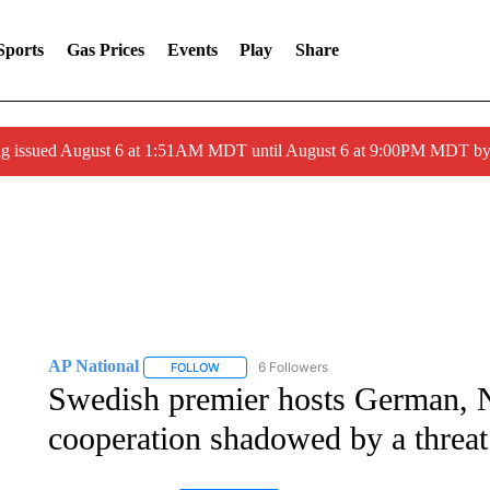
Sports
Gas Prices
Events
Play
Share
ng issued August 6 at 1:51AM MDT until August 6 at 9:00PM MDT 
AP National
6 Followers
FOLLOW
FOLLOW "AP NATIONAL" TO RECEIVE NOTIFIC
Swedish premier hosts German, N
cooperation shadowed by a threa