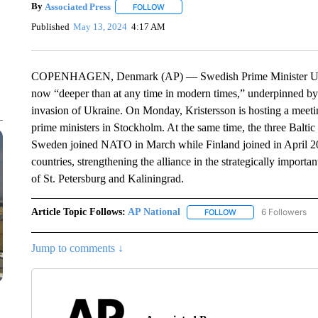
By
Associated Press
FOLLOW
FOLLOW "" TO RECEIVE NOTIFICATIONS 
Published
May 13, 2024
4:17 AM
COPENHAGEN, Denmark (AP) — Swedish Prime Minister Ulf Kri
now “deeper than at any time in modern times,” underpinned by i
invasion of Ukraine. On Monday, Kristersson is hosting a meet
prime ministers in Stockholm. At the same time, the three Baltic 
Sweden joined NATO in March while Finland joined in April 2
countries, strengthening the alliance in the strategically importan
of St. Petersburg and Kaliningrad.
Article Topic Follows:
AP National
6 Followers
FOLLOW
FOLLOW "AP NATIONA
Jump to comments ↓