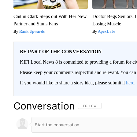
Caitlin Clark Steps out With Her New
Doctor Begs Seniors: 
Partner and Stuns Fans
Losing Muscle
Rank Upwards
ApexLabs
BE PART OF THE CONVERSATION
KIFI Local News 8 is committed to providing a forum for civ
Please keep your comments respectful and relevant. You c
If you would like to share a story idea, please submit it
here
.
Conversation
FOLLOW THIS CONVERSATION TO 
FOLLOW