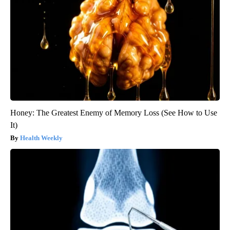
Honey: The Greatest Enemy of Memory Loss (See How to Use
It)
Health Weekly