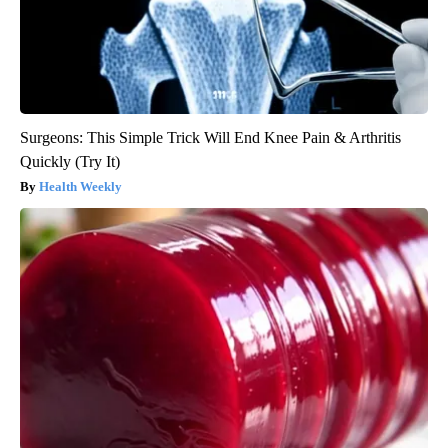
Surgeons: This Simple Trick Will End Knee Pain & Arthritis
Quickly (Try It)
Health Weekly