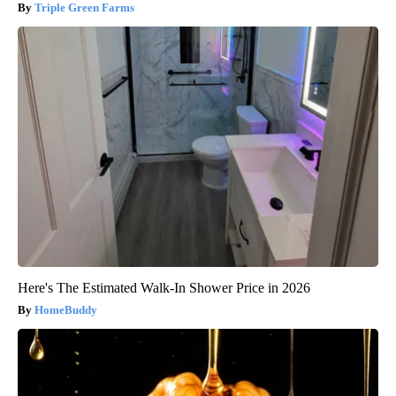
Triple Green Farms
Here's The Estimated Walk-In Shower Price in 2026
HomeBuddy