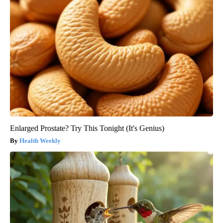
Enlarged Prostate? Try This Tonight (It's Genius)
Health Weekly