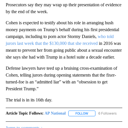
Prosecutors say they may wrap up their presentation of evidence
by the end of the week.
Cohen is expected to testify about his role in arranging hush
money payments on Trump’s behalf during his first presidential
campaign, including to porn actor Stormy Daniels,
who told
jurors last week that the $130,000 that she received
in 2016 was
meant to prevent her from going public about a sexual encounter
she says she had with Trump in a hotel suite a decade earlier.
Defense lawyers have teed up a bruising cross-examination of
Cohen, telling jurors during opening statements that the fixer-
turned-foe is an “admitted liar” with an “obsession to get
President Trump.”
The trial is in its 16th day.
Article Topic Follows:
AP National
6 Followers
FOLLOW
FOLLOW "AP NATIONAL" T
Jump to comments ↓