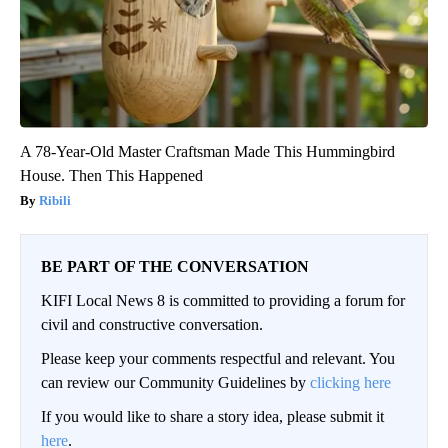
A 78-Year-Old Master Craftsman Made This Hummingbird
House. Then This Happened
Ribili
BE PART OF THE CONVERSATION
KIFI Local News 8 is committed to providing a forum for
civil and constructive conversation.
Please keep your comments respectful and relevant. You
can review our Community Guidelines by
clicking here
If you would like to share a story idea, please submit it
here
.