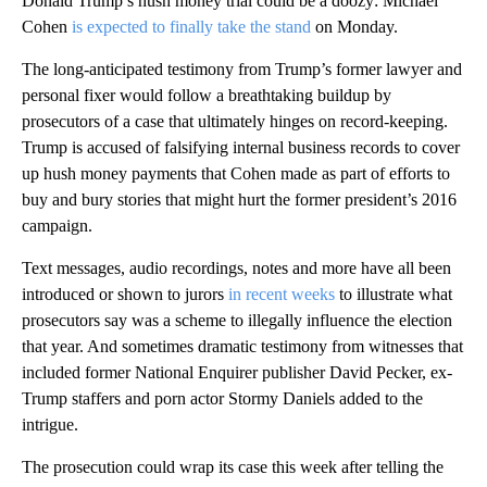
Donald Trump’s hush money trial could be a doozy: Michael
Cohen
is expected to finally take the stand
on Monday.
The long-anticipated testimony from Trump’s former lawyer and
personal fixer would follow a breathtaking buildup by
prosecutors of a case that ultimately hinges on record-keeping.
Trump is accused of falsifying internal business records to cover
up hush money payments that Cohen made as part of efforts to
buy and bury stories that might hurt the former president’s 2016
campaign.
Text messages, audio recordings, notes and more have all been
introduced or shown to jurors
in recent weeks
to illustrate what
prosecutors say was a scheme to illegally influence the election
that year. And sometimes dramatic testimony from witnesses that
included former National Enquirer publisher David Pecker, ex-
Trump staffers and porn actor Stormy Daniels added to the
intrigue.
The prosecution could wrap its case this week after telling the