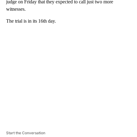
judge on Friday that they expected to call just two more
witnesses.
The trial is in its 16th day.
A
D
V
E
R
TI
S
E
M
E
N
T
Start the Conversation