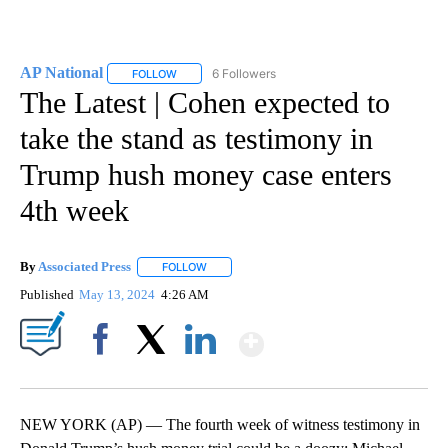
AP National
6 Followers
FOLLOW
FOLLOW "AP NATIONAL" TO RECEIVE NOTIFICATIO
The Latest | Cohen expected to
take the stand as testimony in
Trump hush money case enters
4th week
By
Associated Press
FOLLOW
FOLLOW "" TO RECEIVE NOTIFICATIONS ABOU
Published
May 13, 2024
4:26 AM
Show More
Facebook
X
LinkedIn
NEW YORK (AP) — The fourth week of witness testimony in