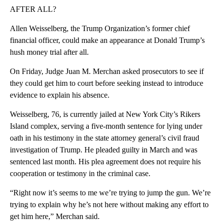
AFTER ALL?
Allen Weisselberg, the Trump Organization’s former chief
financial officer, could make an appearance at Donald Trump’s
hush money trial after all.
On Friday, Judge Juan M. Merchan asked prosecutors to see if
they could get him to court before seeking instead to introduce
evidence to explain his absence.
Weisselberg, 76, is currently jailed at New York City’s Rikers
Island complex, serving a five-month sentence for lying under
oath in his testimony in the state attorney general’s civil fraud
investigation of Trump. He pleaded guilty in March and was
sentenced last month. His plea agreement does not require his
cooperation or testimony in the criminal case.
“Right now it’s seems to me we’re trying to jump the gun. We’re
trying to explain why he’s not here without making any effort to
get him here,” Merchan said.