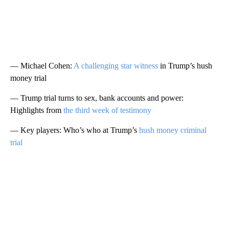
— Michael Cohen:
A challenging star witness
in Trump’s hush
money trial
— Trump trial turns to sex, bank accounts and power:
Highlights from
the third week of testimony
— Key players: Who’s who at Trump’s
hush money criminal
trial