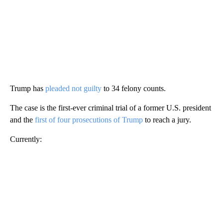
Trump has
pleaded not guilty
to 34 felony counts.
The case is the first-ever criminal trial of a former U.S. president
and the
first of four prosecutions of Trump
to reach a jury.
Currently: