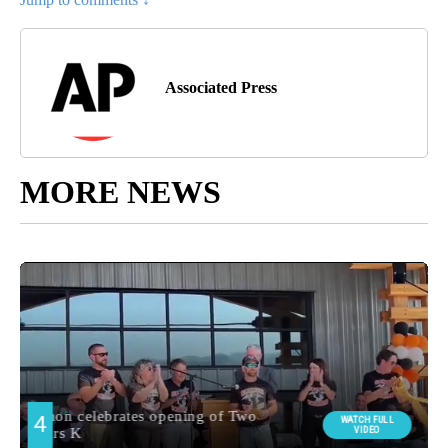
Associated Press
MORE NEWS