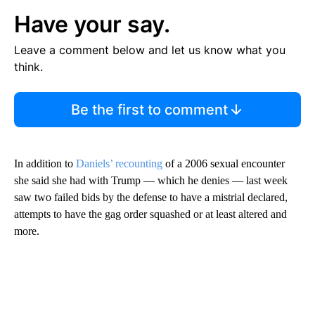
Have your say.
Leave a comment below and let us know what you
think.
Be the first to comment
In addition to
Daniels’ recounting
of a 2006 sexual encounter
she said she had with Trump — which he denies — last week
saw two failed bids by the defense to have a mistrial declared,
attempts to have the gag order squashed or at least altered and
more.