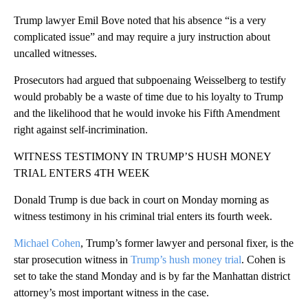
Trump lawyer Emil Bove noted that his absence “is a very
complicated issue” and may require a jury instruction about
uncalled witnesses.
Prosecutors had argued that subpoenaing Weisselberg to testify
would probably be a waste of time due to his loyalty to Trump
and the likelihood that he would invoke his Fifth Amendment
right against self-incrimination.
WITNESS TESTIMONY IN TRUMP’S HUSH MONEY
TRIAL ENTERS 4TH WEEK
Donald Trump is due back in court on Monday morning as
witness testimony in his criminal trial enters its fourth week.
Michael Cohen
, Trump’s former lawyer and personal fixer, is the
star prosecution witness in
Trump’s hush money trial
. Cohen is
set to take the stand Monday and is by far the Manhattan district
attorney’s most important witness in the case.