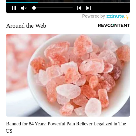
Around the Web
Banned for 84 Years; Powerful Pain Reliever Legalized in The
US