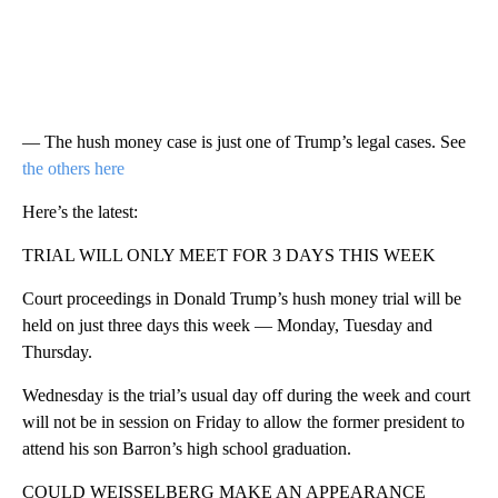
— The hush money case is just one of Trump’s legal cases. See
the others here
Here’s the latest:
TRIAL WILL ONLY MEET FOR 3 DAYS THIS WEEK
Court proceedings in Donald Trump’s hush money trial will be
held on just three days this week — Monday, Tuesday and
Thursday.
Wednesday is the trial’s usual day off during the week and court
will not be in session on Friday to allow the former president to
attend his son Barron’s high school graduation.
COULD WEISSELBERG MAKE AN APPEARANCE