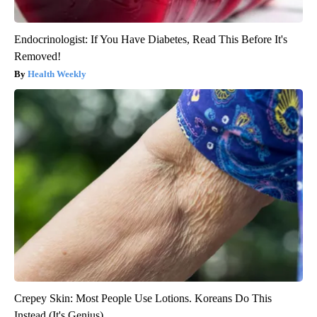
Endocrinologist: If You Have Diabetes, Read This Before It's
Removed!
Health Weekly
Crepey Skin: Most People Use Lotions. Koreans Do This
Instead (It's Genius)