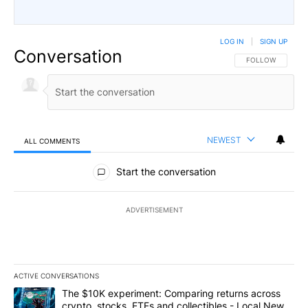
LOG IN
|
SIGN UP
Conversation
FOLLOW THIS CO
FOLLOW
NEWEST
ALL COMMENTS
All Comments
Start the conversation
ADVERTISEMENT
ACTIVE CONVERSATIONS
The following is a list of the most commented articles in the last 7
A trending article titled "The $10K experiment: Comparing return
The $10K experiment: Comparing returns across
crypto, stocks, ETFs and collectibles - Local News