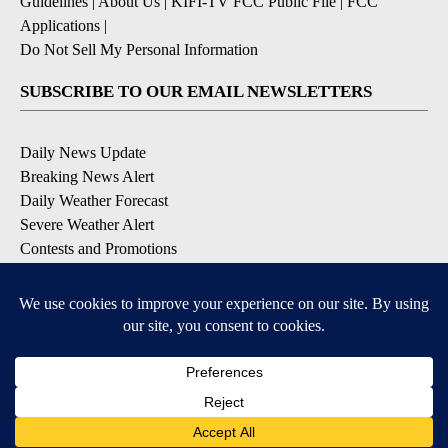
Guidelines
|
About Us
|
KIFI-TV FCC Public File
|
FCC
Applications
|
Do Not Sell My Personal Information
SUBSCRIBE TO OUR EMAIL NEWSLETTERS
Daily News Update
Breaking News Alert
Daily Weather Forecast
Severe Weather Alert
Contests and Promotions
DOWNLOAD OUR APPS
Available for iOS and Android