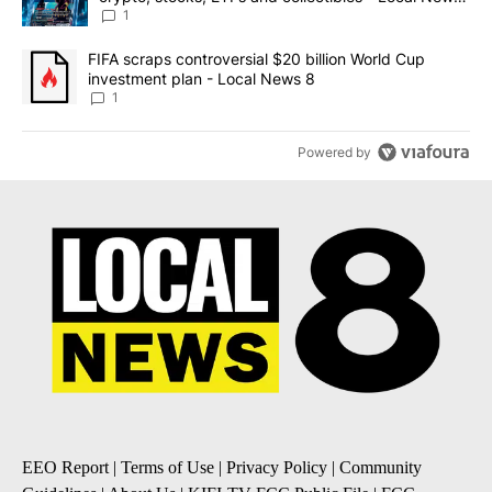
8
1
A trending article titled "FIFA scraps controversial $20 billion 
FIFA scraps controversial $20 billion World Cup
investment plan - Local News 8
1
Powered by
EEO Report
|
Terms of Use
|
Privacy Policy
|
Community