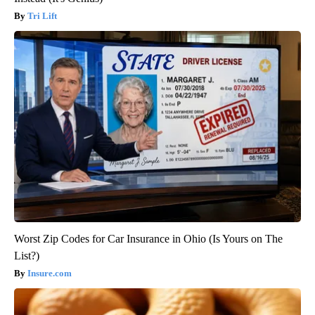
Tri Lift
Worst Zip Codes for Car Insurance in Ohio (Is Yours on The
List?)
Insure.com