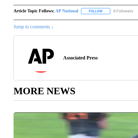
Article Topic Follows:
AP National
6 Followers
FOLLOW
FOLLOW "AP NATIONA
Jump to comments ↓
Associated Press
MORE NEWS