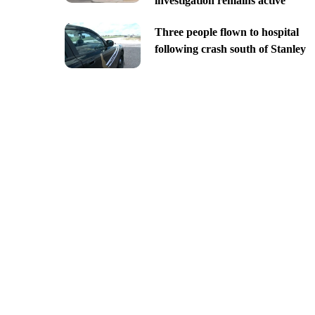
investigation remains active
Three people flown to hospital
following crash south of Stanley