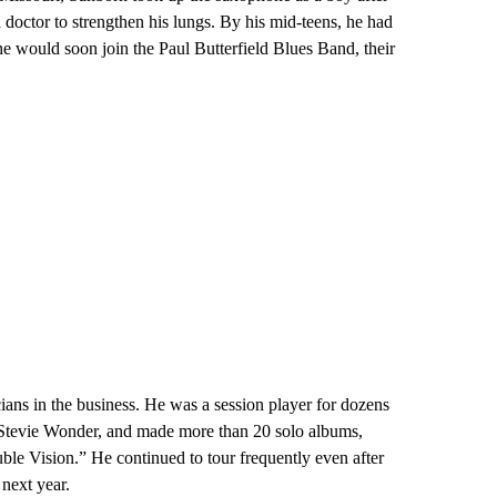
 doctor to strengthen his lungs. By his mid-teens, he had
he would soon join the Paul Butterfield Blues Band, their
ans in the business. He was a session player for dozens
d Stevie Wonder, and made more than 20 solo albums,
le Vision.” He continued to tour frequently even after
next year.