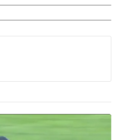
L" TO RECEIVE NOTIFICATIONS ABOUT NEW PAGES ON "AP NATIONAL".