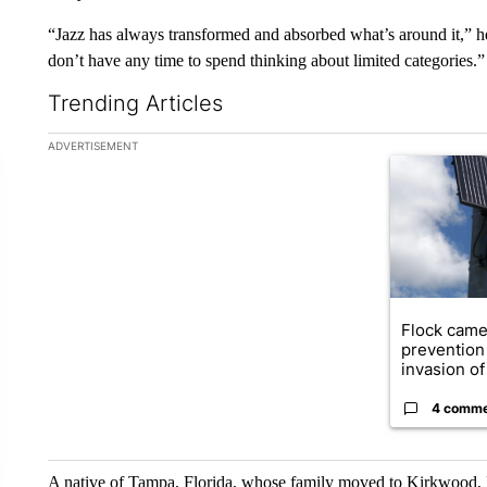
“Jazz has always transformed and absorbed what’s around it,”
don’t have any time to spend thinking about limited categories.”
Trending Articles
The following is a list of the most commented articles in the la
ADVERTISEMENT
A trending ar
Flock came
prevention 
invasion of 
4 comm
A native of Tampa, Florida, whose family moved to Kirkwood, M