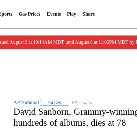
Sports
Gas Prices
Events
Play
Share
ssued August 6 at 10:14AM MDT until August 8 at 11:00PM MDT by
AP National
6 Followers
FOLLOW
FOLLOW "AP NATIONAL" TO RECEIVE NOTIFIC
David Sanborn, Grammy-winning
hundreds of albums, dies at 78