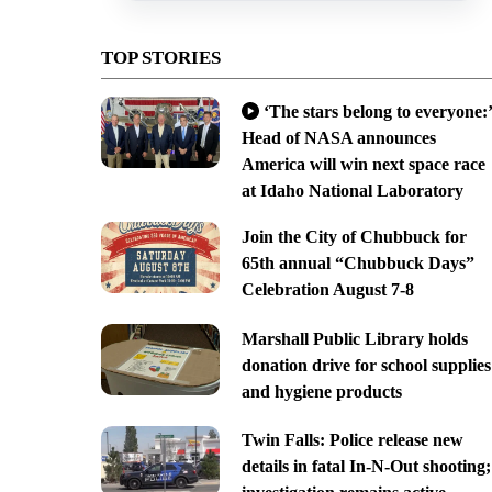
TOP STORIES
‘The stars belong to everyone:’
Head of NASA announces
America will win next space race
at Idaho National Laboratory
Join the City of Chubbuck for
65th annual “Chubbuck Days”
Celebration August 7-8
Marshall Public Library holds
donation drive for school supplies
and hygiene products
Twin Falls: Police release new
details in fatal In-N-Out shooting;