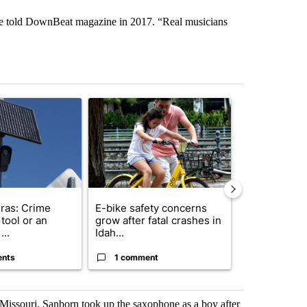
 he told DownBeat magazine in 2017. “Real musicians
st 7 days.
ticle titled "Flock cameras: Crime prevention tool or an invasion of 
A trending article titled "E-bike safety concerns
A trending arti
ras: Crime
E-bike safety concerns
Suspect, pas
tool or an
grow after fatal crashes in
after wrong
...
Idah...
I-15...
ents
1 comment
1 commen
issouri, Sanborn took up the saxophone as a boy after