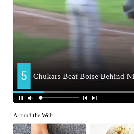
Around the Web