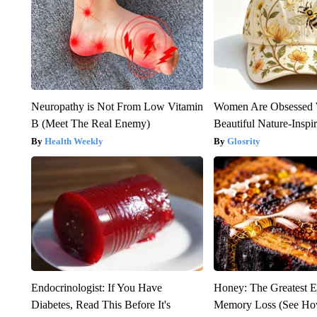
Neuropathy is Not From Low Vitamin
Women Are Obsessed 
B (Meet The Real Enemy)
Beautiful Nature-Inspi
Health Weekly
Glosrity
Endocrinologist: If You Have
Honey: The Greatest 
Diabetes, Read This Before It's
Memory Loss (See How