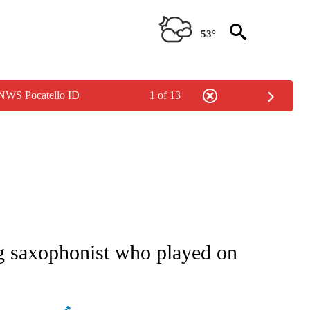
53°
 NWS Pocatello ID
1 of 13
ATIONS ABOUT NEW PAGES ON "AP NATIONAL".
 saxophonist who played on