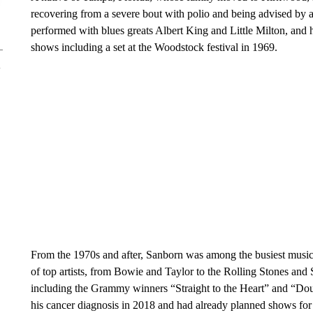
recovering from a severe bout with polio and being advised by a
performed with blues greats Albert King and Little Milton, and 
shows including a set at the Woodstock festival in 1969.
From the 1970s and after, Sanborn was among the busiest musici
of top artists, from Bowie and Taylor to the Rolling Stones an
including the Grammy winners “Straight to the Heart” and “Doub
his cancer diagnosis in 2018 and had already planned shows for 