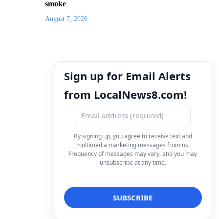
smoke
August 7, 2026
Sign up for Email Alerts
from LocalNews8.com!
By signing up, you agree to receive text and
multimedia marketing messages from us.
Frequency of messages may vary, and you may
unsubscribe at any time.