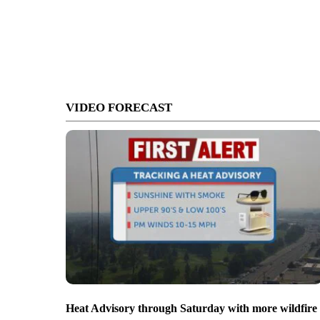
VIDEO FORECAST
Heat Advisory through Saturday with more wildfire