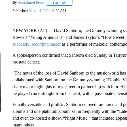
By
Associated Press
FOLLOW
FOLLOW "" TO RECEIVE NOTIFICATIONS 
Published
May 14, 2024
9:29 AM
NEW YORK (AP) — David Sanborn, the Grammy-winning saxopho
Bowie’s “Young Americans” and James Taylor’s “How Sweet I
successful recording career
as a performer of melodic, contempor
A spokesperson confirmed that Sanborn died Sunday in Tarryt
prostate cancer.
“The news of the loss of David Sanborn to the music world ha
collaborated with Sanborn on the Grammy-winning “Double Visi
share major highlights of my career in partnership with him. His
he played came straight from his heart, with a passionate intensi
Equally versatile and prolific, Sanborn enjoyed rare fame and po
albums and one platinum album; sat in frequently with the “Lat
and even co-hosted a show, “Night Music,” that included appea
many others.