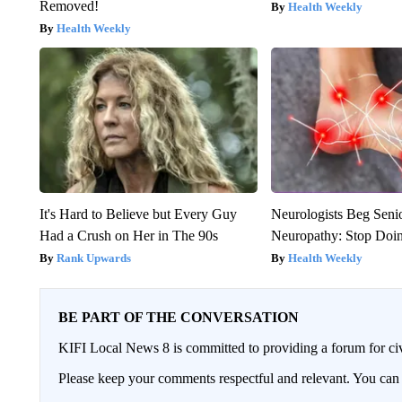
Removed!
Health Weekly
Health Weekly
It's Hard to Believe but Every Guy
Neurologists Beg Seni
Had a Crush on Her in The 90s
Neuropathy: Stop Doi
Rank Upwards
Health Weekly
BE PART OF THE CONVERSATION
KIFI Local News 8 is committed to providing a forum for civ
Please keep your comments respectful and relevant. You c