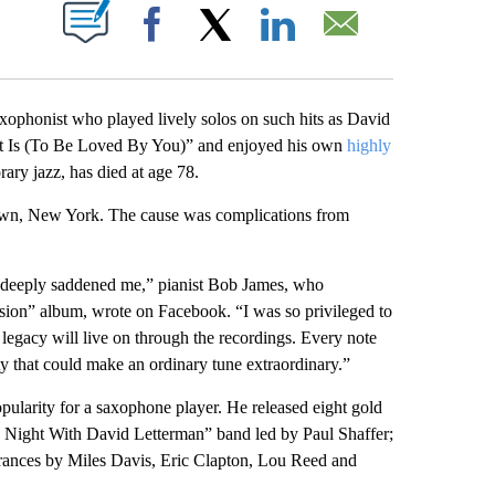
ABOUT NEW PAGES ON "".
Facebook
X
LinkedIn
Email
nist who played lively solos on such hits as David
t Is (To Be Loved By You)” and enjoyed his own
highly
ary jazz, has died at age 78.
own, New York. The cause was complications from
s deeply saddened me,” pianist Bob James, who
on” album, wrote on Facebook. “I was so privileged to
 legacy will live on through the recordings. Every note
ty that could make an ordinary tune extraordinary.”
pularity for a saxophone player. He released eight gold
e Night With David Letterman” band led by Paul Shaffer;
rances by Miles Davis, Eric Clapton, Lou Reed and