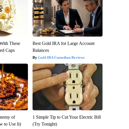
With These
Best Gold IRA for Large Account
red Caps
Balances
Gold IRA Custodian Reviews
Enemy of
1 Simple Tip to Cut Your Electric Bill
 to Use It)
(Try Tonight)