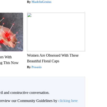
MadeInGenius
Women Are Obsessed With These
ors With
Beautiful Floral Caps
ng This Now
Peoasis
il and constructive conversation.
an review our Community Guidelines by
clicking here