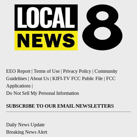
EEO Report
|
Terms of Use
|
Privacy Policy
|
Community
Guidelines
|
About Us
|
KIFI-TV FCC Public File
|
FCC
Applications
|
Do Not Sell My Personal Information
SUBSCRIBE TO OUR EMAIL NEWSLETTERS
Daily News Update
Breaking News Alert