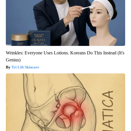
Wrinkles: Everyone Uses Lotions. Koreans Do This Instead (It's
Genius)
Tri Lift Skincare