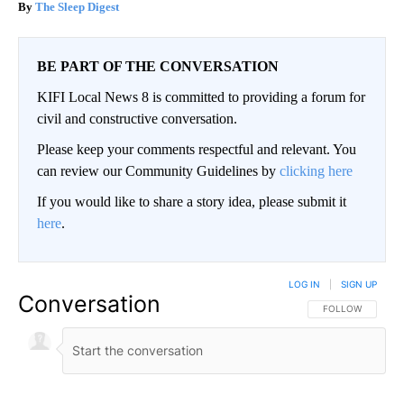
The Sleep Digest
BE PART OF THE CONVERSATION
KIFI Local News 8 is committed to providing a forum for
civil and constructive conversation.
Please keep your comments respectful and relevant. You
can review our Community Guidelines by
clicking here
If you would like to share a story idea, please submit it
here
.
LOG IN
|
SIGN UP
Conversation
FOLLOW THIS CO
FOLLOW