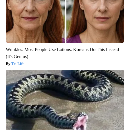
Wrinkles: Most People Use Lotions. Koreans Do This Instead
(It's Genius)
Tri Lift