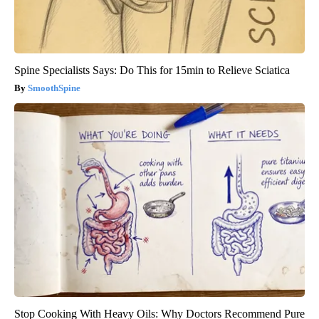
Spine Specialists Says: Do This for 15min to Relieve Sciatica
SmoothSpine
Stop Cooking With Heavy Oils: Why Doctors Recommend Pure