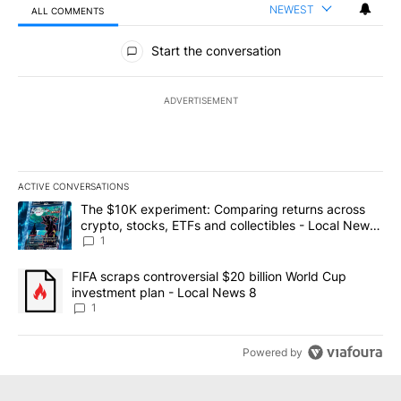
NEWEST
ALL COMMENTS
All Comments
Start the conversation
ADVERTISEMENT
ACTIVE CONVERSATIONS
The following is a list of the most commented articles in the last 7
A trending article titled "The $10K experiment: Comparing return
The $10K experiment: Comparing returns across
crypto, stocks, ETFs and collectibles - Local News
8
1
A trending article titled "FIFA scraps controversial $20 billion 
FIFA scraps controversial $20 billion World Cup
investment plan - Local News 8
1
Powered by