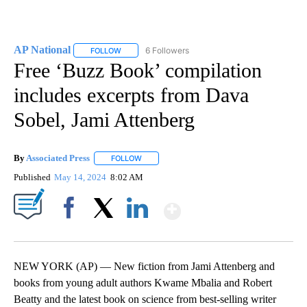
AP National
6 Followers
FOLLOW
FOLLOW "AP NATIONAL" TO RECEIVE NOTIFICATIO
Free ‘Buzz Book’ compilation
includes excerpts from Dava
Sobel, Jami Attenberg
By
Associated Press
FOLLOW
FOLLOW "" TO RECEIVE NOTIFICATIONS ABOU
Published
May 14, 2024
8:02 AM
Show More
Facebook
X
LinkedIn
NEW YORK (AP) — New fiction from Jami Attenberg and
books from young adult authors Kwame Mbalia and Robert
Beatty and the latest book on science from best-selling writer