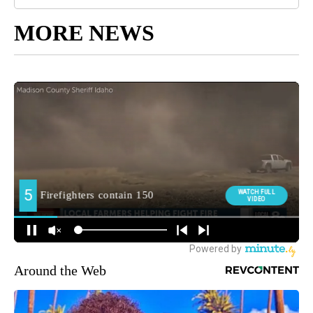
MORE NEWS
Around the Web