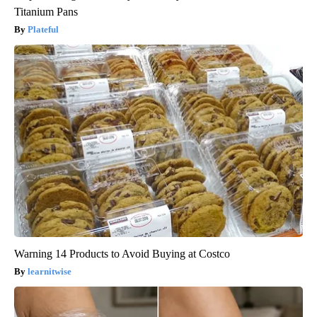
Titanium Pans
Plateful
Warning 14 Products to Avoid Buying at Costco
learnitwise