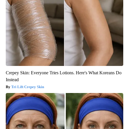
Crepey Skin: Everyone Tries Lotions. Here's What Koreans Do
Instead
Tri Lift Crepey Skin