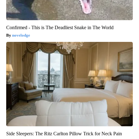
Confirmed - This is The Deadliest Snake in The World
novelodge
Side Sleepers: The Ritz Carlton Pillow Trick for Neck Pain