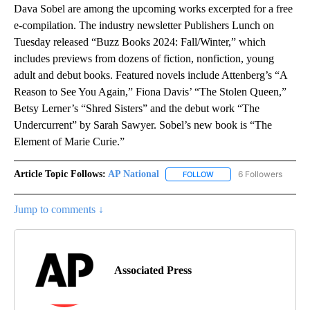
Dava Sobel are among the upcoming works excerpted for a free
e-compilation. The industry newsletter Publishers Lunch on
Tuesday released “Buzz Books 2024: Fall/Winter,” which
includes previews from dozens of fiction, nonfiction, young
adult and debut books. Featured novels include Attenberg’s “A
Reason to See You Again,” Fiona Davis’ “The Stolen Queen,”
Betsy Lerner’s “Shred Sisters” and the debut work “The
Undercurrent” by Sarah Sawyer. Sobel’s new book is “The
Element of Marie Curie.”
Article Topic Follows:
AP National
6 Followers
FOLLOW
FOLLOW "AP NATIONAL" T
Jump to comments ↓
Associated Press