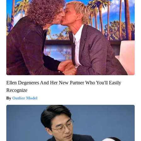
Ellen Degeneres And Her New Partner Who You'll Easily
Recognize
Outlier Model