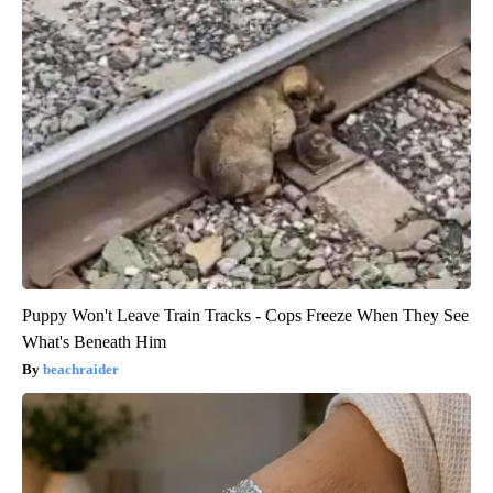
Puppy Won't Leave Train Tracks - Cops Freeze When They See
What's Beneath Him
beachraider