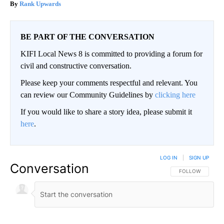
Rank Upwards
BE PART OF THE CONVERSATION
KIFI Local News 8 is committed to providing a forum for
civil and constructive conversation.
Please keep your comments respectful and relevant. You
can review our Community Guidelines by
clicking here
If you would like to share a story idea, please submit it
here
.
LOG IN
|
SIGN UP
Conversation
FOLLOW THIS CO
FOLLOW