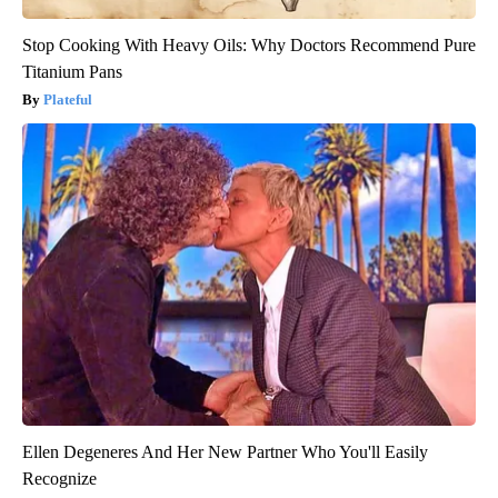
Stop Cooking With Heavy Oils: Why Doctors Recommend Pure
Titanium Pans
Plateful
Ellen Degeneres And Her New Partner Who You'll Easily
Recognize