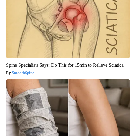
Spine Specialists Says: Do This for 15min to Relieve Sciatica
SmoothSpine