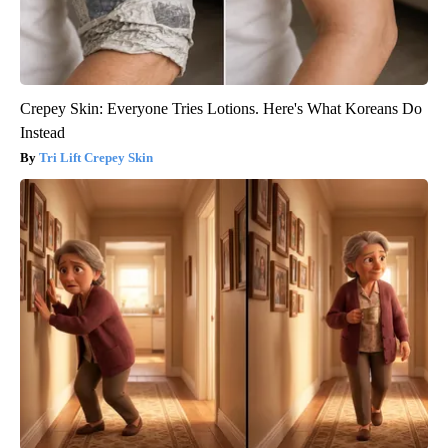
Crepey Skin: Everyone Tries Lotions. Here's What Koreans Do
Instead
Tri Lift Crepey Skin