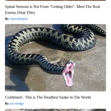
Spinal Stenosis is Not From “Getting Older”. Meet The Real
Enemy (Stop This)
SmoothSpine
Confirmed - This is The Deadliest Snake in The World
novelodge