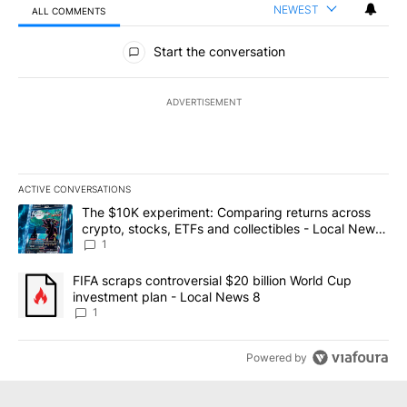
NEWEST
ALL COMMENTS
All Comments
Start the conversation
ADVERTISEMENT
ACTIVE CONVERSATIONS
The following is a list of the most commented articles in the last 7
A trending article titled "The $10K experiment: Comparing return
The $10K experiment: Comparing returns across
crypto, stocks, ETFs and collectibles - Local News
8
1
A trending article titled "FIFA scraps controversial $20 billion 
FIFA scraps controversial $20 billion World Cup
investment plan - Local News 8
1
Powered by