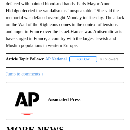
defaced with painted blood-red hands. Paris Mayor Anne
Hidalgo decried the vandalism as “unspeakable.” She said the
memorial was defaced overnight Monday to Tuesday. The attack
on the Wall of the Righteous comes in the context of tensions
and anger in France over the Israel-Hamas war. Antisemitic acts
have surged in France, a country with the largest Jewish and
Muslim populations in western Europe.
Article Topic Follows:
AP National
6 Followers
FOLLOW
FOLLOW "AP NATIONAL" T
Jump to comments ↓
Associated Press
MORE NEWS