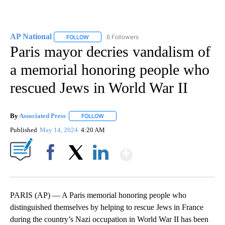
AP National
6 Followers
FOLLOW
FOLLOW "AP NATIONAL" TO RECEIVE NOTIFICATIO
Paris mayor decries vandalism of
a memorial honoring people who
rescued Jews in World War II
By
Associated Press
FOLLOW
FOLLOW "" TO RECEIVE NOTIFICATIONS ABOU
Published
May 14, 2024
4:20 AM
Show More
Facebook
X
LinkedIn
PARIS (AP) — A Paris memorial honoring people who
distinguished themselves by helping to rescue Jews in France
during the country’s Nazi occupation in World War II has been