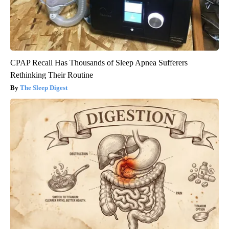
CPAP Recall Has Thousands of Sleep Apnea Sufferers
Rethinking Their Routine
The Sleep Digest