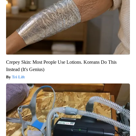
Crepey Skin: Most People Use Lotions. Koreans Do This
Instead (It's Genius)
Tri Lift