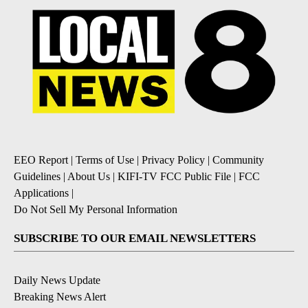
EEO Report
|
Terms of Use
|
Privacy Policy
|
Community
Guidelines
|
About Us
|
KIFI-TV FCC Public File
|
FCC
Applications
|
Do Not Sell My Personal Information
SUBSCRIBE TO OUR EMAIL NEWSLETTERS
Daily News Update
Breaking News Alert