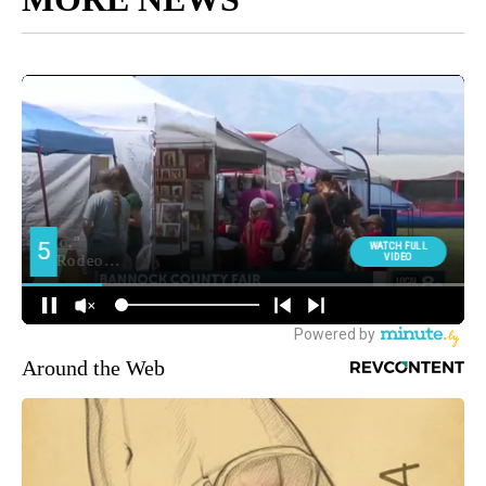
Around the Web