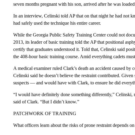
seven months pregnant with his son, arrived after he was loaded
In an interview, Celinski told AP that on that night he had no
had safely used the technique his entire career.
While the Georgia Public Safety Training Center could not docum
2013, its leader of basic training told the AP that positional asp
certify that graduates understood it. Told that, Celinski said po
the 408-hour basic training course. Amid everything cadets must l
A medical examiner ruled Clark’s death an accident caused by coc
Celinski said he doesn’t believe the restraint contributed. Given
suspects — and would have with Clark, to ensure he did everyth
“I would have definitely done something differently,” Celinski,
said of Clark. “But I didn’t know.”
PATCHWORK OF TRAINING
What officers learn about the risks of prone restraint depends o