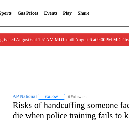
Sports
Gas Prices
Events
Play
Share
ng issued August 6 at 1:51AM MDT until August 6 at 9:00PM MDT 
AP National
6 Followers
FOLLOW
FOLLOW "AP NATIONAL" TO RECEIVE NOTIFIC
Risks of handcuffing someone f
die when police training fails to 