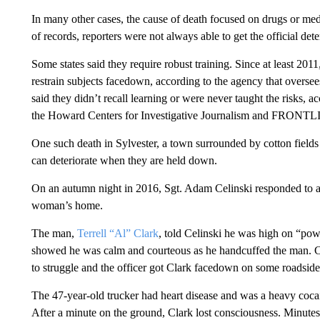
In many other cases, the cause of death focused on drugs or medi
of records, reporters were not always able to get the official det
Some states said they require robust training. Since at least 201
restrain subjects facedown, according to the agency that oversees 
said they didn’t recall learning or were never taught the risks, a
the Howard Centers for Investigative Journalism and FRONT
One such death in Sylvester, a town surrounded by cotton field
can deteriorate when they are held down.
On an autumn night in 2016, Sgt. Adam Celinski responded to a
woman’s home.
The man,
Terrell “Al” Clark
, told Celinski he was high on “po
showed he was calm and courteous as he handcuffed the man. Cl
to struggle and the officer got Clark facedown on some roadside
The 47-year-old trucker had heart disease and was a heavy cocain
After a minute on the ground, Clark lost consciousness. Minutes