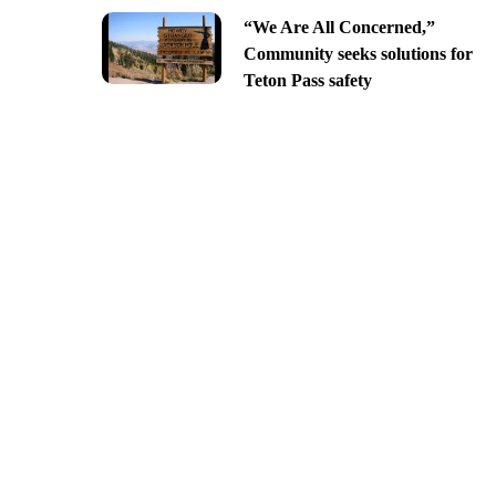
“We Are All Concerned,”
Community seeks solutions for
Teton Pass safety