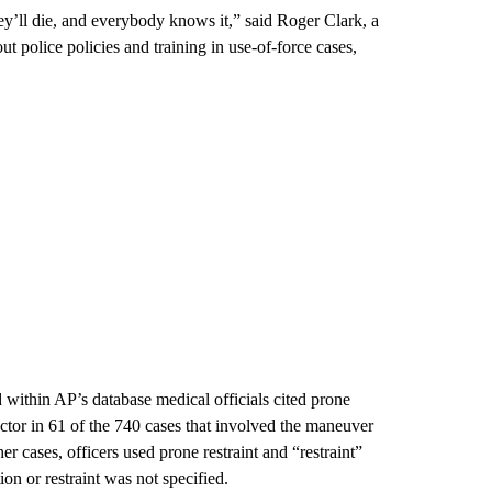
hey’ll die, and everybody knows it,” said Roger Clark, a
ut police policies and training in use-of-force cases,
d within AP’s database medical officials cited prone
factor in 61 of the 740 cases that involved the maneuver
r cases, officers used prone restraint and “restraint”
ion or restraint was not specified.