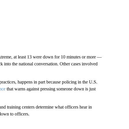
xtreme, at least 13 were down for 10 minutes or more —
ck into the national conversation. Other cases involved
t practices, happens in part because policing in the U.S.
nce
that warns against pressing someone down is just
and training centers determine what officers hear in
down to officers.