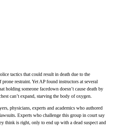
lice tactics that could result in death due to the
 prone restraint. Yet AP found instructors at several
 that holding someone facedown doesn’t cause death by
hest can’t expand, starving the body of oxygen.
wyers, physicians, experts and academics who authored
lawsuits. Experts who challenge this group in court say
hey think is right, only to end up with a dead suspect and