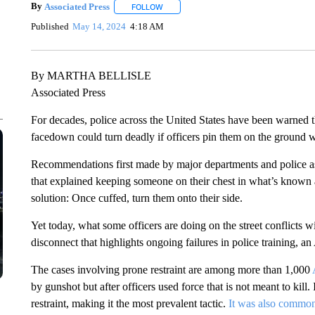
By
Associated Press
FOLLOW
FOLLOW "" TO RECEIVE NOTIFICATIONS 
Published
May 14, 2024
4:18 AM
By MARTHA BELLISLE
Associated Press
For decades, police across the United States have been warned
facedown could turn deadly if officers pin them on the ground w
Recommendations first made by major departments and police ass
that explained keeping someone on their chest in what’s known a
solution: Once cuffed, turn them onto their side.
Yet today, what some officers are doing on the street conflicts 
disconnect that highlights ongoing failures in police training, a
The cases involving prone restraint are among more than 1,000
by gunshot but after officers used force that is not meant to kill.
restraint, making it the most prevalent tactic.
It was also common