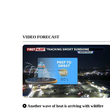
VIDEO FORECAST
Another wave of heat is arriving with wildfire