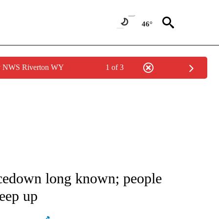
46°
by NWS Riverton WY
1 of 3
ATIONS ABOUT NEW PAGES ON "AP NATIONAL".
acedown long known; people
keep up