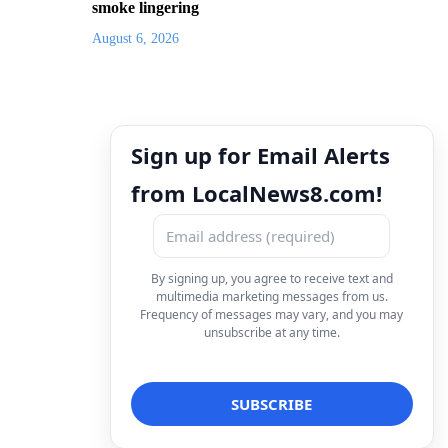
smoke lingering
August 6, 2026
Sign up for Email Alerts
from LocalNews8.com!
By signing up, you agree to receive text and
multimedia marketing messages from us.
Frequency of messages may vary, and you may
unsubscribe at any time.