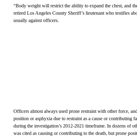
“Body weight will restrict the ability to expand the chest, and t
retired Los Angeles County Sheriff’s lieutenant who testifies abo
usually against officers.
Officers almost always used prone restraint with other force, an
position or asphyxia due to restraint as a cause or contributing 
during the investigation’s 2012-2021 timeframe. In dozens of othe
was cited as causing or contributing to the death, but prone posit