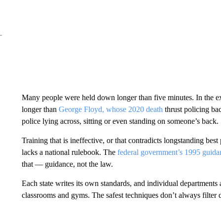
Many people were held down longer than five minutes. In the e
longer than
George Floyd, whose 2020 death
thrust policing ba
police lying across, sitting or even standing on someone’s back.
Training that is ineffective, or that contradicts longstanding bes
lacks a national rulebook. The
federal government’s 1995 guida
that — guidance, not the law.
Each state writes its own standards, and individual departments 
classrooms and gyms. The safest techniques don’t always filter 