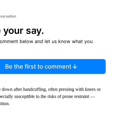
nversation
 your say.
comment below and let us know what you
Be the first to comment
e down after handcuffing, often pressing with knees or
ially susceptible to the risks of prone restraint —
ition.