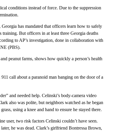
cal conditions instead of force. Due to the suppression
ermination.
1, Georgia has mandated that officers learn how to safely
training. But officers in at least three Georgia deaths
ccording to AP’s investigation, done in collaboration with
LINE (PBS).
s and peanut farms, shows how quickly a person’s health
 911 call about a paranoid man banging on the door of a
wder” and needed help. Celinski’s body-camera video
ark also was polite, but neighbors watched as he began
 grass, using a knee and hand to ensure he stayed there.
e user, two risk factors Celinski couldn’t have seen.
 later, he was dead. Clark’s girlfriend Bontressa Brown,