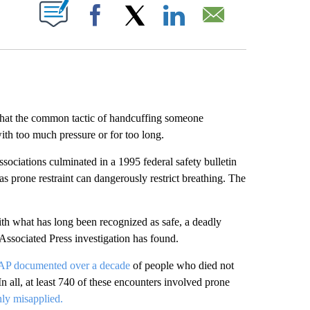
ABOUT NEW PAGES ON "".
Facebook
X
LinkedIn
Email
 that the common tactic of handcuffing someone
ith too much pressure or for too long.
ociations culminated in a 1995 federal safety bulletin
s prone restraint can dangerously restrict breathing. The
with what has long been recognized as safe, a deadly
n Associated Press investigation has found.
AP documented over a decade
of people who died not
 In all, at least 740 of these encounters involved prone
ly misapplied.