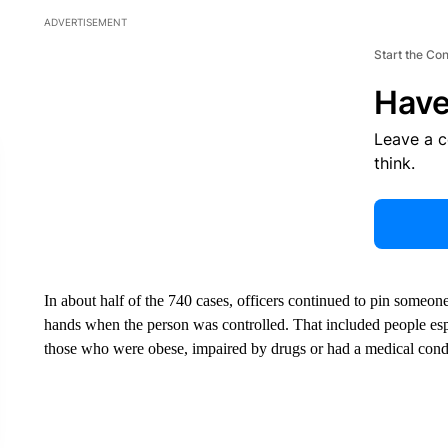
ADVERTISEMENT
Start the Co
Have
Leave a 
think.
In about half of the 740 cases, officers continued to pin someon
hands when the person was controlled. That included people espec
those who were obese, impaired by drugs or had a medical cond