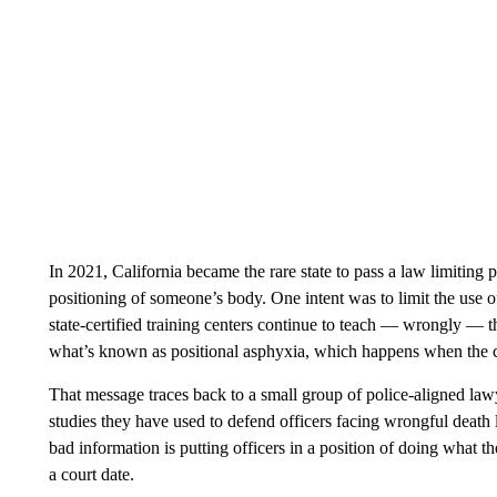
In 2021, California became the rare state to pass a law limiting po
positioning of someone’s body. One intent was to limit the use of
state-certified training centers continue to teach — wrongly —
what’s known as positional asphyxia, which happens when the c
That message traces back to a small group of police-aligned la
studies they have used to defend officers facing wrongful death 
bad information is putting officers in a position of doing what t
a court date.