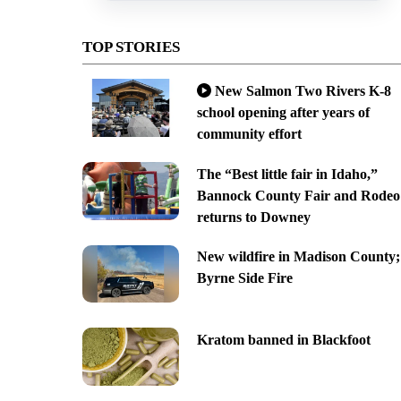
TOP STORIES
New Salmon Two Rivers K-8
school opening after years of
community effort
The “Best little fair in Idaho,”
Bannock County Fair and Rodeo
returns to Downey
New wildfire in Madison County;
Byrne Side Fire
Kratom banned in Blackfoot