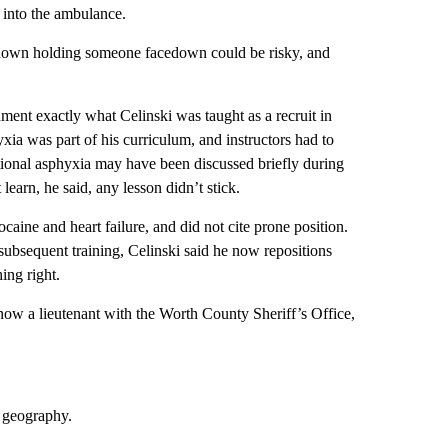
 into the ambulance.
t known holding someone facedown could be risky, and
ent exactly what Celinski was taught as a recruit in
hyxia was part of his curriculum, and instructors had to
sitional asphyxia may have been discussed briefly during
earn, he said, any lesson didn’t stick.
aine and heart failure, and did not cite prone position.
 subsequent training, Celinski said he now repositions
ing right.
 now a lieutenant with the Worth County Sheriff’s Office,
n geography.