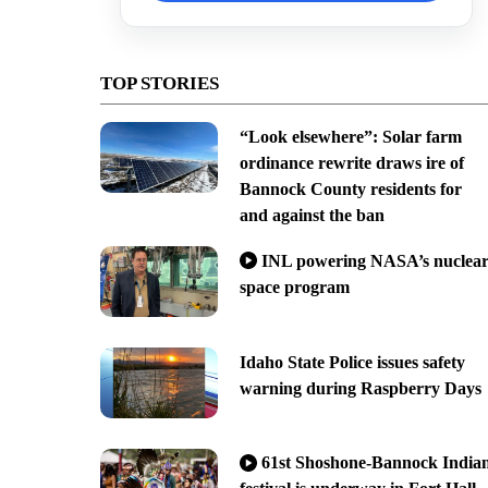
TOP STORIES
“Look elsewhere”: Solar farm
ordinance rewrite draws ire of
Bannock County residents for
and against the ban
INL powering NASA’s nuclea
space program
Idaho State Police issues safety
warning during Raspberry Days
61st Shoshone-Bannock India