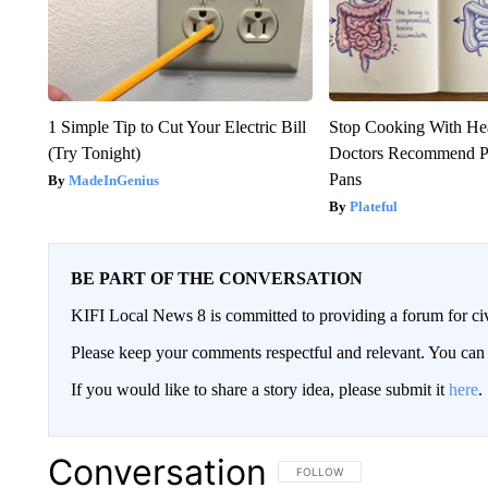
1 Simple Tip to Cut Your Electric Bill
Stop Cooking With He
(Try Tonight)
Doctors Recommend P
Pans
MadeInGenius
Plateful
BE PART OF THE CONVERSATION
KIFI Local News 8 is committed to providing a forum for civ
Please keep your comments respectful and relevant. You c
If you would like to share a story idea, please submit it
here
.
Conversation
FOLLOW THIS CONVERSATION TO 
FOLLOW