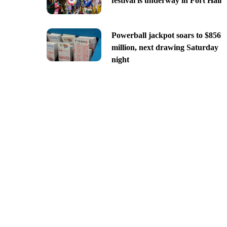
festival is underway in Fort Hall
Powerball jackpot soars to $856
million, next drawing Saturday
night