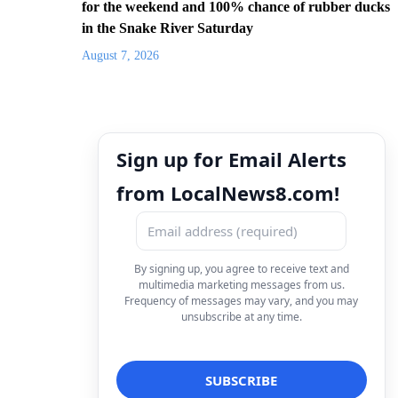
for the weekend and 100% chance of rubber ducks
in the Snake River Saturday
August 7, 2026
Sign up for Email Alerts
from LocalNews8.com!
By signing up, you agree to receive text and
multimedia marketing messages from us.
Frequency of messages may vary, and you may
unsubscribe at any time.