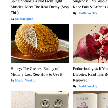
Spinal Stenosis is Not From Tight
Surgeons: This Simple
Muscles. Meet The Real Enemy (Stop
Knee Pain & Arthritis 
This)
Health Weekly
SmoothSpine
Honey: The Greatest Enemy of
Endocrinologist: If Yo
Memory Loss (See How to Use It)
Diabetes, Read This Be
Removed!
Health Weekly
Health Weekly