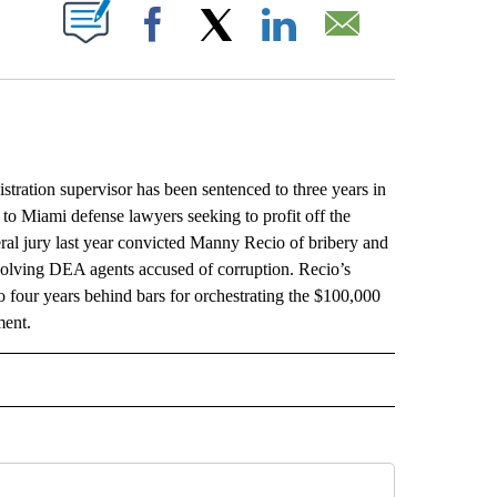
ABOUT NEW PAGES ON "".
Facebook
X
LinkedIn
Email
ion supervisor has been sentenced to three years in
 to Miami defense lawyers seeking to profit off the
eral jury last year convicted Manny Recio of bribery and
nvolving DEA agents accused of corruption. Recio’s
o four years behind bars for orchestrating the $100,000
ment.
L" TO RECEIVE NOTIFICATIONS ABOUT NEW PAGES ON "AP NATIONAL".