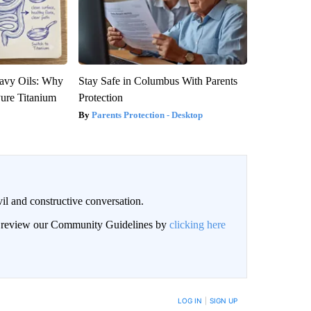
avy Oils: Why
Stay Safe in Columbus With Parents
ure Titanium
Protection
Parents Protection - Desktop
il and constructive conversation.
an review our Community Guidelines by
clicking here
BE NOTIFIED WHEN NEW COMMENTS ARE POSTED
LOG IN
|
SIGN UP