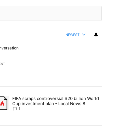
NEWEST
nversation
ENT
st 7 days.
FIFA scraps controversial $20 billion World
turns across crypto, stocks, ETFs and collectibles - Local News 8" w
trending article titled "FIFA scraps controversial $20 billion World 
Cup investment plan - Local News 8
1