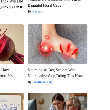
 Trick Will End
Beautiful Floral Caps
Quickly (Try It)
Peoasis
u Have
Neurologists Beg Seniors With
fore It's
Neuropathy: Stop Doing This Now
Health Weekly