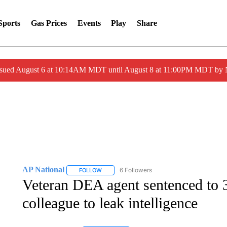
Sports
Gas Prices
Events
Play
Share
ssued August 6 at 10:14AM MDT until August 8 at 11:00PM MDT by
AP National
6 Followers
FOLLOW
FOLLOW "AP NATIONAL" TO RECEIVE NOTIFIC
Veteran DEA agent sentenced to 3
colleague to leak intelligence