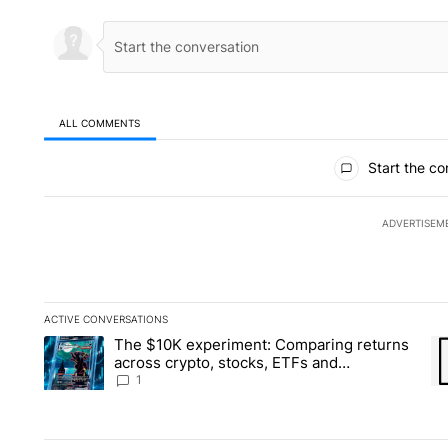
ALL COMMENTS
All Comments
Start the co
ADVERTISEM
ACTIVE CONVERSATIONS
The following is a list of the most commented articles in the la
The $10K experiment: Comparing returns
A trending article titled "The $10K experiment: Comparing re
A 
across crypto, stocks, ETFs and
collectibles - Local News 8
1