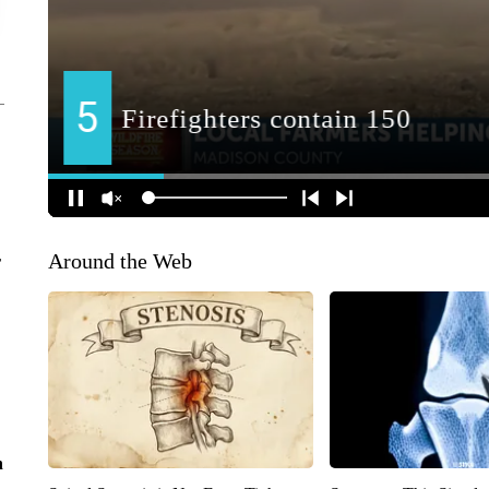
Around the Web
r
n