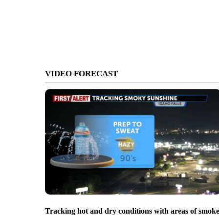
VIDEO FORECAST
Tracking hot and dry conditions with areas of smok