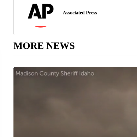
Associated Press
MORE NEWS