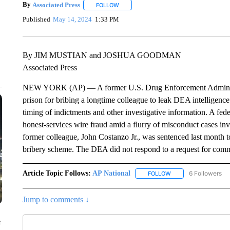
By
Associated Press
FOLLOW
FOLLOW "" TO RECEIVE NOTIFICATIONS 
Published
May 14, 2024
1:33 PM
By JIM MUSTIAN and JOSHUA GOODMAN
Associated Press
NEW YORK (AP) — A former U.S. Drug Enforcement Administrat
prison for bribing a longtime colleague to leak DEA intelligence
timing of indictments and other investigative information. A fed
honest-services wire fraud amid a flurry of misconduct cases i
former colleague, John Costanzo Jr., was sentenced last month t
bribery scheme. The DEA did not respond to a request for com
Article Topic Follows:
AP National
6 Followers
FOLLOW
FOLLOW "AP NATIONA
Jump to comments ↓
e