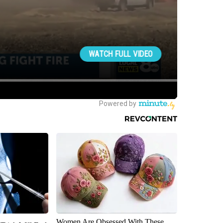
Women Are Obsessed With These