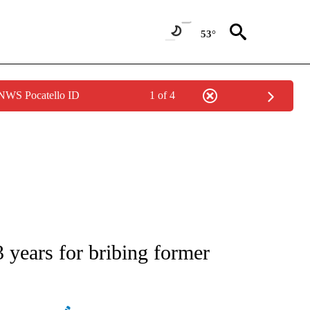
53°
 NWS Pocatello ID
1 of 4
ATIONS ABOUT NEW PAGES ON "AP NATIONAL".
 years for bribing former