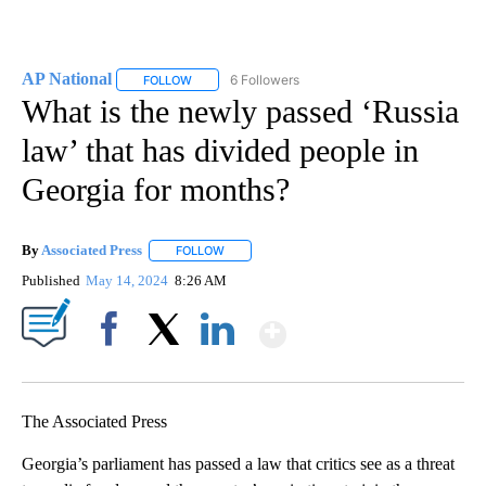
AP National
6 Followers
FOLLOW
FOLLOW "AP NATIONAL" TO RECEIVE NOTIFICATIO
What is the newly passed ‘Russia
law’ that has divided people in
Georgia for months?
By
Associated Press
FOLLOW
FOLLOW "" TO RECEIVE NOTIFICATIONS ABOU
Published
May 14, 2024
8:26 AM
Show More
Facebook
X
LinkedIn
The Associated Press
Georgia’s parliament has passed a law that critics see as a threat