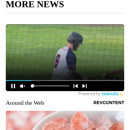
MORE NEWS
Around the Web