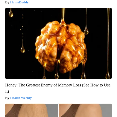
HomeBuddy
Honey: The Greatest Enemy of Memory Loss (See How to Use
It)
Health Weekly