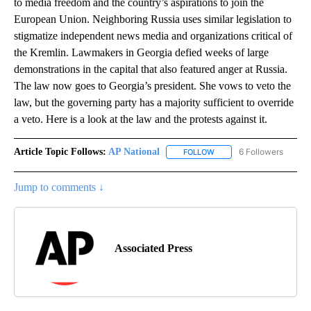
to media freedom and the country’s aspirations to join the
European Union. Neighboring Russia uses similar legislation to
stigmatize independent news media and organizations critical of
the Kremlin. Lawmakers in Georgia defied weeks of large
demonstrations in the capital that also featured anger at Russia.
The law now goes to Georgia’s president. She vows to veto the
law, but the governing party has a majority sufficient to override
a veto. Here is a look at the law and the protests against it.
Article Topic Follows:
AP National
6 Followers
FOLLOW
FOLLOW "AP NATIONAL" T
Jump to comments ↓
Associated Press