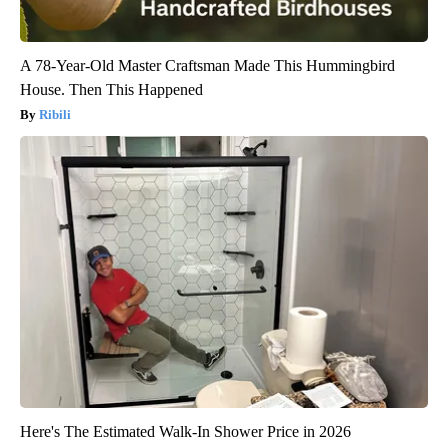
A 78-Year-Old Master Craftsman Made This Hummingbird
House. Then This Happened
Ribili
Here's The Estimated Walk-In Shower Price in 2026