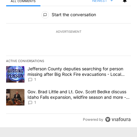
NEWEST
ALL COMMENTS
All Comments
Start the conversation
ADVERTISEMENT
ACTIVE CONVERSATIONS
The following is a list of the most commented articles in the last 7
A trending article titled "Jefferson County deputies searching fo
Jefferson County deputies searching for person
missing after Big Rock Fire evacuations - Local
News 8
1
A trending article titled "Gov. Brad Little and Lt. Gov. Scott Be
Gov. Brad Little and Lt. Gov. Scott Bedke discuss
Idaho Falls expansion, wildfire season and more -
Local News 8
1
Powered by