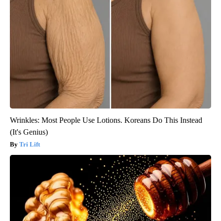
Wrinkles: Most People Use Lotions. Koreans Do This Instead
(It's Genius)
Tri Lift