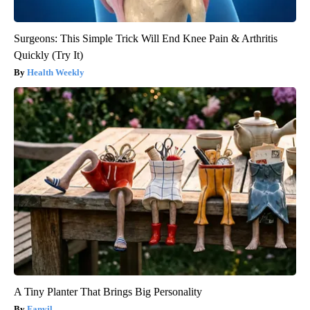
Surgeons: This Simple Trick Will End Knee Pain & Arthritis
Quickly (Try It)
Health Weekly
A Tiny Planter That Brings Big Personality
Fanyil