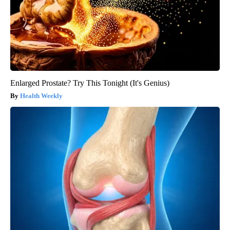
Enlarged Prostate? Try This Tonight (It's Genius)
Health Weekly