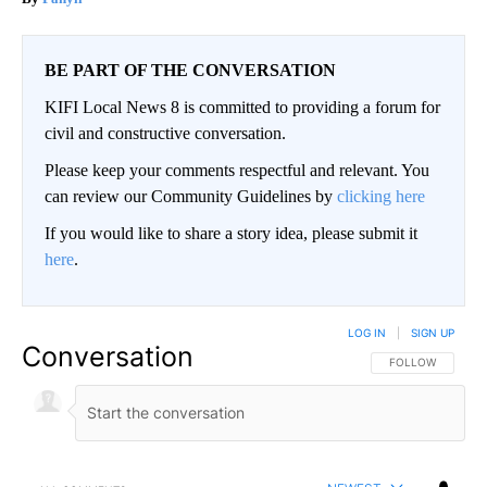
BE PART OF THE CONVERSATION
KIFI Local News 8 is committed to providing a forum for
civil and constructive conversation.
Please keep your comments respectful and relevant. You
can review our Community Guidelines by
clicking here
If you would like to share a story idea, please submit it
here
.
LOG IN
|
SIGN UP
Conversation
FOLLOW THIS CO
FOLLOW