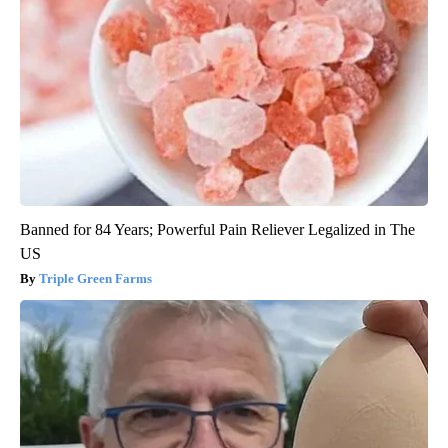
Banned for 84 Years; Powerful Pain Reliever Legalized in The
US
Triple Green Farms