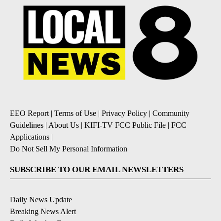
EEO Report
|
Terms of Use
|
Privacy Policy
|
Community
Guidelines
|
About Us
|
KIFI-TV FCC Public File
|
FCC
Applications
|
Do Not Sell My Personal Information
SUBSCRIBE TO OUR EMAIL NEWSLETTERS
Daily News Update
Breaking News Alert