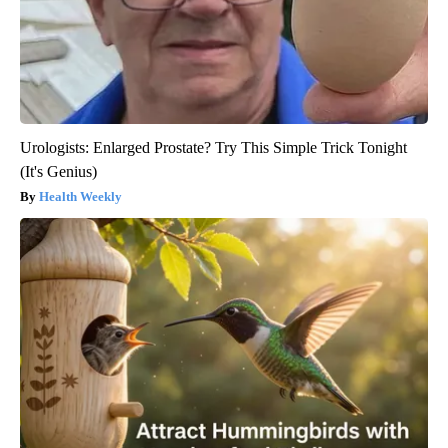
Urologists: Enlarged Prostate? Try This Simple Trick Tonight
(It's Genius)
Health Weekly