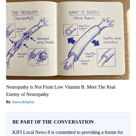
Neuropathy is Not From Low Vitamin B. Meet The Real
Enemy of Neuropathy
SmoothSpine
BE PART OF THE CONVERSATION
KIFI Local News 8 is committed to providing a forum for