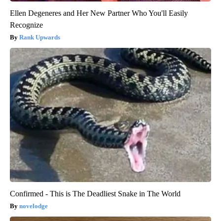
Ellen Degeneres and Her New Partner Who You'll Easily
Recognize
Rank Upwards
Confirmed - This is The Deadliest Snake in The World
novelodge