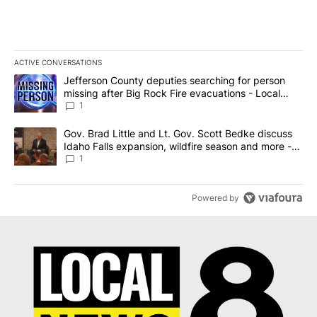
ACTIVE CONVERSATIONS
The following is a list of the most commented articles in the last 7
A trending article titled "Jefferson County deputies searching fo
Jefferson County deputies searching for person
missing after Big Rock Fire evacuations - Local
News 8
1
A trending article titled "Gov. Brad Little and Lt. Gov. Scott Be
Gov. Brad Little and Lt. Gov. Scott Bedke discuss
Idaho Falls expansion, wildfire season and more -
Local News 8
1
Powered by