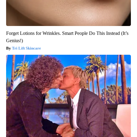
Forget Lotions for Wrinkles. Smart People Do This Instead (It’s
Genius!)
Tri Lift Skincare