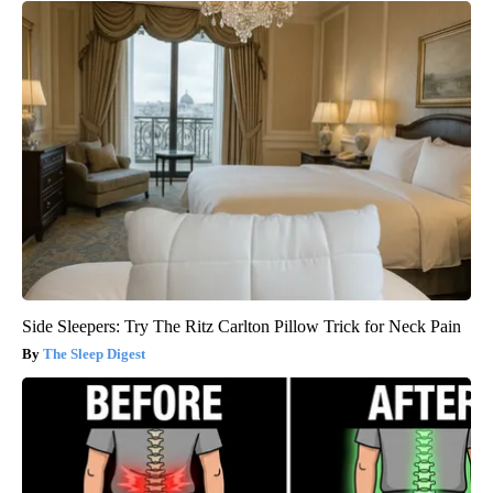
Side Sleepers: Try The Ritz Carlton Pillow Trick for Neck Pain
The Sleep Digest