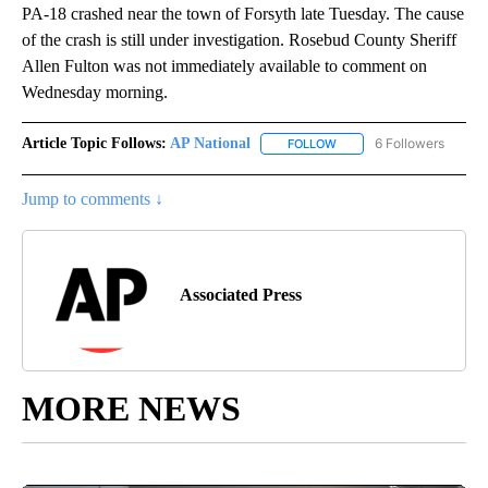
PA-18 crashed near the town of Forsyth late Tuesday. The cause
of the crash is still under investigation. Rosebud County Sheriff
Allen Fulton was not immediately available to comment on
Wednesday morning.
Article Topic Follows:
AP National
6 Followers
FOLLOW
FOLLOW "AP NATIONAL" T
Jump to comments ↓
Associated Press
MORE NEWS