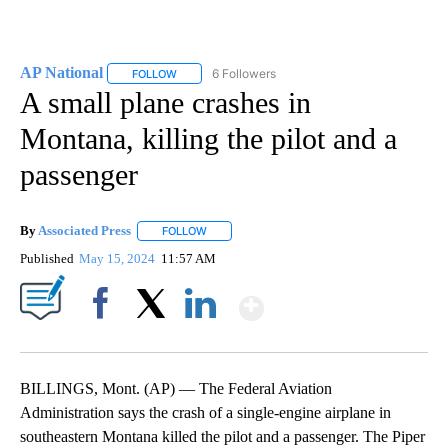
AP National
6 Followers
FOLLOW
FOLLOW "AP NATIONAL" TO RECEIVE NOTIFICATIO
A small plane crashes in
Montana, killing the pilot and a
passenger
By
Associated Press
FOLLOW
FOLLOW "" TO RECEIVE NOTIFICATIONS ABOU
Published
May 15, 2024
11:57 AM
Show More
Facebook
X
LinkedIn
BILLINGS, Mont. (AP) — The Federal Aviation
Administration says the crash of a single-engine airplane in
southeastern Montana killed the pilot and a passenger. The Piper