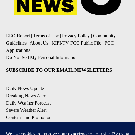
EEO Report
|
Terms of Use
|
Privacy Policy
|
Community
Guidelines
|
About Us
|
KIFI-TV FCC Public File
|
FCC
Applications
|
Do Not Sell My Personal Information
SUBSCRIBE TO OUR EMAIL NEWSLETTERS
Daily News Update
Breaking News Alert
Daily Weather Forecast
Severe Weather Alert
Contests and Promotions
DOWNLOAD OUR APPS