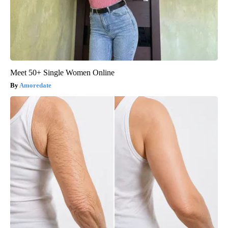
Meet 50+ Single Women Online
Amoredate