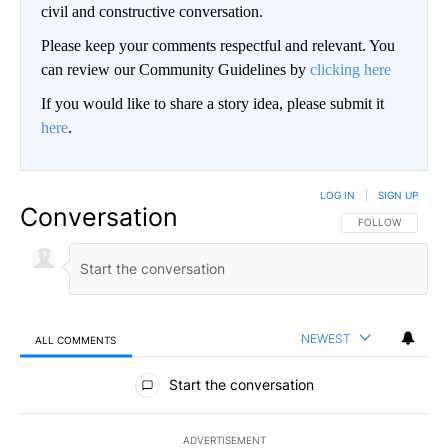
civil and constructive conversation.
Please keep your comments respectful and relevant. You
can review our Community Guidelines by
clicking here
If you would like to share a story idea, please submit it
here
.
LOG IN
|
SIGN UP
Conversation
FOLLOW THIS CO
FOLLOW
NEWEST
ALL COMMENTS
All Comments
Start the conversation
ADVERTISEMENT