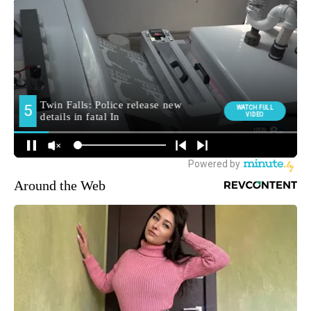
Around the Web