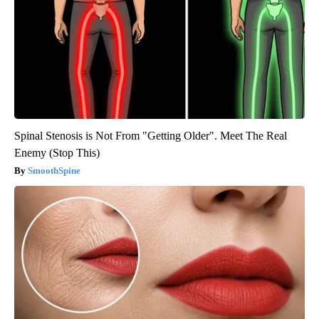
Spinal Stenosis is Not From "Getting Older". Meet The Real
Enemy (Stop This)
SmoothSpine