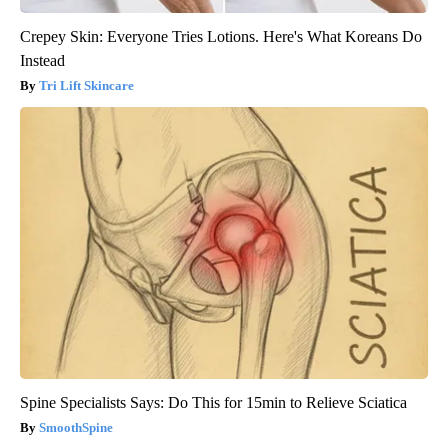
Crepey Skin: Everyone Tries Lotions. Here's What Koreans Do
Instead
Tri Lift Skincare
Spine Specialists Says: Do This for 15min to Relieve Sciatica
SmoothSpine