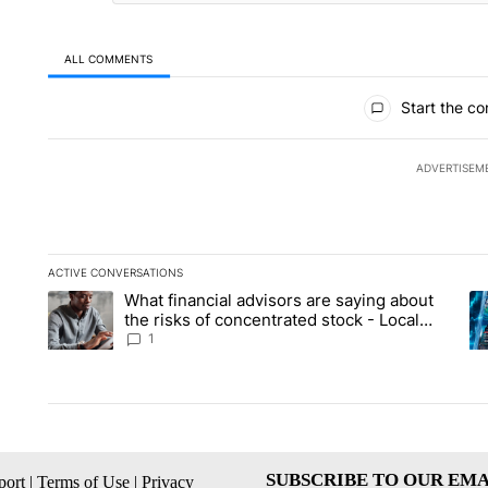
ALL COMMENTS
All Comments
Start the co
ADVERTISEM
ACTIVE CONVERSATIONS
The following is a list of the most commented articles in the la
What financial advisors are saying about
A trending article titled "What financial advisors are saying 
A 
the risks of concentrated stock - Local
News 8
1
SUBSCRIBE TO OUR EMA
ort
|
Terms of Use
|
Privacy