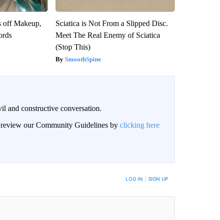
s off Makeup,
Sciatica is Not From a Slipped Disc.
ords
Meet The Real Enemy of Sciatica
(Stop This)
SmoothSpine
il and constructive conversation.
an review our Community Guidelines by
clicking here
BE NOTIFIED WHEN NEW COMMENTS ARE POSTED
LOG IN
|
SIGN UP