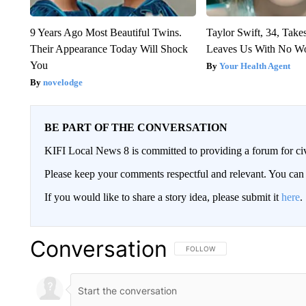
9 Years Ago Most Beautiful Twins.
Taylor Swift, 34, Take
Their Appearance Today Will Shock
Leaves Us With No W
You
Your Health Agent
novelodge
BE PART OF THE CONVERSATION
KIFI Local News 8 is committed to providing a forum for civ
Please keep your comments respectful and relevant. You c
If you would like to share a story idea, please submit it
here
.
Conversation
FOLLOW THIS CONVERSATION TO 
FOLLOW