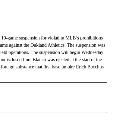
0-game suspension for violating MLB’s prohibitions
 game against the Oakland Athletics. The suspension was
field operations. The suspension will begin Wednesday
ndisclosed fine. Blanco was ejected at the start of the
 foreign substance that first base umpire Erich Bacchus
L" TO RECEIVE NOTIFICATIONS ABOUT NEW PAGES ON "AP NATIONAL".