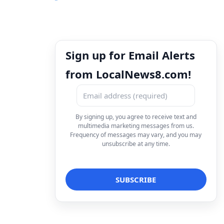
Sign up for Email Alerts
from LocalNews8.com!
By signing up, you agree to receive text and
multimedia marketing messages from us.
Frequency of messages may vary, and you may
unsubscribe at any time.