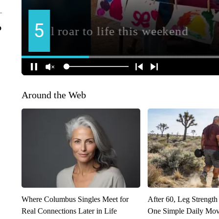
o
Around the Web
Where Columbus Singles Meet for
After 60, Leg Streng
Real Connections Later in Life
One Simple Daily Mo