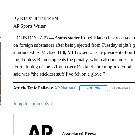
By KRISTIE RIEKEN
AP Sports Writer
HOUSTON (AP) — Astros starter Ronel Blanco has received a 1
on foreign substances after being ejected from Tuesday night’s
announced by Michael Hill, MLB’s senior vice president of on-
night unless Blanco appeals the penalty, which also includes an u
fourth inning of the 2-1 win over Oakland after umpires found a
said was “the stickiest stuff I’ve felt on a glove.”
Article Topic Follows:
AP National
6 Followers
FOLLOW
FOLLOW "AP NATIONA
Jump to comments ↓
Associated Press