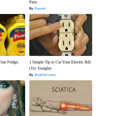
Pans
Plateful
Your Fridge,
1 Simple Tip to Cut Your Electric Bill
(Try Tonight)
MadeInGenius