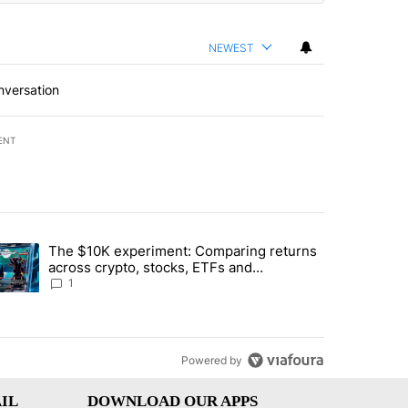
NEWEST
nversation
ENT
st 7 days.
The $10K experiment: Comparing returns
about the risks of concentrated stock - Local News 8" with 1 comment.
trending article titled "The $10K experiment: Comparing returns acro
across crypto, stocks, ETFs and
collectibles - Local News 8
1
Powered by
IL
DOWNLOAD OUR APPS