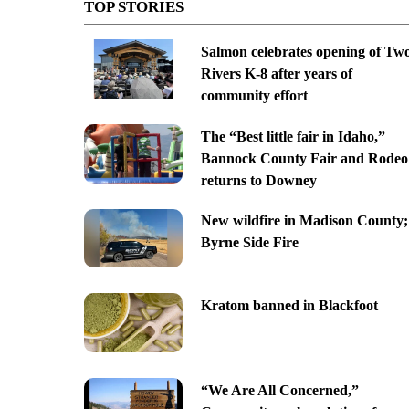
TOP STORIES
Salmon celebrates opening of Tw
Rivers K-8 after years of
community effort
The “Best little fair in Idaho,”
Bannock County Fair and Rodeo
returns to Downey
New wildfire in Madison County;
Byrne Side Fire
Kratom banned in Blackfoot
“We Are All Concerned,”