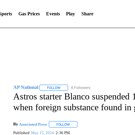
Sports
Gas Prices
Events
Play
Share
AP National
6 Followers
FOLLOW
FOLLOW "AP NATIONAL" TO RECEIVE NOTIFIC
Astros starter Blanco suspended 
when foreign substance found in 
By
Associated Press
FOLLOW
FOLLOW "" TO RECEIVE NOTIFICATIONS 
Published
May 15, 2024
2:36 PM