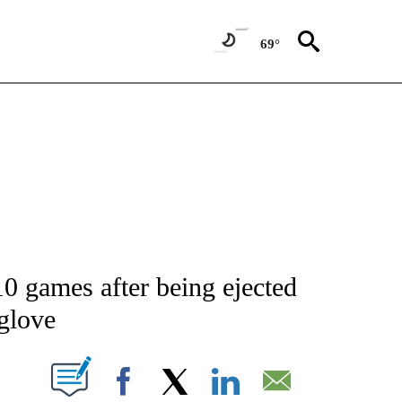
69°
ATIONS ABOUT NEW PAGES ON "AP NATIONAL".
10 games after being ejected
glove
ABOUT NEW PAGES ON "".
Facebook
X
LinkedIn
Email