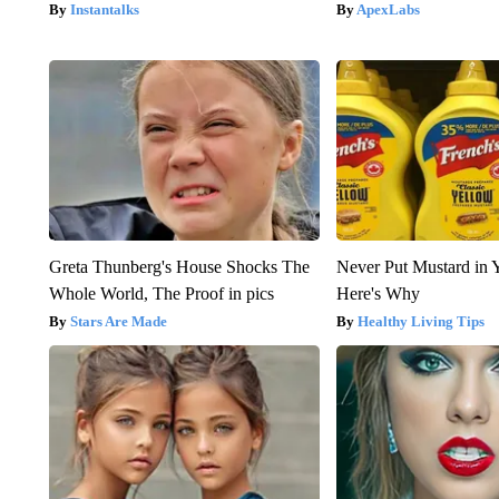
Instantalks
ApexLabs
Greta Thunberg's House Shocks The
Never Put Mustard in 
Whole World, The Proof in pics
Here's Why
Stars Are Made
Healthy Living Tips