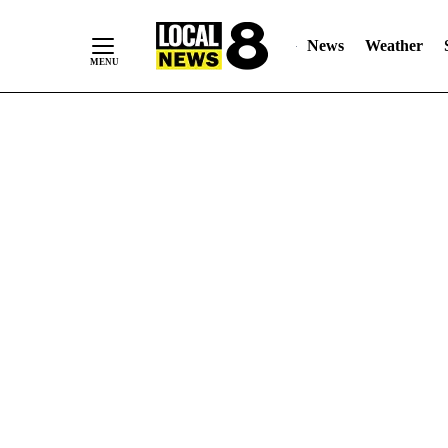
News
Weather
Skip
to
Content