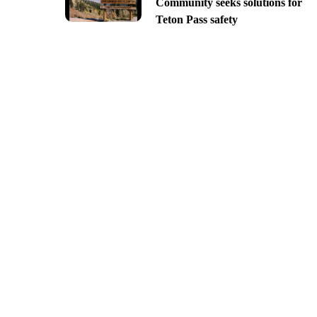
Community seeks solutions for
Teton Pass safety