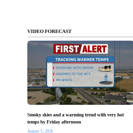
VIDEO FORECAST
Smoky skies and a warming trend with very hot
temps by Friday afternoon
August 5, 2026