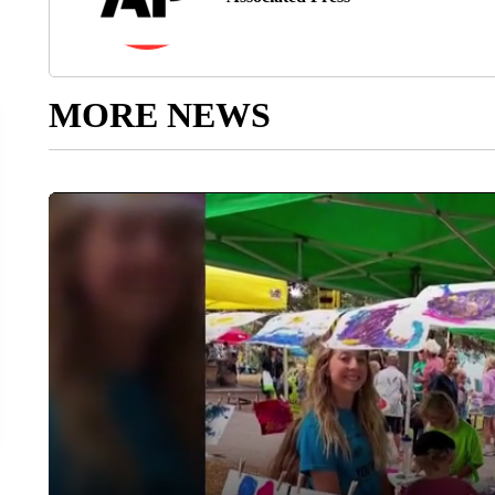
MORE NEWS