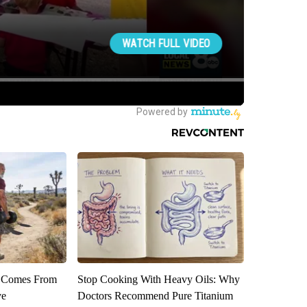
th Comes From
Stop Cooking With Heavy Oils: Why
ve
Doctors Recommend Pure Titanium