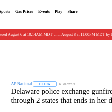
Sports
Gas Prices
Events
Play
Share
ssued August 6 at 10:14AM MDT until August 8 at 11:00PM MDT by
AP National
6 Followers
FOLLOW
FOLLOW "AP NATIONAL" TO RECEIVE NOTIFIC
Delaware police exchange gunfir
through 2 states that ends in her 