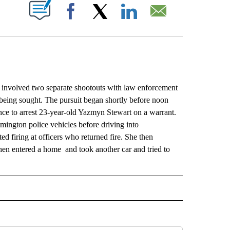
ABOUT NEW PAGES ON "".
Facebook
X
LinkedIn
Email
nd involved two separate shootouts with law enforcement
 being sought. The pursuit began shortly before noon
ce to arrest 23-year-old Yazmyn Stewart on a warrant.
ington police vehicles before driving into
ted firing at officers who returned fire. She then
then entered a home and took another car and tried to
L" TO RECEIVE NOTIFICATIONS ABOUT NEW PAGES ON "AP NATIONAL".