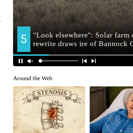
Around the Web