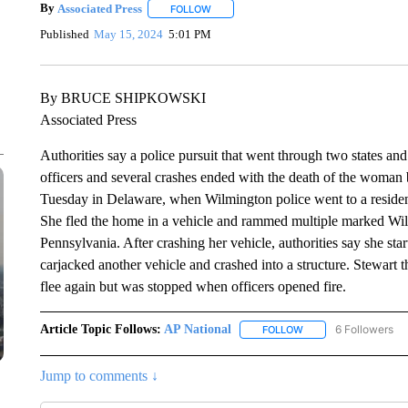
By
Associated Press
FOLLOW
FOLLOW "" TO RECEIVE NOTIFICATIONS 
Published
May 15, 2024
5:01 PM
By BRUCE SHIPKOWSKI
Associated Press
Authorities say a police pursuit that went through two states a
officers and several crashes ended with the death of the woman
Tuesday in Delaware, when Wilmington police went to a residen
She fled the home in a vehicle and rammed multiple marked Wilm
Pennsylvania. After crashing her vehicle, authorities say she star
carjacked another vehicle and crashed into a structure. Stewart 
flee again but was stopped when officers opened fire.
Article Topic Follows:
AP National
6 Followers
FOLLOW
FOLLOW "AP NATIONA
Jump to comments ↓