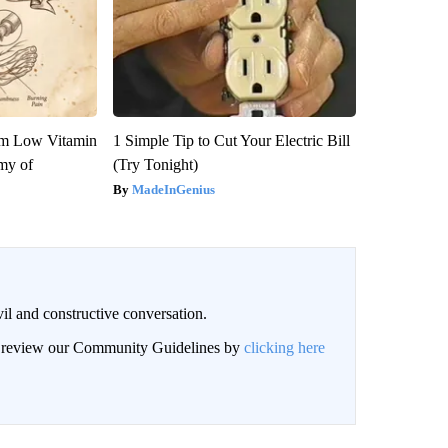
om Low Vitamin
1 Simple Tip to Cut Your Electric Bill
my of
(Try Tonight)
MadeInGenius
il and constructive conversation.
an review our Community Guidelines by
clicking here