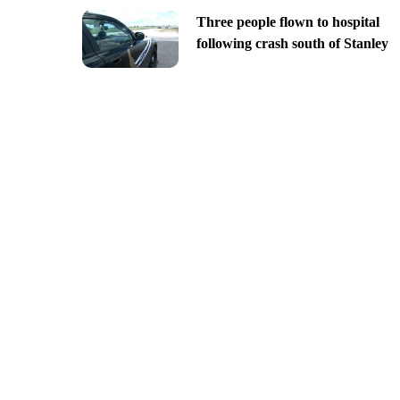
Three people flown to hospital
following crash south of Stanley