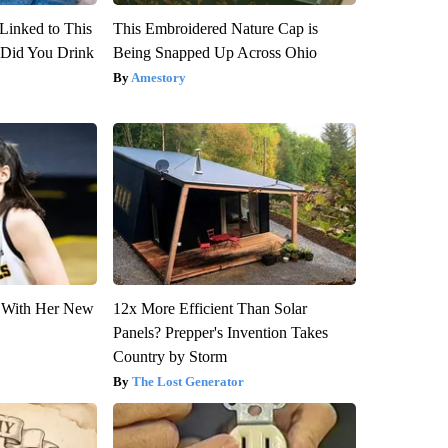
Linked to This
This Embroidered Nature Cap is
Did You Drink
Being Snapped Up Across Ohio
Amestory
ut With Her New
12x More Efficient Than Solar
Panels? Prepper's Invention Takes
Country by Storm
The Lost Generator