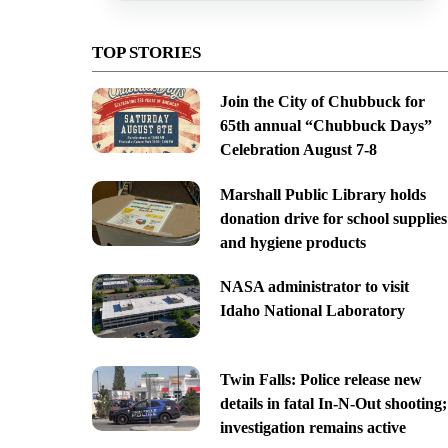
TOP STORIES
Join the City of Chubbuck for
65th annual “Chubbuck Days”
Celebration August 7-8
Marshall Public Library holds
donation drive for school supplies
and hygiene products
NASA administrator to visit
Idaho National Laboratory
Twin Falls: Police release new
details in fatal In-N-Out shooting;
investigation remains active