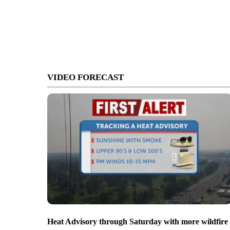
VIDEO FORECAST
Heat Advisory through Saturday with more wildfire