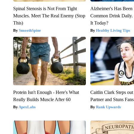
Spinal Stenosis is Not From Tight
Alzheimer's Has Been 
Muscles. Meet The Real Enemy (Stop
Common Drink Daily. 
This)
It Today?
SmoothSpine
Healthy Living Tips
Protein Isn't Enough - Here's What
Caitlin Clark Steps o
Really Builds Muscle After 60
Partner and Stuns Fans
ApexLabs
Rank Upwards