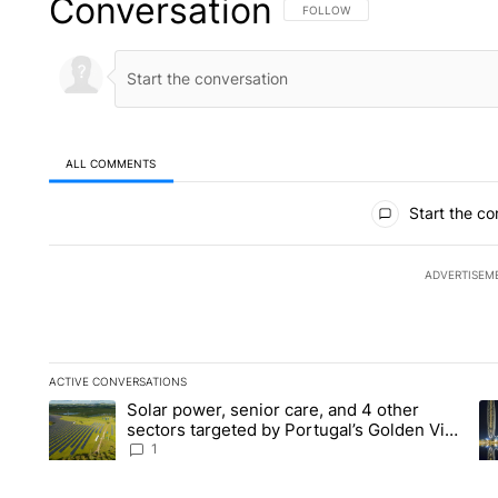
Conversation
FOLLOW THIS CONVERSATION TO 
FOLLOW
ALL COMMENTS
All Comments
Start the co
ADVERTISEM
ACTIVE CONVERSATIONS
The following is a list of the most commented articles in the la
Solar power, senior care, and 4 other
A trending article titled "Solar power, senior care, and 4 oth
A 
sectors targeted by Portugal’s Golden Visa
funds - Local News 8
1