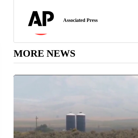
Associated Press
MORE NEWS