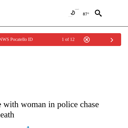
87°
 NWS Pocatello ID
1 of 12
ATIONS ABOUT NEW PAGES ON "AP NATIONAL".
e with woman in police chase
death