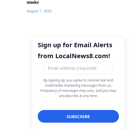
smoke
August 7, 2026
Sign up for Email Alerts
from LocalNews8.com!
By signing up, you agree to receive text and
multimedia marketing messages from us.
Frequency of messages may vary, and you may
unsubscribe at any time.