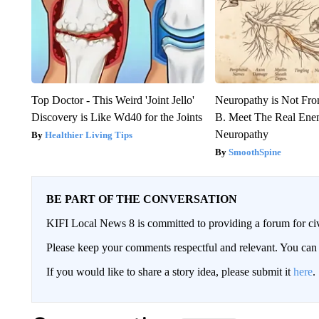
Top Doctor - This Weird 'Joint Jello'
Neuropathy is Not Fr
Discovery is Like Wd40 for the Joints
B. Meet The Real Ene
Neuropathy
Healthier Living Tips
SmoothSpine
BE PART OF THE CONVERSATION
KIFI Local News 8 is committed to providing a forum for civ
Please keep your comments respectful and relevant. You c
If you would like to share a story idea, please submit it
here
.