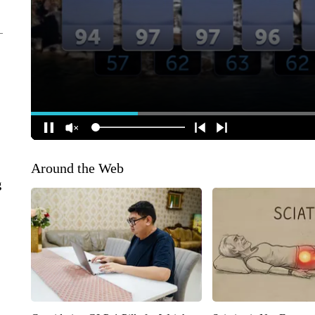
Around the Web
g