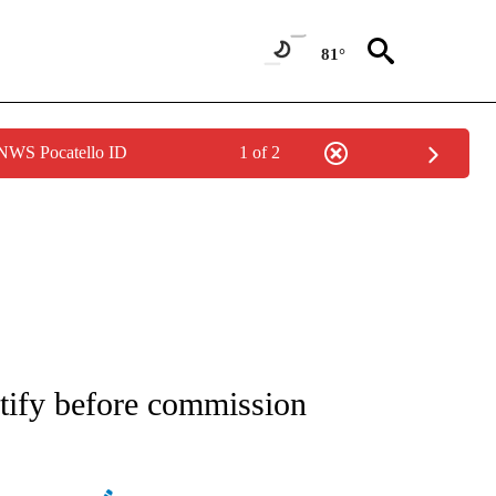
81°
 NWS Pocatello ID
1 of 2
ATIONS ABOUT NEW PAGES ON "AP NATIONAL".
stify before commission