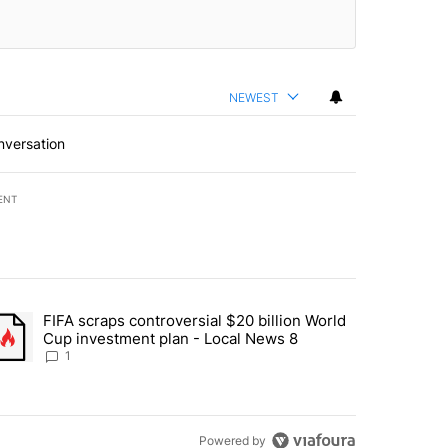
NEWEST
nversation
ENT
st 7 days.
FIFA scraps controversial $20 billion World
turns across crypto, stocks, ETFs and collectibles - Local News 8" w
trending article titled "FIFA scraps controversial $20 billion World 
Cup investment plan - Local News 8
1
Powered by