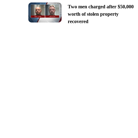
Two men charged after $50,000
worth of stolen property
recovered