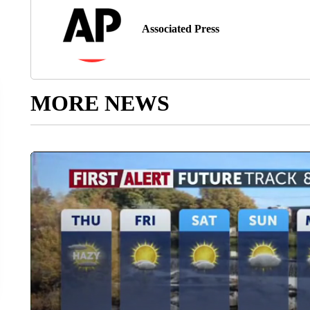
Associated Press
MORE NEWS