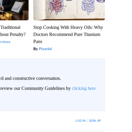
Traditional
Stop Cooking With Heavy Oils: Why
hout Penalty?
Doctors Recommend Pure Titanium
Pans
eviews
Plateful
il and constructive conversation.
an review our Community Guidelines by
clicking here
BE NOTIFIED WHEN NEW COMMENTS ARE POSTED
LOG IN
|
SIGN UP