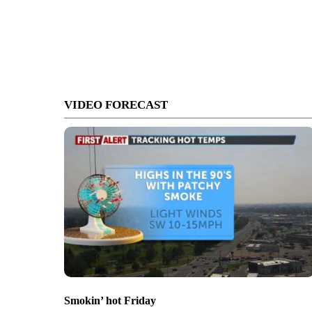
VIDEO FORECAST
Smokin’ hot Friday