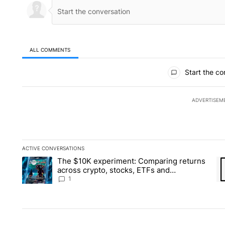
ALL COMMENTS
All Comments
Start the co
ADVERTISEM
ACTIVE CONVERSATIONS
The following is a list of the most commented articles in the la
The $10K experiment: Comparing returns
A trending article titled "The $10K experiment: Comparing re
A 
across crypto, stocks, ETFs and
collectibles - Local News 8
1