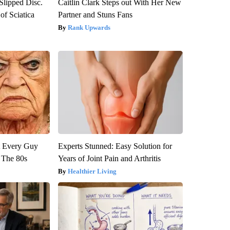
 Slipped Disc.
Caitlin Clark Steps out With Her New
f Sciatica
Partner and Stuns Fans
Rank Upwards
ut Every Guy
Experts Stunned: Easy Solution for
 The 80s
Years of Joint Pain and Arthritis
Healthier Living