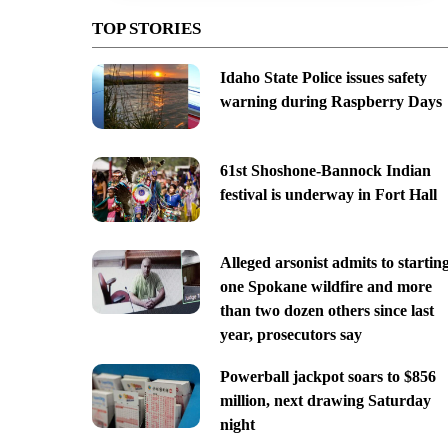
TOP STORIES
Idaho State Police issues safety
warning during Raspberry Days
61st Shoshone-Bannock Indian
festival is underway in Fort Hall
Alleged arsonist admits to startin
one Spokane wildfire and more
than two dozen others since last
year, prosecutors say
Powerball jackpot soars to $856
million, next drawing Saturday
night