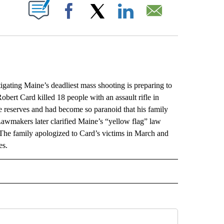
ABOUT NEW PAGES ON "".
Facebook
X
LinkedIn
Email
ing Maine’s deadliest mass shooting is preparing to
Robert Card killed 18 people with an assault rifle in
e reserves and had become so paranoid that his family
 Lawmakers later clarified Maine’s “yellow flag” law
 The family apologized to Card’s victims in March and
es.
L" TO RECEIVE NOTIFICATIONS ABOUT NEW PAGES ON "AP NATIONAL".