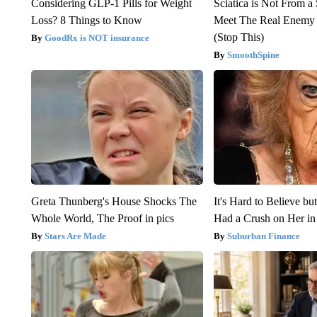
Considering GLP-1 Pills for Weight
Sciatica is Not From a
Loss? 8 Things to Know
Meet The Real Enemy o
(Stop This)
GoodRx is NOT insurance
SmoothSpine
Greta Thunberg's House Shocks The
It's Hard to Believe b
Whole World, The Proof in pics
Had a Crush on Her in
Stars Are Made
Suburban Finance