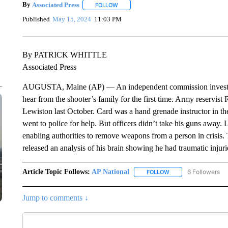
By
Associated Press
FOLLOW
FOLLOW "" TO RECEIVE NOTIFICATIONS 
Published
May 15, 2024
11:03 PM
By PATRICK WHITTLE
Associated Press
AUGUSTA, Maine (AP) — An independent commission investigat
hear from the shooter’s family for the first time. Army reservist 
Lewiston last October. Card was a hand grenade instructor in th
went to police for help. But officers didn’t take his guns away.
enabling authorities to remove weapons from a person in crisis.
released an analysis of his brain showing he had traumatic injuri
Article Topic Follows:
AP National
6 Followers
FOLLOW
FOLLOW "AP NATIONA
Jump to comments ↓