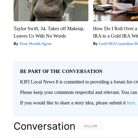
Taylor Swift, 34, Takes off Makeup,
How Do I Roll Over a 
Leaves Us With No Words
IRA to a Gold IRA Wit
Your Health Agent
Gold IRA Custodian R
BE PART OF THE CONVERSATION
KIFI Local News 8 is committed to providing a forum for civ
Please keep your comments respectful and relevant. You c
If you would like to share a story idea, please submit it
here
.
Conversation
FOLLOW THIS CONVERSATION TO 
FOLLOW