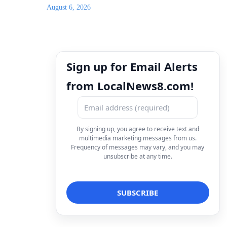
August 6, 2026
Sign up for Email Alerts
from LocalNews8.com!
By signing up, you agree to receive text and
multimedia marketing messages from us.
Frequency of messages may vary, and you may
unsubscribe at any time.