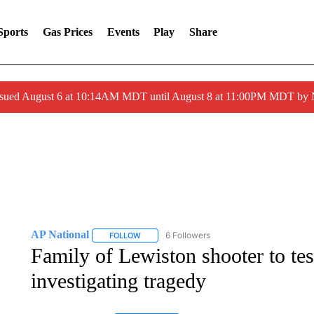
Sports
Gas Prices
Events
Play
Share
ssued August 6 at 10:14AM MDT until August 8 at 11:00PM MDT by
AP National
6 Followers
FOLLOW
FOLLOW "AP NATIONAL" TO RECEIVE NOTIFIC
Family of Lewiston shooter to te
investigating tragedy