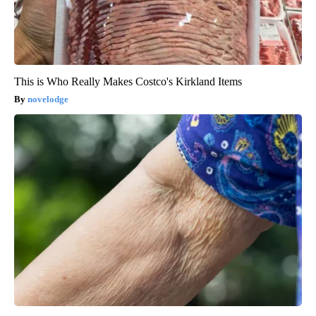
This is Who Really Makes Costco's Kirkland Items
novelodge