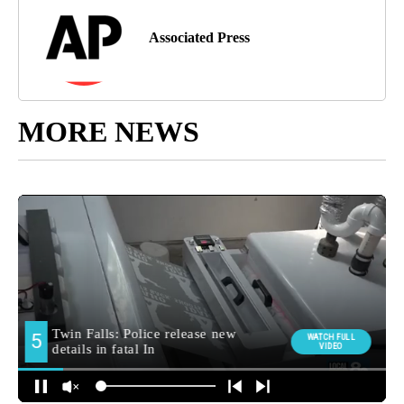
Associated Press
MORE NEWS