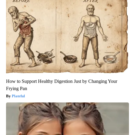
How to Support Healthy Digestion Just by Changing Your
Frying Pan
Plateful