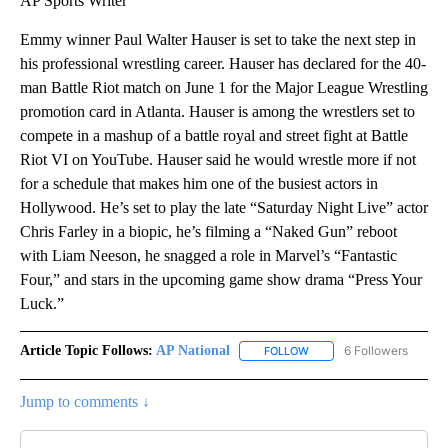
AP Sports Writer
Emmy winner Paul Walter Hauser is set to take the next step in
his professional wrestling career. Hauser has declared for the 40-
man Battle Riot match on June 1 for the Major League Wrestling
promotion card in Atlanta. Hauser is among the wrestlers set to
compete in a mashup of a battle royal and street fight at Battle
Riot VI on YouTube. Hauser said he would wrestle more if not
for a schedule that makes him one of the busiest actors in
Hollywood. He’s set to play the late “Saturday Night Live” actor
Chris Farley in a biopic, he’s filming a “Naked Gun” reboot
with Liam Neeson, he snagged a role in Marvel’s “Fantastic
Four,” and stars in the upcoming game show drama “Press Your
Luck.”
Article Topic Follows:
AP National
6 Followers
FOLLOW
FOLLOW "AP NATIONAL" T
Jump to comments ↓