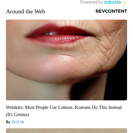
Around the Web
Wrinkles: Most People Use Lotions. Koreans Do This Instead
(It's Genius)
Tri Lift