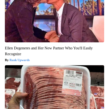
Ellen Degeneres and Her New Partner Who You'll Easily
Recognize
Rank Upwards