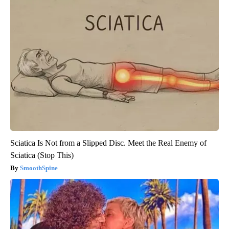
Sciatica Is Not from a Slipped Disc. Meet the Real Enemy of
Sciatica (Stop This)
SmoothSpine