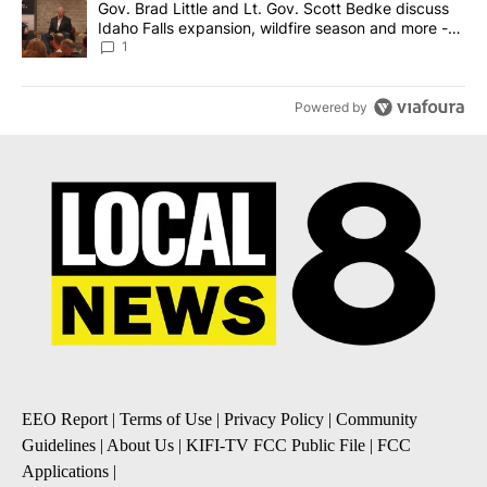
A trending article titled "Gov. Brad Little and Lt. Gov. Scott Be
Gov. Brad Little and Lt. Gov. Scott Bedke discuss
Idaho Falls expansion, wildfire season and more -
Local News 8
1
Powered by
EEO Report
|
Terms of Use
|
Privacy Policy
|
Community
Guidelines
|
About Us
|
KIFI-TV FCC Public File
|
FCC
Applications
|