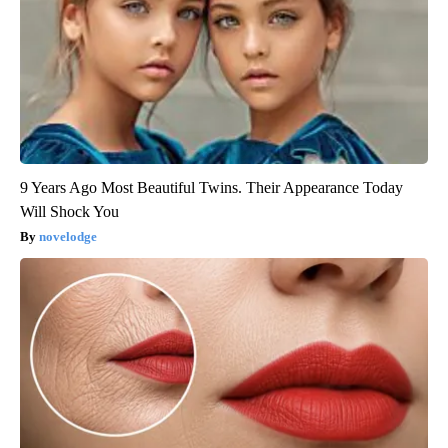
9 Years Ago Most Beautiful Twins. Their Appearance Today
Will Shock You
novelodge