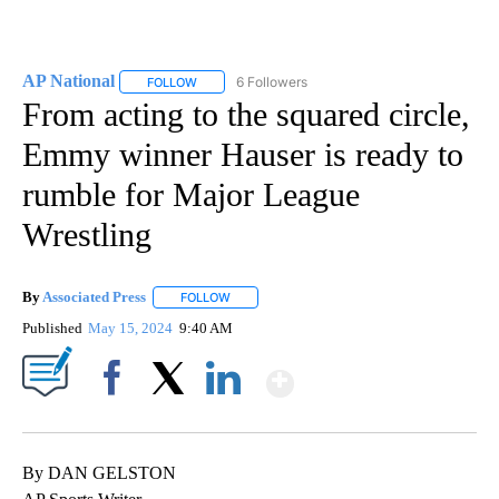
AP National
6 Followers
FOLLOW
FOLLOW "AP NATIONAL" TO RECEIVE NOTIFICATIO
From acting to the squared circle,
Emmy winner Hauser is ready to
rumble for Major League
Wrestling
By
Associated Press
FOLLOW
FOLLOW "" TO RECEIVE NOTIFICATIONS ABOU
Published
May 15, 2024
9:40 AM
Show More
Facebook
X
LinkedIn
By DAN GELSTON