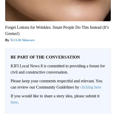
Forget Lotions for Wrinkles. Smart People Do This Instead (It’s
Genius!)
Tri Lift Skincare
BE PART OF THE CONVERSATION
KIFI Local News 8 is committed to providing a forum for
civil and constructive conversation.
Please keep your comments respectful and relevant. You
can review our Community Guidelines by
clicking here
If you would like to share a story idea, please submit it
here
.