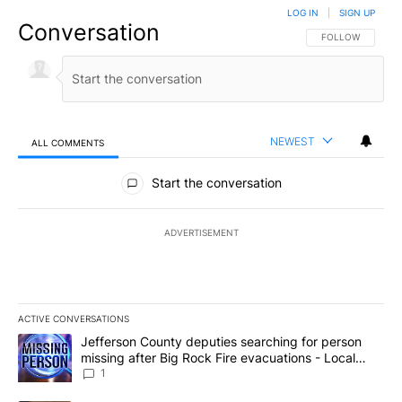
LOG IN
|
SIGN UP
Conversation
FOLLOW THIS CO
FOLLOW
NEWEST
ALL COMMENTS
All Comments
Start the conversation
ADVERTISEMENT
ACTIVE CONVERSATIONS
The following is a list of the most commented articles in the last 7
A trending article titled "Jefferson County deputies searching fo
Jefferson County deputies searching for person
missing after Big Rock Fire evacuations - Local
News 8
1