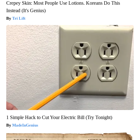
Crepey Skin: Most People Use Lotions. Koreans Do This
Instead (It's Genius)
Tri Lift
1 Simple Hack to Cut Your Electric Bill (Try Tonight)
MadeInGenius