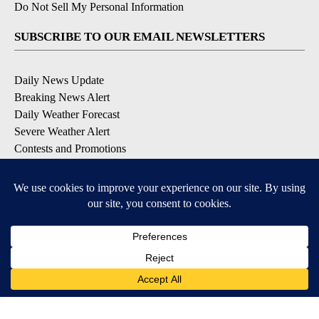
Do Not Sell My Personal Information
SUBSCRIBE TO OUR EMAIL NEWSLETTERS
Daily News Update
Breaking News Alert
Daily Weather Forecast
Severe Weather Alert
Contests and Promotions
DOWNLOAD OUR APPS
Available for iOS and Android