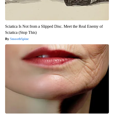
Sciatica Is Not from a Slipped Disc. Meet the Real Enemy of
Sciatica (Stop This)
SmoothSpine