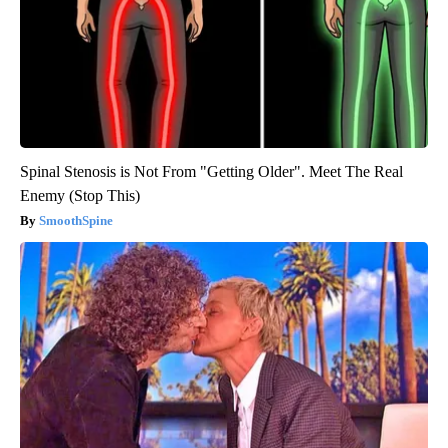
Spinal Stenosis is Not From "Getting Older". Meet The Real
Enemy (Stop This)
SmoothSpine