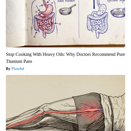
Stop Cooking With Heavy Oils: Why Doctors Recommend Pure
Titanium Pans
Plateful