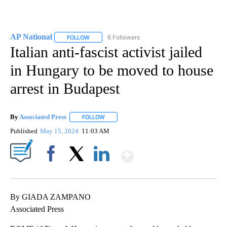
AP National
6 Followers
FOLLOW
FOLLOW "AP NATIONAL" TO RECEIVE NOTIFICATIO
Italian anti-fascist activist jailed
in Hungary to be moved to house
arrest in Budapest
By
Associated Press
FOLLOW
FOLLOW "" TO RECEIVE NOTIFICATIONS ABOU
Published
May 15, 2024
11:03 AM
Show More
Facebook
X
LinkedIn
By GIADA ZAMPANO
Associated Press