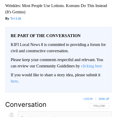
Wrinkles: Most People Use Lotions. Koreans Do This Instead
(It's Genius)
Tri Lift
BE PART OF THE CONVERSATION
KIFI Local News 8 is committed to providing a forum for
civil and constructive conversation.
Please keep your comments respectful and relevant. You
can review our Community Guidelines by
clicking here
If you would like to share a story idea, please submit it
here
.
LOG IN
|
SIGN UP
Conversation
FOLLOW THIS CO
FOLLOW