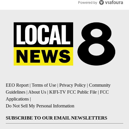
Powered by
EEO Report
|
Terms of Use
|
Privacy Policy
|
Community
Guidelines
|
About Us
|
KIFI-TV FCC Public File
|
FCC
Applications
|
Do Not Sell My Personal Information
SUBSCRIBE TO OUR EMAIL NEWSLETTERS