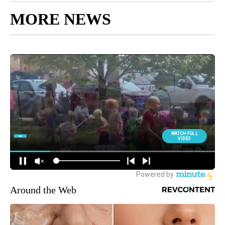
MORE NEWS
Around the Web