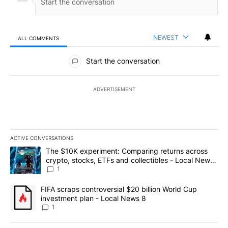
NEWEST
ALL COMMENTS
All Comments
Start the conversation
ADVERTISEMENT
ACTIVE CONVERSATIONS
The following is a list of the most commented articles in the last 7
A trending article titled "The $10K experiment: Comparing return
The $10K experiment: Comparing returns across
crypto, stocks, ETFs and collectibles - Local News
8
1
A trending article titled "FIFA scraps controversial $20 billion 
FIFA scraps controversial $20 billion World Cup
investment plan - Local News 8
1