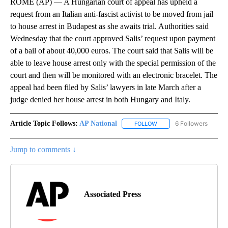
ROME (AP) — A Hungarian court of appeal has upheld a
request from an Italian anti-fascist activist to be moved from jail
to house arrest in Budapest as she awaits trial. Authorities said
Wednesday that the court approved Salis’ request upon payment
of a bail of about 40,000 euros. The court said that Salis will be
able to leave house arrest only with the special permission of the
court and then will be monitored with an electronic bracelet. The
appeal had been filed by Salis’ lawyers in late March after a
judge denied her house arrest in both Hungary and Italy.
Article Topic Follows:
AP National
6 Followers
FOLLOW
FOLLOW "AP NATIONAL" T
Jump to comments ↓
Associated Press