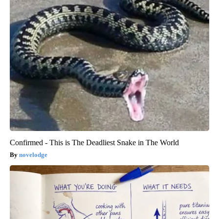
Confirmed - This is The Deadliest Snake in The World
novelodge