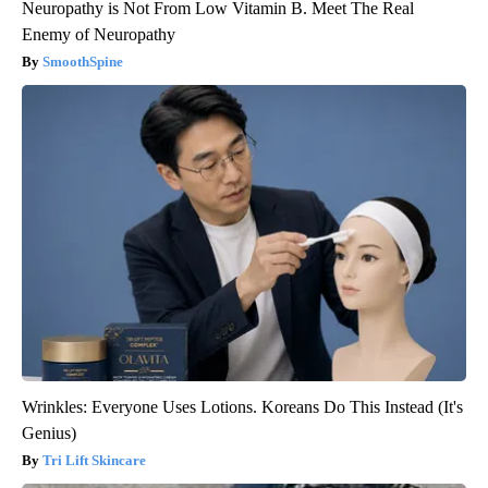
Neuropathy is Not From Low Vitamin B. Meet The Real
Enemy of Neuropathy
SmoothSpine
Wrinkles: Everyone Uses Lotions. Koreans Do This Instead (It's
Genius)
Tri Lift Skincare