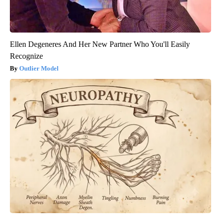
Ellen Degeneres And Her New Partner Who You'll Easily
Recognize
Outlier Model