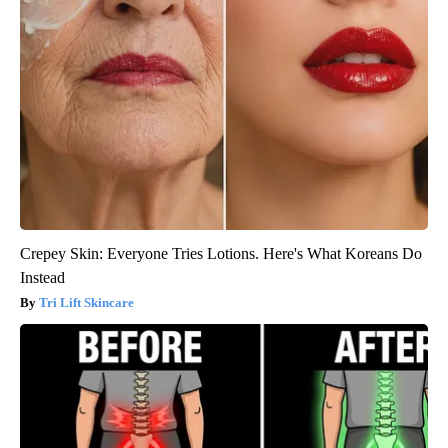
Crepey Skin: Everyone Tries Lotions. Here's What Koreans Do
Instead
Tri Lift Skincare