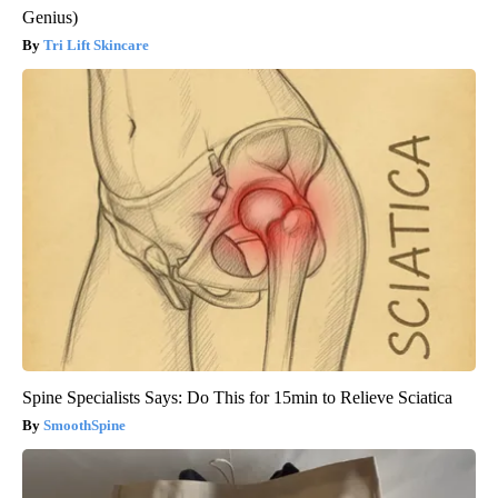
Genius)
Tri Lift Skincare
Spine Specialists Says: Do This for 15min to Relieve Sciatica
SmoothSpine