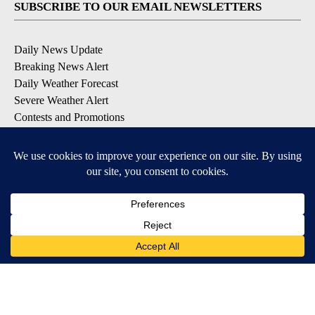
SUBSCRIBE TO OUR EMAIL NEWSLETTERS
Daily News Update
Breaking News Alert
Daily Weather Forecast
Severe Weather Alert
Contests and Promotions
DOWNLOAD OUR APPS
Available for iOS and Android
© 2026, NPG of Idaho, Inc. Idaho Falls, ID USA