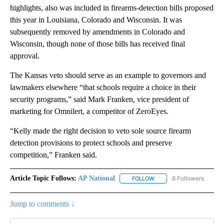
highlights, also was included in firearms-detection bills proposed
this year in Louisiana, Colorado and Wisconsin. It was
subsequently removed by amendments in Colorado and
Wisconsin, though none of those bills has received final
approval.
The Kansas veto should serve as an example to governors and
lawmakers elsewhere “that schools require a choice in their
security programs,” said Mark Franken, vice president of
marketing for Omnilert, a competitor of ZeroEyes.
“Kelly made the right decision to veto sole source firearm
detection provisions to protect schools and preserve
competition,” Franken said.
Article Topic Follows:
AP National
6 Followers
FOLLOW
FOLLOW "AP NATIONAL" T
Jump to comments ↓