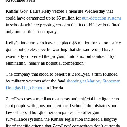
Associated Press
Kansas Gov. Laura Kelly vetoed a measure Wednesday that
could have earmarked up to $5 million for
gun-detection systems
in schools while expressing concern that it could have benefitted
only one particular company.
Kelly’s line-item veto leaves in place $5 million for school safety
grants but deletes specific wording that she said would have
essentially converted the program “into a no-bid contract” by
eliminating “nearly all potential competition.”
The company that stood to benefit is ZeroEyes, a firm founded
by military veterans after the fatal
shooting at Marjory Stoneman
Douglas High School
in Florida.
ZeroEyes uses surveillance cameras and artificial intelligence to
spot people with guns and alert local school administrators and
law officers. Though other companies also offer gun
surveillance systems, the Kansas legislation included a lengthy
list of specific criteria that ZeroEyes’ competitors don’t currently