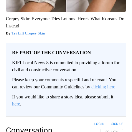
Crepey Skin: Everyone Tries Lotions. Here's What Koreans Do
Instead
Tri Lift Crepey Skin
BE PART OF THE CONVERSATION
KIFI Local News 8 is committed to providing a forum for
civil and constructive conversation.
Please keep your comments respectful and relevant. You
can review our Community Guidelines by
clicking here
If you would like to share a story idea, please submit it
here
.
LOG IN
|
SIGN UP
Conversation
FOLLOW THIS CO
FOLLOW