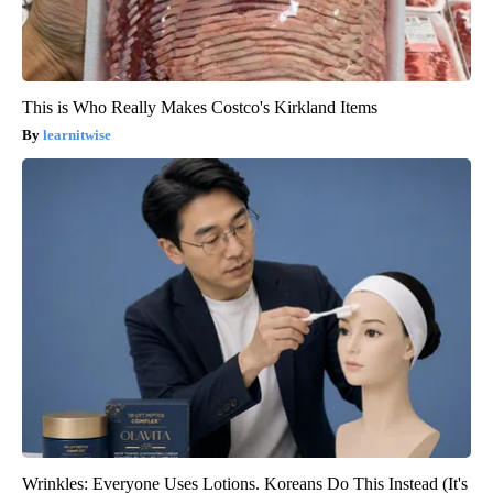
This is Who Really Makes Costco's Kirkland Items
learnitwise
Wrinkles: Everyone Uses Lotions. Koreans Do This Instead (It's