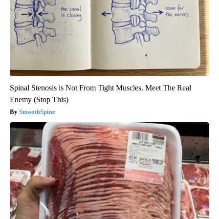
Spinal Stenosis is Not From Tight Muscles. Meet The Real
Enemy (Stop This)
SmoothSpine