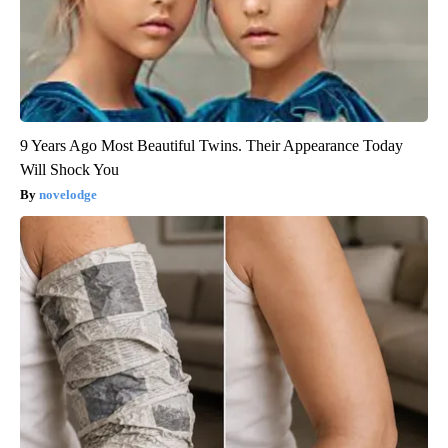
9 Years Ago Most Beautiful Twins. Their Appearance Today
Will Shock You
novelodge