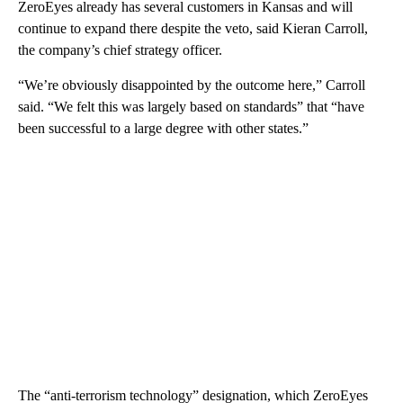
ZeroEyes already has several customers in Kansas and will
continue to expand there despite the veto, said Kieran Carroll,
the company’s chief strategy officer.
“We’re obviously disappointed by the outcome here,” Carroll
said. “We felt this was largely based on standards” that “have
been successful to a large degree with other states.”
The “anti-terrorism technology” designation, which ZeroEyes