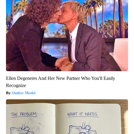
Ellen Degeneres And Her New Partner Who You'll Easily
Recognize
Outlier Model