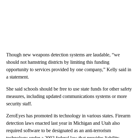
Though new weapons detection systems are laudable, “we
should not hamstring districts by limiting this funding
opportunity to services provided by one company,” Kelly said in
a statement.
She said schools should be free to use state funds for other safety
measures, including updated communications systems or more
security staff.
ZeroEyes has promoted its technology in various states. Firearm
detection laws enacted last year in Michigan and Utah also
required software to be designated as an anti-terrorism
technology under a 2002 federal law that provides liability