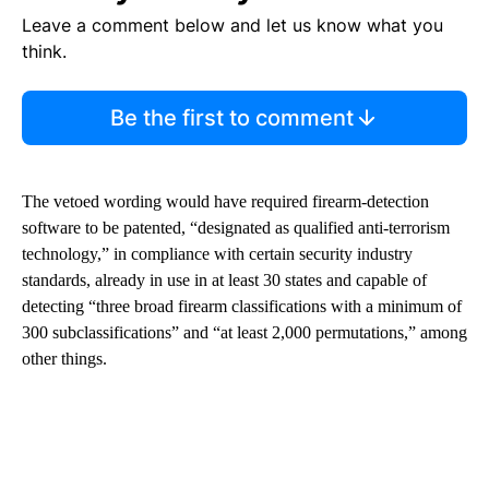
Leave a comment below and let us know what you
think.
Be the first to comment
The vetoed wording would have required firearm-detection
software to be patented, “designated as qualified anti-terrorism
technology,” in compliance with certain security industry
standards, already in use in at least 30 states and capable of
detecting “three broad firearm classifications with a minimum of
300 subclassifications” and “at least 2,000 permutations,” among
other things.