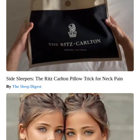
Side Sleepers: The Ritz Carlton Pillow Trick for Neck Pain
The Sleep Digest