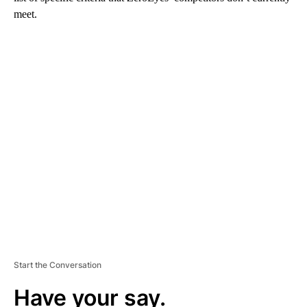
meet.
A
D
V
E
R
TI
S
E
M
E
N
T
Start the Conversation
Have your say.