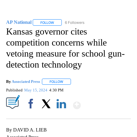
AP National
6 Followers
FOLLOW
FOLLOW "AP NATIONAL" TO RECEIVE NOTIFICATIO
Kansas governor cites
competition concerns while
vetoing measure for school gun-
detection technology
By
Associated Press
FOLLOW
FOLLOW "" TO RECEIVE NOTIFICATIONS ABOU
Published
May 15, 2024
4:30 PM
Show More
Facebook
X
LinkedIn
By DAVID A. LIEB