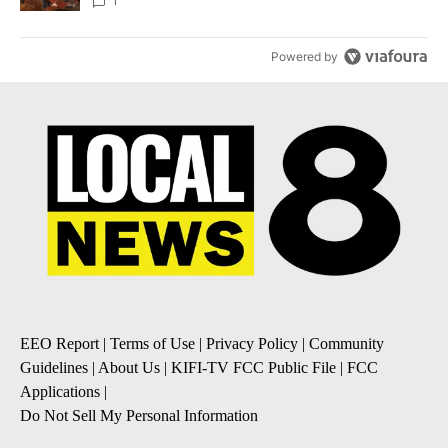
Local News 8
1
Powered by
EEO Report
|
Terms of Use
|
Privacy Policy
|
Community
Guidelines
|
About Us
|
KIFI-TV FCC Public File
|
FCC
Applications
|
Do Not Sell My Personal Information