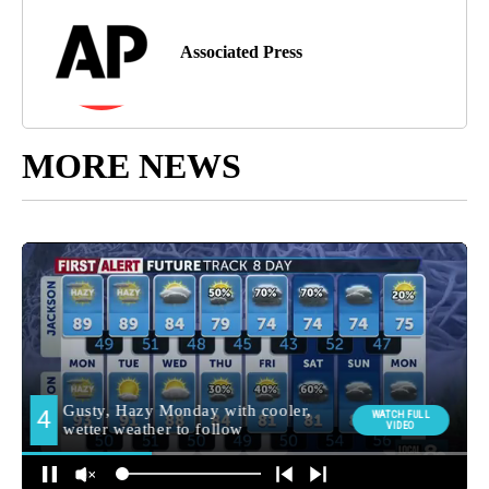
Associated Press
MORE NEWS