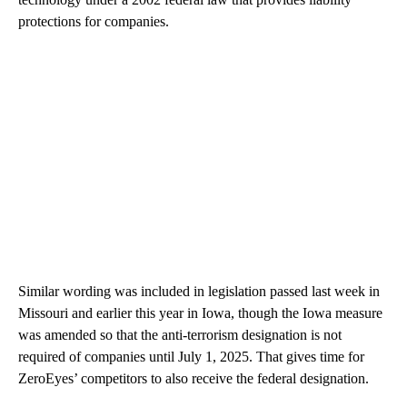
protections for companies.
Similar wording was included in legislation passed last week in
Missouri and earlier this year in Iowa, though the Iowa measure
was amended so that the anti-terrorism designation is not
required of companies until July 1, 2025. That gives time for
ZeroEyes’ competitors to also receive the federal designation.