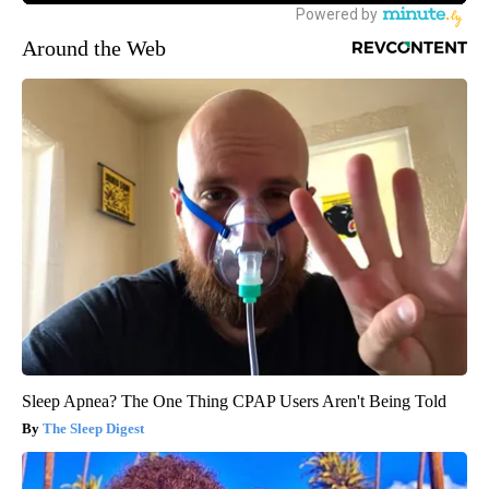
Around the Web
Sleep Apnea? The One Thing CPAP Users Aren't Being Told
The Sleep Digest