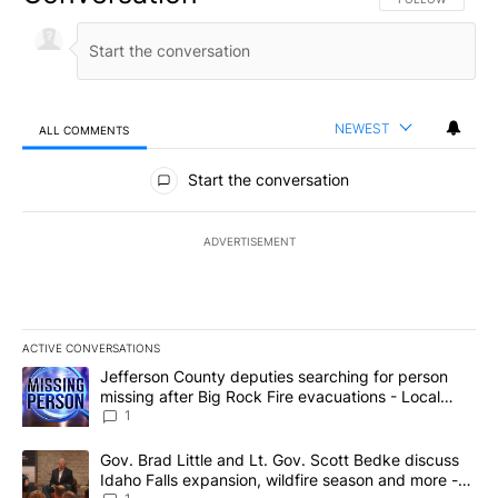
NEWEST
ALL COMMENTS
All Comments
Start the conversation
ADVERTISEMENT
ACTIVE CONVERSATIONS
The following is a list of the most commented articles in the last 7
A trending article titled "Jefferson County deputies searching fo
Jefferson County deputies searching for person
missing after Big Rock Fire evacuations - Local
News 8
1
A trending article titled "Gov. Brad Little and Lt. Gov. Scott Be
Gov. Brad Little and Lt. Gov. Scott Bedke discuss
Idaho Falls expansion, wildfire season and more -