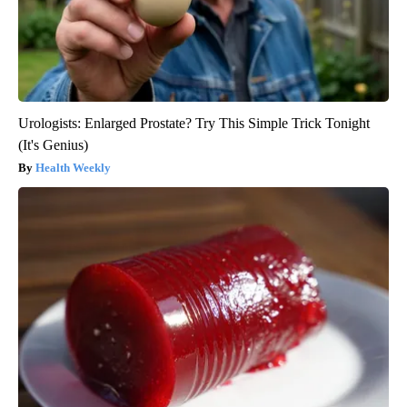
Urologists: Enlarged Prostate? Try This Simple Trick Tonight
(It's Genius)
Health Weekly