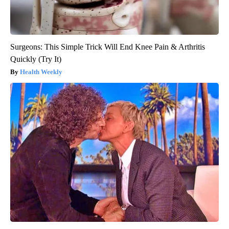
Surgeons: This Simple Trick Will End Knee Pain & Arthritis
Quickly (Try It)
Health Weekly