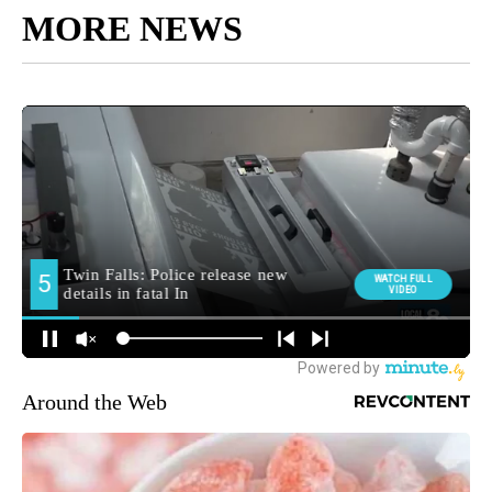
MORE NEWS
Around the Web