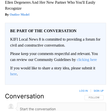
Ellen Degeneres And Her New Partner Who You'll Easily
Recognize
Outlier Model
BE PART OF THE CONVERSATION
KIFI Local News 8 is committed to providing a forum for
civil and constructive conversation.
Please keep your comments respectful and relevant. You
can review our Community Guidelines by
clicking here
If you would like to share a story idea, please submit it
here
.
LOG IN
|
SIGN UP
Conversation
FOLLOW THIS CO
FOLLOW