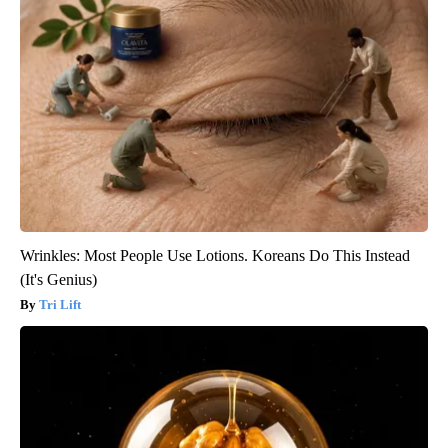
Wrinkles: Most People Use Lotions. Koreans Do This Instead
(It's Genius)
Tri Lift