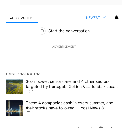
NEWEST
ALL COMMENTS
All Comments
Start the conversation
ADVERTISEMENT
ACTIVE CONVERSATIONS
The following is a list of the most commented articles in the last 7
A trending article titled "Solar power, senior care, and 4 other 
Solar power, senior care, and 4 other sectors
targeted by Portugal’s Golden Visa funds - Local
News 8
1
A trending article titled "These 4 companies cash in every summe
These 4 companies cash in every summer, and
their stocks have followed - Local News 8
1