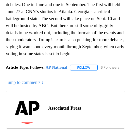
debates: One in June and one in September. The first will held
June 27 at CNN’s studios in Atlanta. Georgia is a critical
battleground state. The second will take place on Sept. 10 and
will be hosted by ABC. But there are still some nitty-gritty
details to be worked out, including the formats of the events and
their moderators. Trump’s team is also pushing for more debates,
saying it wants one every month through September, when early
voting in some states is set to begin.
Article Topic Follows:
AP National
6 Followers
FOLLOW
FOLLOW "AP NATIONAL" T
Jump to comments ↓
Associated Press