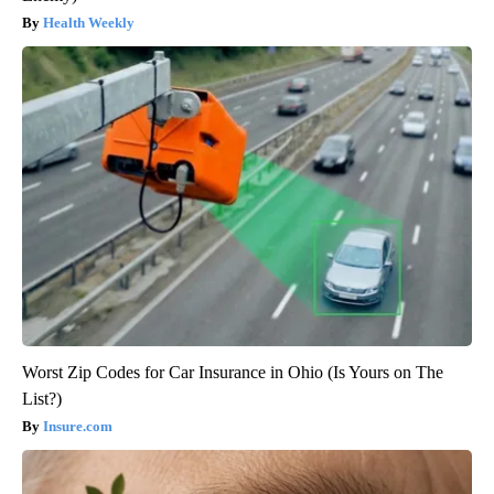
Health Weekly
Worst Zip Codes for Car Insurance in Ohio (Is Yours on The
List?)
Insure.com