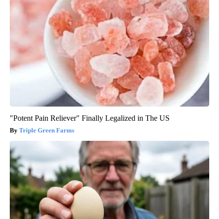
"Potent Pain Reliever" Finally Legalized in The US
Triple Green Farms