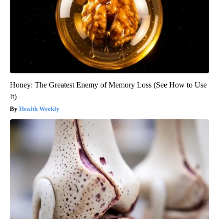
Honey: The Greatest Enemy of Memory Loss (See How to Use
It)
Health Weekly