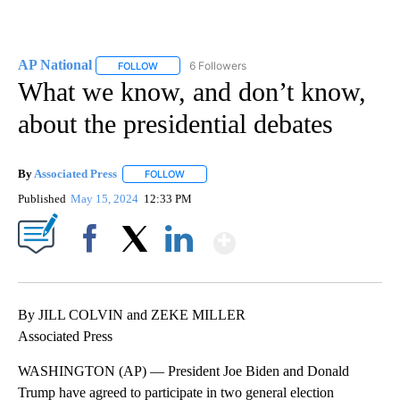
AP National
6 Followers
FOLLOW
FOLLOW "AP NATIONAL" TO RECEIVE NOTIFICATIO
What we know, and don’t know,
about the presidential debates
By
Associated Press
FOLLOW
FOLLOW "" TO RECEIVE NOTIFICATIONS ABOU
Published
May 15, 2024
12:33 PM
Show More
Facebook
X
LinkedIn
By JILL COLVIN and ZEKE MILLER
Associated Press
WASHINGTON (AP) — President Joe Biden and Donald
Trump have agreed to participate in two general election