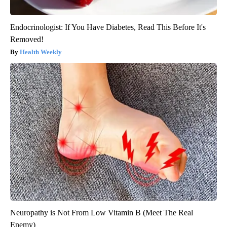
Endocrinologist: If You Have Diabetes, Read This Before It's
Removed!
Health Weekly
Neuropathy is Not From Low Vitamin B (Meet The Real
Enemy)