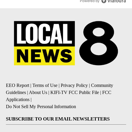
Powered by
EEO Report
|
Terms of Use
|
Privacy Policy
|
Community
Guidelines
|
About Us
|
KIFI-TV FCC Public File
|
FCC
Applications
|
Do Not Sell My Personal Information
SUBSCRIBE TO OUR EMAIL NEWSLETTERS