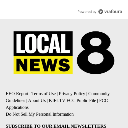
Powered by
EEO Report
|
Terms of Use
|
Privacy Policy
|
Community
Guidelines
|
About Us
|
KIFI-TV FCC Public File
|
FCC
Applications
|
Do Not Sell My Personal Information
SUBSCRIBE TO OUR EMAIL NEWSLETTERS