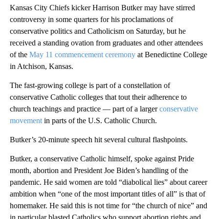
Kansas City Chiefs kicker Harrison Butker may have stirred
controversy in some quarters for his proclamations of
conservative politics and Catholicism on Saturday, but he
received a standing ovation from graduates and other attendees
of the
May 11 commencement ceremony
at Benedictine College
in Atchison, Kansas.
The fast-growing college is part of a constellation of
conservative Catholic colleges that tout their adherence to
church teachings and practice — part of a larger
conservative
movement
in parts of the U.S. Catholic Church.
Butker’s 20-minute speech hit several cultural flashpoints.
Butker, a conservative Catholic himself, spoke against Pride
month, abortion and President Joe Biden’s handling of the
pandemic. He said women are told “diabolical lies” about career
ambition when “one of the most important titles of all” is that of
homemaker. He said this is not time for “the church of nice” and
in particular blasted Catholics who support abortion rights and