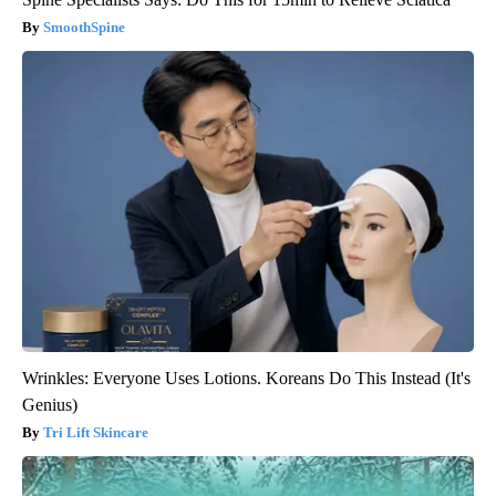
SmoothSpine
Wrinkles: Everyone Uses Lotions. Koreans Do This Instead (It's
Genius)
Tri Lift Skincare