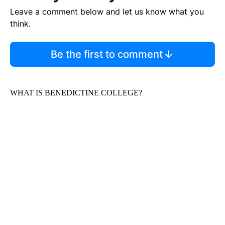
Leave a comment below and let us know what you
think.
Be the first to comment
WHAT IS BENEDICTINE COLLEGE?