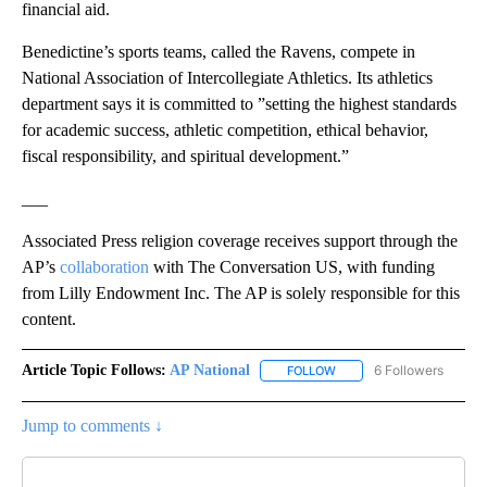
financial aid.
Benedictine’s sports teams, called the Ravens, compete in
National Association of Intercollegiate Athletics. Its athletics
department says it is committed to ”setting the highest standards
for academic success, athletic competition, ethical behavior,
fiscal responsibility, and spiritual development.”
___
Associated Press religion coverage receives support through the
AP’s
collaboration
with The Conversation US, with funding
from Lilly Endowment Inc. The AP is solely responsible for this
content.
Article Topic Follows:
AP National
6 Followers
FOLLOW
FOLLOW "AP NATIONAL" T
Jump to comments ↓