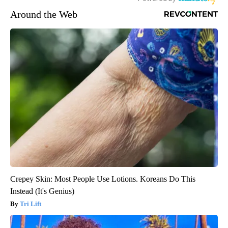
Around the Web
Crepey Skin: Most People Use Lotions. Koreans Do This
Instead (It's Genius)
Tri Lift