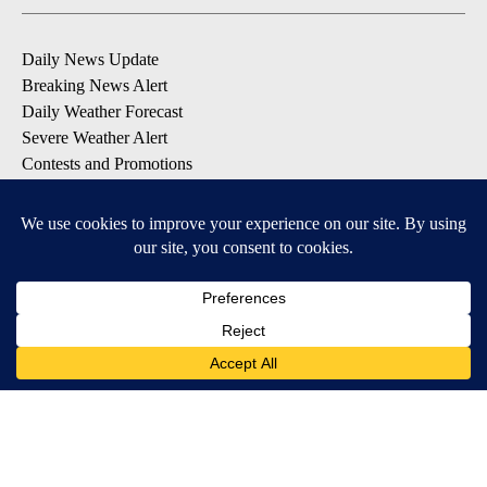
Daily News Update
Breaking News Alert
Daily Weather Forecast
Severe Weather Alert
Contests and Promotions
DOWNLOAD OUR APPS
Available for iOS and Android
© 2026, NPG of Idaho, Inc. Idaho Falls, ID USA