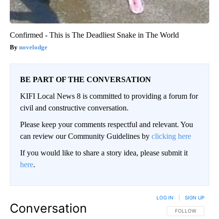
Confirmed - This is The Deadliest Snake in The World
novelodge
BE PART OF THE CONVERSATION
KIFI Local News 8 is committed to providing a forum for
civil and constructive conversation.
Please keep your comments respectful and relevant. You
can review our Community Guidelines by
clicking here
If you would like to share a story idea, please submit it
here
.
LOG IN
|
SIGN UP
Conversation
FOLLOW THIS CO
FOLLOW