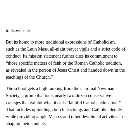
to its website.
But its home to more traditional expressions of Catholicism,
such as the Latin Mass, all-night prayer vigils and a strict code of
conduct. Its mission statement further cites its commitment to
“those specific matters of faith of the Roman Catholic tradition,
as revealed in the person of Jesus Christ and handed down in the
teachings of the Church.”
The school gets a high ranking from the Cardinal Newman
Society, a group that touts nearly two-dozen conservative
colleges that exhibit what it calls “faithful Catholic education.”
That includes upholding church teachings and Catholic identity
while providing ample Masses and other devotional activities in
shaping their students.