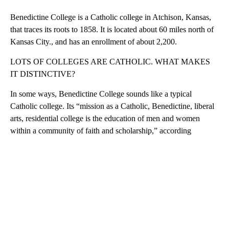
Benedictine College is a Catholic college in Atchison, Kansas,
that traces its roots to 1858. It is located about 60 miles north of
Kansas City., and has an enrollment of about 2,200.
LOTS OF COLLEGES ARE CATHOLIC. WHAT MAKES
IT DISTINCTIVE?
In some ways, Benedictine College sounds like a typical
Catholic college. Its “mission as a Catholic, Benedictine, liberal
arts, residential college is the education of men and women
within a community of faith and scholarship,” according