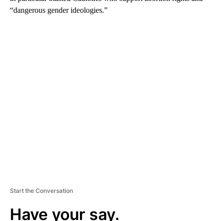
“dangerous gender ideologies.”
A
D
V
E
R
TI
S
E
M
E
N
T
Start the Conversation
Have your say.