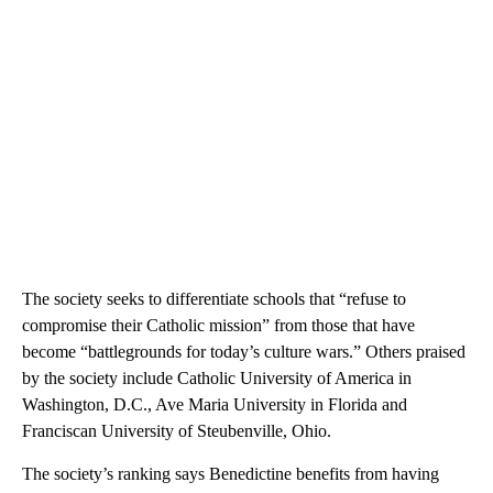
The society seeks to differentiate schools that “refuse to
compromise their Catholic mission” from those that have
become “battlegrounds for today’s culture wars.” Others praised
by the society include Catholic University of America in
Washington, D.C., Ave Maria University in Florida and
Franciscan University of Steubenville, Ohio.
The society’s ranking says Benedictine benefits from having