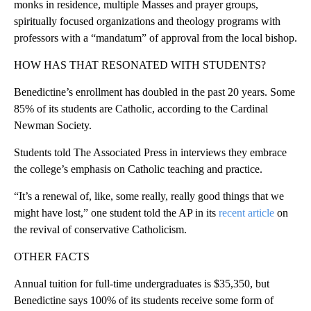
monks in residence, multiple Masses and prayer groups,
spiritually focused organizations and theology programs with
professors with a “mandatum” of approval from the local bishop.
HOW HAS THAT RESONATED WITH STUDENTS?
Benedictine’s enrollment has doubled in the past 20 years. Some
85% of its students are Catholic, according to the Cardinal
Newman Society.
Students told The Associated Press in interviews they embrace
the college’s emphasis on Catholic teaching and practice.
“It’s a renewal of, like, some really, really good things that we
might have lost,” one student told the AP in its
recent article
on
the revival of conservative Catholicism.
OTHER FACTS
Annual tuition for full-time undergraduates is $35,350, but
Benedictine says 100% of its students receive some form of