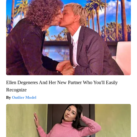
Ellen Degeneres And Her New Partner Who You'll Easily
Recognize
Outlier Model