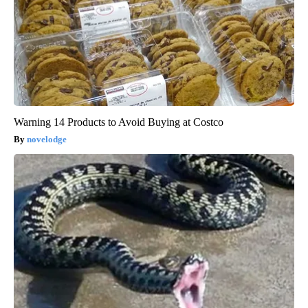
Warning 14 Products to Avoid Buying at Costco
novelodge