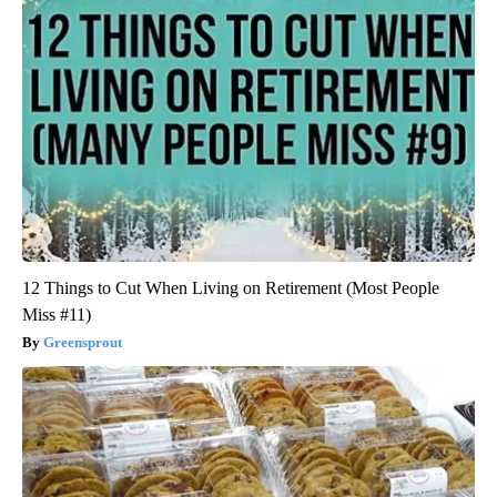
12 Things to Cut When Living on Retirement (Most People
Miss #11)
Greensprout