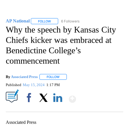
AP National
6 Followers
FOLLOW
FOLLOW "AP NATIONAL" TO RECEIVE NOTIFICATIO
Why the speech by Kansas City
Chiefs kicker was embraced at
Benedictine College’s
commencement
By
Associated Press
FOLLOW
FOLLOW "" TO RECEIVE NOTIFICATIONS ABOU
Published
May 15, 2024
1:17 PM
Show More
Facebook
X
LinkedIn
Associated Press