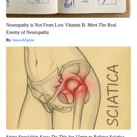
Neuropathy is Not From Low Vitamin B. Meet The Real
Enemy of Neuropathy
SmoothSpine
Spine Specialists Says: Do This for 15min to Relieve Sciatica