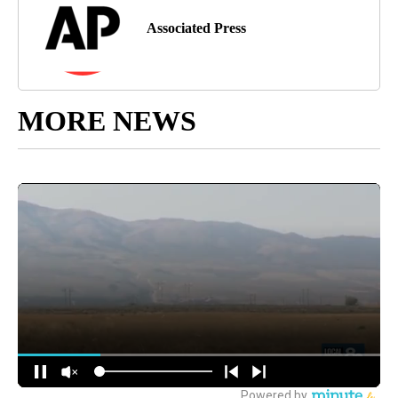
Associated Press
MORE NEWS