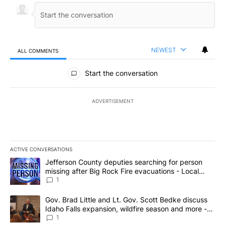
NEWEST
ALL COMMENTS
All Comments
Start the conversation
ADVERTISEMENT
ACTIVE CONVERSATIONS
The following is a list of the most commented articles in the last 7
A trending article titled "Jefferson County deputies searching fo
Jefferson County deputies searching for person
missing after Big Rock Fire evacuations - Local
News 8
1
A trending article titled "Gov. Brad Little and Lt. Gov. Scott Be
Gov. Brad Little and Lt. Gov. Scott Bedke discuss
Idaho Falls expansion, wildfire season and more -
Local News 8
1