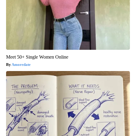
Meet 50+ Single Women Online
Amoredate