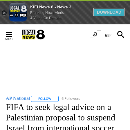
KIFI News 8 - News 3
DOWNLOAD
Breaking News Alerts
& Video On Demand
Skip
to
68°
Content
AP National
6 Followers
FOLLOW
FOLLOW "AP NATIONAL" TO RECEIVE NOTIFICATIO
FIFA to seek legal advice on a
Palestinian proposal to suspend
Israel from international soccer