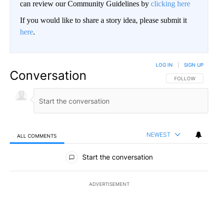
can review our Community Guidelines by
clicking here
If you would like to share a story idea, please submit it
here
.
LOG IN
|
SIGN UP
Conversation
FOLLOW THIS CO
FOLLOW
NEWEST
ALL COMMENTS
All Comments
Start the conversation
ADVERTISEMENT