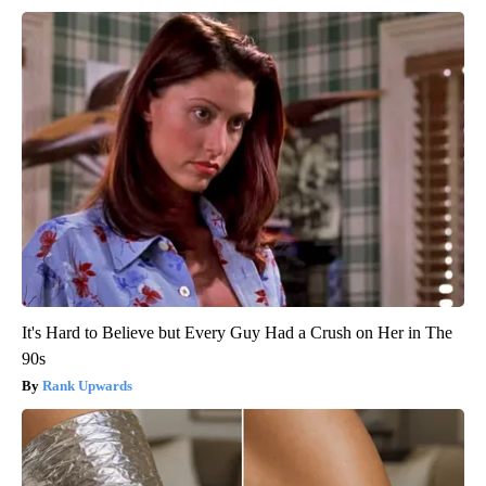
It's Hard to Believe but Every Guy Had a Crush on Her in The
90s
Rank Upwards