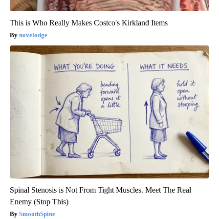
This is Who Really Makes Costco's Kirkland Items
novelodge
Spinal Stenosis is Not From Tight Muscles. Meet The Real
Enemy (Stop This)
SmoothSpine