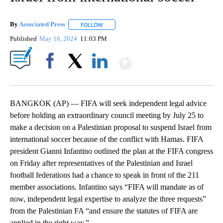
By
Associated Press
FOLLOW
FOLLOW "" TO RECEIVE NOTIFICATIONS ABOU
Published
May 16, 2024
11:03 PM
Show More
Facebook
X
LinkedIn
BANGKOK (AP) — FIFA will seek independent legal advice
before holding an extraordinary council meeting by July 25 to
make a decision on a Palestinian proposal to suspend Israel from
international soccer because of the conflict with Hamas. FIFA
president Gianni Infantino outlined the plan at the FIFA congress
on Friday after representatives of the Palestinian and Israel
football federations had a chance to speak in front of the 211
member associations. Infantino says “FIFA will mandate as of
now, independent legal expertise to analyze the three requests”
from the Palestinian FA “and ensure the statutes of FIFA are
applied in the right way.”