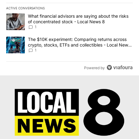
ACTIVE CONVERSATIONS
The following is a list of the most commented articles in the last 7
A trending article titled "What financial advisors are saying abo
What financial advisors are saying about the risks
of concentrated stock - Local News 8
1
A trending article titled "The $10K experiment: Comparing return
The $10K experiment: Comparing returns across
crypto, stocks, ETFs and collectibles - Local News
8
1
Powered by