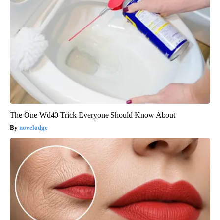
The One Wd40 Trick Everyone Should Know About
novelodge