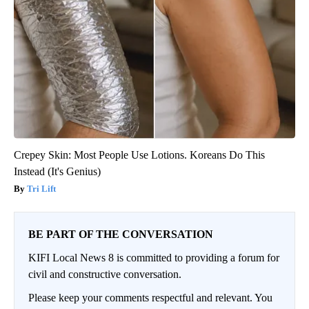
Crepey Skin: Most People Use Lotions. Koreans Do This
Instead (It's Genius)
Tri Lift
BE PART OF THE CONVERSATION
KIFI Local News 8 is committed to providing a forum for
civil and constructive conversation.
Please keep your comments respectful and relevant. You