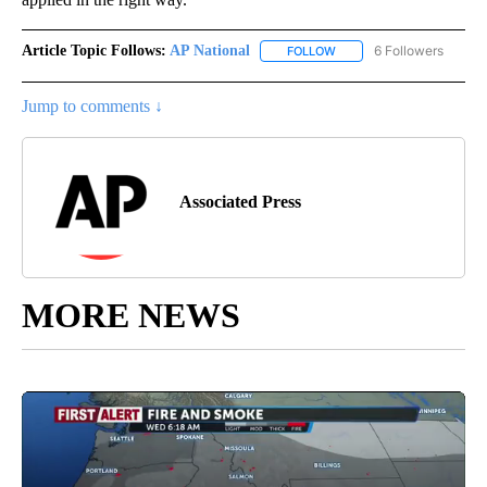
Article Topic Follows:
AP National
6 Followers
FOLLOW
FOLLOW "AP NATIONAL" T
Jump to comments ↓
Associated Press
MORE NEWS