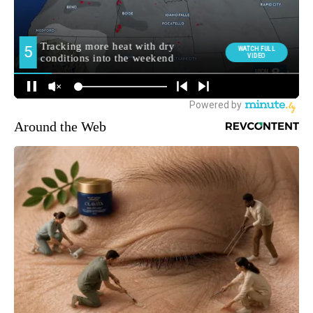
Around the Web