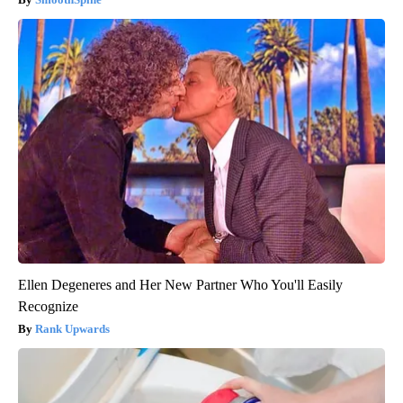
Ellen Degeneres and Her New Partner Who You'll Easily
Recognize
Rank Upwards