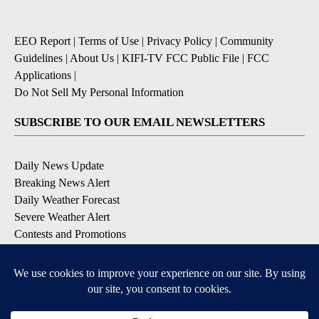
EEO Report
|
Terms of Use
|
Privacy Policy
|
Community
Guidelines
|
About Us
|
KIFI-TV FCC Public File
|
FCC
Applications
|
Do Not Sell My Personal Information
SUBSCRIBE TO OUR EMAIL NEWSLETTERS
Daily News Update
Breaking News Alert
Daily Weather Forecast
Severe Weather Alert
Contests and Promotions
DOWNLOAD OUR APPS
Available for iOS and Android