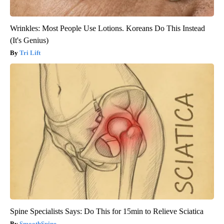
Wrinkles: Most People Use Lotions. Koreans Do This Instead
(It's Genius)
Tri Lift
Spine Specialists Says: Do This for 15min to Relieve Sciatica
SmoothSpine