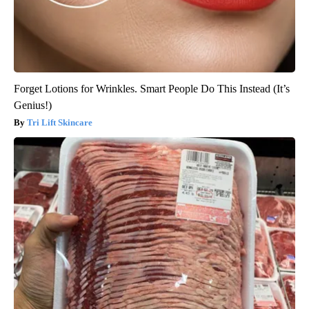
Forget Lotions for Wrinkles. Smart People Do This Instead (It’s
Genius!)
Tri Lift Skincare