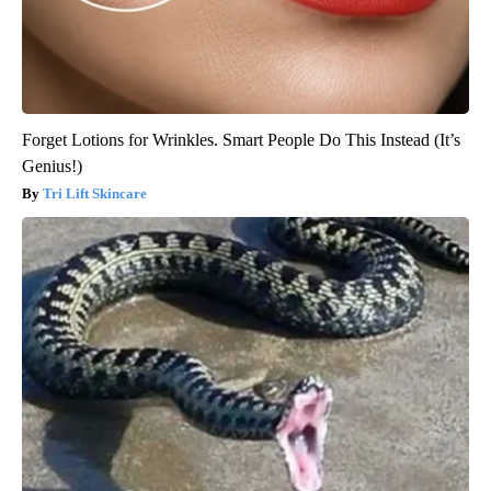
Forget Lotions for Wrinkles. Smart People Do This Instead (It’s
Genius!)
Tri Lift Skincare