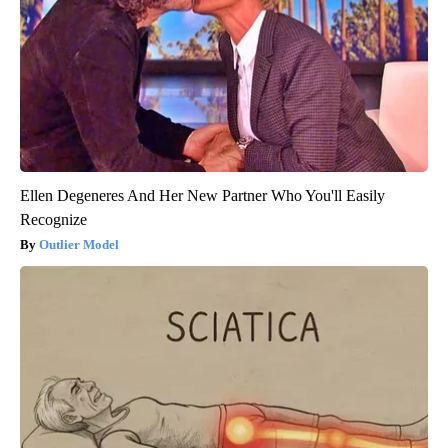
Ellen Degeneres And Her New Partner Who You'll Easily
Recognize
Outlier Model