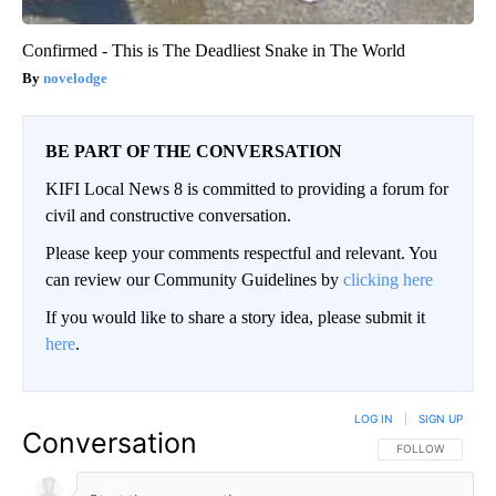
Confirmed - This is The Deadliest Snake in The World
novelodge
BE PART OF THE CONVERSATION
KIFI Local News 8 is committed to providing a forum for
civil and constructive conversation.
Please keep your comments respectful and relevant. You
can review our Community Guidelines by
clicking here
If you would like to share a story idea, please submit it
here
.
LOG IN
|
SIGN UP
Conversation
FOLLOW THIS CO
FOLLOW