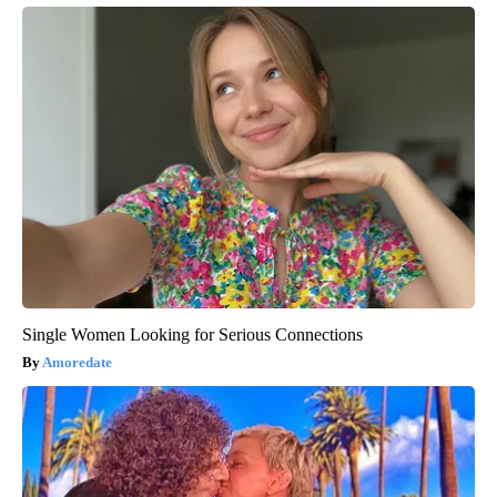
Single Women Looking for Serious Connections
Amoredate