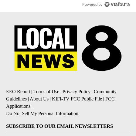
Powered by
EEO Report
|
Terms of Use
|
Privacy Policy
|
Community
Guidelines
|
About Us
|
KIFI-TV FCC Public File
|
FCC
Applications
|
Do Not Sell My Personal Information
SUBSCRIBE TO OUR EMAIL NEWSLETTERS