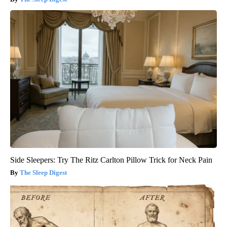
Side Sleepers: Try The Ritz Carlton Pillow Trick for Neck Pain
The Sleep Digest