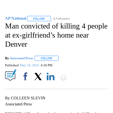
AP National
6 Followers
FOLLOW
FOLLOW "AP NATIONAL" TO RECEIVE NOTIFICATIO
Man convicted of killing 4 people
at ex-girlfriend’s home near
Denver
By
Associated Press
FOLLOW
FOLLOW "" TO RECEIVE NOTIFICATIONS ABOU
Published
May 16, 2024
4:26 PM
Show More
Facebook
X
LinkedIn
By COLLEEN SLEVIN
Associated Press