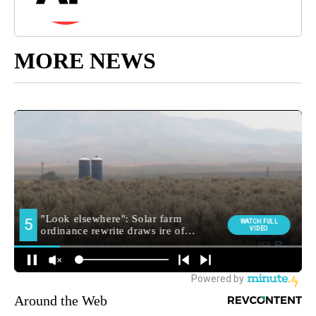
MORE NEWS
Around the Web