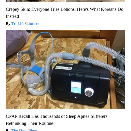
Crepey Skin: Everyone Tries Lotions. Here's What Koreans Do
Instead
Tri Lift Skincare
CPAP Recall Has Thousands of Sleep Apnea Sufferers
Rethinking Their Routine
The Sleep Digest