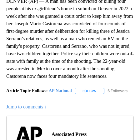
DENVER (AP) — A man has been convicted of killing four
people at his ex-girlfriend’s home in suburban Denver in 2022 a
week after she was granted a court order to keep him away from
her. Joseph Mario Castorena was convicted of four counts of
first-degree murder after deliberation for killing three of Jessica
Serrano’s relatives, as well as a man who rented an RV on the
family’s property. Castorena and Serrano, who was not injured,
have two children together. Police say their children were out-of-
state with family at the time of the shooting. The 22-year-old
was arrested in Mexico over a month after the shooting.
Castorena now faces four mandatory life sentences.
Article Topic Follows:
AP National
6 Followers
FOLLOW
FOLLOW "AP NATIONAL" T
Jump to comments ↓
Associated Press