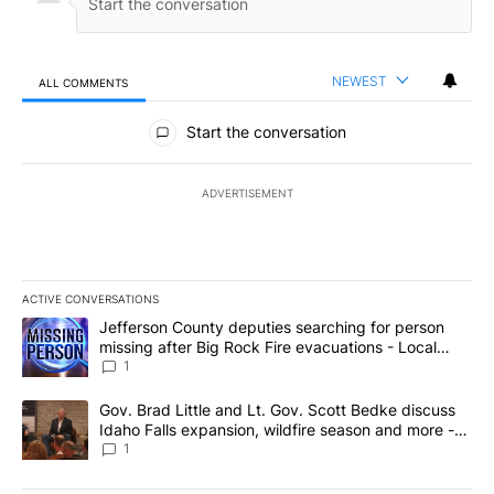
NEWEST
ALL COMMENTS
All Comments
Start the conversation
ADVERTISEMENT
ACTIVE CONVERSATIONS
The following is a list of the most commented articles in the last 7
A trending article titled "Jefferson County deputies searching fo
Jefferson County deputies searching for person
missing after Big Rock Fire evacuations - Local
News 8
1
A trending article titled "Gov. Brad Little and Lt. Gov. Scott Be
Gov. Brad Little and Lt. Gov. Scott Bedke discuss
Idaho Falls expansion, wildfire season and more -
Local News 8
1