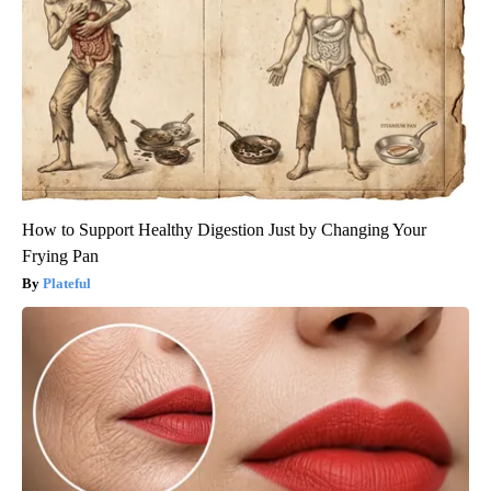
How to Support Healthy Digestion Just by Changing Your
Frying Pan
Plateful