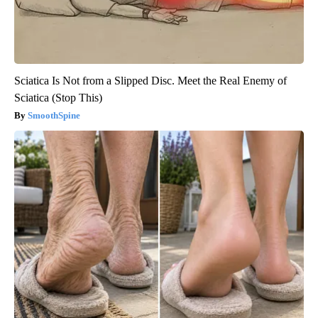
Sciatica Is Not from a Slipped Disc. Meet the Real Enemy of
Sciatica (Stop This)
SmoothSpine