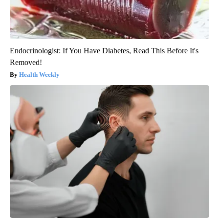
Endocrinologist: If You Have Diabetes, Read This Before It's
Removed!
Health Weekly