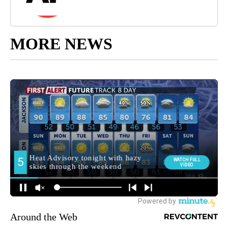
MORE NEWS
Around the Web