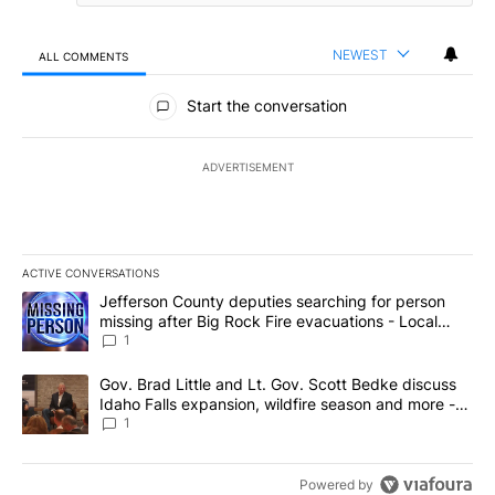
NEWEST
ALL COMMENTS
All Comments
Start the conversation
ADVERTISEMENT
ACTIVE CONVERSATIONS
The following is a list of the most commented articles in the last 7
A trending article titled "Jefferson County deputies searching fo
Jefferson County deputies searching for person
missing after Big Rock Fire evacuations - Local
News 8
1
A trending article titled "Gov. Brad Little and Lt. Gov. Scott Be
Gov. Brad Little and Lt. Gov. Scott Bedke discuss
Idaho Falls expansion, wildfire season and more -
Local News 8
1
Powered by