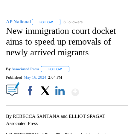
AP National
6 Followers
FOLLOW
FOLLOW "AP NATIONAL" TO RECEIVE NOTIFICATIO
New immigration court docket
aims to speed up removals of
newly arrived migrants
By
Associated Press
FOLLOW
FOLLOW "" TO RECEIVE NOTIFICATIONS ABOU
Published
May 16, 2024
2:04 PM
Show More
Facebook
X
LinkedIn
By REBECCA SANTANA and ELLIOT SPAGAT
Associated Press