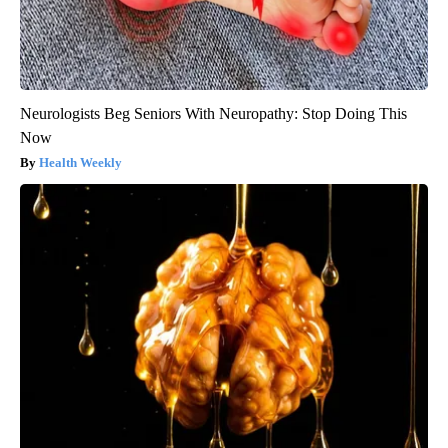
Neurologists Beg Seniors With Neuropathy: Stop Doing This
Now
Health Weekly