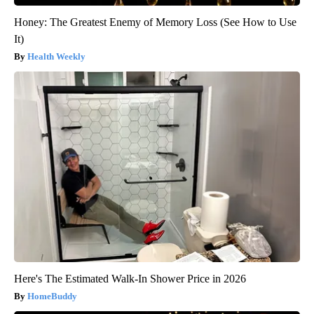
Honey: The Greatest Enemy of Memory Loss (See How to Use
It)
Health Weekly
Here's The Estimated Walk-In Shower Price in 2026
HomeBuddy