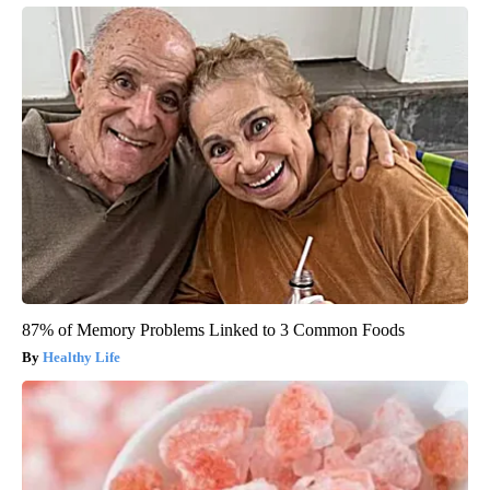
87% of Memory Problems Linked to 3 Common Foods
Healthy Life