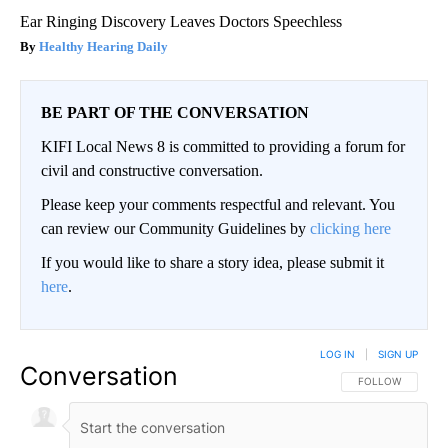
Ear Ringing Discovery Leaves Doctors Speechless
Healthy Hearing Daily
BE PART OF THE CONVERSATION
KIFI Local News 8 is committed to providing a forum for
civil and constructive conversation.
Please keep your comments respectful and relevant. You
can review our Community Guidelines by
clicking here
If you would like to share a story idea, please submit it
here
.
LOG IN
|
SIGN UP
Conversation
FOLLOW THIS CO
FOLLOW