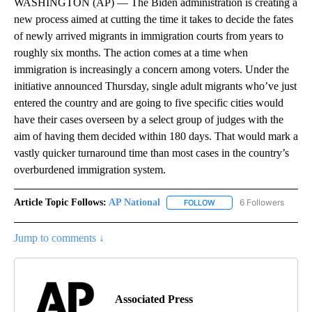
WASHINGTON (AP) — The Biden administration is creating a
new process aimed at cutting the time it takes to decide the fates
of newly arrived migrants in immigration courts from years to
roughly six months. The action comes at a time when
immigration is increasingly a concern among voters. Under the
initiative announced Thursday, single adult migrants who’ve just
entered the country and are going to five specific cities would
have their cases overseen by a select group of judges with the
aim of having them decided within 180 days. That would mark a
vastly quicker turnaround time than most cases in the country’s
overburdened immigration system.
Article Topic Follows:
AP National
6 Followers
FOLLOW
FOLLOW "AP NATIONAL" T
Jump to comments ↓
Associated Press