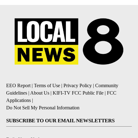
EEO Report
|
Terms of Use
|
Privacy Policy
|
Community
Guidelines
|
About Us
|
KIFI-TV FCC Public File
|
FCC
Applications
|
Do Not Sell My Personal Information
SUBSCRIBE TO OUR EMAIL NEWSLETTERS