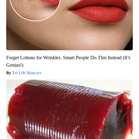
Forget Lotions for Wrinkles. Smart People Do This Instead (It’s
Genius!)
Tri Lift Skincare