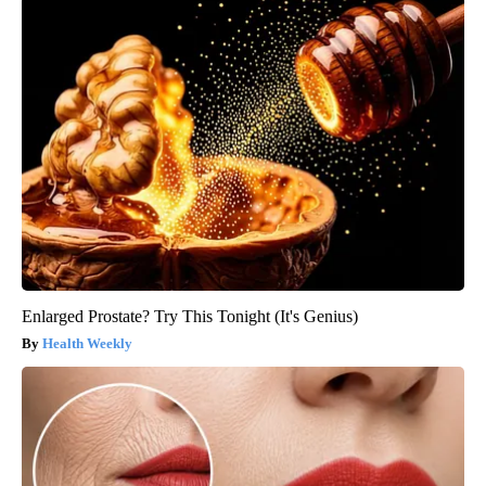
Enlarged Prostate? Try This Tonight (It's Genius)
Health Weekly