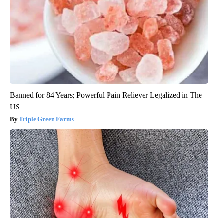
Banned for 84 Years; Powerful Pain Reliever Legalized in The
US
Triple Green Farms